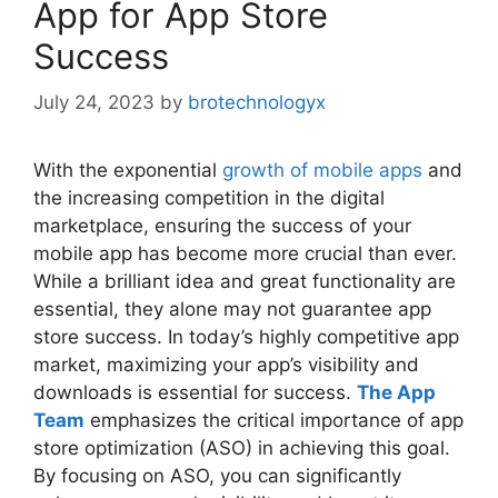
App for App Store
Success
July 24, 2023
by
brotechnologyx
With the exponential
growth of mobile apps
and
the increasing competition in the digital
marketplace, ensuring the success of your
mobile app has become more crucial than ever.
While a brilliant idea and great functionality are
essential, they alone may not guarantee app
store success. In today’s highly competitive app
market, maximizing your app’s visibility and
downloads is essential for success.
The App
Team
emphasizes the critical importance of app
store optimization (ASO) in achieving this goal.
By focusing on ASO, you can significantly