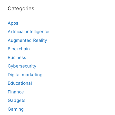
Categories
Apps
Artificial intelligence
Augmented Reality
Blockchain
Business
Cybersecurity
Digital marketing
Educational
Finance
Gadgets
Gaming