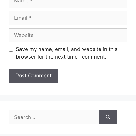
Save my name, email, and website in this
browser for the next time I comment.