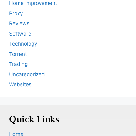
Home Improvement
Proxy
Reviews
Software
Technology
Torrent
Trading
Uncategorized
Websites
Quick Links
Home