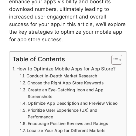
enhance your app’s visibility and boost its
download numbers, ultimately leading to
increased user engagement and overall
success for your app.In this article, we’ll explore
the key strategies to optimize your mobile app
for app store success.
Table of Contents
How to Optimize Mobile Apps for App Store?
Conduct In-Depth Market Research
Choose the Right App Store Keywords
Create an Eye-Catching Icon and App
Screenshots
Optimize App Description and Preview Video
Prioritize User Experience (UX) and
Performance
Encourage Positive Reviews and Ratings
Localize Your App for Different Markets