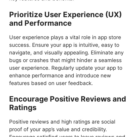
Prioritize User Experience (UX)
and Performance
User experience plays a vital role in app store
success. Ensure your app is intuitive, easy to
navigate, and visually appealing. Eliminate any
bugs or crashes that might hinder a seamless
user experience. Regularly update your app to
enhance performance and introduce new
features based on user feedback.
Encourage Positive Reviews and
Ratings
Positive reviews and high ratings are social
proof of your app’s value and credibility.