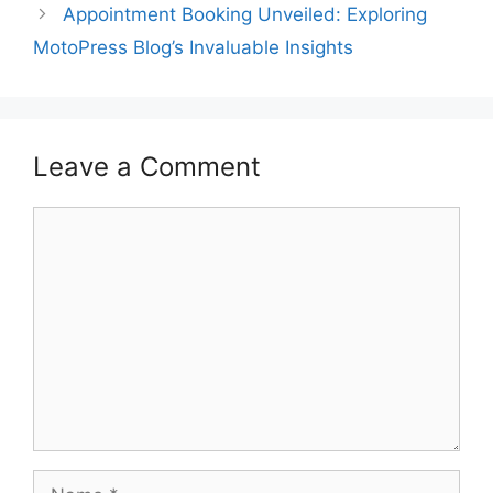
Appointment Booking Unveiled: Exploring
MotoPress Blog’s Invaluable Insights
Leave a Comment