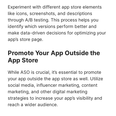
Experiment with different app store elements
like icons, screenshots, and descriptions
through A/B testing. This process helps you
identify which versions perform better and
make data-driven decisions for optimizing your
app’s store page.
Promote Your App Outside the
App Store
While ASO is crucial, it’s essential to promote
your app outside the app store as well. Utilize
social media, influencer marketing, content
marketing, and other digital marketing
strategies to increase your app’s visibility and
reach a wider audience.