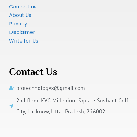
Contact us
About Us
Privacy
Disclaimer
Write for Us
Contact Us
brotechnologyx@gmail.com
2nd floor, KVG Millenium Square Sushant Golf
City, Lucknow, Uttar Pradesh, 226002