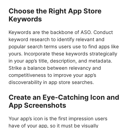
Choose the Right App Store
Keywords
Keywords are the backbone of ASO. Conduct
keyword research to identify relevant and
popular search terms users use to find apps like
yours. Incorporate these keywords strategically
in your app’s title, description, and metadata.
Strike a balance between relevancy and
competitiveness to improve your app’s
discoverability in app store searches.
Create an Eye-Catching Icon and
App Screenshots
Your app’s icon is the first impression users
have of your app, so it must be visually