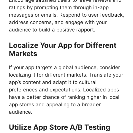
Encourage satisfied users to leave reviews and
ratings by prompting them through in-app
messages or emails. Respond to user feedback,
address concerns, and engage with your
audience to build a positive rapport.
Localize Your App for Different
Markets
If your app targets a global audience, consider
localizing it for different markets. Translate your
app’s content and adapt it to cultural
preferences and expectations. Localized apps
have a better chance of ranking higher in local
app stores and appealing to a broader
audience.
Utilize App Store A/B Testing