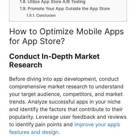
Utilize App Store A/B Testing
Promote Your App Outside the App Store
Conclusion
How to Optimize Mobile Apps
for App Store?
Conduct In-Depth Market
Research
Before diving into app development, conduct
comprehensive market research to understand
your target audience, competitors, and market
trends. Analyze successful apps in your niche
and identify the factors that contribute to their
popularity. Leverage user feedback and reviews
to identify pain points and
improve your app’s
features and design
.