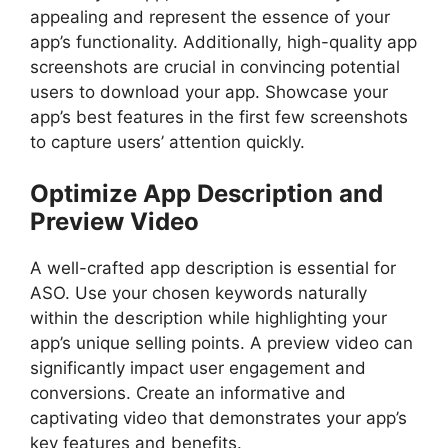
appealing and represent the essence of your
app’s functionality. Additionally, high-quality app
screenshots are crucial in convincing potential
users to download your app. Showcase your
app’s best features in the first few screenshots
to capture users’ attention quickly.
Optimize App Description and
Preview Video
A well-crafted app description is essential for
ASO. Use your chosen keywords naturally
within the description while highlighting your
app’s unique selling points. A preview video can
significantly impact user engagement and
conversions. Create an informative and
captivating video that demonstrates your app’s
key features and benefits.