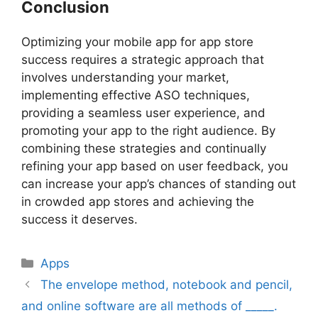
Conclusion
Optimizing your mobile app for app store
success requires a strategic approach that
involves understanding your market,
implementing effective ASO techniques,
providing a seamless user experience, and
promoting your app to the right audience. By
combining these strategies and continually
refining your app based on user feedback, you
can increase your app’s chances of standing out
in crowded app stores and achieving the
success it deserves.
Apps
The envelope method, notebook and pencil,
and online software are all methods of _____.