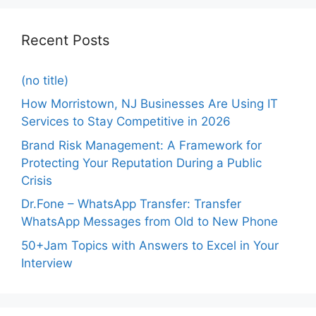
Recent Posts
(no title)
How Morristown, NJ Businesses Are Using IT
Services to Stay Competitive in 2026
Brand Risk Management: A Framework for
Protecting Your Reputation During a Public
Crisis
Dr.Fone – WhatsApp Transfer: Transfer
WhatsApp Messages from Old to New Phone
50+Jam Topics with Answers to Excel in Your
Interview