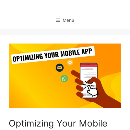
Menu
Optimizing Your Mobile