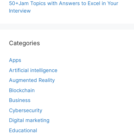
50+Jam Topics with Answers to Excel in Your
Interview
Categories
Apps
Artificial intelligence
Augmented Reality
Blockchain
Business
Cybersecurity
Digital marketing
Educational