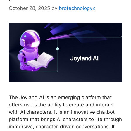
October 28, 2025
by
brotechnologyx
The Joyland AI is an emerging platform that
offers users the ability to create and interact
with AI characters. It is an innovative chatbot
platform that brings AI characters to life through
immersive, character-driven conversations. It