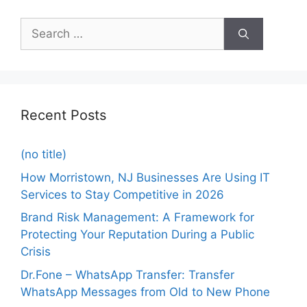
Recent Posts
(no title)
How Morristown, NJ Businesses Are Using IT
Services to Stay Competitive in 2026
Brand Risk Management: A Framework for
Protecting Your Reputation During a Public
Crisis
Dr.Fone – WhatsApp Transfer: Transfer
WhatsApp Messages from Old to New Phone