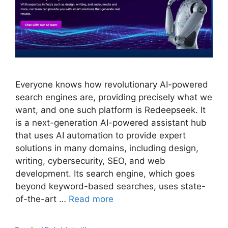
Everyone knows how revolutionary AI-powered
search engines are, providing precisely what we
want, and one such platform is Redeepseek. It
is a next-generation AI-powered assistant hub
that uses AI automation to provide expert
solutions in many domains, including design,
writing, cybersecurity, SEO, and web
development. Its search engine, which goes
beyond keyword-based searches, uses state-
of-the-art …
Read more