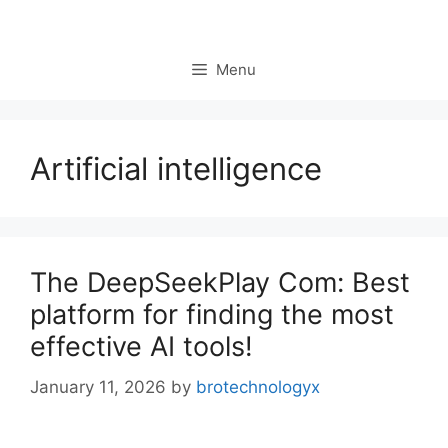
Menu
Artificial intelligence
The DeepSeekPlay Com: Best
platform for finding the most
effective AI tools!
January 11, 2026
by
brotechnologyx