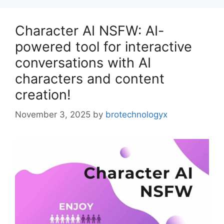
Character AI NSFW: AI-
powered tool for interactive
conversations with AI
characters and content
creation!
November 3, 2025
by
brotechnologyx