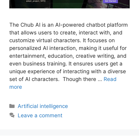
The Chub AI is an AI-powered chatbot platform
that allows users to create, interact with, and
customize virtual characters. It focuses on
personalized AI interaction, making it useful for
entertainment, education, creative writing, and
even business training. It ensures users get a
unique experience of interacting with a diverse
set of AI characters. Though there …
Read
more
Artificial intelligence
Leave a comment