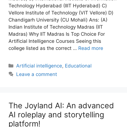
Technology Hyderabad (IIIT Hyderabad) C)
Vellore Institute of Technology (VIT Vellore) D)
Chandigarh University (CU Mohali) Ans: (A)
Indian Institute of Technology Madras (IIT
Madras) Why IIT Madras Is Top Choice For
Artificial Intelligence Courses Seeing this
college listed as the correct …
Read more
Artificial intelligence
,
Educational
Leave a comment
The Joyland AI: An advanced
AI roleplay and storytelling
platform!