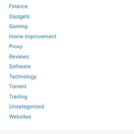
Finance
Gadgets
Gaming
Home Improvement
Proxy
Reviews
Software
Technology
Torrent
Trading
Uncategorized
Websites