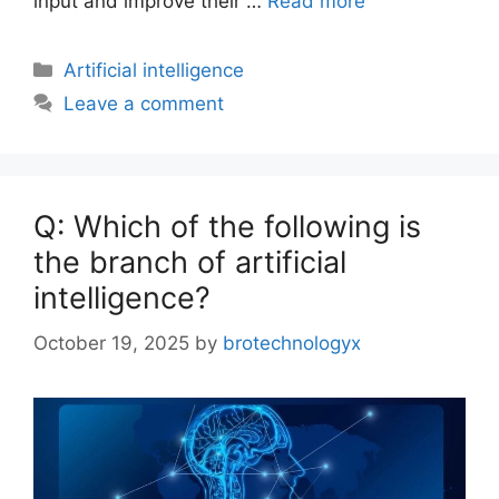
input and improve their …
Read more
Artificial intelligence
Leave a comment
Q: Which of the following is
the branch of artificial
intelligence?
October 19, 2025
by
brotechnologyx