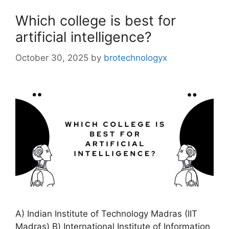
Which college is best for
artificial intelligence?
October 30, 2025
by
brotechnologyx
A) Indian Institute of Technology Madras (IIT
Madras) B) International Institute of Information