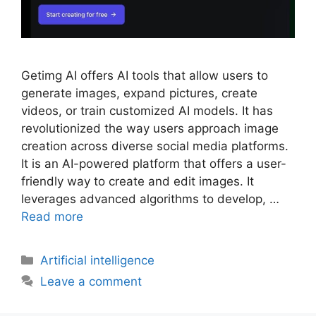
Getimg AI offers AI tools that allow users to
generate images, expand pictures, create
videos, or train customized AI models. It has
revolutionized the way users approach image
creation across diverse social media platforms.
It is an AI-powered platform that offers a user-
friendly way to create and edit images. It
leverages advanced algorithms to develop, …
Read more
Artificial intelligence
Leave a comment