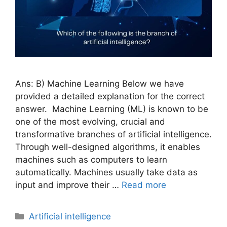
Ans: B) Machine Learning Below we have
provided a detailed explanation for the correct
answer. Machine Learning (ML) is known to be
one of the most evolving, crucial and
transformative branches of artificial intelligence.
Through well-designed algorithms, it enables
machines such as computers to learn
automatically. Machines usually take data as
input and improve their …
Read more
Artificial intelligence