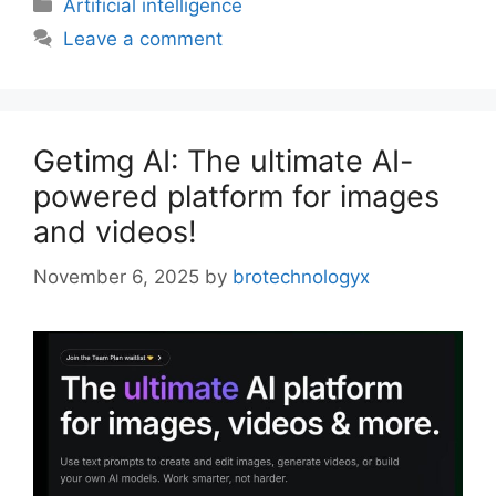
Artificial intelligence
Leave a comment
Getimg AI: The ultimate AI-
powered platform for images
and videos!
November 6, 2025
by
brotechnologyx