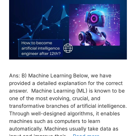
Ans: B) Machine Learning Below, we have
provided a detailed explanation for the correct
answer. Machine Learning (ML) is known to be
one of the most evolving, crucial, and
transformative branches of artificial intelligence.
Through well-designed algorithms, it enables
machines such as computers to learn
automatically. Machines usually take data as