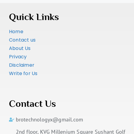
Quick Links
Home
Contact us
About Us
Privacy
Disclaimer
Write for Us
Contact Us
brotechnologyx@gmail.com
2nd floor, KVG Millenium Square Sushant Golf