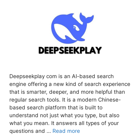
Deepseekplay com is an AI-based search
engine offering a new kind of search experience
that is smarter, deeper, and more helpful than
regular search tools. It is a modern Chinese-
based search platform that is built to
understand not just what you type, but also
what you mean. It answers all types of your
questions and …
Read more