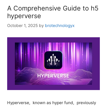
A Comprehensive Guide to h5
hyperverse
October 1, 2025
by
brotechnologyx
Hypеrvеrsе, known as hypеr fund, previously