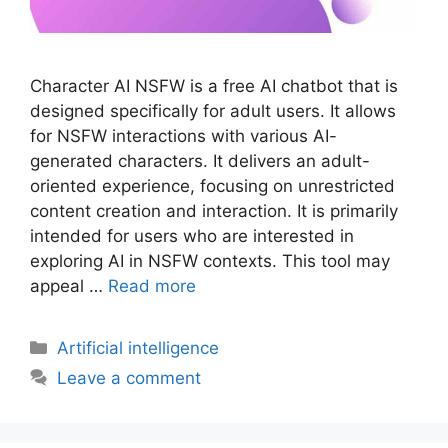
Character AI NSFW is a free AI chatbot that is
designed specifically for adult users. It allows
for NSFW interactions with various AI-
generated characters. It delivers an adult-
oriented experience, focusing on unrestricted
content creation and interaction. It is primarily
intended for users who are interested in
exploring AI in NSFW contexts. This tool may
appeal …
Read more
Artificial intelligence
Leave a comment