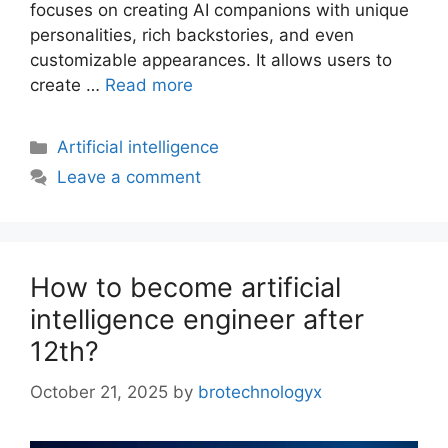
focuses on creating AI companions with unique
personalities, rich backstories, and even
customizable appearances. It allows users to
create …
Read more
Artificial intelligence
Leave a comment
How to become artificial
intelligence engineer after
12th?
October 21, 2025
by
brotechnologyx