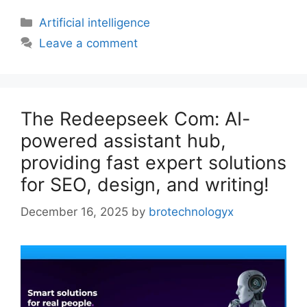
Artificial intelligence
Leave a comment
The Redeepseek Com: AI-
powered assistant hub,
providing fast expert solutions
for SEO, design, and writing!
December 16, 2025
by
brotechnologyx