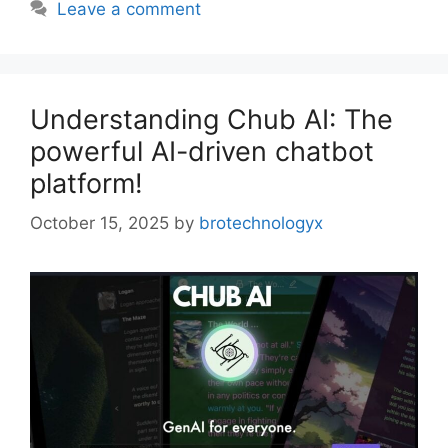
Leave a comment
Understanding Chub AI: The
powerful AI-driven chatbot
platform!
October 15, 2025
by
brotechnologyx