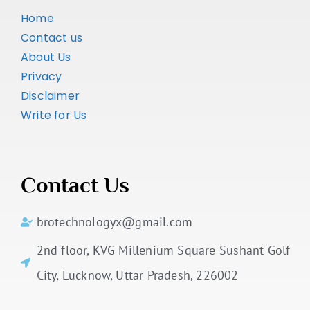
Home
Contact us
About Us
Privacy
Disclaimer
Write for Us
Contact Us
brotechnologyx@gmail.com
2nd floor, KVG Millenium Square Sushant Golf
City, Lucknow, Uttar Pradesh, 226002