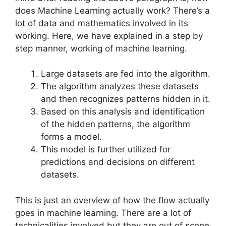
does Machine Learning actually work? There’s a
lot of data and mathematics involved in its
working. Here, we have explained in a step by
step manner, working of machine learning.
Large datasets are fed into the algorithm.
The algorithm analyzes these datasets
and then recognizes patterns hidden in it.
Based on this analysis and identification
of the hidden patterns, the algorithm
forms a model.
This model is further utilized for
predictions and decisions on different
datasets.
This is just an overview of how the flow actually
goes in machine learning. There are a lot of
technicalities involved but they are out of scope