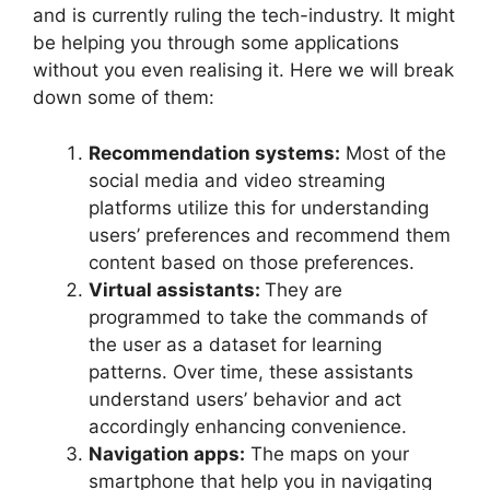
and is currently ruling the tech-industry. It might
be helping you through some applications
without you even realising it. Here we will break
down some of them:
Recommendation systems:
Most of the
social media and video streaming
platforms utilize this for understanding
users’ preferences and recommend them
content based on those preferences.
Virtual assistants:
They are
programmed to take the commands of
the user as a dataset for learning
patterns. Over time, these assistants
understand users’ behavior and act
accordingly enhancing convenience.
Navigation apps:
The maps on your
smartphone that help you in navigating