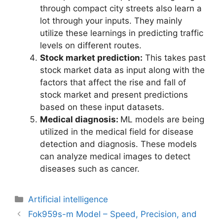
through compact city streets also learn a
lot through your inputs. They mainly
utilize these learnings in predicting traffic
levels on different routes.
Stock market prediction:
This takes past
stock market data as input along with the
factors that affect the rise and fall of
stock market and present predictions
based on these input datasets.
Medical diagnosis:
ML models are being
utilized in the medical field for disease
detection and diagnosis. These models
can analyze medical images to detect
diseases such as cancer.
Artificial intelligence
Fok959s-m Model – Speed, Precision, and