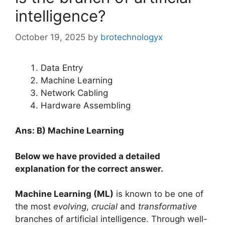
intelligence?
October 19, 2025
by
brotechnologyx
Data Entry
Machine Learning
Network Cabling
Hardware Assembling
Ans: B) Machine Learning
Below we have provided a detailed
explanation for the correct answer.
Machine Learning (ML)
is known to be one of
the most
evolving
,
crucial
and
transformative
branches of artificial intelligence. Through well-