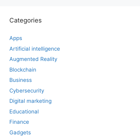
Categories
Apps
Artificial intelligence
Augmented Reality
Blockchain
Business
Cybersecurity
Digital marketing
Educational
Finance
Gadgets