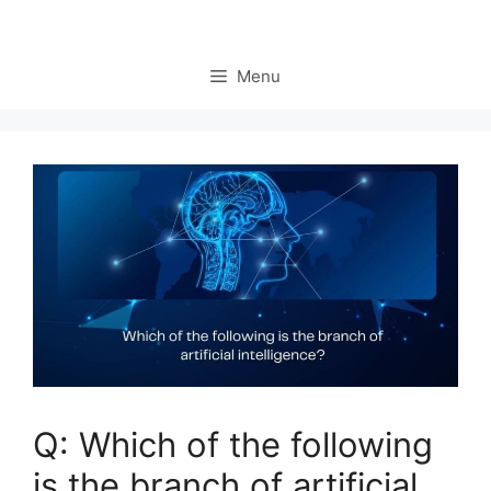
Menu
Q: Which of the following
is the branch of artificial