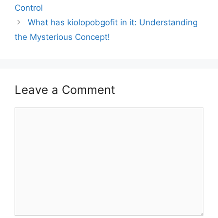
Control
What has kiolopobgofit in it: Understanding
the Mysterious Concept!
Leave a Comment