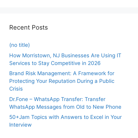
Recent Posts
(no title)
How Morristown, NJ Businesses Are Using IT
Services to Stay Competitive in 2026
Brand Risk Management: A Framework for
Protecting Your Reputation During a Public
Crisis
Dr.Fone – WhatsApp Transfer: Transfer
WhatsApp Messages from Old to New Phone
50+Jam Topics with Answers to Excel in Your
Interview