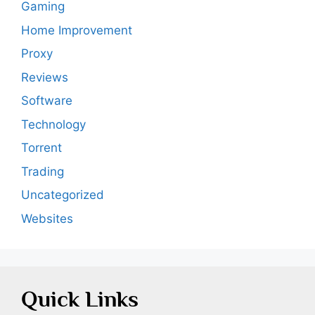
Gaming
Home Improvement
Proxy
Reviews
Software
Technology
Torrent
Trading
Uncategorized
Websites
Quick Links