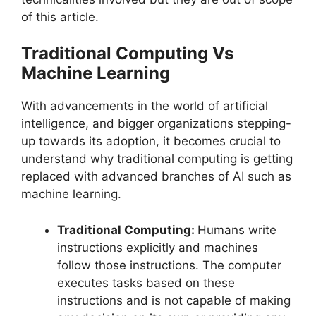
of this article.
Traditional Computing Vs
Machine Learning
With advancements in the world of artificial
intelligence, and bigger organizations stepping-
up towards its adoption, it becomes crucial to
understand why traditional computing is getting
replaced with advanced branches of AI such as
machine learning.
Traditional Computing:
Humans write
instructions explicitly and machines
follow those instructions. The computer
executes tasks based on these
instructions and is not capable of making