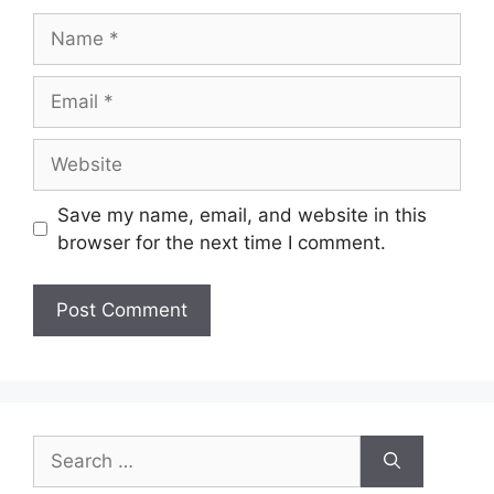
Save my name, email, and website in this
browser for the next time I comment.