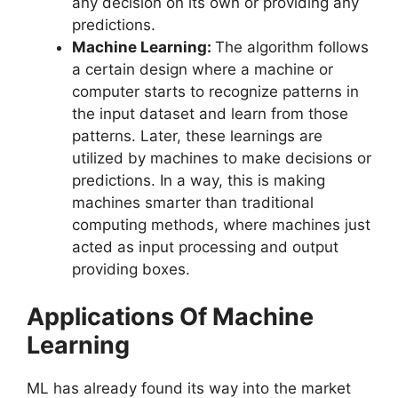
any decision on its own or providing any
predictions.
Machine Learning:
The algorithm follows
a certain design where a machine or
computer starts to recognize patterns in
the input dataset and learn from those
patterns. Later, these learnings are
utilized by machines to make decisions or
predictions. In a way, this is making
machines smarter than traditional
computing methods, where machines just
acted as input processing and output
providing boxes.
Applications Of Machine
Learning
ML has already found its way into the market