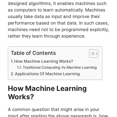
designed algorithms, it enables machines such
as computers to learn automatically. Machines
usually take data as input and improve their
performance based on that data. In such cases,
machines need not to be programmed explicitly,
rather they learn through experience.
Table of Contents
How Machine Learning Works?
Traditional Computing Vs Machine Learning
Applications Of Machine Learning
How Machine Learning
Works?
A common question that might arise in your
mind after reading the above paragraph is, how