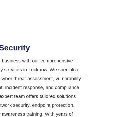
Security
r business with our comprehensive
ty services in Lucknow. We specialize
 cyber threat assessment, vulnerability
, incident response, and compliance
expert team offers tailored solutions
twork security, endpoint protection,
y awareness training. With years of