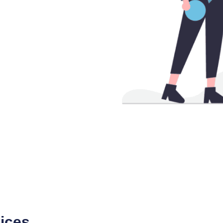
vices