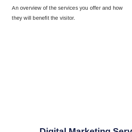
An overview of the services you offer and how
they will benefit the visitor.
Digital Marketing Ser