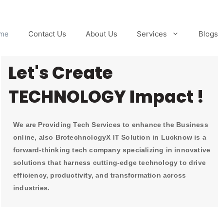
me
Contact Us
About Us
Services
Blogs
Let's Create
TECHNOLOGY Impact !
We are Providing Tech Services to enhance the Business
online, also BrotechnologyX IT Solution in Lucknow is a
forward-thinking tech company specializing in innovative
solutions that harness cutting-edge technology to drive
efficiency, productivity, and transformation across
industries.