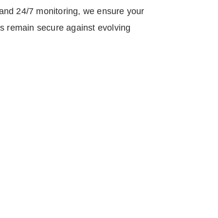
and 24/7 monitoring, we ensure your
ts remain secure against evolving