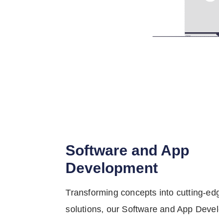
Software and App
Development
Transforming concepts into cutting-edg
solutions, our Software and App Deve