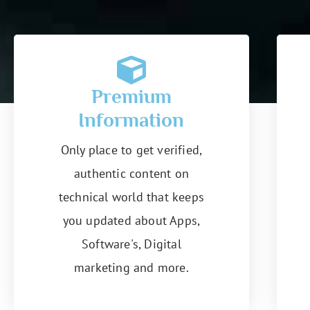
Premium
Information
Only place to get verified,
authentic content on
technical world that keeps
you updated about Apps,
Software's, Digital
marketing and more.