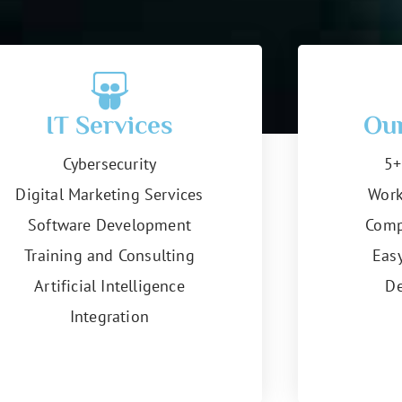
IT Services
Ou
Cybersecurity
5+
Digital Marketing Services
Work
Software Development
Comp
Training and Consulting
Eas
Artificial Intelligence
De
Integration