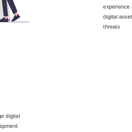
experience 
digital asse
threats
e digital
lopment