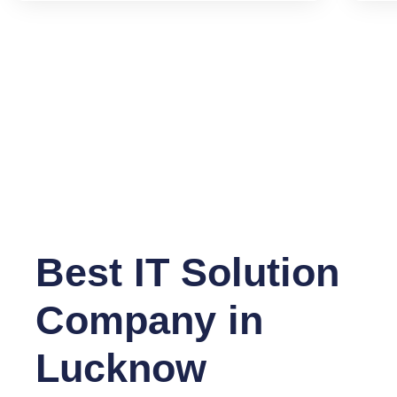
Best IT Solution
Company in
Lucknow