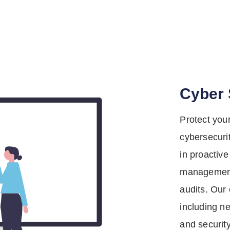
Cyber 
Protect you
cybersecuri
in proactive
management
audits. Our 
including ne
and securit