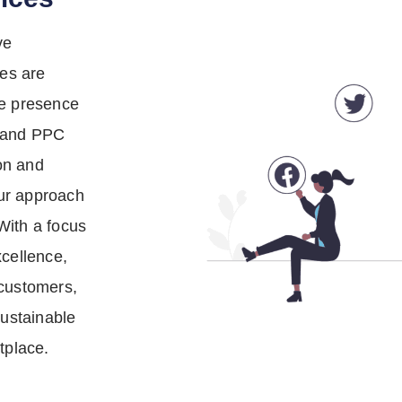
ve
ces are
ne presence
O and PPC
on and
ur approach
With a focus
xcellence,
 customers,
sustainable
tplace.