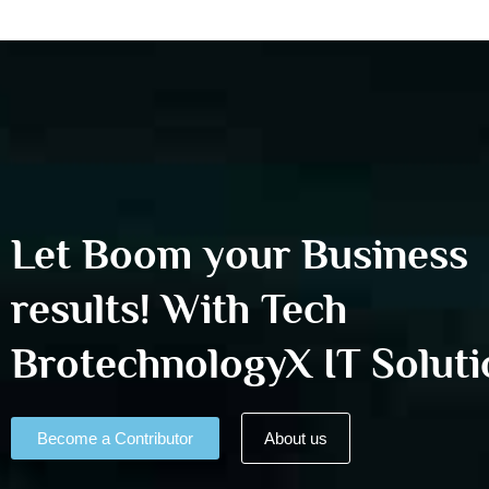
Let Boom your Business
results! With Tech
BrotechnologyX IT Soluti
Become a Contributor
About us