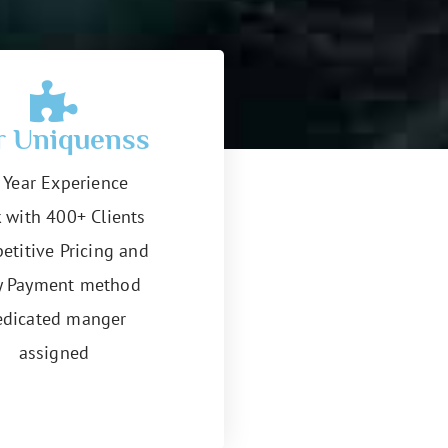
r Uniquenss
 Year Experience
 with 400+ Clients
etitive Pricing and
y Payment method
dicated manger
assigned