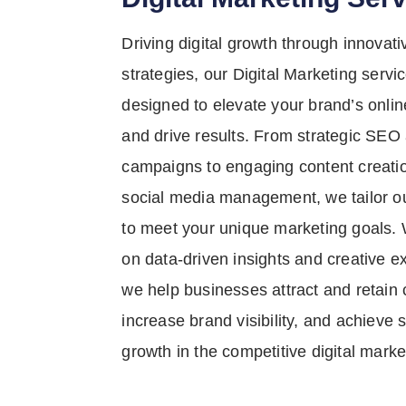
Driving digital growth through innovati
strategies, our Digital Marketing servi
designed to elevate your brand’s onli
and drive results. From strategic SE
campaigns to engaging content creati
social media management, we tailor o
to meet your unique marketing goals. 
on data-driven insights and creative e
we help businesses attract and retain
increase brand visibility, and achieve 
growth in the competitive digital marke