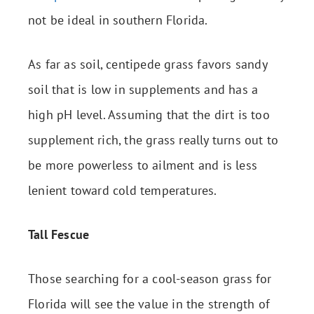
not be ideal in southern Florida.
As far as soil, centipede grass favors sandy
soil that is low in supplements and has a
high pH level. Assuming that the dirt is too
supplement rich, the grass really turns out to
be more powerless to ailment and is less
lenient toward cold temperatures.
Tall Fescue
Those searching for a cool-season grass for
Florida will see the value in the strength of