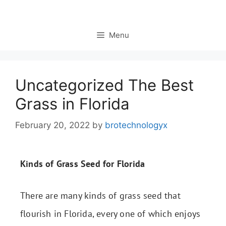
Menu
Uncategorized The Best
Grass in Florida
February 20, 2022
by
brotechnologyx
Kinds of Grass Seed for Florida
There are many kinds of grass seed that
flourish in Florida, every one of which enjoys