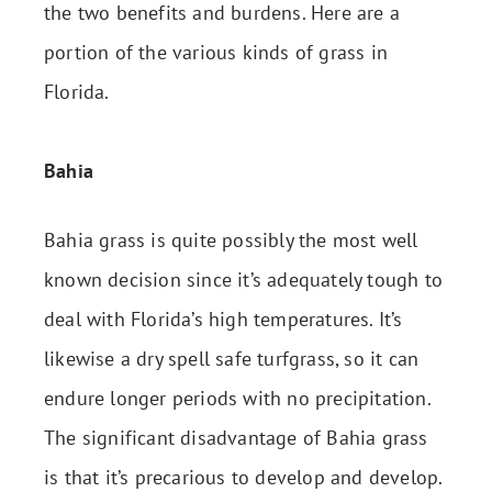
the two benefits and burdens. Here are a
portion of the various kinds of grass in
Florida.
Bahia
Bahia grass is quite possibly the most well
known decision since it’s adequately tough to
deal with Florida’s high temperatures. It’s
likewise a dry spell safe turfgrass, so it can
endure longer periods with no precipitation.
The significant disadvantage of Bahia grass
is that it’s precarious to develop and develop.