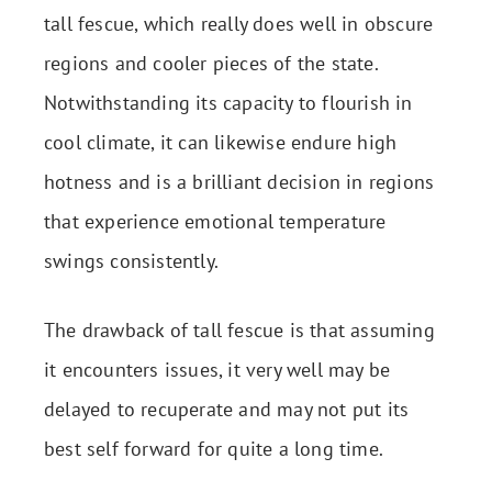
tall fescue, which really does well in obscure
regions and cooler pieces of the state.
Notwithstanding its capacity to flourish in
cool climate, it can likewise endure high
hotness and is a brilliant decision in regions
that experience emotional temperature
swings consistently.
The drawback of tall fescue is that assuming
it encounters issues, it very well may be
delayed to recuperate and may not put its
best self forward for quite a long time.