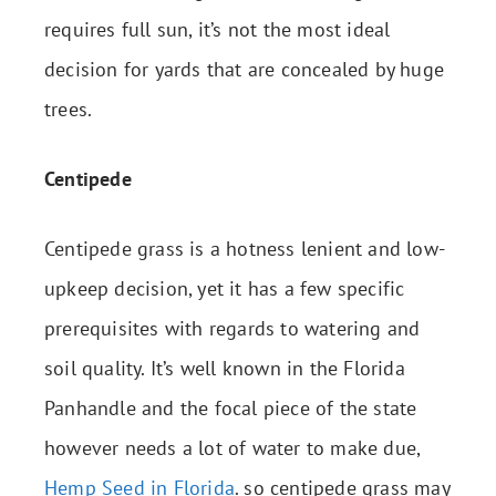
requires full sun, it’s not the most ideal
decision for yards that are concealed by huge
trees.
Centipede
Centipede grass is a hotness lenient and low-
upkeep decision, yet it has a few specific
prerequisites with regards to watering and
soil quality. It’s well known in the Florida
Panhandle and the focal piece of the state
however needs a lot of water to make due,
Hemp Seed in Florida
. so centipede grass may