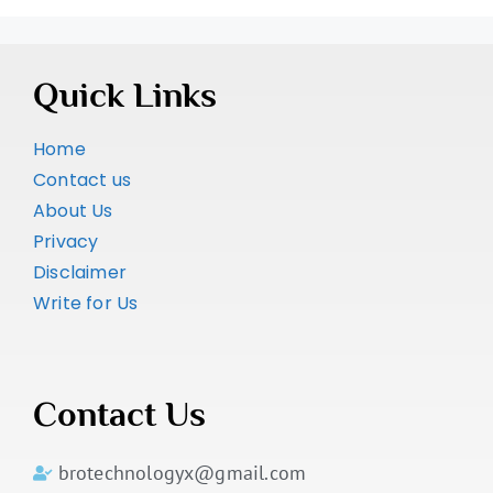
Quick Links
Home
Contact us
About Us
Privacy
Disclaimer
Write for Us
Contact Us
brotechnologyx@gmail.com