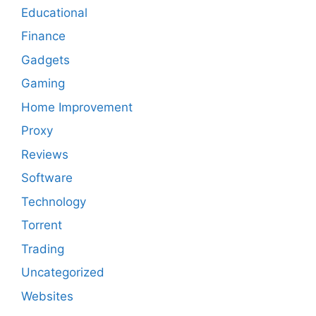
Educational
Finance
Gadgets
Gaming
Home Improvement
Proxy
Reviews
Software
Technology
Torrent
Trading
Uncategorized
Websites