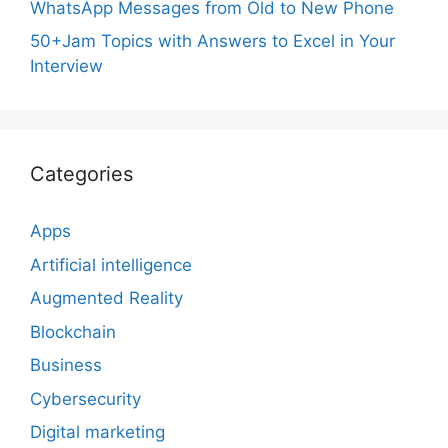
WhatsApp Messages from Old to New Phone
50+Jam Topics with Answers to Excel in Your
Interview
Categories
Apps
Artificial intelligence
Augmented Reality
Blockchain
Business
Cybersecurity
Digital marketing