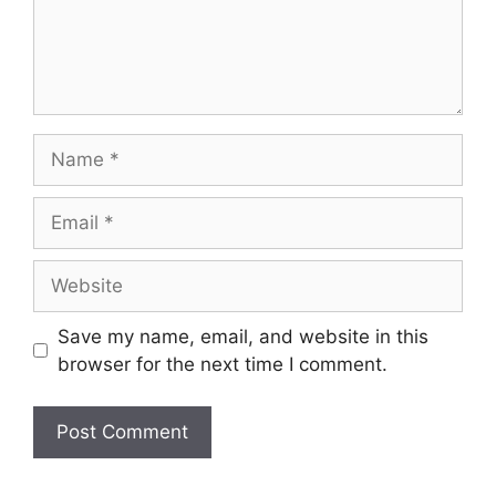
Save my name, email, and website in this
browser for the next time I comment.