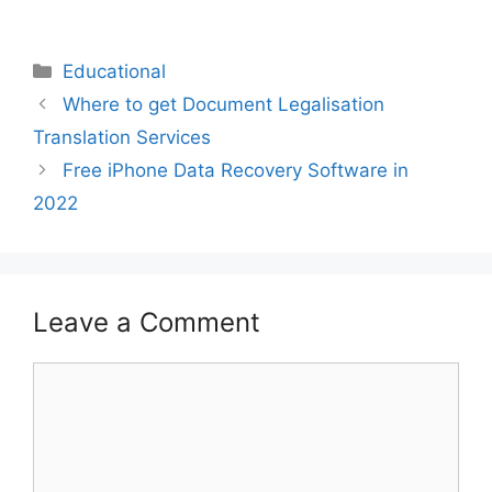
Educational
Where to get Document Legalisation
Translation Services
Free iPhone Data Recovery Software in
2022
Leave a Comment