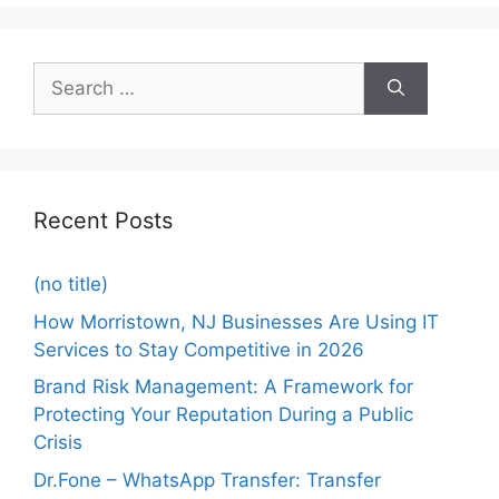
Recent Posts
(no title)
How Morristown, NJ Businesses Are Using IT
Services to Stay Competitive in 2026
Brand Risk Management: A Framework for
Protecting Your Reputation During a Public
Crisis
Dr.Fone – WhatsApp Transfer: Transfer