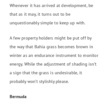
Whenever it has arrived at development, be
that as it may, it turns out to be
unquestionably simple to keep up with.
A few property holders might be put off by
the way that Bahia grass becomes brown in
winter as an endurance instrument to monitor
energy. While the adjustment of shading isn’t
a sign that the grass is undesirable, it
probably won’t stylishly please.
Bermuda