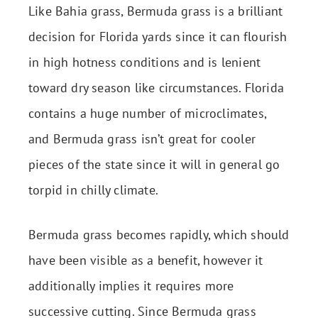
Like Bahia grass, Bermuda grass is a brilliant
decision for Florida yards since it can flourish
in high hotness conditions and is lenient
toward dry season like circumstances. Florida
contains a huge number of microclimates,
and Bermuda grass isn’t great for cooler
pieces of the state since it will in general go
torpid in chilly climate.
Bermuda grass becomes rapidly, which should
have been visible as a benefit, however it
additionally implies it requires more
successive cutting. Since Bermuda grass