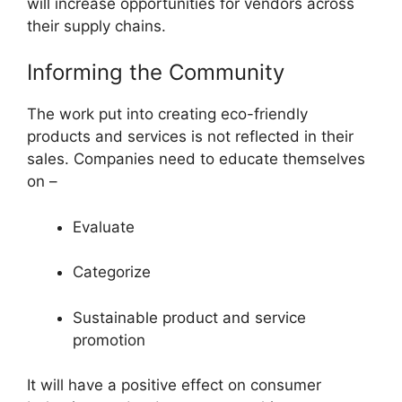
will increase opportunities for vendors across
their supply chains.
Informing the Community
The work put into creating eco-friendly
products and services is not reflected in their
sales. Companies need to educate themselves
on –
Evaluate
Categorize
Sustainable product and service
promotion
It will have a positive effect on consumer