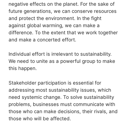
negative effects on the planet. For the sake of
future generations, we can conserve resources
and protect the environment. In the fight
against global warming, we can make a
difference. To the extent that we work together
and make a concerted effort.
Individual effort is irrelevant to sustainability.
We need to unite as a powerful group to make
this happen.
Stakeholder participation is essential for
addressing most sustainability issues, which
need systemic change. To solve sustainability
problems, businesses must communicate with
those who can make decisions, their rivals, and
those who will be affected.