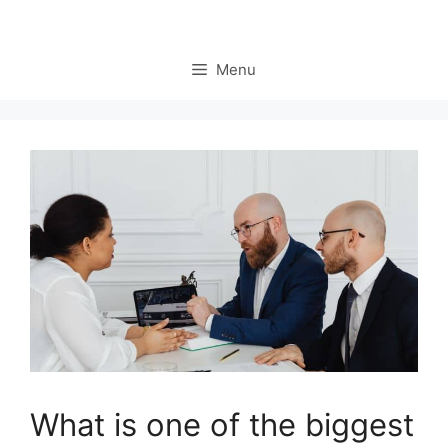
Menu
What is one of the biggest