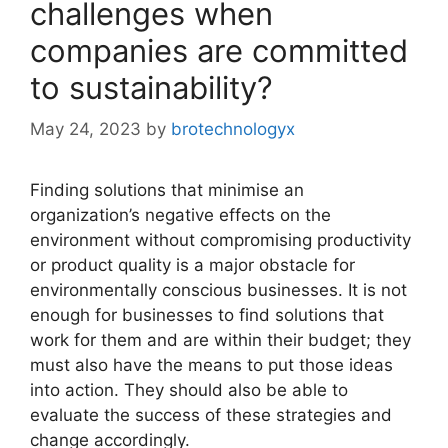
challenges when
companies are committed
to sustainability?
May 24, 2023
by
brotechnologyx
Finding solutions that minimise an
organization’s negative effects on the
environment without compromising productivity
or product quality is a major obstacle for
environmentally conscious businesses. It is not
enough for businesses to find solutions that
work for them and are within their budget; they
must also have the means to put those ideas
into action. They should also be able to
evaluate the success of these strategies and
change accordingly.