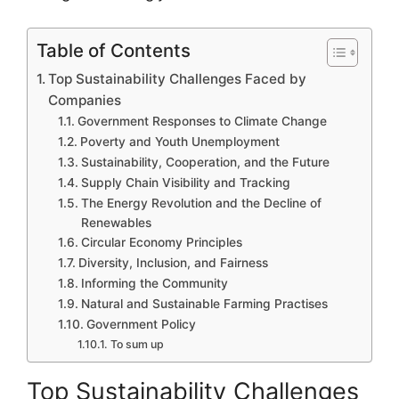
Table of Contents
Top Sustainability Challenges Faced by
Companies
Government Responses to Climate Change
Poverty and Youth Unemployment
Sustainability, Cooperation, and the Future
Supply Chain Visibility and Tracking
The Energy Revolution and the Decline of
Renewables
Circular Economy Principles
Diversity, Inclusion, and Fairness
Informing the Community
Natural and Sustainable Farming Practises
Government Policy
To sum up
Top Sustainability Challenges