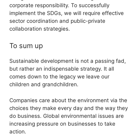
corporate responsibility. To successfully
implement the SDGs, we will require effective
sector coordination and public-private
collaboration strategies.
To sum up
Sustainable development is not a passing fad,
but rather an indispensable strategy. It all
comes down to the legacy we leave our
children and grandchildren.
Companies care about the environment via the
choices they make every day and the way they
do business. Global environmental issues are
increasing pressure on businesses to take
action.