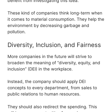
benefit from investigating this idea.
These kind of companies think long-term when
it comes to material consumption. They help the
environment by decreasing garbage and
pollution.
Diversity, Inclusion, and Fairness
More companies in the future will strive to
broaden the meaning of “diversity, equity, and
inclusion” (DEI) in the workplace.
Instead, the company should apply DEI
concepts to every department, from sales to
public relations to human resources.
They should also redirect the spending. This