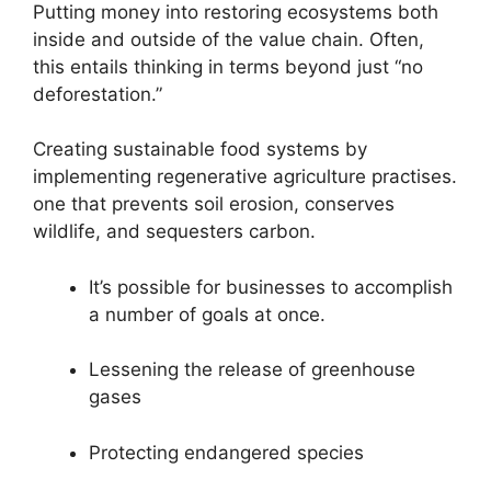
Putting money into restoring ecosystems both
inside and outside of the value chain. Often,
this entails thinking in terms beyond just “no
deforestation.”
Creating sustainable food systems by
implementing regenerative agriculture practises.
one that prevents soil erosion, conserves
wildlife, and sequesters carbon.
It’s possible for businesses to accomplish
a number of goals at once.
Lessening the release of greenhouse
gases
Protecting endangered species