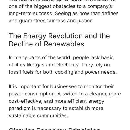
one of the biggest obstacles to a company’s
long-term success. Seeing as how that defines
and guarantees fairness and justice.
The Energy Revolution and the
Decline of Renewables
In many parts of the world, people lack basic
utilities like gas and electricity. They rely on
fossil fuels for both cooking and power needs.
It is important for businesses to monitor their
power consumption. A switch to a cleaner, more
cost-effective, and more efficient energy
paradigm is necessary to establish more
sustainable communities.