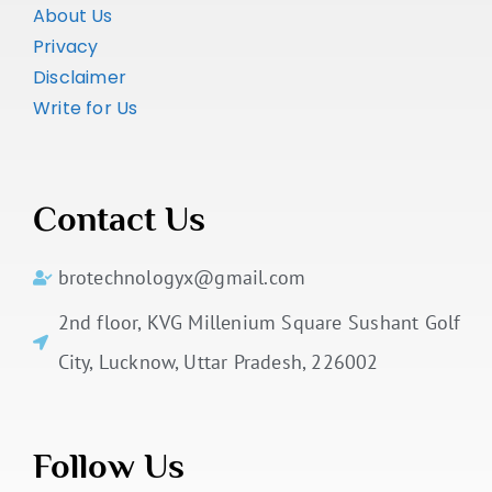
About Us
Privacy
Disclaimer
Write for Us
Contact Us
brotechnologyx@gmail.com
2nd floor, KVG Millenium Square Sushant Golf
City, Lucknow, Uttar Pradesh, 226002
Follow Us