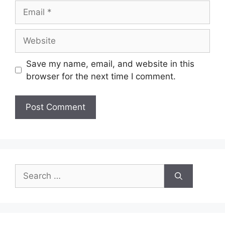
Save my name, email, and website in this
browser for the next time I comment.