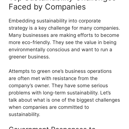
Faced by Companies
Embedding sustainability into corporate
strategy is a key challenge for many companies.
Many businesses are making efforts to become
more eco-friendly. They see the value in being
environmentally conscious and want to run a
greener business.
Attempts to green one’s business operations
are often met with resistance from the
company’s owner. They have some serious
problems with long-term sustainability. Let’s
talk about what is one of the biggest challenges
when companies are committed to
sustainability.