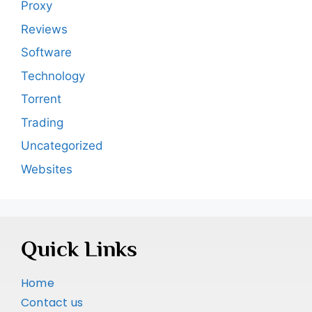
Proxy
Reviews
Software
Technology
Torrent
Trading
Uncategorized
Websites
Quick Links
Home
Contact us