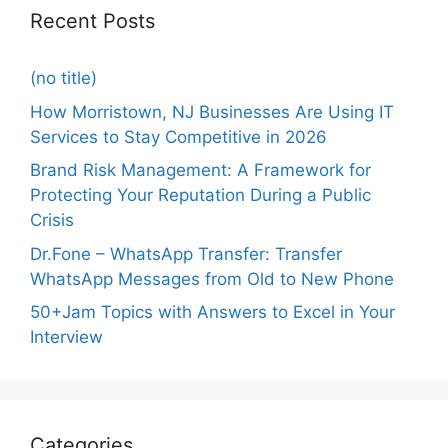
Recent Posts
(no title)
How Morristown, NJ Businesses Are Using IT
Services to Stay Competitive in 2026
Brand Risk Management: A Framework for
Protecting Your Reputation During a Public
Crisis
Dr.Fone – WhatsApp Transfer: Transfer
WhatsApp Messages from Old to New Phone
50+Jam Topics with Answers to Excel in Your
Interview
Categories