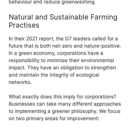
behaviour and reduce greenwashing.
Natural and Sustainable Farming
Practises
In their 2021 report, the G7 leaders called for a
future that is both net-zero and nature-positive.
In a green economy, corporations have a
responsibility to minimise their environmental
impact. They have an obligation to strengthen
and maintain the integrity of ecological
networks.
What exactly does this imply for corporations?
Businesses can take many different approaches
to implementing a greener philosophy. We focus
on two primary areas for improvement: