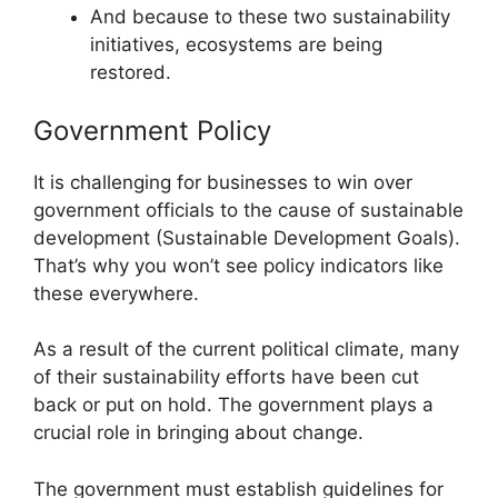
And because to these two sustainability
initiatives, ecosystems are being
restored.
Government Policy
It is challenging for businesses to win over
government officials to the cause of sustainable
development (Sustainable Development Goals).
That’s why you won’t see policy indicators like
these everywhere.
As a result of the current political climate, many
of their sustainability efforts have been cut
back or put on hold. The government plays a
crucial role in bringing about change.
The government must establish guidelines for