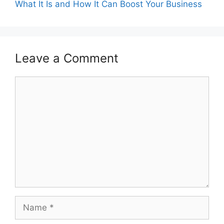
What It Is and How It Can Boost Your Business
Leave a Comment