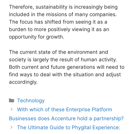
Therefore, sustainability is increasingly being
included in the missions of many companies.
The focus has shifted from seeing it as a
burden to more positively viewing it as an
opportunity for growth.
The current state of the environment and
society is largely the result of human activity.
Both current and future generations will need to
find ways to deal with the situation and adjust
accordingly.
Technology
With which of these Enterprise Platform
Businesses does Accenture hold a partnership?
The Ultimate Guide to Phygital Experience: