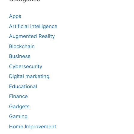
Apps
Artificial intelligence
Augmented Reality
Blockchain
Business
Cybersecurity
Digital marketing
Educational
Finance
Gadgets
Gaming
Home Improvement