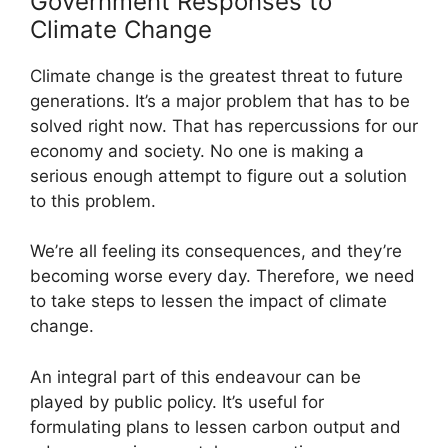
Government Responses to
Climate Change
Climate change is the greatest threat to future
generations. It’s a major problem that has to be
solved right now. That has repercussions for our
economy and society. No one is making a
serious enough attempt to figure out a solution
to this problem.
We’re all feeling its consequences, and they’re
becoming worse every day. Therefore, we need
to take steps to lessen the impact of climate
change.
An integral part of this endeavour can be
played by public policy. It’s useful for
formulating plans to lessen carbon output and