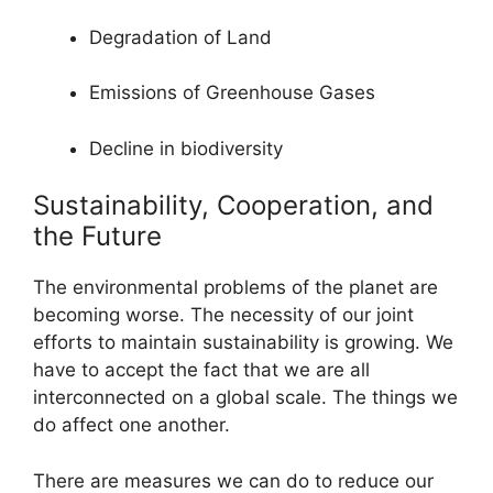
Degradation of Land
Emissions of Greenhouse Gases
Decline in biodiversity
Sustainability, Cooperation, and
the Future
The environmental problems of the planet are
becoming worse. The necessity of our joint
efforts to maintain sustainability is growing. We
have to accept the fact that we are all
interconnected on a global scale. The things we
do affect one another.
There are measures we can do to reduce our