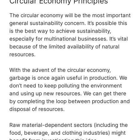
Circular Economy Principles
The circular economy will be the most important
general sustainability concern. It’s possible this
is the best way to achieve sustainability,
especially for multinational businesses. It’s vital
because of the limited availability of natural
resources.
With the advent of the circular economy,
garbage is once again useful in production. We
don’t need to keep polluting the environment
and using up new resources. We can get there
by completing the loop between production and
disposal of resources.
Raw material-dependent sectors (including the
food, beverage, and clothing industries) might