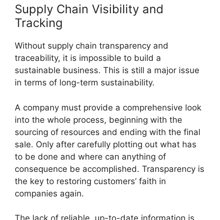
Supply Chain Visibility and
Tracking
Without supply chain transparency and
traceability, it is impossible to build a
sustainable business. This is still a major issue
in terms of long-term sustainability.
A company must provide a comprehensive look
into the whole process, beginning with the
sourcing of resources and ending with the final
sale. Only after carefully plotting out what has
to be done and where can anything of
consequence be accomplished. Transparency is
the key to restoring customers’ faith in
companies again.
The lack of reliable, up-to-date information is