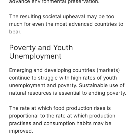
advance environmental preservation.
The resulting societal upheaval may be too
much for even the most advanced countries to
bear.
Poverty and Youth
Unemployment
Emerging and developing countries (markets)
continue to struggle with high rates of youth
unemployment and poverty. Sustainable use of
natural resources is essential to ending poverty.
The rate at which food production rises is
proportional to the rate at which production
practises and consumption habits may be
improved.