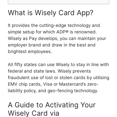
What is Wisely Card App?
It provides the cutting-edge technology and
simple setup for which ADP® is renowned.
Wisely as Pay develops, you can maintain your
employer brand and draw in the best and
brightest employees.
All fifty states can use Wisely to stay in line with
federal and state laws. Wisely prevents
fraudulent use of lost or stolen cards by utilising
EMV chip cards, Visa or Mastercard’s zero-
liability policy, and geo-fencing technology.
A Guide to Activating Your
Wisely Card via