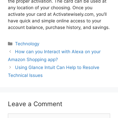
the proper activation. The card can be used at
any location of your choosing. Once you
activate your card at Activatewisely.com, you’ll
have quick and simple online access to your
account balance, purchase history, and savings.
Technology
How can you Interact with Alexa on your
Amazon Shopping app?
Using Glance Intuit Can Help to Resolve
Technical Issues
Leave a Comment