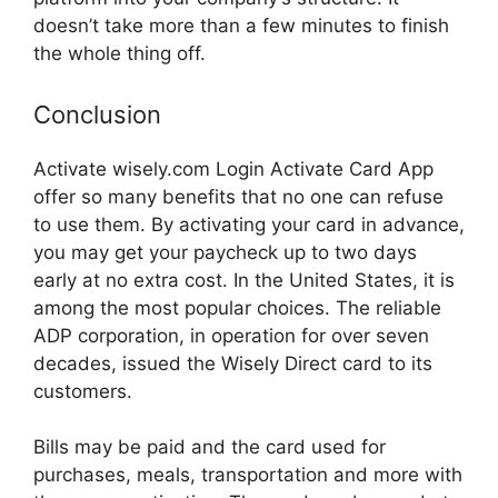
doesn’t take more than a few minutes to finish
the whole thing off.
Conclusion
Activate wisely.com Login Activate Card App
offer so many benefits that no one can refuse
to use them. By activating your card in advance,
you may get your paycheck up to two days
early at no extra cost. In the United States, it is
among the most popular choices. The reliable
ADP corporation, in operation for over seven
decades, issued the Wisely Direct card to its
customers.
Bills may be paid and the card used for
purchases, meals, transportation and more with