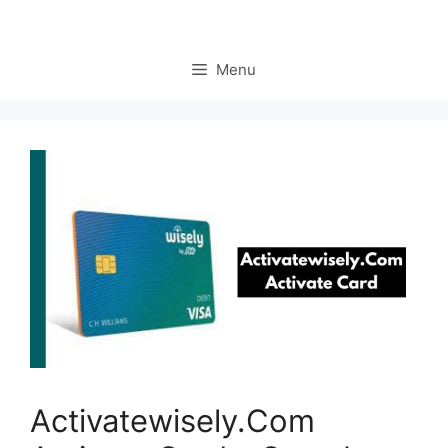
Menu
Activatewisely.Com