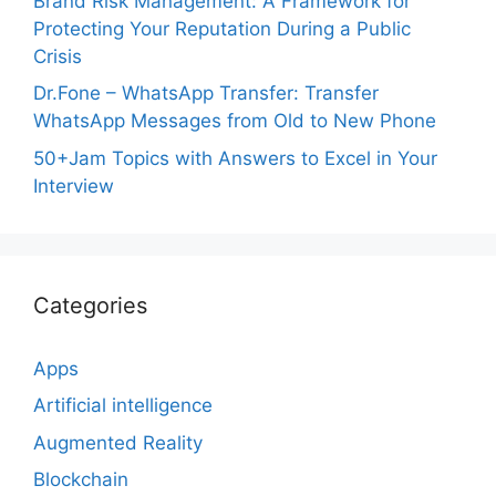
Brand Risk Management: A Framework for
Protecting Your Reputation During a Public
Crisis
Dr.Fone – WhatsApp Transfer: Transfer
WhatsApp Messages from Old to New Phone
50+Jam Topics with Answers to Excel in Your
Interview
Categories
Apps
Artificial intelligence
Augmented Reality
Blockchain