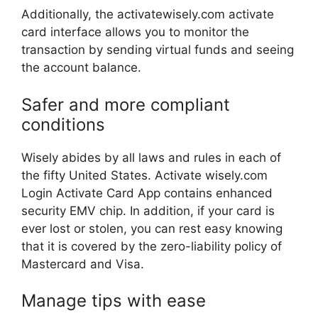
Additionally, the activatewisely.com activate
card interface allows you to monitor the
transaction by sending virtual funds and seeing
the account balance.
Safer and more compliant
conditions
Wisely abides by all laws and rules in each of
the fifty United States. Activate wisely.com
Login Activate Card App contains enhanced
security EMV chip. In addition, if your card is
ever lost or stolen, you can rest easy knowing
that it is covered by the zero-liability policy of
Mastercard and Visa.
Manage tips with ease