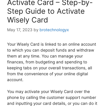
Activate Card – Step-by-
Step Guide to Activate
Wisely Card
May 17, 2023
by
brotechnologyx
Your Wisely Card is linked to an online account
to which you can deposit funds and withdraw
them at any time. You can manage your
finances, from budgeting and spending to
keeping tabs on your overall transactions, all
from the convenience of your online digital
account.
You may activate your Wisely Card over the
phone by calling the customer support number
and inputting your card details, or you can do it