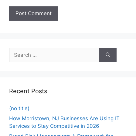
Recent Posts
(no title)
How Morristown, NJ Businesses Are Using IT
Services to Stay Competitive in 2026