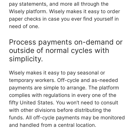
pay statements, and more all through the
Wisely platform. Wisely makes it easy to order
paper checks in case you ever find yourself in
need of one.
Process payments on-demand or
outside of normal cycles with
simplicity.
Wisely makes it easy to pay seasonal or
temporary workers. Off-cycle and as-needed
payments are simple to arrange. The platform
complies with regulations in every one of the
fifty United States. You won’t need to consult
with other divisions before distributing the
funds. All off-cycle payments may be monitored
and handled from a central location.