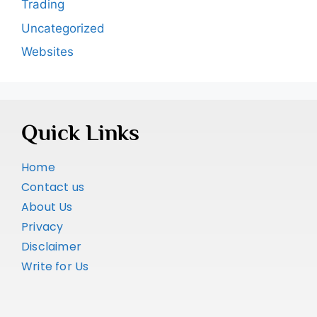
Trading
Uncategorized
Websites
Quick Links
Home
Contact us
About Us
Privacy
Disclaimer
Write for Us