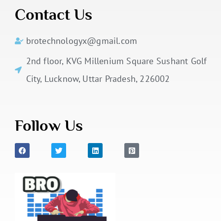
Contact Us
brotechnologyx@gmail.com
2nd floor, KVG Millenium Square Sushant Golf
City, Lucknow, Uttar Pradesh, 226002
Follow Us