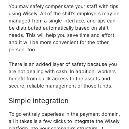
You may safely compensate your staff with tips
using Wisely. All of the shift’s employers may be
managed from a single interface, and tips can
be distributed automatically based on shift
needs. This will help you save time and effort,
and it will be more convenient for the other
person, too.
There is an added layer of safety because you
are not dealing with cash. In addition, workers
benefit from quick access to the assets and
secure, reliable management of those funds.
Simple integration
To go entirely paperless in the payment domain,
all it takes is a few clicks to integrate the Wisely
platform into your company’s structure. It