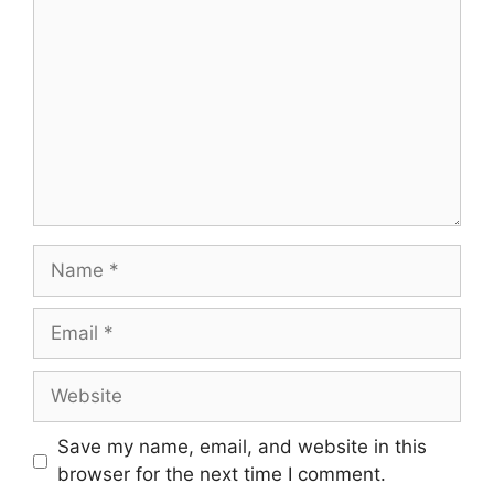
Save my name, email, and website in this
browser for the next time I comment.