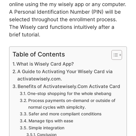
online using the my wisely app or any computer.
A Personal Identification Number (PIN) will be
selected throughout the enrollment process.
The Wisely card functions intuitively after a
brief tutorial.
Table of Contents
What is Wisely Card App?
A Guide to Activating Your Wisely Card via
activatewisely.com.
Benefits of Activatewisely.Com Activate Card
One-stop shopping for the whole shebang
Process payments on-demand or outside of
normal cycles with simplicity.
Safer and more compliant conditions
Manage tips with ease
Simple integration
Conclusion