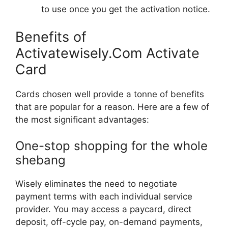
to use once you get the activation notice.
Benefits of
Activatewisely.Com Activate
Card
Cards chosen well provide a tonne of benefits
that are popular for a reason. Here are a few of
the most significant advantages:
One-stop shopping for the whole
shebang
Wisely eliminates the need to negotiate
payment terms with each individual service
provider. You may access a paycard, direct
deposit, off-cycle pay, on-demand payments,