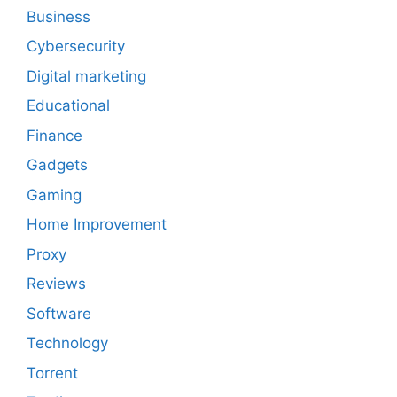
Business
Cybersecurity
Digital marketing
Educational
Finance
Gadgets
Gaming
Home Improvement
Proxy
Reviews
Software
Technology
Torrent