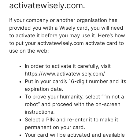
activatewisely.com.
If your company or another organisation has
provided you with a Wisely card, you will need
to activate it before you may use it. Here’s how
to put your activatewisely.com activate card to
use on the web:
In order to activate it carefully, visit
https://www.activatewisely.com/
Put in your card’s 16-digit number and its
expiration date.
To prove your humanity, select “I’m not a
robot” and proceed with the on-screen
instructions.
Select a PIN and re-enter it to make it
permanent on your card.
Your card will be activated and available