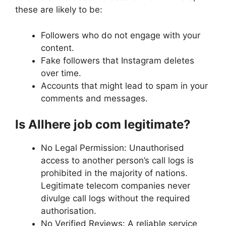
these are likely to be:
Followers who do not engage with your
content.
Fake followers that Instagram deletes
over time.
Accounts that might lead to spam in your
comments and messages.
Is Allhere job com legitimate?
No Legal Permission: Unauthorised
access to another person’s call logs is
prohibited in the majority of nations.
Legitimate telecom companies never
divulge call logs without the required
authorisation.
No Verified Reviews: A reliable service