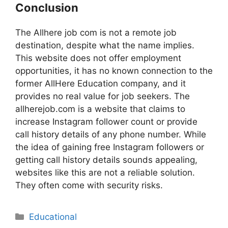
Conclusion
The Allhere job com is not a remote job
destination, despite what the name implies.
This website does not offer employment
opportunities, it has no known connection to the
former AllHere Education company, and it
provides no real value for job seekers. The
allherejob.com is a website that claims to
increase Instagram follower count or provide
call history details of any phone number. While
the idea of gaining free Instagram followers or
getting call history details sounds appealing,
websites like this are not a reliable solution.
They often come with security risks.
Educational