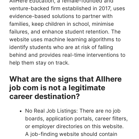
AllHere Education, a female-founded and
venture-backed firm established in 2017, uses
evidence-based solutions to partner with
families, keep children in school, minimise
failures, and enhance student retention. The
website uses machine learning algorithms to
identify students who are at risk of falling
behind and provides real-time interventions to
help them stay on track.
What are the signs that Allhere
job com is not a legitimate
career destination?
No Real Job Listings: There are no job
boards, application portals, career filters,
or employer directories on this website.
A job-finding website should contain