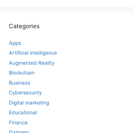
Categories
Apps
Artificial intelligence
Augmented Reality
Blockchain
Business
Cybersecurity
Digital marketing
Educational
Finance
Gadgets