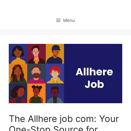
Menu
The Allhere job com: Your
One-Stop Source for