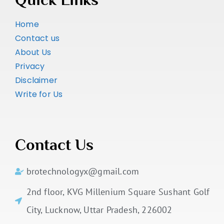
Home
Contact us
About Us
Privacy
Disclaimer
Write for Us
Contact Us
brotechnologyx@gmail.com
2nd floor, KVG Millenium Square Sushant Golf
City, Lucknow, Uttar Pradesh, 226002