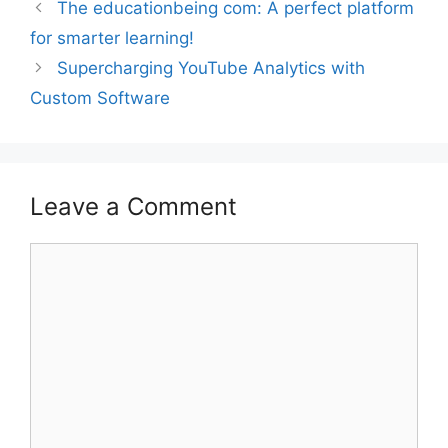
The educationbeing com: A perfect platform
for smarter learning!
Supercharging YouTube Analytics with
Custom Software
Leave a Comment