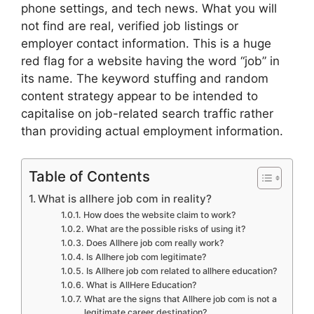
phone settings, and tech news. What you will
not find are real, verified job listings or
employer contact information. This is a huge
red flag for a website having the word “job” in
its name. The keyword stuffing and random
content strategy appear to be intended to
capitalise on job-related search traffic rather
than providing actual employment information.
Table of Contents
What is allhere job com in reality?
How does the website claim to work?
What are the possible risks of using it?
Does Allhere job com really work?
Is Allhere job com legitimate?
Is Allhere job com related to allhere education?
What is AllHere Education?
What are the signs that Allhere job com is not a
legitimate career destination?