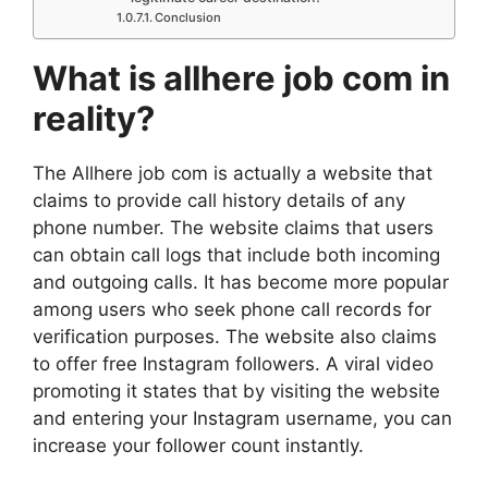
Conclusion
What is allhere job com in
reality?
The Allhere job com is actually a website that
claims to provide call history details of any
phone number. The website claims that users
can obtain call logs that include both incoming
and outgoing calls. It has become more popular
among users who seek phone call records for
verification purposes. The website also claims
to offer free Instagram followers. A viral video
promoting it states that by visiting the website
and entering your Instagram username, you can
increase your follower count instantly.