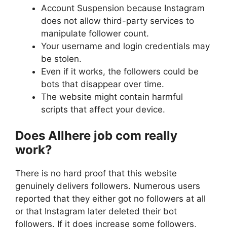
Account Suspension because Instagram
does not allow third-party services to
manipulate follower count.
Your username and login credentials may
be stolen.
Even if it works, the followers could be
bots that disappear over time.
The website might contain harmful
scripts that affect your device.
Does Allhere job com really
work?
There is no hard proof that this website
genuinely delivers followers. Numerous users
reported that they either got no followers at all
or that Instagram later deleted their bot
followers. If it does increase some followers,