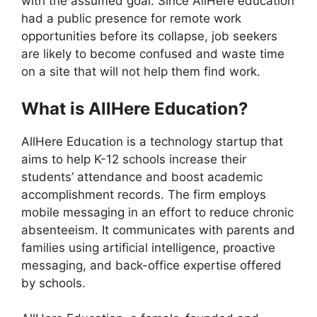
with the assumed goal. Since AllHere education
had a public presence for remote work
opportunities before its collapse, job seekers
are likely to become confused and waste time
on a site that will not help them find work.
What is AllHere Education?
AllHere Education is a technology startup that
aims to help K-12 schools increase their
students’ attendance and boost academic
accomplishment records. The firm employs
mobile messaging in an effort to reduce chronic
absenteeism. It communicates with parents and
families using artificial intelligence, proactive
messaging, and back-office expertise offered
by schools.