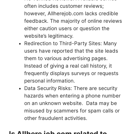
often includes customer reviews;
however, Allherejob.com lacks credible
feedback. The majority of online reviews
either caution users or question the
website’s legitimacy.
Redirection to Third-Party Sites: Many
users have reported that the site leads
them to various advertising pages.
Instead of giving a real call history, it
frequently displays surveys or requests
personal information.
Data Security Risks: There are security
hazards when entering a phone number
on an unknown website. Data may be
misused by scammers for spam calls or
other fraudulent activities.
Is Allhere job com related to