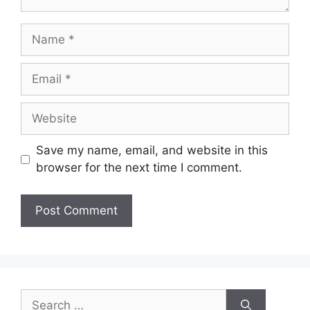
Save my name, email, and website in this
browser for the next time I comment.