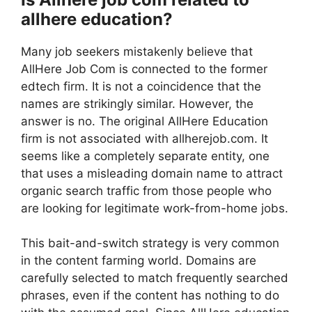
allhere education?
Many job seekers mistakenly believe that
AllHere Job Com is connected to the former
edtech firm. It is not a coincidence that the
names are strikingly similar. However, the
answer is no. The original AllHere Education
firm is not associated with allherejob.com. It
seems like a completely separate entity, one
that uses a misleading domain name to attract
organic search traffic from those people who
are looking for legitimate work-from-home jobs.
This bait-and-switch strategy is very common
in the content farming world. Domains are
carefully selected to match frequently searched
phrases, even if the content has nothing to do