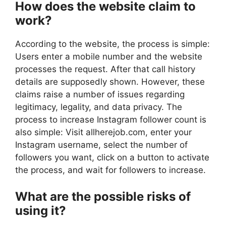
How does the website claim to
work?
According to the website, the process is simple:
Users enter a mobile number and the website
processes the request. After that call history
details are supposedly shown. However, these
claims raise a number of issues regarding
legitimacy, legality, and data privacy. The
process to increase Instagram follower count is
also simple: Visit allherejob.com, enter your
Instagram username, select the number of
followers you want, click on a button to activate
the process, and wait for followers to increase.
What are the possible risks of
using it?