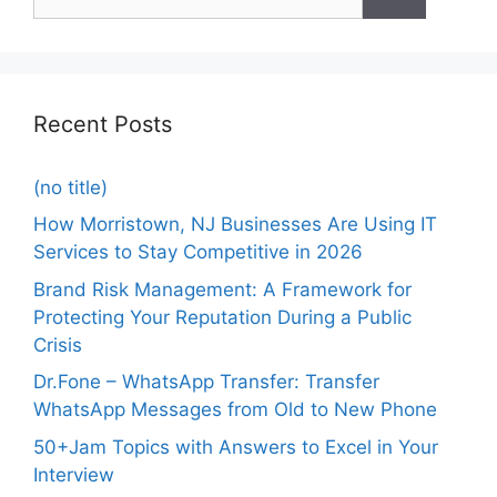
Recent Posts
(no title)
How Morristown, NJ Businesses Are Using IT
Services to Stay Competitive in 2026
Brand Risk Management: A Framework for
Protecting Your Reputation During a Public
Crisis
Dr.Fone – WhatsApp Transfer: Transfer
WhatsApp Messages from Old to New Phone
50+Jam Topics with Answers to Excel in Your
Interview