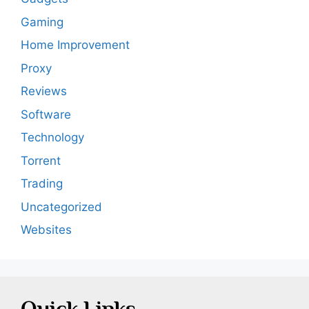
Gaming
Home Improvement
Proxy
Reviews
Software
Technology
Torrent
Trading
Uncategorized
Websites
Quick Links