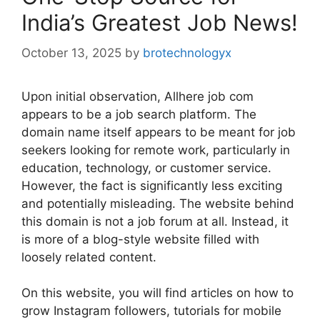
India’s Greatest Job News!
October 13, 2025
by
brotechnologyx
Upon initial observation, Allhere job com
appears to be a job search platform. The
domain name itself appears to be meant for job
seekers looking for remote work, particularly in
education, technology, or customer service.
However, the fact is significantly less exciting
and potentially misleading. The website behind
this domain is not a job forum at all. Instead, it
is more of a blog-style website filled with
loosely related content.
On this website, you will find articles on how to
grow Instagram followers, tutorials for mobile