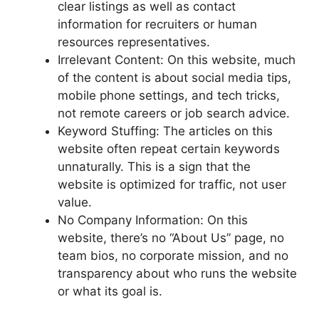
clear listings as well as contact
information for recruiters or human
resources representatives.
Irrelevant Content: On this website, much
of the content is about social media tips,
mobile phone settings, and tech tricks,
not remote careers or job search advice.
Keyword Stuffing: The articles on this
website often repeat certain keywords
unnaturally. This is a sign that the
website is optimized for traffic, not user
value.
No Company Information: On this
website, there’s no “About Us” page, no
team bios, no corporate mission, and no
transparency about who runs the website
or what its goal is.