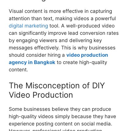
Visual content is more effective in capturing
attention than text, making videos a powerful
digital marketing
tool. A well-produced video
can significantly improve lead conversion rates
by engaging viewers and delivering key
messages effectively. This is why businesses
should consider hiring a
video production
agency in Bangkok
to create high-quality
content.
The Misconception of DIY
Video Production
Some businesses believe they can produce
high-quality videos simply because they have
experience posting content on social media.
However, professional video production