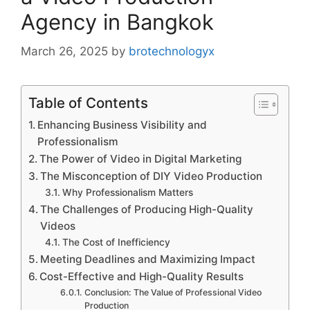
Agency in Bangkok
March 26, 2025
by
brotechnologyx
Table of Contents
Enhancing Business Visibility and
Professionalism
The Power of Video in Digital Marketing
The Misconception of DIY Video Production
Why Professionalism Matters
The Challenges of Producing High-Quality
Videos
The Cost of Inefficiency
Meeting Deadlines and Maximizing Impact
Cost-Effective and High-Quality Results
Conclusion: The Value of Professional Video
Production