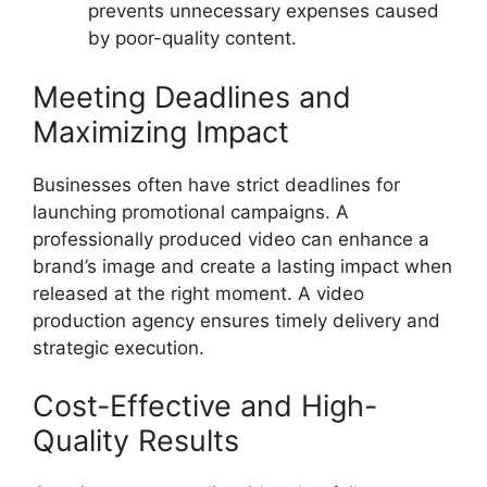
prevents unnecessary expenses caused
by poor-quality content.
Meeting Deadlines and
Maximizing Impact
Businesses often have strict deadlines for
launching promotional campaigns. A
professionally produced video can enhance a
brand’s image and create a lasting impact when
released at the right moment. A video
production agency ensures timely delivery and
strategic execution.
Cost-Effective and High-
Quality Results