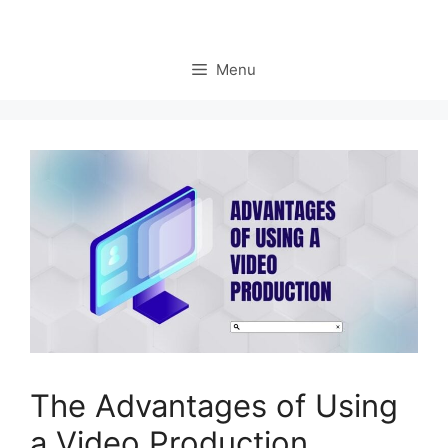
Menu
The Advantages of Using
a Video Production