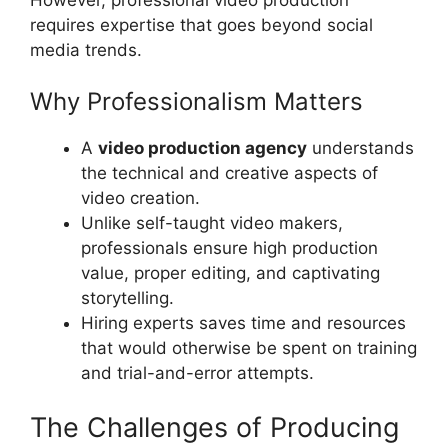
requires expertise that goes beyond social
media trends.
Why Professionalism Matters
A
video production agency
understands
the technical and creative aspects of
video creation.
Unlike self-taught video makers,
professionals ensure high production
value, proper editing, and captivating
storytelling.
Hiring experts saves time and resources
that would otherwise be spent on training
and trial-and-error attempts.
The Challenges of Producing