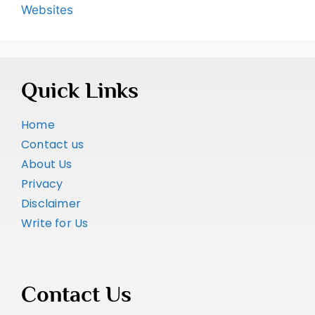
Websites
Quick Links
Home
Contact us
About Us
Privacy
Disclaimer
Write for Us
Contact Us