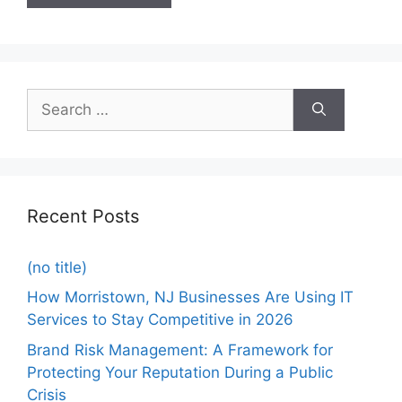
Recent Posts
(no title)
How Morristown, NJ Businesses Are Using IT
Services to Stay Competitive in 2026
Brand Risk Management: A Framework for
Protecting Your Reputation During a Public
Crisis