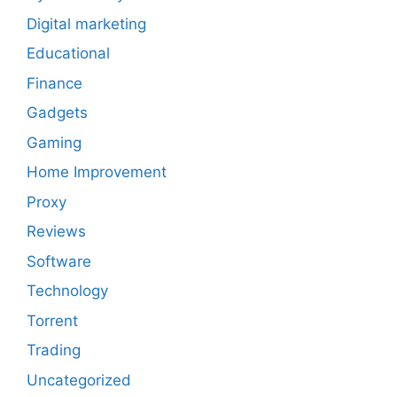
Digital marketing
Educational
Finance
Gadgets
Gaming
Home Improvement
Proxy
Reviews
Software
Technology
Torrent
Trading
Uncategorized