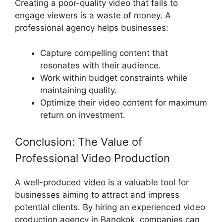
Creating a poor-quality video that fails to
engage viewers is a waste of money. A
professional agency helps businesses:
Capture compelling content that
resonates with their audience.
Work within budget constraints while
maintaining quality.
Optimize their video content for maximum
return on investment.
Conclusion: The Value of
Professional Video Production
A well-produced video is a valuable tool for
businesses aiming to attract and impress
potential clients. By hiring an experienced video
production agency in Bangkok, companies can