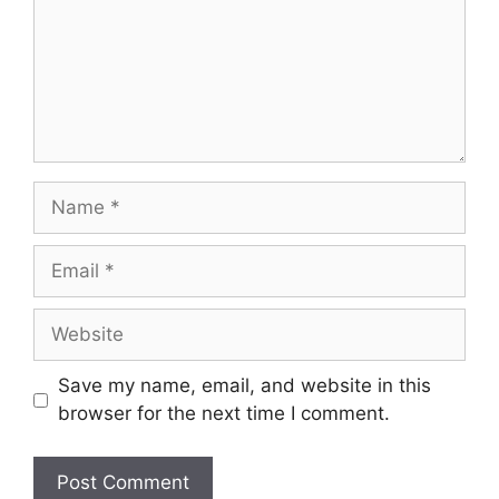
Save my name, email, and website in this
browser for the next time I comment.