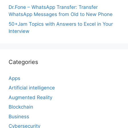
Dr.Fone – WhatsApp Transfer: Transfer
WhatsApp Messages from Old to New Phone
50+Jam Topics with Answers to Excel in Your
Interview
Categories
Apps
Artificial intelligence
Augmented Reality
Blockchain
Business
Cybersecurity