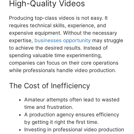
High-Quality Videos
Producing top-class videos is not easy. It
requires technical skills, experience, and
expensive equipment. Without the necessary
expertise,
businesses opportunity
may struggle
to achieve the desired results. Instead of
spending valuable time experimenting,
companies can focus on their core operations
while professionals handle video production.
The Cost of Inefficiency
Amateur attempts often lead to wasted
time and frustration.
A production agency ensures efficiency
by getting it right the first time.
Investing in professional video production