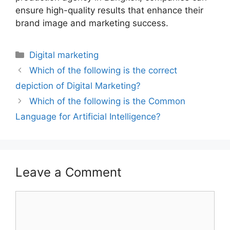
ensure high-quality results that enhance their
brand image and marketing success.
Digital marketing
Which of the following is the correct
depiction of Digital Marketing?
Which of the following is the Common
Language for Artificial Intelligence?
Leave a Comment