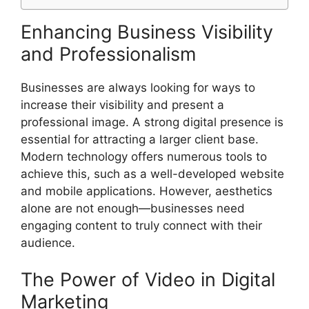
Enhancing Business Visibility
and Professionalism
Businesses are always looking for ways to
increase their visibility and present a
professional image. A strong digital presence is
essential for attracting a larger client base.
Modern technology offers numerous tools to
achieve this, such as a well-developed website
and mobile applications. However, aesthetics
alone are not enough—businesses need
engaging content to truly connect with their
audience.
The Power of Video in Digital
Marketing