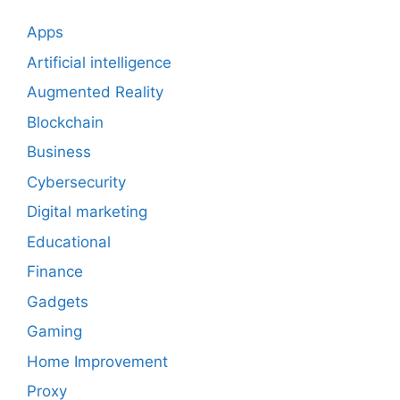
Apps
Artificial intelligence
Augmented Reality
Blockchain
Business
Cybersecurity
Digital marketing
Educational
Finance
Gadgets
Gaming
Home Improvement
Proxy