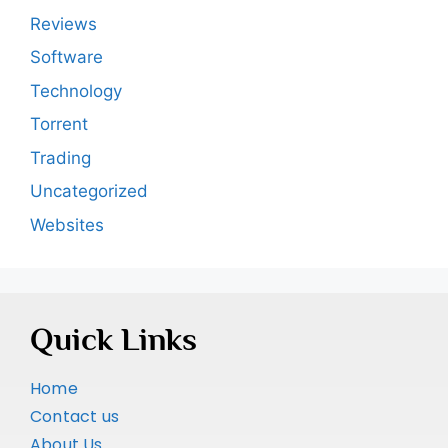
Reviews
Software
Technology
Torrent
Trading
Uncategorized
Websites
Quick Links
Home
Contact us
About Us