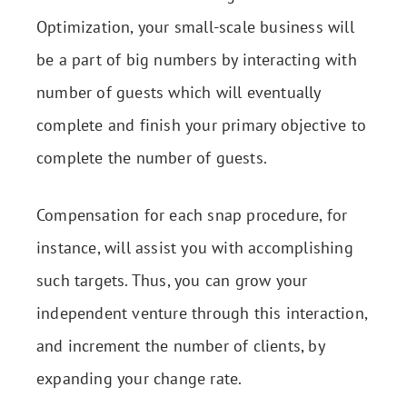
Optimization, your small-scale business will
be a part of big numbers by interacting with
number of guests which will eventually
complete and finish your primary objective to
complete the number of guests.
Compensation for each snap procedure, for
instance, will assist you with accomplishing
such targets. Thus, you can grow your
independent venture through this interaction,
and increment the number of clients, by
expanding your change rate.