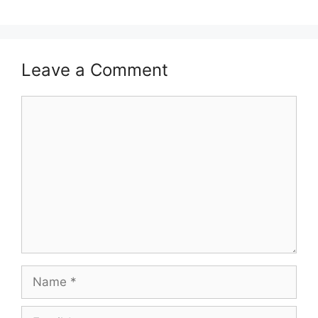
Leave a Comment