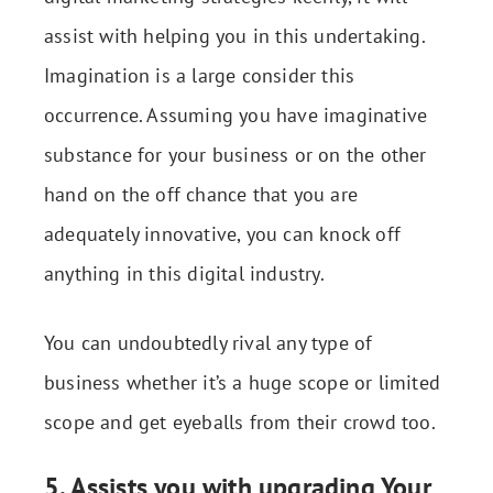
assist with helping you in this undertaking.
Imagination is a large consider this
occurrence. Assuming you have imaginative
substance for your business or on the other
hand on the off chance that you are
adequately innovative, you can knock off
anything in this digital industry.
You can undoubtedly rival any type of
business whether it’s a huge scope or limited
scope and get eyeballs from their crowd too.
5. Assists you with upgrading Your