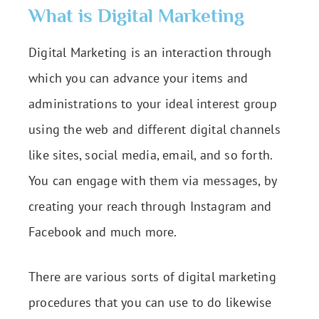
What is Digital Marketing
Digital Marketing is an interaction through
which you can advance your items and
administrations to your ideal interest group
using the web and different digital channels
like sites, social media, email, and so forth.
You can engage with them via messages, by
creating your reach through Instagram and
Facebook and much more.
There are various sorts of digital marketing
procedures that you can use to do likewise