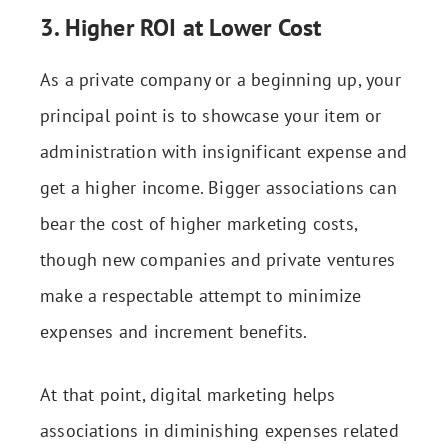
3. Higher ROI at Lower Cost
As a private company or a beginning up, your
principal point is to showcase your item or
administration with insignificant expense and
get a higher income. Bigger associations can
bear the cost of higher marketing costs,
though new companies and private ventures
make a respectable attempt to minimize
expenses and increment benefits.
At that point, digital marketing helps
associations in diminishing expenses related