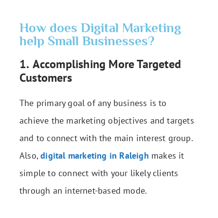
How does Digital Marketing
help Small Businesses?
1.
Accomplishing More Targeted
Customers
The primary goal of any business is to
achieve the marketing objectives and targets
and to connect with the main interest group.
Also,
digital marketing in Raleigh
makes it
simple to connect with your likely clients
through an internet-based mode.