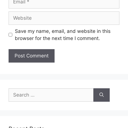
Save my name, email, and website in this
browser for the next time I comment.