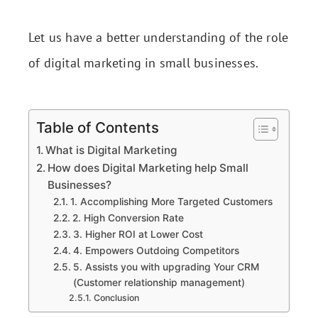
Let us have a better understanding of the role
of digital marketing in small businesses.
Table of Contents
What is Digital Marketing
How does Digital Marketing help Small
Businesses?
1. Accomplishing More Targeted Customers
2. High Conversion Rate
3. Higher ROI at Lower Cost
4. Empowers Outdoing Competitors
5. Assists you with upgrading Your CRM
(Customer relationship management)
Conclusion