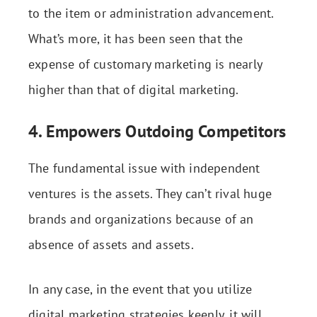
to the item or administration advancement.
What’s more, it has been seen that the
expense of customary marketing is nearly
higher than that of digital marketing.
4. Empowers Outdoing Competitors
The fundamental issue with independent
ventures is the assets. They can’t rival huge
brands and organizations because of an
absence of assets and assets.
In any case, in the event that you utilize
digital marketing strategies keenly, it will