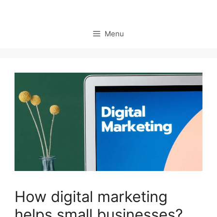
Menu
How digital marketing
helps small businesses?