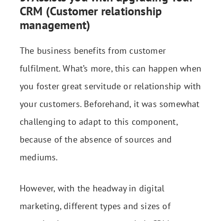
CRM (Customer relationship
management)
The business benefits from customer
fulfilment. What’s more, this can happen when
you foster great servitude or relationship with
your customers. Beforehand, it was somewhat
challenging to adapt to this component,
because of the absence of sources and
mediums.
However, with the headway in digital
marketing, different types and sizes of