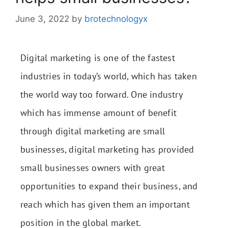
June 3, 2022
by
brotechnologyx
Digital marketing is one of the fastest
industries in today’s world, which has taken
the world way too forward. One industry
which has immense amount of benefit
through digital marketing are small
businesses, digital marketing has provided
small businesses owners with great
opportunities to expand their business, and
reach which has given them an important
position in the global market.