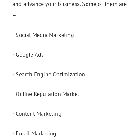
and advance your business. Some of them are
–
· Social Media Marketing
· Google Ads
· Search Engine Optimization
· Online Reputation Market
· Content Marketing
· Email Marketing