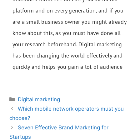
platform and on every generation, and if you
are a small business owner you might already
know about this, as you must have done all
your research beforehand. Digital marketing
has been changing the world effectively and
quickly and helps you gain a lot of audience
Digital marketing
Which mobile network operators must you
choose?
Seven Effective Brand Marketing for
Startups