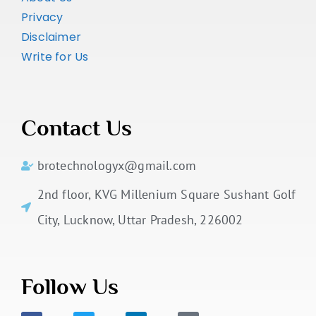
Privacy
Disclaimer
Write for Us
Contact Us
brotechnologyx@gmail.com
2nd floor, KVG Millenium Square Sushant Golf
City, Lucknow, Uttar Pradesh, 226002
Follow Us