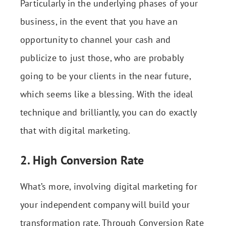
Particularly in the underlying phases of your
business, in the event that you have an
opportunity to channel your cash and
publicize to just those, who are probably
going to be your clients in the near future,
which seems like a blessing. With the ideal
technique and brilliantly, you can do exactly
that with digital marketing.
2. High Conversion Rate
What’s more, involving digital marketing for
your independent company will build your
transformation rate. Through Conversion Rate