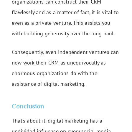
organizations can construct their CRM
flawlessly and as a matter of fact, it is vital to
even as a private venture. This assists you
with building generosity over the long haul.
Consequently, even independent ventures can
now work their CRM as unequivocally as
enormous organizations do with the
assistance of digital marketing.
Conclusion
That’s about it, digital marketing has a
undivided influence on every social media