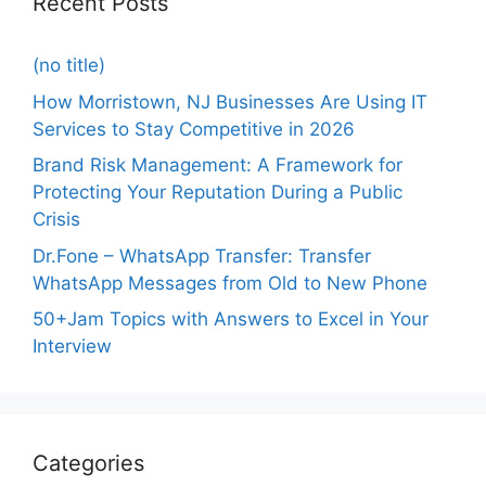
Recent Posts
(no title)
How Morristown, NJ Businesses Are Using IT
Services to Stay Competitive in 2026
Brand Risk Management: A Framework for
Protecting Your Reputation During a Public
Crisis
Dr.Fone – WhatsApp Transfer: Transfer
WhatsApp Messages from Old to New Phone
50+Jam Topics with Answers to Excel in Your
Interview
Categories