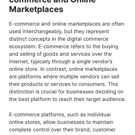
Marketplaces
E-commerce and online marketplaces are often
used interchangeably, but they represent
distinct concepts in the digital commerce
ecosystem. E-commerce refers to the buying
and selling of goods and services over the
internet, typically through a single vendor’s
online store. In contrast, online marketplaces
are platforms where multiple vendors can sell
their products or services to consumers. This
distinction is crucial for businesses deciding on
the best platform to reach their target audience.
E-commerce platforms, such as individual
online stores, allow businesses to maintain
complete control over their brand, customer