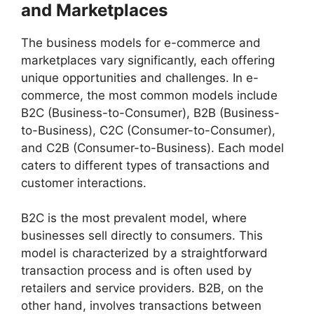
and Marketplaces
The business models for e-commerce and
marketplaces vary significantly, each offering
unique opportunities and challenges. In e-
commerce, the most common models include
B2C (Business-to-Consumer), B2B (Business-
to-Business), C2C (Consumer-to-Consumer),
and C2B (Consumer-to-Business). Each model
caters to different types of transactions and
customer interactions.
B2C is the most prevalent model, where
businesses sell directly to consumers. This
model is characterized by a straightforward
transaction process and is often used by
retailers and service providers. B2B, on the
other hand, involves transactions between