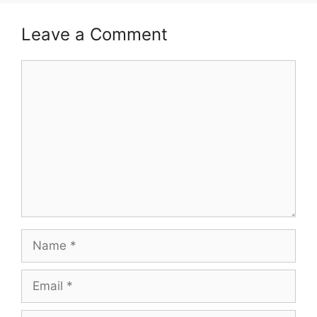
Leave a Comment