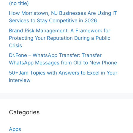
(no title)
How Morristown, NJ Businesses Are Using IT
Services to Stay Competitive in 2026
Brand Risk Management: A Framework for
Protecting Your Reputation During a Public
Crisis
Dr.Fone – WhatsApp Transfer: Transfer
WhatsApp Messages from Old to New Phone
50+Jam Topics with Answers to Excel in Your
Interview
Categories
Apps