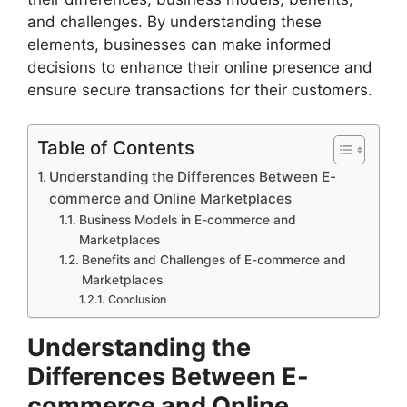
and challenges. By understanding these
elements, businesses can make informed
decisions to enhance their online presence and
ensure secure transactions for their customers.
Table of Contents
Understanding the Differences Between E-
commerce and Online Marketplaces
Business Models in E-commerce and
Marketplaces
Benefits and Challenges of E-commerce and
Marketplaces
Conclusion
Understanding the
Differences Between E-
commerce and Online