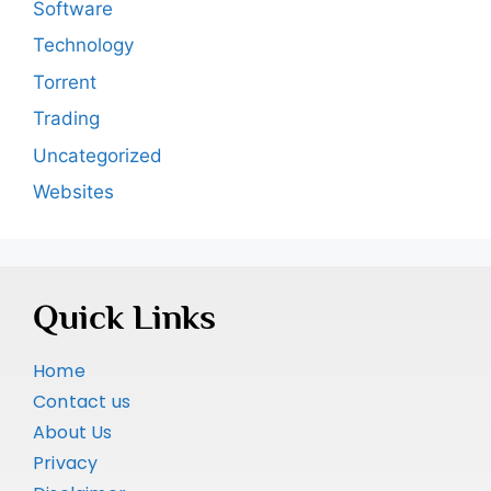
Software
Technology
Torrent
Trading
Uncategorized
Websites
Quick Links
Home
Contact us
About Us
Privacy