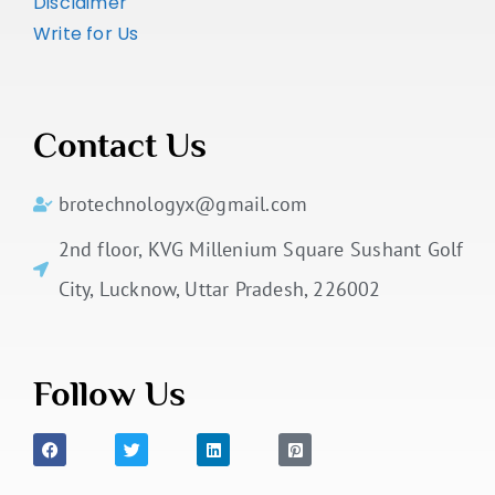
Disclaimer
Write for Us
Contact Us
brotechnologyx@gmail.com
2nd floor, KVG Millenium Square Sushant Golf
City, Lucknow, Uttar Pradesh, 226002
Follow Us