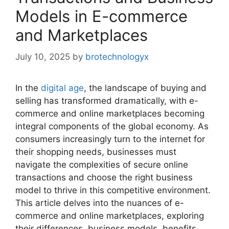
Models in E-commerce
and Marketplaces
July 10, 2025
by
brotechnologyx
In the
digital age
, the landscape of buying and
selling has transformed dramatically, with e-
commerce and online marketplaces becoming
integral components of the global economy. As
consumers increasingly turn to the internet for
their shopping needs, businesses must
navigate the complexities of secure online
transactions and choose the right business
model to thrive in this competitive environment.
This article delves into the nuances of e-
commerce and online marketplaces, exploring
their differences, business models, benefits,