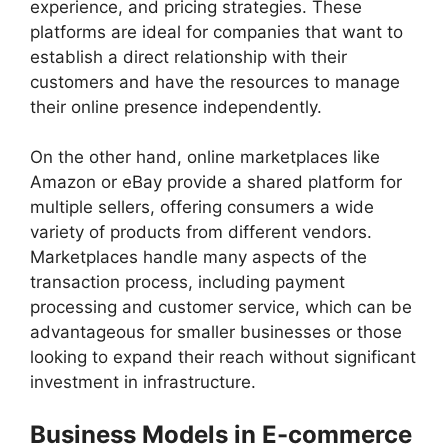
experience, and pricing strategies. These
platforms are ideal for companies that want to
establish a direct relationship with their
customers and have the resources to manage
their online presence independently.
On the other hand, online marketplaces like
Amazon or eBay provide a shared platform for
multiple sellers, offering consumers a wide
variety of products from different vendors.
Marketplaces handle many aspects of the
transaction process, including payment
processing and customer service, which can be
advantageous for smaller businesses or those
looking to expand their reach without significant
investment in infrastructure.
Business Models in E-commerce