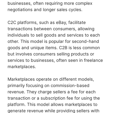
businesses, often requiring more complex
negotiations and longer sales cycles.
C2C platforms, such as eBay, facilitate
transactions between consumers, allowing
individuals to sell goods and services to each
other. This model is popular for second-hand
goods and unique items. C2B is less common
but involves consumers selling products or
services to businesses, often seen in freelance
marketplaces.
Marketplaces operate on different models,
primarily focusing on commission-based
revenue. They charge sellers a fee for each
transaction or a subscription fee for using the
platform. This model allows marketplaces to
generate revenue while providing sellers with