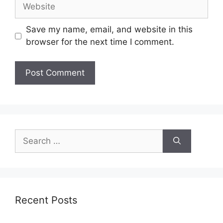
Save my name, email, and website in this
browser for the next time I comment.
Recent Posts