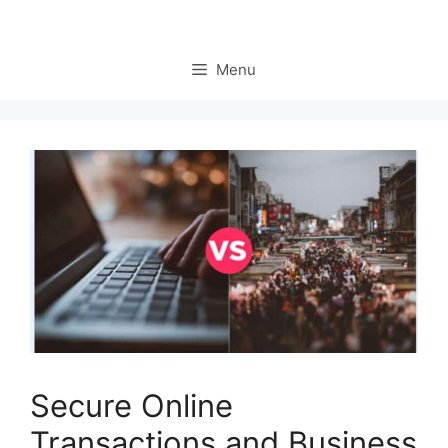
Menu
Secure Online
Transactions and Business