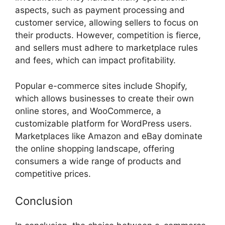
aspects, such as payment processing and
customer service, allowing sellers to focus on
their products. However, competition is fierce,
and sellers must adhere to marketplace rules
and fees, which can impact profitability.
Popular e-commerce sites include Shopify,
which allows businesses to create their own
online stores, and WooCommerce, a
customizable platform for WordPress users.
Marketplaces like Amazon and eBay dominate
the online shopping landscape, offering
consumers a wide range of products and
competitive prices.
Conclusion