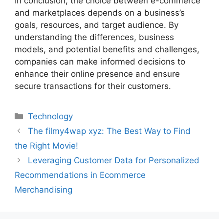
In conclusion, the choice between e-commerce
and marketplaces depends on a business’s
goals, resources, and target audience. By
understanding the differences, business
models, and potential benefits and challenges,
companies can make informed decisions to
enhance their online presence and ensure
secure transactions for their customers.
Technology
The filmy4wap xyz: The Best Way to Find
the Right Movie!
Leveraging Customer Data for Personalized
Recommendations in Ecommerce
Merchandising