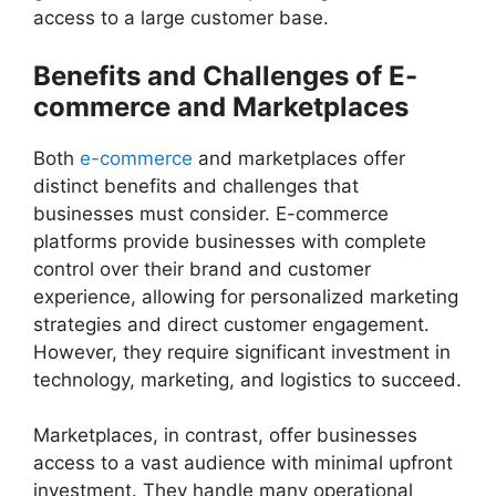
access to a large customer base.
Benefits and Challenges of E-
commerce and Marketplaces
Both
e-commerce
and marketplaces offer
distinct benefits and challenges that
businesses must consider. E-commerce
platforms provide businesses with complete
control over their brand and customer
experience, allowing for personalized marketing
strategies and direct customer engagement.
However, they require significant investment in
technology, marketing, and logistics to succeed.
Marketplaces, in contrast, offer businesses
access to a vast audience with minimal upfront
investment. They handle many operational