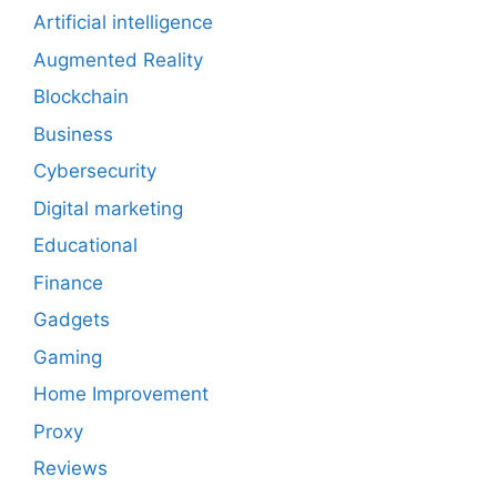
Artificial intelligence
Augmented Reality
Blockchain
Business
Cybersecurity
Digital marketing
Educational
Finance
Gadgets
Gaming
Home Improvement
Proxy
Reviews