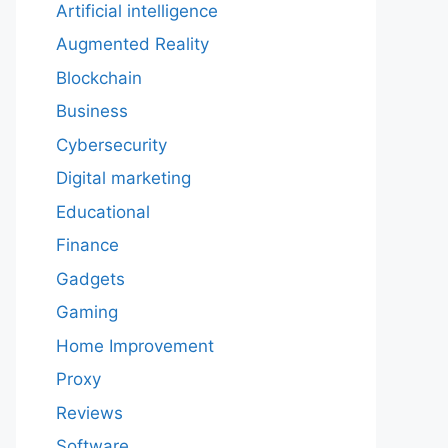
Artificial intelligence
Augmented Reality
Blockchain
Business
Cybersecurity
Digital marketing
Educational
Finance
Gadgets
Gaming
Home Improvement
Proxy
Reviews
Software