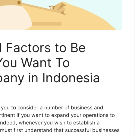
al Factors to Be
You Want To
any in Indonesia
 you to consider a number of business and
pertinent if you want to expand your operations to
 Indeed, whenever you wish to establish a
 must first understand that successful businesses