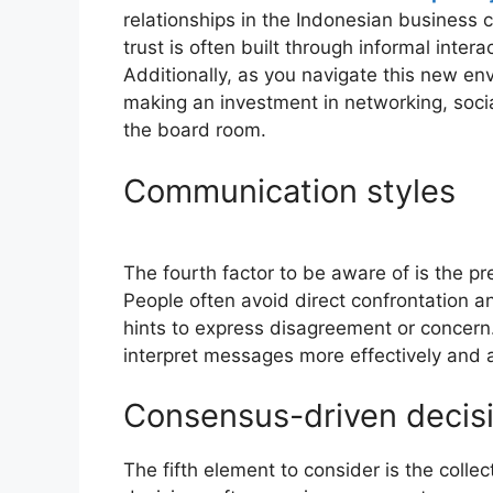
relationships in the Indonesian business c
trust is often built through informal inter
Additionally, as you navigate this new env
making an investment in networking, soc
the board room.
Communication styles
The fourth factor to be aware of is the pr
People often avoid direct confrontation a
hints to express disagreement or concern.
interpret messages more effectively and 
Consensus-driven decis
The fifth element to consider is the coll