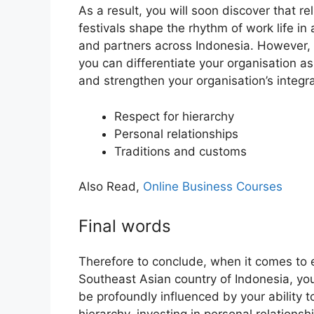
As a result, you will soon discover that r
festivals shape the rhythm of work life in
and partners across Indonesia. However, 
you can differentiate your organisation as
and strengthen your organisation’s integra
Respect for hierarchy
Personal relationships
Traditions and customs
Also Read,
Online Business Courses
Final words
Therefore to conclude, when it comes to 
Southeast Asian country of Indonesia, yo
be profoundly influenced by your ability t
hierarchy, investing in personal relationsh