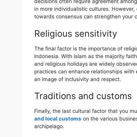
decisions often require agreement among 
in more individualistic cultures. However
towards consensus can strengthen your cre
Religious sensitivity
The final factor is the importance of reli
Indonesia. With Islam as the majority fai
and religious holidays are widely obser
practices can enhance relationships with 
an image of inclusivity and respect.
Traditions and customs
Finally, the last cultural factor that you 
and local customs
on the various busines
archipelago.