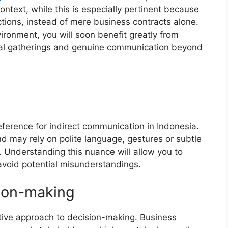
ontext, while this is especially pertinent because
actions, instead of mere business contracts alone.
ironment, you will soon benefit greatly from
ial gatherings and genuine communication beyond
eference for indirect communication in Indonesia.
nd may rely on polite language, gestures or subtle
 Understanding this nuance will allow you to
avoid potential misunderstandings.
ion-making
ective approach to decision-making. Business