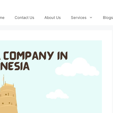
me
Contact Us
About Us
Services
Blogs