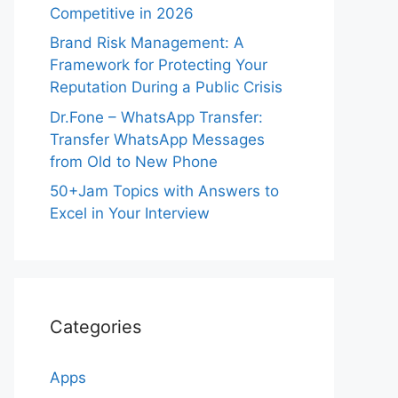
Competitive in 2026
Brand Risk Management: A
Framework for Protecting Your
Reputation During a Public Crisis
Dr.Fone – WhatsApp Transfer:
Transfer WhatsApp Messages
from Old to New Phone
50+Jam Topics with Answers to
Excel in Your Interview
Categories
Apps