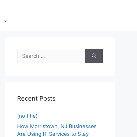
Recent Posts
(no title)
How Morristown, NJ Businesses
Are Using IT Services to Stay