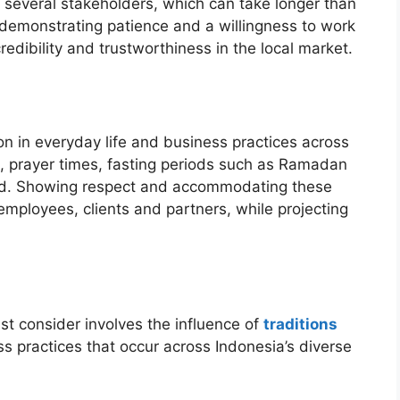
several stakeholders, which can take longer than
, demonstrating patience and a willingness to work
dibility and trustworthiness in the local market.
gion in everyday life and business practices across
th, prayer times, fasting periods such as Ramadan
ved. Showing respect and accommodating these
employees, clients and partners, while projecting
must consider involves the influence of
traditions
s practices that occur across Indonesia’s diverse