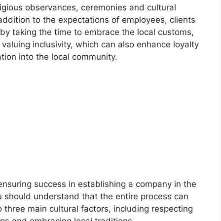
eligious observances, ceremonies and cultural
 addition to the expectations of employees, clients
by taking the time to embrace the local customs,
 valuing inclusivity, which can also enhance loyalty
tion into the local community.
ensuring success in establishing a company in the
u should understand that the entire process can
o three main cultural factors, including respecting
ips and embracing local traditions.