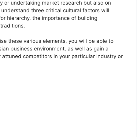
egy or undertaking market research but also on
nderstand three critical cultural factors will
for hierarchy, the importance of building
traditions.
ise these various elements, you will be able to
esian business environment, as well as gain a
 attuned competitors in your particular industry or