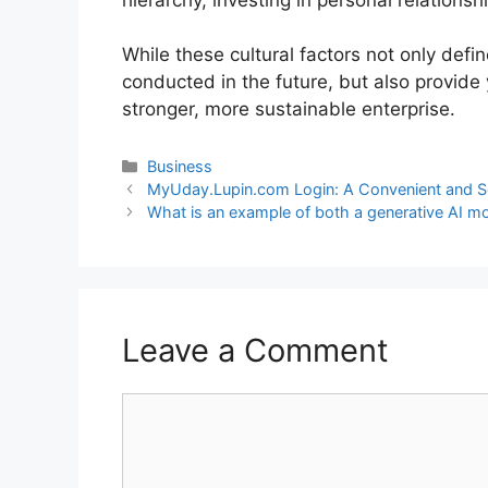
While these cultural factors not only defi
conducted in the future, but also provide 
stronger, more sustainable enterprise.
Business
MyUday.Lupin.com Login: A Convenient and S
What is an example of both a generative AI mo
Leave a Comment