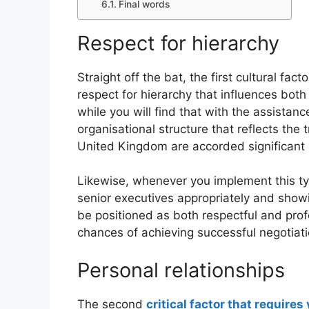
Final words
Respect for hierarchy
Straight off the bat, the first cultural fac
respect for hierarchy that influences both
while you will find that with the assistanc
organisational structure that reflects the 
United Kingdom are accorded significant 
Likewise, whenever you implement this ty
senior executives appropriately and showi
be positioned as both respectful and profe
chances of achieving successful negotiati
Personal relationships
The second
critical factor that requires