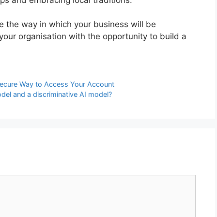
ne the way in which your business will be
your organisation with the opportunity to build a
ecure Way to Access Your Account
del and a discriminative AI model?