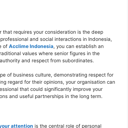
tor that requires your consideration is the deep
 professional and social interactions in Indonesia,
e of
Acclime Indonesia
, you can establish an
traditional values where senior figures in the
authority and respect from subordinates.
pe of business culture, demonstrating respect for
ng regard for their opinions, your organisation can
ssional that could significantly improve your
ons and useful partnerships in the long term.
 your attention
is the central role of personal