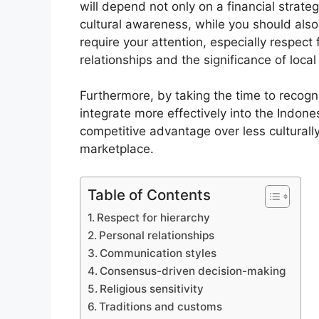
will depend not only on a financial strat
cultural awareness, while you should also u
require your attention, especially respect 
relationships and the significance of local 
Furthermore, by taking the time to recogn
integrate more effectively into the Indon
competitive advantage over less culturally
marketplace.
Table of Contents
Respect for hierarchy
Personal relationships
Communication styles
Consensus-driven decision-making
Religious sensitivity
Traditions and customs