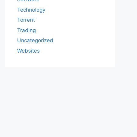
Technology
Torrent
Trading
Uncategorized
Websites