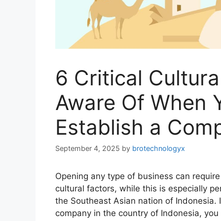
6 Critical Cultur
Aware Of When 
Establish a Comp
September 4, 2025
by
brotechnologyx
Opening any type of business can require
cultural factors, while this is especially 
the Southeast Asian nation of Indonesia.
company in the country of Indonesia, you