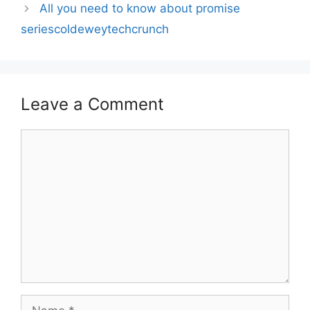
All you need to know about promise
seriescoldeweytechcrunch
Leave a Comment