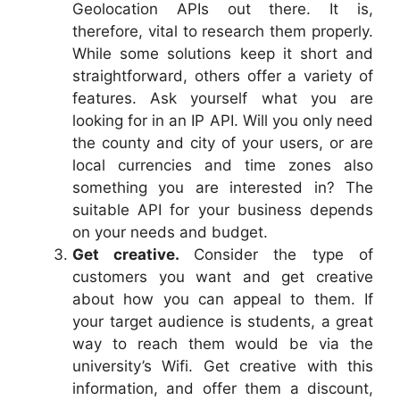
Geolocation APIs out there. It is,
therefore, vital to research them properly.
While some solutions keep it short and
straightforward, others offer a variety of
features. Ask yourself what you are
looking for in an IP API. Will you only need
the county and city of your users, or are
local currencies and time zones also
something you are interested in? The
suitable API for your business depends
on your needs and budget.
Get creative.
Consider the type of
customers you want and get creative
about how you can appeal to them. If
your target audience is students, a great
way to reach them would be via the
university’s Wifi. Get creative with this
information, and offer them a discount,