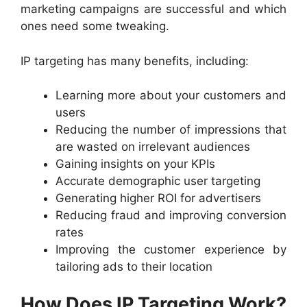
marketing campaigns are successful and which
ones need some tweaking.
IP targeting has many benefits, including:
Learning more about your customers and
users
Reducing the number of impressions that
are wasted on irrelevant audiences
Gaining insights on your KPIs
Accurate demographic user targeting
Generating higher ROI for advertisers
Reducing fraud and improving conversion
rates
Improving the customer experience by
tailoring ads to their location
How Does IP Targeting Work?