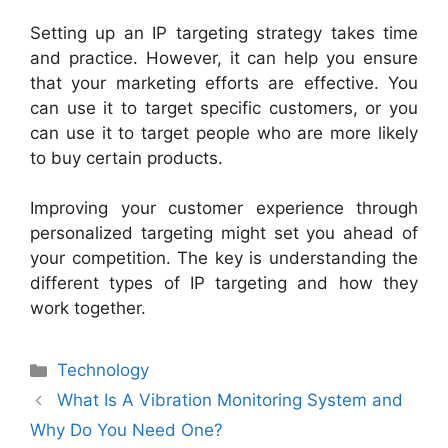
Setting up an IP targeting strategy takes time
and practice. However, it can help you ensure
that your marketing efforts are effective. You
can use it to target specific customers, or you
can use it to target people who are more likely
to buy certain products.
Improving your customer experience through
personalized targeting might set you ahead of
your competition. The key is understanding the
different types of IP targeting and how they
work together.
Technology
What Is A Vibration Monitoring System and
Why Do You Need One?