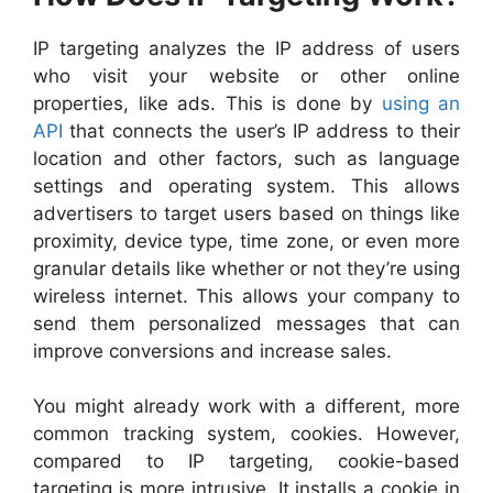
IP targeting analyzes the IP address of users
who visit your website or other online
properties, like ads. This is done by
using an
API
that connects the user’s IP address to their
location and other factors, such as language
settings and operating system. This allows
advertisers to target users based on things like
proximity, device type, time zone, or even more
granular details like whether or not they’re using
wireless internet. This allows your company to
send them personalized messages that can
improve conversions and increase sales.
You might already work with a differ
ent, more
common tracking system, cookies. However,
compared to IP targeting, cookie-based
targeting is more intrusive. It installs a cookie in