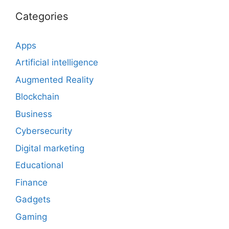
Categories
Apps
Artificial intelligence
Augmented Reality
Blockchain
Business
Cybersecurity
Digital marketing
Educational
Finance
Gadgets
Gaming