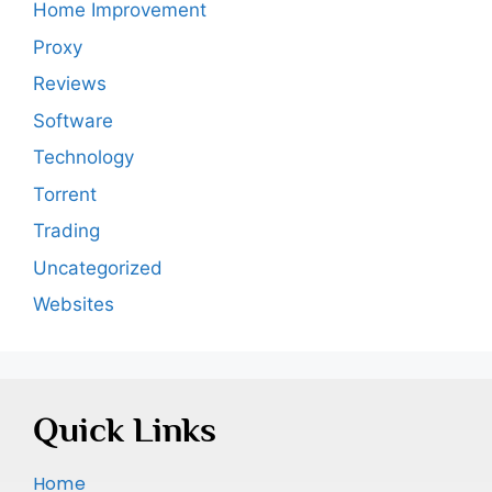
Home Improvement
Proxy
Reviews
Software
Technology
Torrent
Trading
Uncategorized
Websites
Quick Links
Home