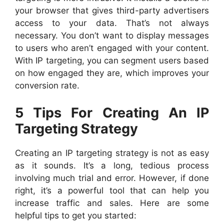
your browser that gives third-party advertisers
access to your data. That’s not always
necessary. You don’t want to display messages
to users who aren’t engaged with your content.
With IP targeting, you can segment users based
on how engaged they are, which improves your
conversion rate.
5 Tips For Creating An IP
Targeting Strategy
Creating an IP targeting strategy is not as easy
as it sounds. It’s a long, tedious process
involving much trial and error. However, if done
right, it’s a powerful tool that can help you
increase traffic and sales. Here are some
helpful tips to get you started: