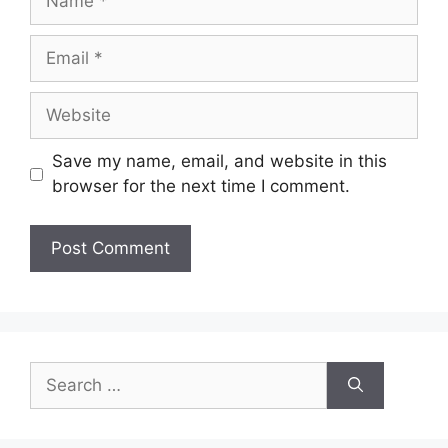
Save my name, email, and website in this
browser for the next time I comment.