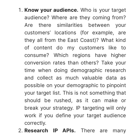
Know your audience.
Who is your target
audience? Where are they coming from?
Are there similarities between your
customers’ locations (for example, are
they all from the East Coast)? What kind
of content do my customers like to
consume? Which regions have higher
conversion rates than others? Take your
time when doing demographic research
and collect as much valuable data as
possible on your demographic to pinpoint
your target list. This is not something that
should be rushed, as it can make or
break your strategy. IP targeting will only
work if you define your target audience
correctly.
Research IP APIs.
There are many