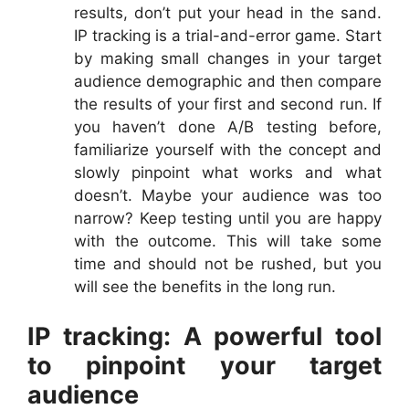
results, don’t put your head in the sand.
IP tracking is a trial-and-error game. Start
by making small changes in your target
audience demographic and then compare
the results of your first and second run. If
you haven’t done A/B testing before,
familiarize yourself with the concept and
slowly pinpoint what works and what
doesn’t. Maybe your audience was too
narrow? Keep testing until you are happy
with the outcome. This will take some
time and should not be rushed, but you
will see the benefits in the long run.
IP tracking: A powerful tool
to pinpoint your target
audience