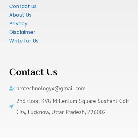
Contact us
About Us
Privacy
Disclaimer
Write for Us
Contact Us
brotechnologyx@gmail.com
2nd floor, KVG Millenium Square Sushant Golf
City, Lucknow, Uttar Pradesh, 226002