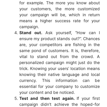
for example. The more you know about
your customers, the more customized
your campaign will be, which in return
means a higher success rate for your
campaign.
Stand out.
Ask yourself, “How can I
ensure my product stands out?”. Chances
are, your competitors are fishing in the
same pond of customers. It is, therefore,
vital to stand out from the crowd. A
personalized campaign might just do the
trick. Knowing your users’ location means
knowing their native language and local
currency. This information can be
essential for your company to customize
your content and be noticed.
Test and then test again.
If your first
campaign didn’t achieve the hoped-for