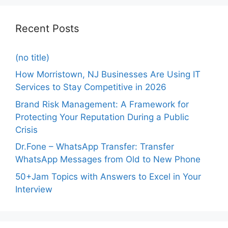
Recent Posts
(no title)
How Morristown, NJ Businesses Are Using IT
Services to Stay Competitive in 2026
Brand Risk Management: A Framework for
Protecting Your Reputation During a Public
Crisis
Dr.Fone – WhatsApp Transfer: Transfer
WhatsApp Messages from Old to New Phone
50+Jam Topics with Answers to Excel in Your
Interview