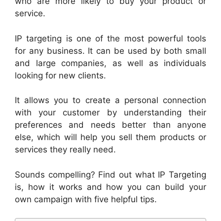
who are more likely to buy your product or
service.
IP targeting is one of the most powerful tools
for any business. It can be used by both small
and large companies, as well as individuals
looking for new clients.
It allows you to create a personal connection
with your customer by understanding their
preferences and needs better than anyone
else, which will help you sell them products or
services they really need.
Sounds compelling? Find out what IP Targeting
is, how it works and how you can build your
own campaign with five helpful tips.