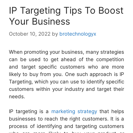
IP Targeting Tips To Boost
Your Business
October 10, 2022
by
brotechnologyx
When promoting your business, many strategies
can be used to get ahead of the competition
and target specific customers who are more
likely to buy from you. One such approach is IP
Targeting, which you can use to identify specific
customers within your industry and target their
needs.
IP targeting is a
marketing strategy
that helps
businesses to reach the right customers. It is a
process of identifying and targeting customers