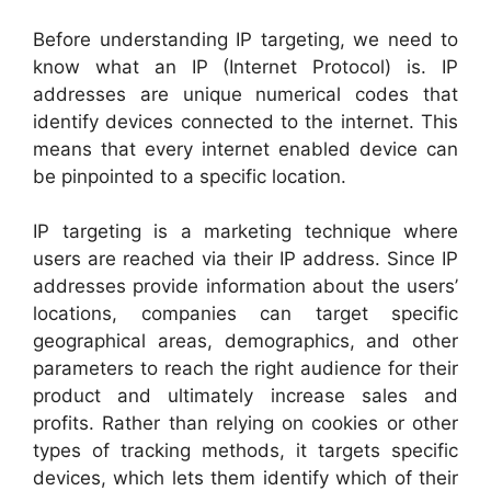
Before understanding IP targeting, we need to
know what an IP (Internet Protocol) is. IP
addresses are unique numerical codes that
identify devices connected to the internet. This
means that every internet enabled device can
be pinpointed to a specific location.
IP targeting is a marketing technique where
users are reached via their IP address. Since IP
addresses provide information about the users’
locations, companies can target specific
geographical areas, demographics, and other
parameters to reach the right audience for their
product and ultimately increase sales and
profits. Rather than relying on cookies or other
types of tracking methods, it targets specific
devices, which lets them identify which of their