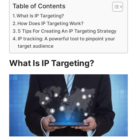
Table of Contents
What Is IP Targeting?
How Does IP Targeting Work?
5 Tips For Creating An IP Targeting Strategy
IP tracking: A powerful tool to pinpoint your
target audience
What Is IP Targeting?