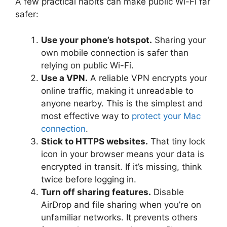
A few practical habits can make public Wi-Fi far
safer:
Use your phone’s hotspot.
Sharing your
own mobile connection is safer than
relying on public Wi-Fi.
Use a VPN.
A reliable VPN encrypts your
online traffic, making it unreadable to
anyone nearby. This is the simplest and
most effective way to
protect your Mac
connection
.
Stick to HTTPS websites.
That tiny lock
icon in your browser means your data is
encrypted in transit. If it’s missing, think
twice before logging in.
Turn off sharing features.
Disable
AirDrop and file sharing when you’re on
unfamiliar networks. It prevents others