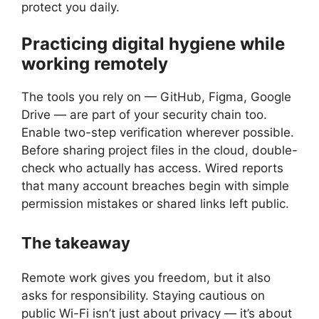
protect you daily.
Practicing digital hygiene while
working remotely
The tools you rely on — GitHub, Figma, Google
Drive — are part of your security chain too.
Enable two-step verification wherever possible.
Before sharing project files in the cloud, double-
check who actually has access. Wired reports
that many account breaches begin with simple
permission mistakes or shared links left public.
The takeaway
Remote work gives you freedom, but it also
asks for responsibility. Staying cautious on
public Wi-Fi isn’t just about privacy — it’s about