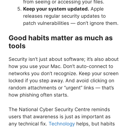
from seeing or accessing your files.
Keep your system updated.
Apple
releases regular security updates to
patch vulnerabilities — don’t ignore them.
Good habits matter as much as
tools
Security isn’t just about software; it’s also about
how you use your Mac. Don’t auto-connect to
networks you don’t recognize. Keep your screen
locked if you step away. And avoid clicking on
random attachments or “urgent” links — that’s
how phishing often starts.
The National Cyber Security Centre reminds
users that awareness is just as important as
any technical fix.
Technology
helps, but habits