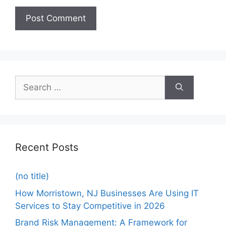
Recent Posts
(no title)
How Morristown, NJ Businesses Are Using IT
Services to Stay Competitive in 2026
Brand Risk Management: A Framework for