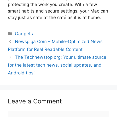
protecting the work you create. With a few
smart habits and secure settings, your Mac can
stay just as safe at the café as it is at home.
Gadgets
Newsgiga Com – Mobile-Optimized News
Platform for Real Readable Content
The Technewstop org: Your ultimate source
for the latest tech news, social updates, and
Android tips!
Leave a Comment