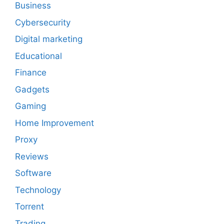
Business
Cybersecurity
Digital marketing
Educational
Finance
Gadgets
Gaming
Home Improvement
Proxy
Reviews
Software
Technology
Torrent
Trading