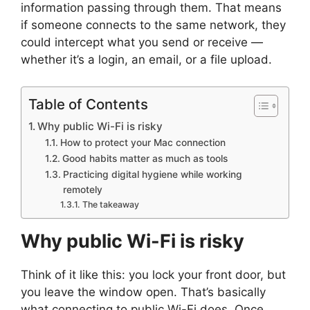
information passing through them. That means
if someone connects to the same network, they
could intercept what you send or receive —
whether it’s a login, an email, or a file upload.
Table of Contents
Why public Wi-Fi is risky
How to protect your Mac connection
Good habits matter as much as tools
Practicing digital hygiene while working
remotely
The takeaway
Why public Wi-Fi is risky
Think of it like this: you lock your front door, but
you leave the window open. That’s basically
what connecting to public Wi-Fi does. Once