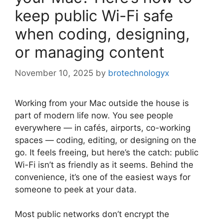
keep public Wi-Fi safe
when coding, designing,
or managing content
November 10, 2025
by
brotechnologyx
Working from your Mac outside the house is
part of modern life now. You see people
everywhere — in cafés, airports, co-working
spaces — coding, editing, or designing on the
go. It feels freeing, but here’s the catch: public
Wi-Fi isn’t as friendly as it seems. Behind the
convenience, it’s one of the easiest ways for
someone to peek at your data.
Most public networks don’t encrypt the