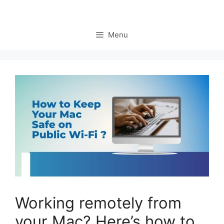
Menu
Working remotely from
your Mac? Here’s how to