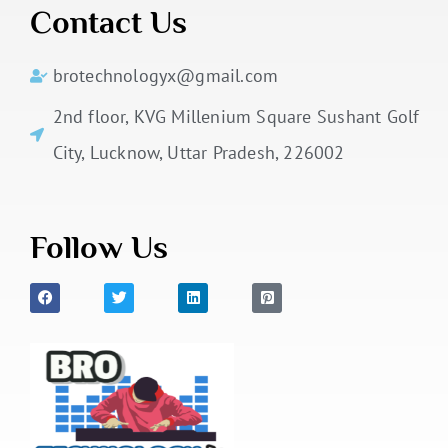
Contact Us
brotechnologyx@gmail.com
2nd floor, KVG Millenium Square Sushant Golf
City, Lucknow, Uttar Pradesh, 226002
Follow Us