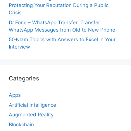
Protecting Your Reputation During a Public
Crisis
Dr.Fone – WhatsApp Transfer: Transfer
WhatsApp Messages from Old to New Phone
50+Jam Topics with Answers to Excel in Your
Interview
Categories
Apps
Artificial intelligence
Augmented Reality
Blockchain