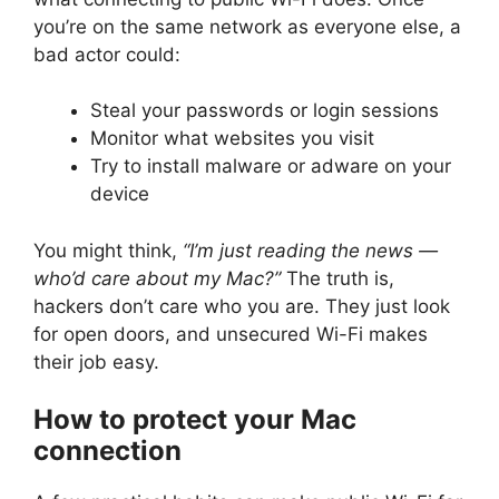
you’re on the same network as everyone else, a
bad actor could:
Steal your passwords or login sessions
Monitor what websites you visit
Try to install malware or adware on your
device
You might think,
“I’m just reading the news —
who’d care about my Mac?”
The truth is,
hackers don’t care who you are. They just look
for open doors, and unsecured Wi-Fi makes
their job easy.
How to protect your Mac
connection