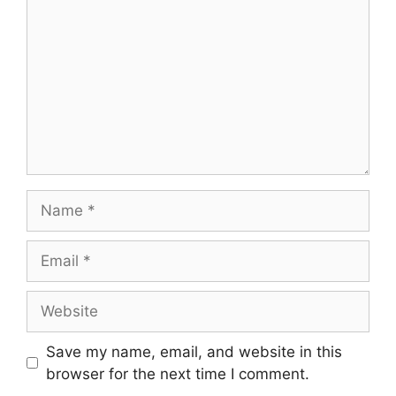
Save my name, email, and website in this
browser for the next time I comment.