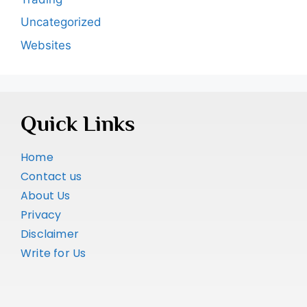
Uncategorized
Websites
Quick Links
Home
Contact us
About Us
Privacy
Disclaimer
Write for Us