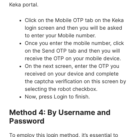
Keka portal.
Click on the Mobile OTP tab on the Keka
login screen and then you will be asked
to enter your Mobile number.
Once you enter the mobile number, click
on the Send OTP tab and then you will
receive the OTP on your mobile device.
On the next screen, enter the OTP you
received on your device and complete
the captcha verification on this screen by
selecting the robot checkbox.
Now, press Login to finish.
Method 4: By Username and
Password
To employ this login method, it’s essential to