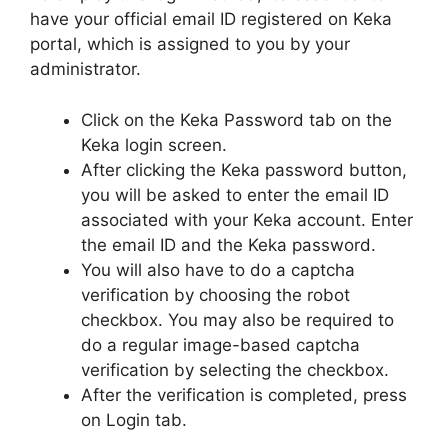
have your official email ID registered on Keka
portal, which is assigned to you by your
administrator.
Click on the Keka Password tab on the
Keka login screen.
After clicking the Keka password button,
you will be asked to enter the email ID
associated with your Keka account. Enter
the email ID and the Keka password.
You will also have to do a captcha
verification by choosing the robot
checkbox. You may also be required to
do a regular image-based captcha
verification by selecting the checkbox.
After the verification is completed, press
on Login tab.