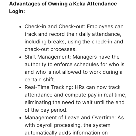
Advantages of Owning a Keka Attendance
Login:
Check-in and Check-out: Employees can
track and record their daily attendance,
including breaks, using the check-in and
check-out processes.
Shift Management: Managers have the
authority to enforce schedules for who is
and who is not allowed to work during a
certain shift.
Real-Time Tracking: HRs can now track
attendance and compute pay in real time,
eliminating the need to wait until the end
of the pay period.
Management of Leave and Overtime: As
with payroll processing, the system
automatically adds information on