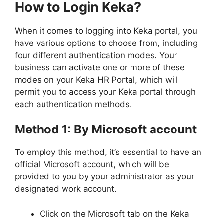
How to Login Keka?
When it comes to logging into Keka portal, you
have various options to choose from, including
four different authentication modes. Your
business can activate one or more of these
modes on your Keka HR Portal, which will
permit you to access your Keka portal through
each authentication methods.
Method 1: By Microsoft account
To employ this method, it’s essential to have an
official Microsoft account, which will be
provided to you by your administrator as your
designated work account.
Click on the Microsoft tab on the Keka