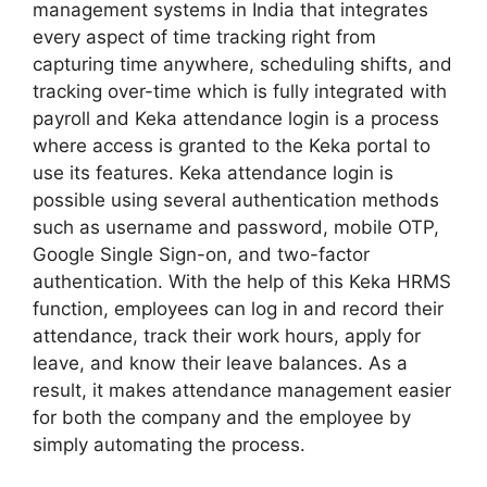
management systems in India that integrates
every aspect of time tracking right from
capturing time anywhere, scheduling shifts, and
tracking over-time which is fully integrated with
payroll and Keka attendance login is a process
where access is granted to the Keka portal to
use its features. Keka attendance login is
possible using several authentication methods
such as username and password, mobile OTP,
Google Single Sign-on, and two-factor
authentication. With the help of this Keka HRMS
function, employees can log in and record their
attendance, track their work hours, apply for
leave, and know their leave balances. As a
result, it makes attendance management easier
for both the company and the employee by
simply automating the process.