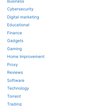
Business
Cybersecurity
Digital marketing
Educational
Finance
Gadgets
Gaming
Home Improvement
Proxy
Reviews
Software
Technology
Torrent
Trading