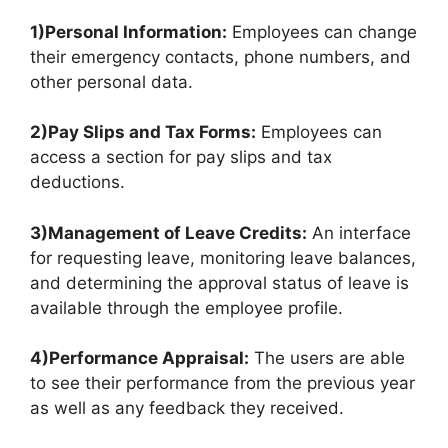
1)Personal Information:
Employees can change
their emergency contacts, phone numbers, and
other personal data.
2)Pay Slips and Tax Forms:
Employees can
access a section for pay slips and tax
deductions.
3)Management of Leave Credits:
An interface
for requesting leave, monitoring leave balances,
and determining the approval status of leave is
available through the employee profile.
4)Performance Appraisal:
The users are able
to see their performance from the previous year
as well as any feedback they received.