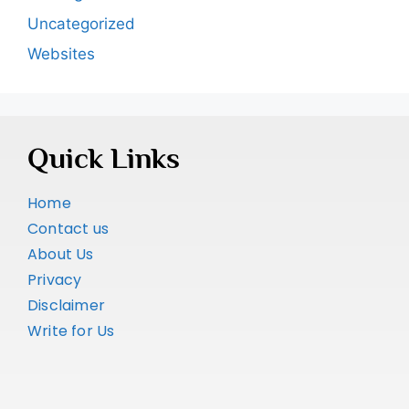
Uncategorized
Websites
Quick Links
Home
Contact us
About Us
Privacy
Disclaimer
Write for Us