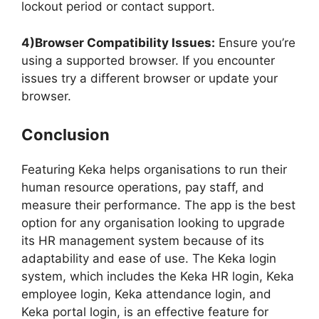
lockout period or contact support.
4)Browser Compatibility Issues:
Ensure you’re
using a supported browser. If you encounter
issues try a different browser or update your
browser.
Conclusion
Featuring Keka helps organisations to run their
human resource operations, pay staff, and
measure their performance. The app is the best
option for any organisation looking to upgrade
its HR management system because of its
adaptability and ease of use. The Keka login
system, which includes the Keka HR login, Keka
employee login, Keka attendance login, and
Keka portal login, is an effective feature for