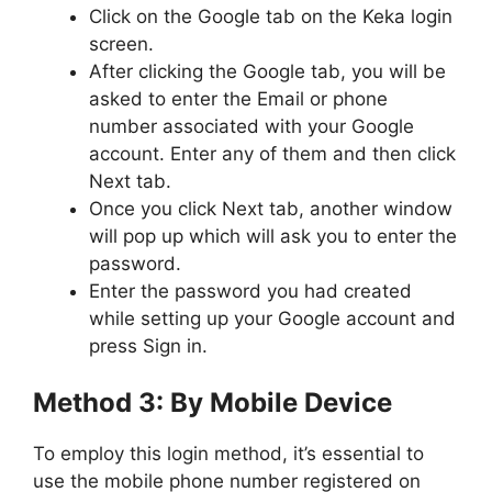
Click on the Google tab on the Keka login
screen.
After clicking the Google tab, you will be
asked to enter the Email or phone
number associated with your Google
account. Enter any of them and then click
Next tab.
Once you click Next tab, another window
will pop up which will ask you to enter the
password.
Enter the password you had created
while setting up your Google account and
press Sign in.
Method 3: By Mobile Device
To employ this login method, it’s essential to
use the mobile phone number registered on