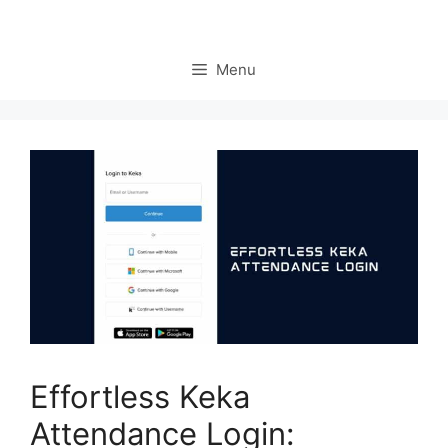
Menu
Effortless Keka
Attendance Login: