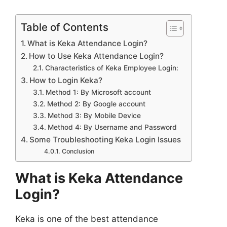
Table of Contents
What is Keka Attendance Login?
How to Use Keka Attendance Login?
Characteristics of Keka Employee Login:
How to Login Keka?
Method 1: By Microsoft account
Method 2: By Google account
Method 3: By Mobile Device
Method 4: By Username and Password
Some Troubleshooting Keka Login Issues
Conclusion
What is Keka Attendance
Login?
Keka is one of the best attendance