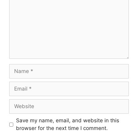
Save my name, email, and website in this
browser for the next time I comment.