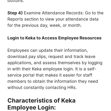
buttons.
Step 4)
Examine Attendance Records: Go to the
Reports section to view your attendance data
for the previous day, week, or month.
Login to Keka to Access Employee Resources
Employees can update their information,
download pay slips, request and track leave
applications, and assess themselves by logging
in with their Keka employee login. It is a self-
service portal that makes it easier for staff
members to obtain the information they need
without constantly contacting HRs.
Characteristics of Keka
Employee Login: