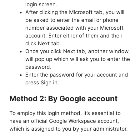
login screen.
After clicking the Microsoft tab, you will
be asked to enter the email or phone
number associated with your Microsoft
account. Enter either of them and then
click Next tab.
Once you click Next tab, another window
will pop up which will ask you to enter the
password.
Enter the password for your account and
press Sign in.
Method 2: By Google account
To employ this login method, it’s essential to
have an official Google Workspace account,
which is assigned to you by your administrator.