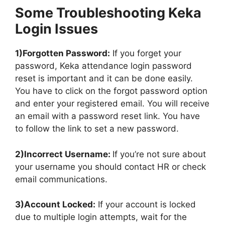
Some Troubleshooting Keka
Login Issues
1)Forgotten Password:
If you forget your
password, Keka attendance login password
reset is important and it can be done easily.
You have to click on the forgot password option
and enter your registered email. You will receive
an email with a password reset link. You have
to follow the link to set a new password.
2)Incorrect Username:
If you’re not sure about
your username you should contact HR or check
email communications.
3)Account Locked:
If your account is locked
due to multiple login attempts, wait for the