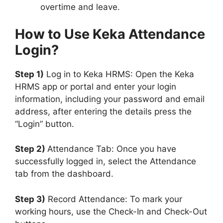
overtime and leave.
How to Use Keka Attendance
Login?
Step 1)
Log in to Keka HRMS: Open the Keka
HRMS app or portal and enter your login
information, including your password and email
address, after entering the details press the
“Login” button.
Step 2)
Attendance Tab: Once you have
successfully logged in, select the Attendance
tab from the dashboard.
Step 3)
Record Attendance: To mark your
working hours, use the Check-In and Check-Out