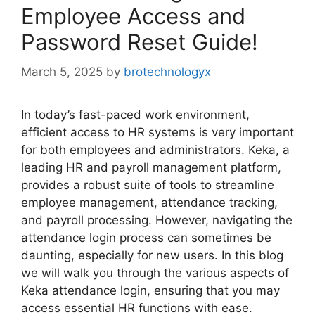
Employee Access and
Password Reset Guide!
March 5, 2025
by
brotechnologyx
In today’s fast-paced work environment,
efficient access to HR systems is very important
for both employees and administrators. Keka, a
leading HR and payroll management platform,
provides a robust suite of tools to streamline
employee management, attendance tracking,
and payroll processing. However, navigating the
attendance login process can sometimes be
daunting, especially for new users. In this blog
we will walk you through the various aspects of
Keka attendance login, ensuring that you may
access essential HR functions with ease.