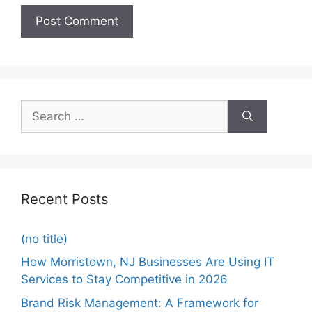
Recent Posts
(no title)
How Morristown, NJ Businesses Are Using IT
Services to Stay Competitive in 2026
Brand Risk Management: A Framework for