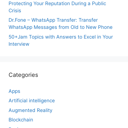
Protecting Your Reputation During a Public
Crisis
Dr.Fone – WhatsApp Transfer: Transfer
WhatsApp Messages from Old to New Phone
50+Jam Topics with Answers to Excel in Your
Interview
Categories
Apps
Artificial intelligence
Augmented Reality
Blockchain