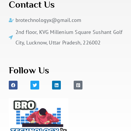
Contact Us
brotechnologyx@gmail.com
2nd floor, KVG Millenium Square Sushant Golf
City, Lucknow, Uttar Pradesh, 226002
Follow Us