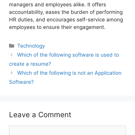
managers and employees alike. It offers
accountability, eases the burden of performing
HR duties, and encourages self-service among
employees to ensure their engagement.
Technology
Which of the following software is used to
create a resume?
Which of the following is not an Application
Software?
Leave a Comment