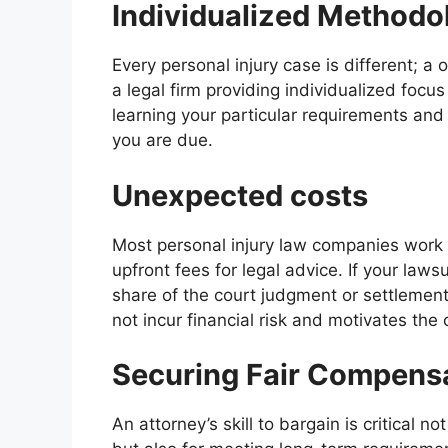
Individualized Methodo
Every personal injury case is different; a 
a legal firm providing individualized focu
learning your particular requirements and 
you are due.
Unexpected costs
Most personal injury law companies work 
upfront fees for legal advice. If your laws
share of the court judgment or settlemen
not incur financial risk and motivates the
Securing Fair Compens
An attorney’s skill to bargain is critical 