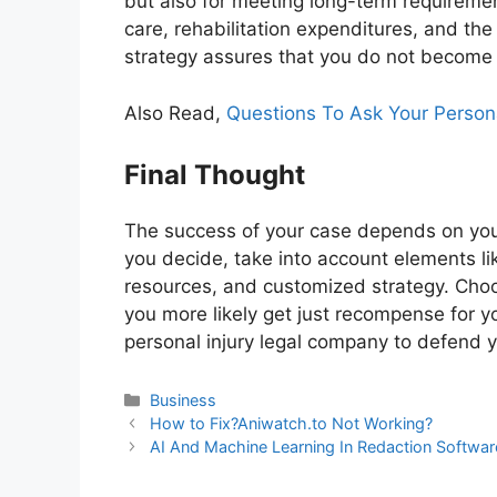
but also for meeting long-term requireme
care, rehabilitation expenditures, and the
strategy assures that you do not become f
Also Read,
Questions To Ask Your Persona
Final Thought
The success of your case depends on your
you decide, take into account elements li
resources, and customized strategy. Choo
you more likely get just recompense for you
personal injury legal company to defend y
Business
How to Fix?Aniwatch.to Not Working?
AI And Machine Learning In Redaction Softwar