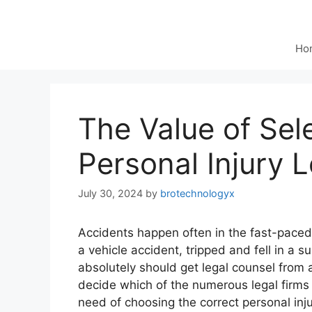
Ho
The Value of Sel
Personal Injury 
July 30, 2024
by
brotechnologyx
Accidents happen often in the fast-pace
a vehicle accident, tripped and fell in a 
absolutely should get legal counsel from
decide which of the numerous legal firms a
need of choosing the correct personal in