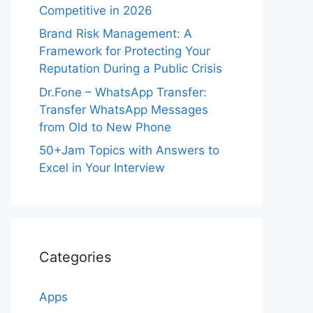
Competitive in 2026
Brand Risk Management: A
Framework for Protecting Your
Reputation During a Public Crisis
Dr.Fone – WhatsApp Transfer:
Transfer WhatsApp Messages
from Old to New Phone
50+Jam Topics with Answers to
Excel in Your Interview
Categories
Apps