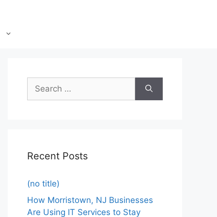
Recent Posts
(no title)
How Morristown, NJ Businesses
Are Using IT Services to Stay