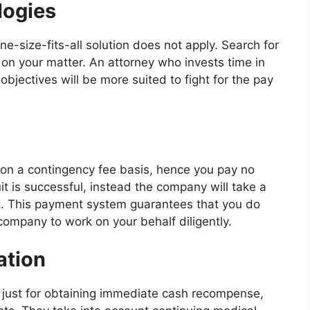
logies
one-size-fits-all solution does not apply. Search for
s on your matter. An attorney who invests time in
objectives will be more suited to fight for the pay
on a contingency fee basis, hence you pay no
uit is successful, instead the company will take a
t. This payment system guarantees that you do
 company to work on your behalf diligently.
ation
not just for obtaining immediate cash recompense,