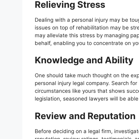
Relieving Stress
Dealing with a personal injury may be tou
issues on top of rehabilitation may be st
may alleviate this stress by managing p
behalf, enabling you to concentrate on yo
Knowledge and Ability
One should take much thought on the expe
personal injury legal company. Search f
circumstances like yours that shows succ
legislation, seasoned lawyers will be able
Review and Reputation
Before deciding on a legal firm, investiga
reputation, review ratings, testimonials,