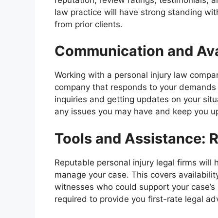
law practice will have strong standing wi
from prior clients.
Communication and Avai
Working with a personal injury law comp
company that responds to your demands a
inquiries and getting updates on your sit
any issues you may have and keep you upd
Tools and Assistance: 
Reputable personal injury legal firms will
manage your case. This covers availability
witnesses who could support your case’s
required to provide you first-rate legal ad