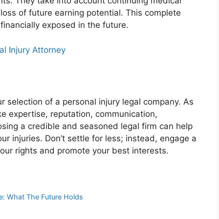
nts. They take into account continuing medical
 loss of future earning potential. This complete
inancially exposed in the future.
l Injury Attorney
 selection of a personal injury legal company. As
ke expertise, reputation, communication,
sing a credible and seasoned legal firm can help
r injuries. Don’t settle for less; instead, engage a
our rights and promote your best interests.
e: What The Future Holds