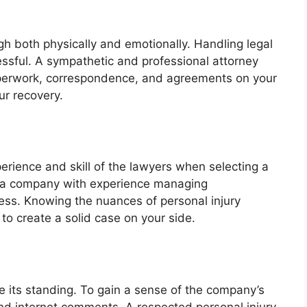
gh both physically and emotionally. Handling legal
ressful. A sympathetic and professional attorney
aperwork, correspondence, and agreements on your
ur recovery.
rience and skill of the lawyers when selecting a
or a company with experience managing
ess. Knowing the nuances of personal injury
 to create a solid case on your side.
te its standing. To gain a sense of the company’s
 and internet comments. A respected personal injury