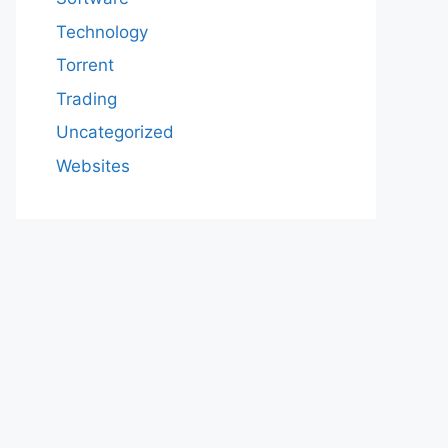
Technology
Torrent
Trading
Uncategorized
Websites