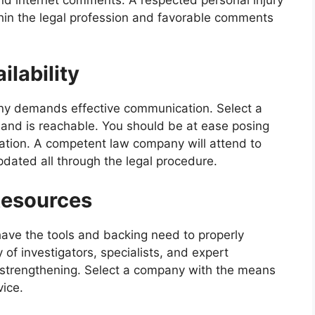
thin the legal profession and favorable comments
lability
any demands effective communication. Select a
nd is reachable. You should be at ease posing
uation. A competent law company will attend to
ated all through the legal procedure.
Resources
 have the tools and backing need to properly
 of investigators, specialists, and expert
 strengthening. Select a company with the means
vice.