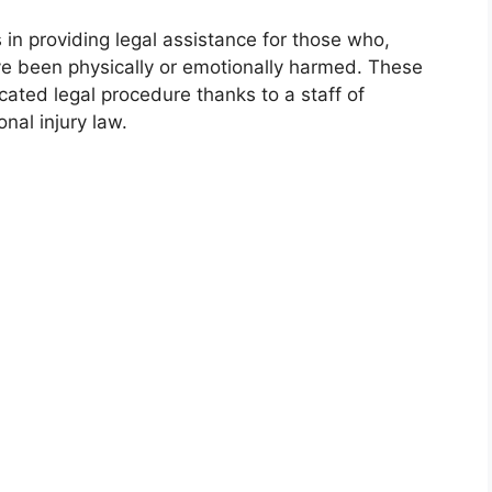
 in providing legal assistance for those who,
ve been physically or emotionally harmed. These
ated legal procedure thanks to a staff of
al injury law.