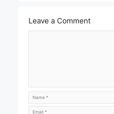
Leave a Comment