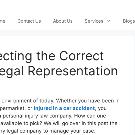
me
Contact Us
About Us
Services
Blogs
ecting the Correct
Legal Representation
d environment of today. Whether you have been in
supermarket, or
Injured in a car accident
, you
 a personal injury law company. How can one
vailable to pick? We will go over in this post the
jury legal company to manage your case.