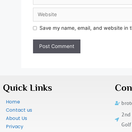
Save my name, email, and website in t
Quick Links
Con
Home
bro
Contact us
2nd 
About Us
Golf
Privacy