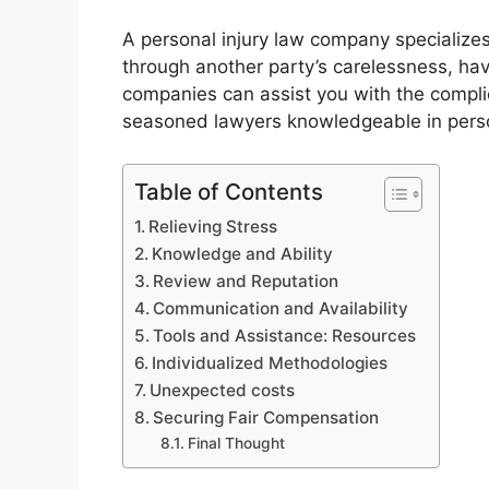
A personal injury law company specializes
through another party’s carelessness, ha
companies can assist you with the complic
seasoned lawyers knowledgeable in person
Table of Contents
Relieving Stress
Knowledge and Ability
Review and Reputation
Communication and Availability
Tools and Assistance: Resources
Individualized Methodologies
Unexpected costs
Securing Fair Compensation
Final Thought