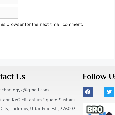
his browser for the next time I comment.
tact Us
Follow U
technologyx@gmail.com
floor, KVG Millenium Square Sushant
 City, Lucknow, Uttar Pradesh, 226002