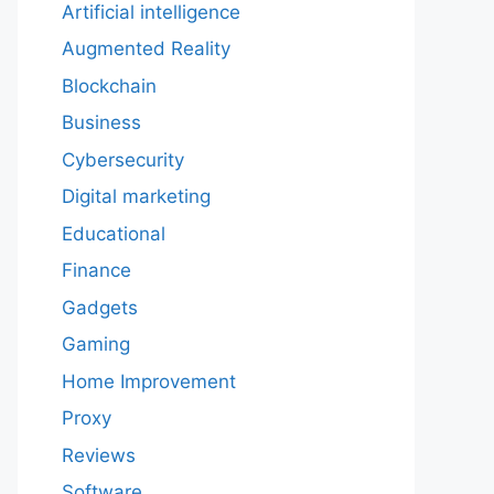
Artificial intelligence
Augmented Reality
Blockchain
Business
Cybersecurity
Digital marketing
Educational
Finance
Gadgets
Gaming
Home Improvement
Proxy
Reviews
Software