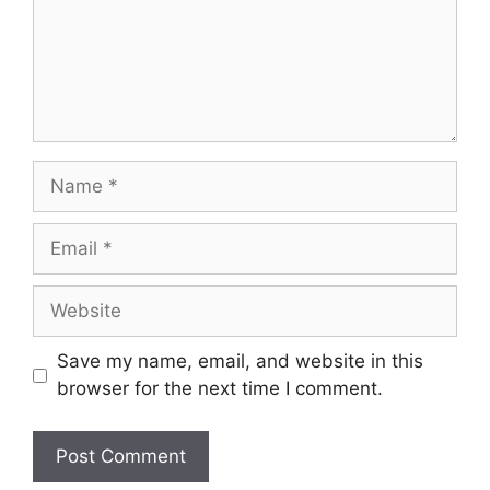
Save my name, email, and website in this
browser for the next time I comment.