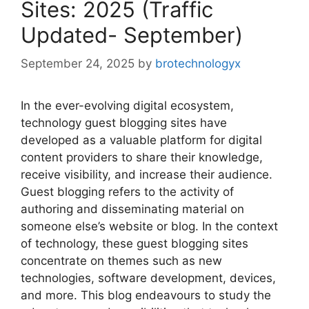
Sites: 2025 (Traffic
Updated- September)
September 24, 2025
by
brotechnologyx
In the ever-evolving digital ecosystem,
technology guest blogging sites have
developed as a valuable platform for digital
content providers to share their knowledge,
receive visibility, and increase their audience.
Guest blogging refers to the activity of
authoring and disseminating material on
someone else’s website or blog. In the context
of technology, these guest blogging sites
concentrate on themes such as new
technologies, software development, devices,
and more. This blog endeavours to study the