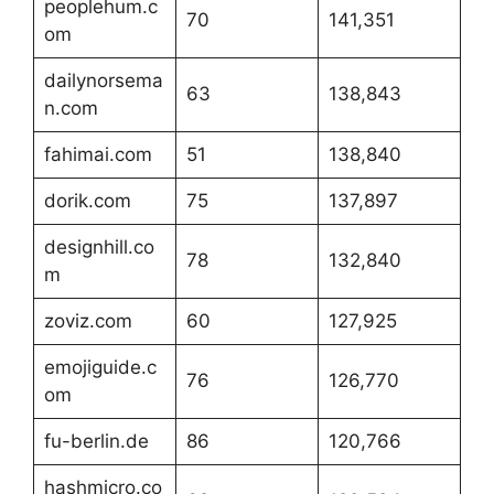
peoplehum.c
70
141,351
om
dailynorsema
63
138,843
n.com
fahimai.com
51
138,840
dorik.com
75
137,897
designhill.co
78
132,840
m
zoviz.com
60
127,925
emojiguide.c
76
126,770
om
fu-berlin.de
86
120,766
hashmicro.co