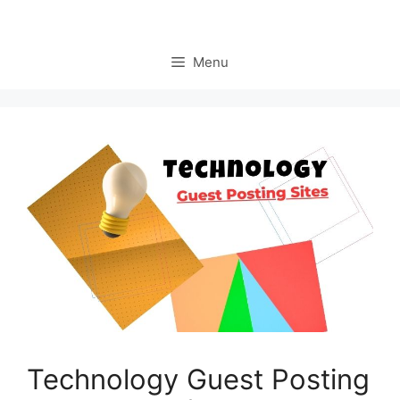
Menu
Technology Guest Posting