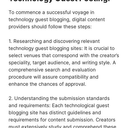
To commence a successful voyage in
technology guest blogging, digital content
providers should follow these steps:
1. Researching and discovering relevant
technology guest blogging sites: It is crucial to
select venues that correspond with the creator’s
speciality, target audience, and writing style. A
comprehensive search and evaluation
procedure will assure compatibility and
enhance the chances of approval.
2. Understanding the submission standards
and requirements: Each technological guest
blogging site has distinct guidelines and
requirements for content submission. Creators
must extensively study and comprehend these