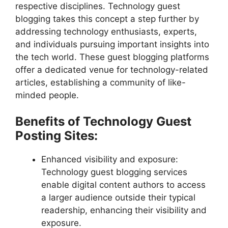
respective disciplines. Technology guest
blogging takes this concept a step further by
addressing technology enthusiasts, experts,
and individuals pursuing important insights into
the tech world. These guest blogging platforms
offer a dedicated venue for technology-related
articles, establishing a community of like-
minded people.
Benefits of Technology Guest
Posting Sites:
Enhanced visibility and exposure:
Technology guest blogging services
enable digital content authors to access
a larger audience outside their typical
readership, enhancing their visibility and
exposure.