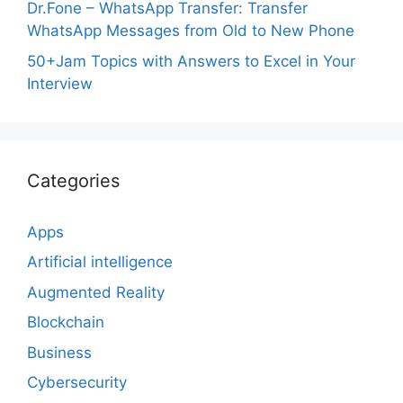
Dr.Fone – WhatsApp Transfer: Transfer
WhatsApp Messages from Old to New Phone
50+Jam Topics with Answers to Excel in Your
Interview
Categories
Apps
Artificial intelligence
Augmented Reality
Blockchain
Business
Cybersecurity