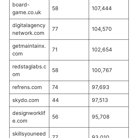
board-
58
107,444
game.co.uk
digitalagency
77
104,570
network.com
getmaintainx.
71
102,654
com
redstaglabs.c
58
100,767
om
refrens.com
74
97,693
skydo.com
44
97,513
designworklif
56
95,708
e.com
skillsyouneed
77
93,010