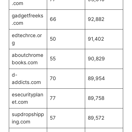
.com
gadgetfreeks
66
92,882
.com
edtechrce.or
50
91,402
g
aboutchrome
55
90,829
books.com
d-
70
89,954
addicts.com
esecurityplan
77
89,758
et.com
supdropshipp
57
89,572
ing.com