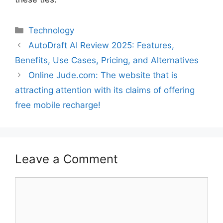
Technology
AutoDraft AI Review 2025: Features,
Benefits, Use Cases, Pricing, and Alternatives
Online Jude.com: The website that is
attracting attention with its claims of offering
free mobile recharge!
Leave a Comment