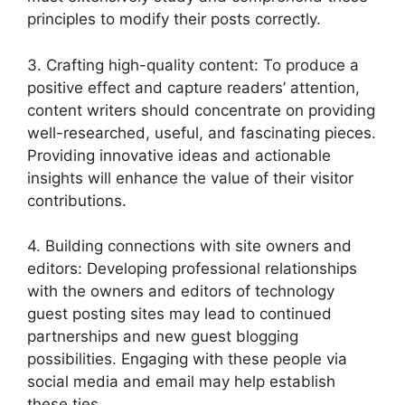
principles to modify their posts correctly.
3. Crafting high-quality content: To produce a
positive effect and capture readers’ attention,
content writers should concentrate on providing
well-researched, useful, and fascinating pieces.
Providing innovative ideas and actionable
insights will enhance the value of their visitor
contributions.
4. Building connections with site owners and
editors: Developing professional relationships
with the owners and editors of technology
guest posting sites may lead to continued
partnerships and new guest blogging
possibilities. Engaging with these people via
social media and email may help establish
these ties.