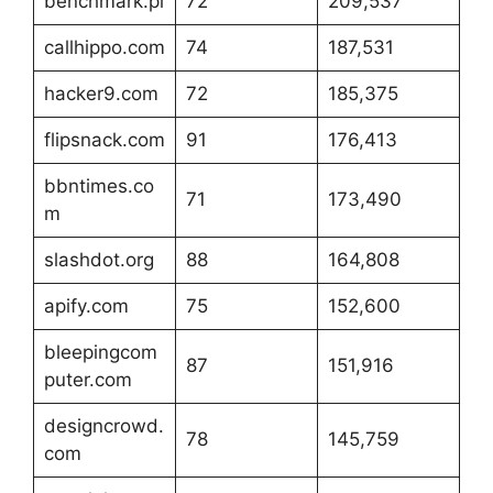
benchmark.pl
72
209,537
callhippo.com
74
187,531
hacker9.com
72
185,375
flipsnack.com
91
176,413
bbntimes.co
71
173,490
m
slashdot.org
88
164,808
apify.com
75
152,600
bleepingcom
87
151,916
puter.com
designcrowd.
78
145,759
com