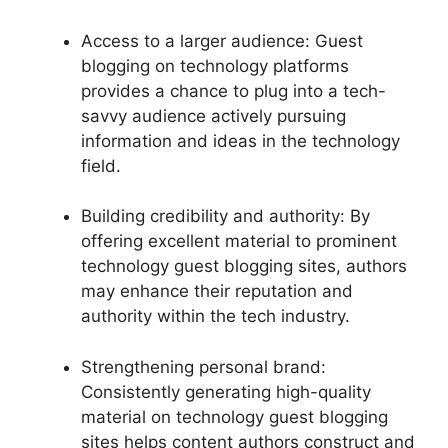
Access to a larger audience: Guest
blogging on technology platforms
provides a chance to plug into a tech-
savvy audience actively pursuing
information and ideas in the technology
field.
Building credibility and authority: By
offering excellent material to prominent
technology guest blogging sites, authors
may enhance their reputation and
authority within the tech industry.
Strengthening personal brand:
Consistently generating high-quality
material on technology guest blogging
sites helps content authors construct and