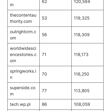
62
120,594
m
thecontentau
53
119,325
thority.com
outrightcrm.c
56
118,309
om
worldwidesci
encestories.c
71
118,173
om
springworks.i
70
116,250
n
superside.co
77
113,805
m
tech.wp.pl
86
108,059