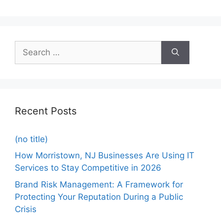
Recent Posts
(no title)
How Morristown, NJ Businesses Are Using IT
Services to Stay Competitive in 2026
Brand Risk Management: A Framework for
Protecting Your Reputation During a Public
Crisis