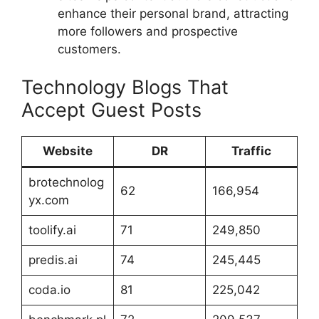
enhance their personal brand, attracting
more followers and prospective
customers.
Technology Blogs That
Accept Guest Posts
Website
DR
Traffic
brotechnolog
62
166,954
yx.com
toolify.ai
71
249,850
predis.ai
74
245,445
coda.io
81
225,042