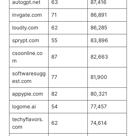
autogpt.net
63
87,416
invgate.com
71
86,891
loudly.com
62
86,285
sprypt.com
55
83,896
csoonline.co
87
82,663
m
softwaresugg
77
81,900
est.com
appypie.com
82
80,321
logome.ai
54
77,457
techyflavors.
62
74,614
com