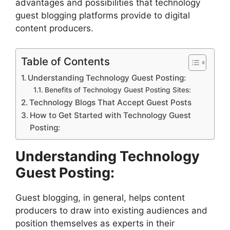
advantages and possibilities that technology
guest blogging platforms provide to digital
content producers.
Table of Contents
Understanding Technology Guest Posting:
Benefits of Technology Guest Posting Sites:
Technology Blogs That Accept Guest Posts
How to Get Started with Technology Guest
Posting:
Understanding Technology
Guest Posting:
Guest blogging, in general, helps content
producers to draw into existing audiences and
position themselves as experts in their