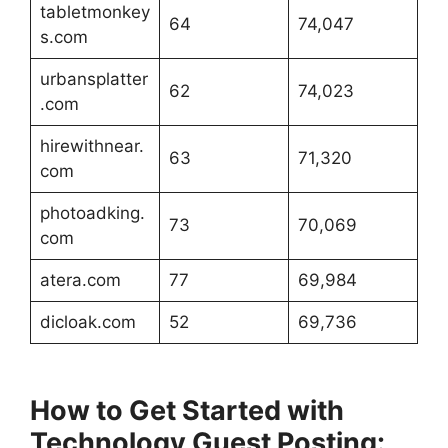
tabletmonkey
64
74,047
s.com
urbansplatter
62
74,023
.com
hirewithnear.
63
71,320
com
photoadking.
73
70,069
com
atera.com
77
69,984
dicloak.com
52
69,736
How to Get Started with
Technology Guest Posting: