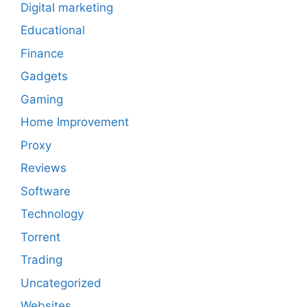
Digital marketing
Educational
Finance
Gadgets
Gaming
Home Improvement
Proxy
Reviews
Software
Technology
Torrent
Trading
Uncategorized
Websites