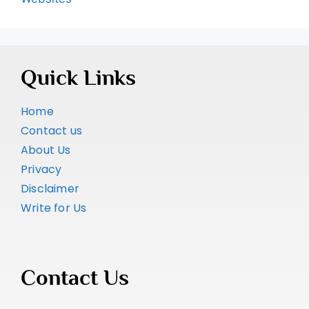
Quick Links
Home
Contact us
About Us
Privacy
Disclaimer
Write for Us
Contact Us