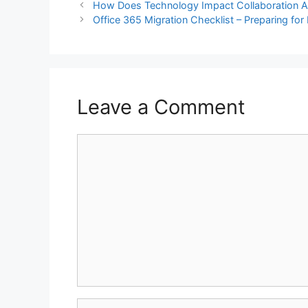
How Does Technology Impact Collaboration A
Office 365 Migration Checklist – Preparing for
Leave a Comment