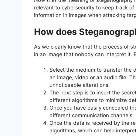
relevant to cybersecurity to keep track 
information in images when attacking targ
How does Steganograp
As we clearly know that the process of s
in an image that nobody can interpret it. 
Select the medium to transfer the 
an image, video or an audio file. 
unnoticeable alterations.
The next step is to insert the secret
different algorithms to minimize det
Once you have easily concealed the d
different communication channels.
Once the data is received by the re
algorithms, which can help interpre