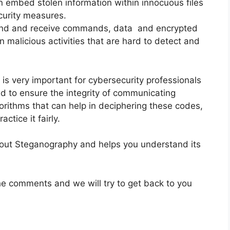
n embed stolen information within innocuous files
curity measures.
end and receive commands, data and encrypted
in malicious activities that are hard to detect and
s very important for cybersecurity professionals
d to ensure the integrity of communicating
gorithms that can help in deciphering these codes,
actice it fairly.
about Steganography and helps you understand its
he comments and we will try to get back to you