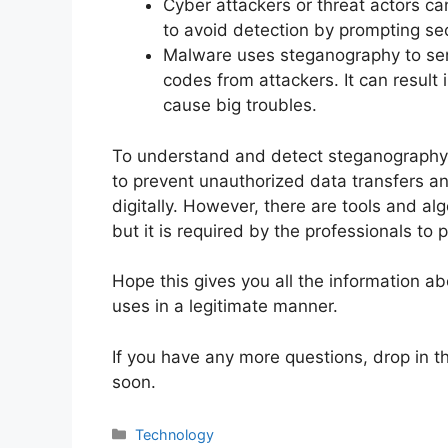
Cyber attackers or threat actors ca
to avoid detection by prompting se
Malware uses steganography to s
codes from attackers. It can result 
cause big troubles.
To understand and detect steganography i
to prevent unauthorized data transfers an
digitally. However, there are tools and al
but it is required by the professionals to pr
Hope this gives you all the information 
uses in a legitimate manner.
If you have any more questions, drop in t
soon.
Technology