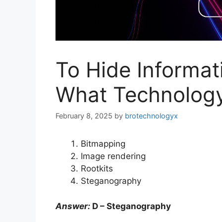
To Hide Informati
What Technology
February 8, 2025
by
brotechnologyx
Bitmapping
Image rendering
Rootkits
Steganography
Answer:
D – Steganography