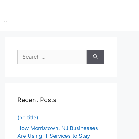
Recent Posts
(no title)
How Morristown, NJ Businesses
Are Using IT Services to Stay