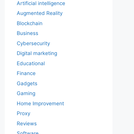
Artificial intelligence
Augmented Reality
Blockchain
Business
Cybersecurity
Digital marketing
Educational
Finance
Gadgets
Gaming
Home Improvement
Proxy
Reviews
Software