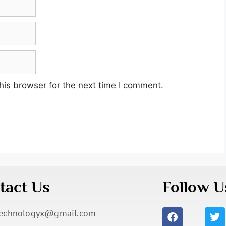
his browser for the next time I comment.
tact Us
Follow U
technologyx@gmail.com