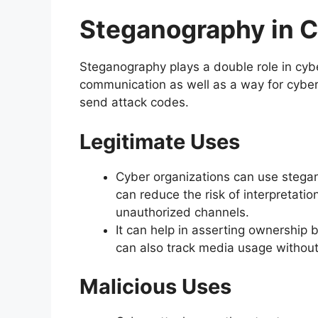
Steganography in C
Steganography plays a double role in cyber
communication as well as a way for cyber
send attack codes.
Legitimate Uses
Cyber organizations can use stegan
can reduce the risk of interpretatio
unauthorized channels.
It can help in asserting ownership
can also track media usage without 
Malicious Uses