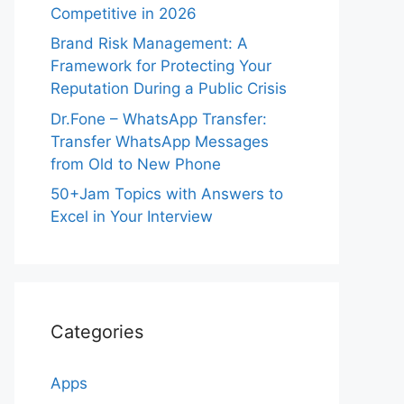
Competitive in 2026
Brand Risk Management: A
Framework for Protecting Your
Reputation During a Public Crisis
Dr.Fone – WhatsApp Transfer:
Transfer WhatsApp Messages
from Old to New Phone
50+Jam Topics with Answers to
Excel in Your Interview
Categories
Apps