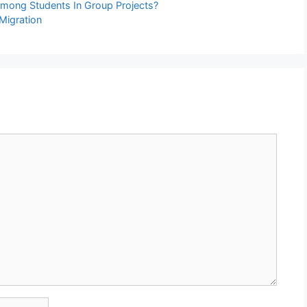
mong Students In Group Projects?
 Migration