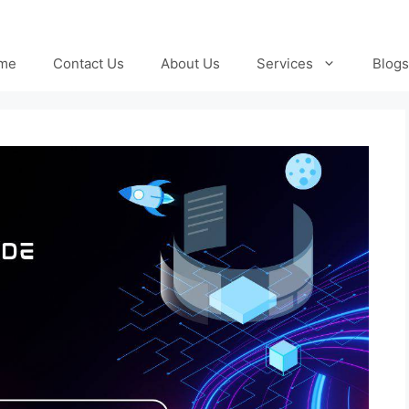
me
Contact Us
About Us
Services
Blogs