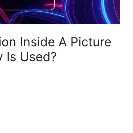
on Inside A Picture
 Is Used?