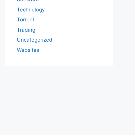
Technology
Torrent
Trading
Uncategorized
Websites