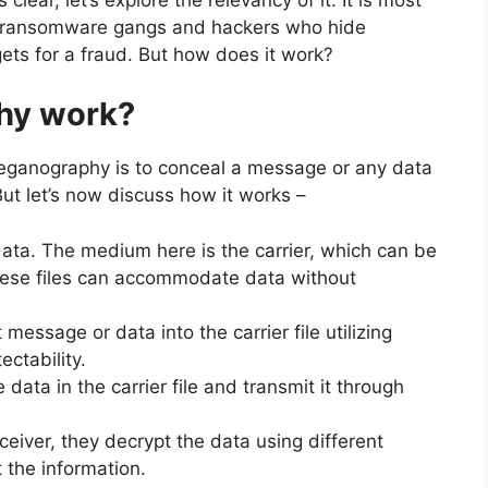
of ransomware gangs and hackers who hide
ets for a fraud. But how does it work?
hy work?
teganography is to conceal a message or any data
But let’s now discuss how it works –
data. The medium here is the carrier, which can be
These files can accommodate data without
 message or data into the carrier file utilizing
ectability.
ata in the carrier file and transmit it through
ceiver, they decrypt the data using different
t the information.