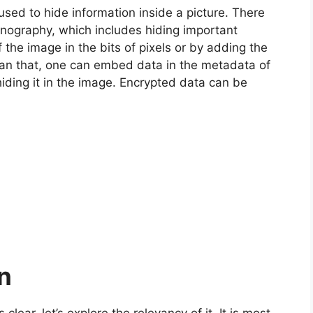
used to hide information inside a picture. There
nography, which includes hiding important
f the image in the bits of pixels or by adding the
than that, one can embed data in the metadata of
iding it in the image. Encrypted data can be
on
ear, let’s explore the relevancy of it. It is most