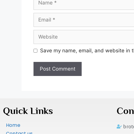
Save my name, email, and website in t
Quick Links
Con
Home
bro
Contact us