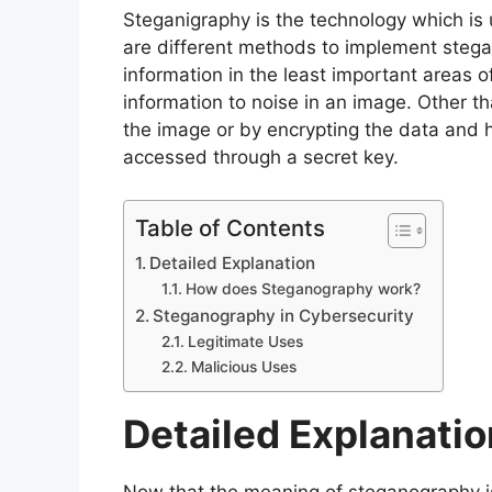
Steganigraphy is the technology which is 
are different methods to implement stega
information in the least important areas o
information to noise in an image. Other 
the image or by encrypting the data and h
accessed through a secret key.
Table of Contents
Detailed Explanation
How does Steganography work?
Steganography in Cybersecurity
Legitimate Uses
Malicious Uses
Detailed Explanati
Now that the meaning of steganography is cl