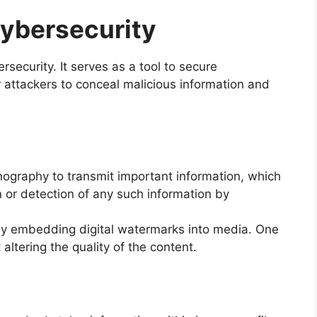
ybersecurity
security. It serves as a tool to secure
 attackers to conceal malicious information and
ography to transmit important information, which
n or detection of any such information by
 by embedding digital watermarks into media. One
altering the quality of the content.