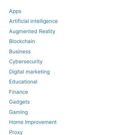
Apps
Artificial intelligence
Augmented Reality
Blockchain
Business
Cybersecurity
Digital marketing
Educational
Finance
Gadgets
Gaming
Home Improvement
Proxy