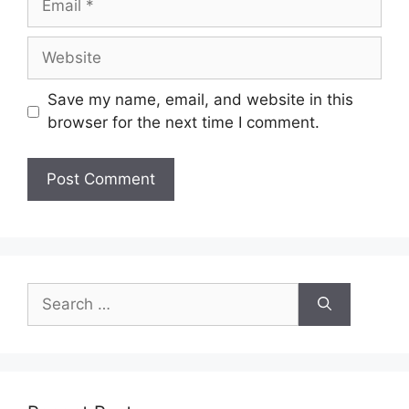
Save my name, email, and website in this
browser for the next time I comment.