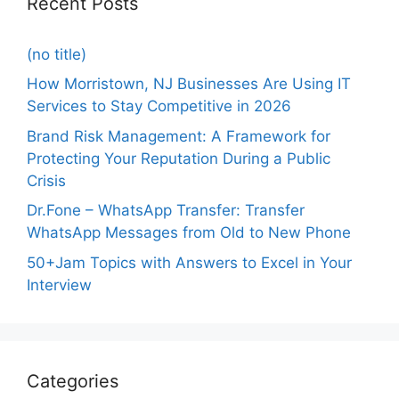
Recent Posts
(no title)
How Morristown, NJ Businesses Are Using IT
Services to Stay Competitive in 2026
Brand Risk Management: A Framework for
Protecting Your Reputation During a Public
Crisis
Dr.Fone – WhatsApp Transfer: Transfer
WhatsApp Messages from Old to New Phone
50+Jam Topics with Answers to Excel in Your
Interview
Categories