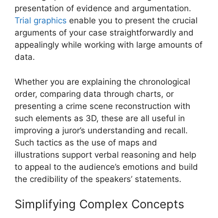
presentation of evidence and argumentation.
Trial graphics
enable you to present the crucial
arguments of your case straightforwardly and
appealingly while working with large amounts of
data.
Whether you are explaining the chronological
order, comparing data through charts, or
presenting a crime scene reconstruction with
such elements as 3D, these are all useful in
improving a juror’s understanding and recall.
Such tactics as the use of maps and
illustrations support verbal reasoning and help
to appeal to the audience’s emotions and build
the credibility of the speakers’ statements.
Simplifying Complex Concepts