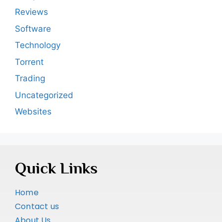
Reviews
Software
Technology
Torrent
Trading
Uncategorized
Websites
Quick Links
Home
Contact us
About Us