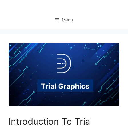
Menu
Introduction To Trial