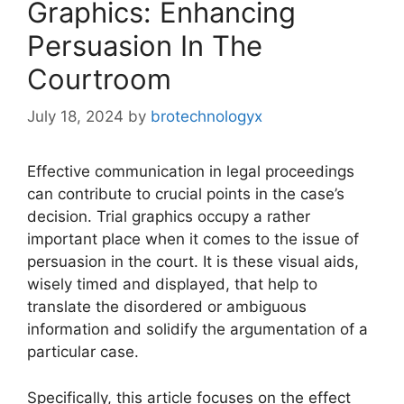
Graphics: Enhancing
Persuasion In The
Courtroom
July 18, 2024
by
brotechnologyx
Effective communication in legal proceedings
can contribute to crucial points in the case’s
decision. Trial graphics occupy a rather
important place when it comes to the issue of
persuasion in the court. It is these visual aids,
wisely timed and displayed, that help to
translate the disordered or ambiguous
information and solidify the argumentation of a
particular case.
Specifically, this article focuses on the effect