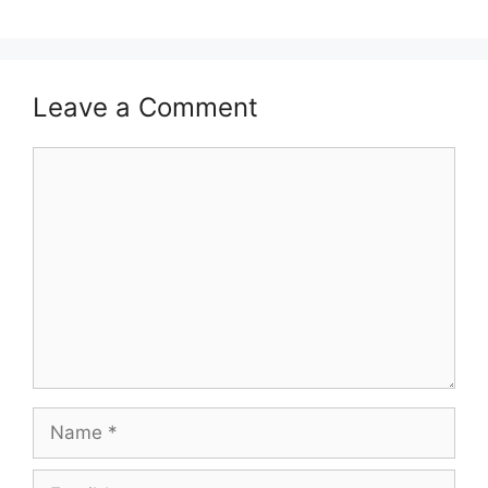
Leave a Comment