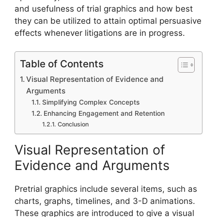
and usefulness of trial graphics and how best
they can be utilized to attain optimal persuasive
effects whenever litigations are in progress.
Table of Contents
Visual Representation of Evidence and
Arguments
Simplifying Complex Concepts
Enhancing Engagement and Retention
Conclusion
Visual Representation of
Evidence and Arguments
Pretrial graphics include several items, such as
charts, graphs, timelines, and 3-D animations.
These graphics are introduced to give a visual