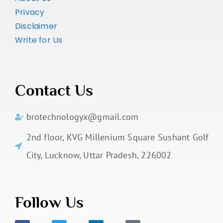
Privacy
Disclaimer
Write for Us
Contact Us
brotechnologyx@gmail.com
2nd floor, KVG Millenium Square Sushant Golf
City, Lucknow, Uttar Pradesh, 226002
Follow Us