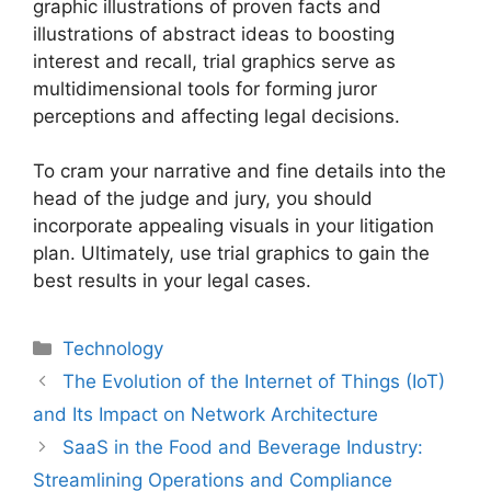
graphic illustrations of proven facts and
illustrations of abstract ideas to boosting
interest and recall, trial graphics serve as
multidimensional tools for forming juror
perceptions and affecting legal decisions.
To cram your narrative and fine details into the
head of the judge and jury, you should
incorporate appealing visuals in your litigation
plan. Ultimately, use trial graphics to gain the
best results in your legal cases.
Technology
The Evolution of the Internet of Things (IoT)
and Its Impact on Network Architecture
SaaS in the Food and Beverage Industry:
Streamlining Operations and Compliance