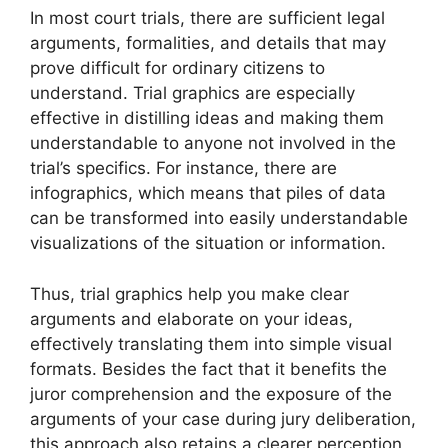
In most court trials, there are sufficient legal
arguments, formalities, and details that may
prove difficult for ordinary citizens to
understand. Trial graphics are especially
effective in distilling ideas and making them
understandable to anyone not involved in the
trial’s specifics. For instance, there are
infographics, which means that piles of data
can be transformed into easily understandable
visualizations of the situation or information.
Thus, trial graphics help you make clear
arguments and elaborate on your ideas,
effectively translating them into simple visual
formats. Besides the fact that it benefits the
juror comprehension and the exposure of the
arguments of your case during jury deliberation,
this approach also retains a clearer perception