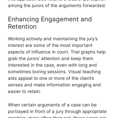
among the jurors of the arguments forwarded.
Enhancing Engagement and
Retention
Working actively and maintaining the jury’s
interest are some of the most important
aspects of influence in court. Trial graphs help
grab the jurors’ attention and keep them
interested in the case, even with long and
sometimes boring sessions. Visual teaching
aids appeal to one or more of the client’s
senses and make information engaging and
easier to retain.
When certain arguments of a case can be
portrayed in front of a jury through appropriate
graphics, more often than not, these jurors are