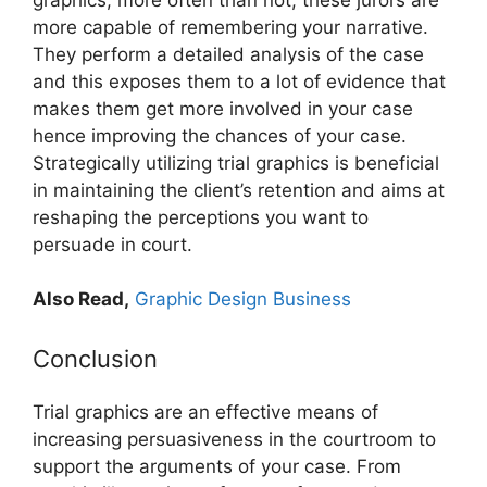
more capable of remembering your narrative.
They perform a detailed analysis of the case
and this exposes them to a lot of evidence that
makes them get more involved in your case
hence improving the chances of your case.
Strategically utilizing trial graphics is beneficial
in maintaining the client’s retention and aims at
reshaping the perceptions you want to
persuade in court.
Also Read,
Graphic Design Business
Conclusion
Trial graphics are an effective means of
increasing persuasiveness in the courtroom to
support the arguments of your case. From