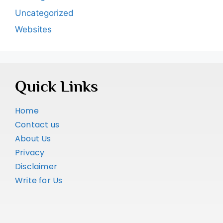
Uncategorized
Websites
Quick Links
Home
Contact us
About Us
Privacy
Disclaimer
Write for Us