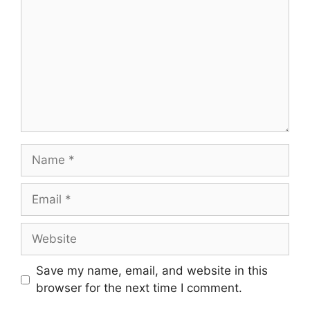
Save my name, email, and website in this
browser for the next time I comment.