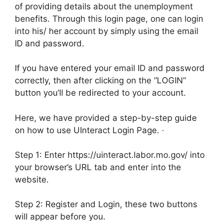
of providing details about the unemployment
benefits. Through this login page, one can login
into his/ her account by simply using the email
ID and password.
If you have entered your email ID and password
correctly, then after clicking on the “LOGIN”
button you’ll be redirected to your account.
Here, we have provided a step-by-step guide
on how to use UInteract Login Page. ·
Step 1: Enter https://uinteract.labor.mo.gov/ into
your browser’s URL tab and enter into the
website.
Step 2: Register and Login, these two buttons
will appear before you.