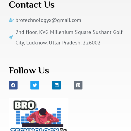
Contact Us
brotechnologyx@gmail.com
2nd floor, KVG Millenium Square Sushant Golf
City, Lucknow, Uttar Pradesh, 226002
Follow Us