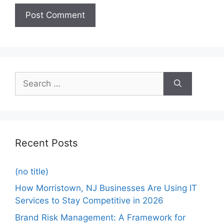
Recent Posts
(no title)
How Morristown, NJ Businesses Are Using IT
Services to Stay Competitive in 2026
Brand Risk Management: A Framework for