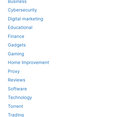
Business
Cybersecurity
Digital marketing
Educational
Finance
Gadgets
Gaming
Home Improvement
Proxy
Reviews
Software
Technology
Torrent
Trading