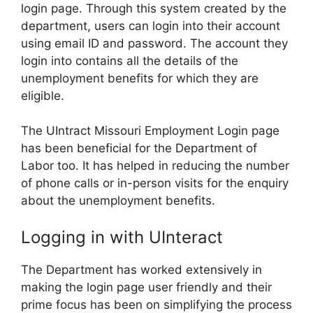
login page. Through this system created by the
department, users can login into their account
using email ID and password. The account they
login into contains all the details of the
unemployment benefits for which they are
eligible.
The UIntract Missouri Employment Login page
has been beneficial for the Department of
Labor too. It has helped in reducing the number
of phone calls or in-person visits for the enquiry
about the unemployment benefits.
Logging in with UInteract
The Department has worked extensively in
making the login page user friendly and their
prime focus has been on simplifying the process