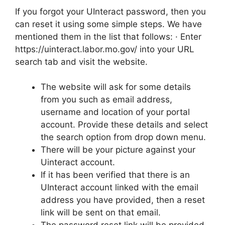
If you forgot your UInteract password, then you
can reset it using some simple steps. We have
mentioned them in the list that follows: · Enter
https://uinteract.labor.mo.gov/ into your URL
search tab and visit the website.
The website will ask for some details
from you such as email address,
username and location of your portal
account. Provide these details and select
the search option from drop down menu.
There will be your picture against your
Uinteract account.
If it has been verified that there is an
UInteract account linked with the email
address you have provided, then a reset
link will be sent on that email.