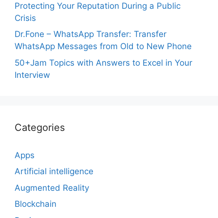
Protecting Your Reputation During a Public
Crisis
Dr.Fone – WhatsApp Transfer: Transfer
WhatsApp Messages from Old to New Phone
50+Jam Topics with Answers to Excel in Your
Interview
Categories
Apps
Artificial intelligence
Augmented Reality
Blockchain