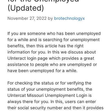
(Updated)
November 27, 2022
by
brotechnologyx
If you are someone who has been unemployed
for a while and is searching for unemployment
benefits, then this article has the right
information for you. In this we discuss about
UInteract login page which provides a great
assistance to people who are unemployed or
have been unemployed for a while.
For checking the status or for verifying the
status of your unemployment benefits, the
UIntercat Missouri Unemployment Login is
always there for you. In this, users can enter
their social security number and then it provides