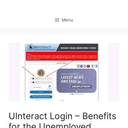
Menu
UInteract Login – Benefits
for the Unemployed