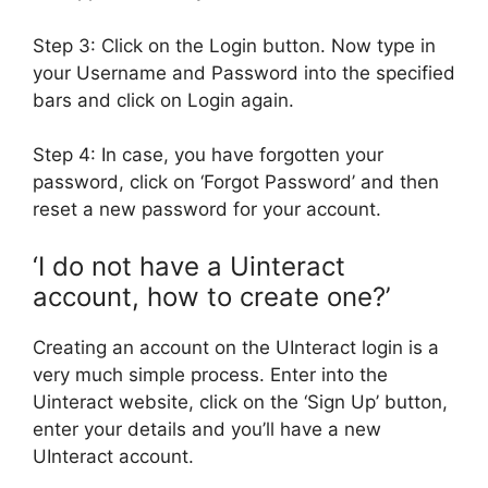
Step 3: Click on the Login button. Now type in
your Username and Password into the specified
bars and click on Login again.
Step 4: In case, you have forgotten your
password, click on ‘Forgot Password’ and then
reset a new password for your account.
‘I do not have a Uinteract
account, how to create one?’
Creating an account on the UInteract login is a
very much simple process. Enter into the
Uinteract website, click on the ‘Sign Up’ button,
enter your details and you’ll have a new
UInteract account.