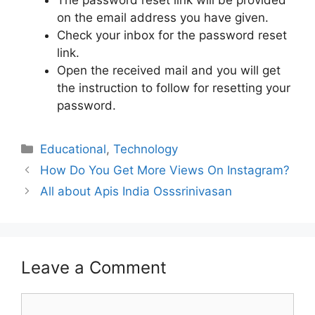
The password reset link will be provided
on the email address you have given.
Check your inbox for the password reset
link.
Open the received mail and you will get
the instruction to follow for resetting your
password.
Educational
,
Technology
How Do You Get More Views On Instagram?
All about Apis India Osssrinivasan
Leave a Comment