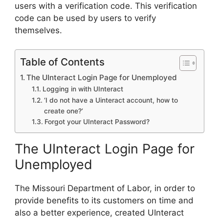
users with a verification code. This verification
code can be used by users to verify
themselves.
Table of Contents
The UInteract Login Page for Unemployed
Logging in with UInteract
‘I do not have a Uinteract account, how to
create one?’
Forgot your UInteract Password?
The UInteract Login Page for
Unemployed
The Missouri Department of Labor, in order to
provide benefits to its customers on time and
also a better experience, created UInteract