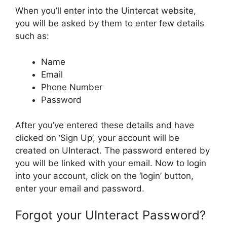
When you’ll enter into the Uintercat website,
you will be asked by them to enter few details
such as:
Name
Email
Phone Number
Password
After you’ve entered these details and have
clicked on ‘Sign Up’, your account will be
created on UInteract. The password entered by
you will be linked with your email. Now to login
into your account, click on the ‘login’ button,
enter your email and password.
Forgot your UInteract Password?