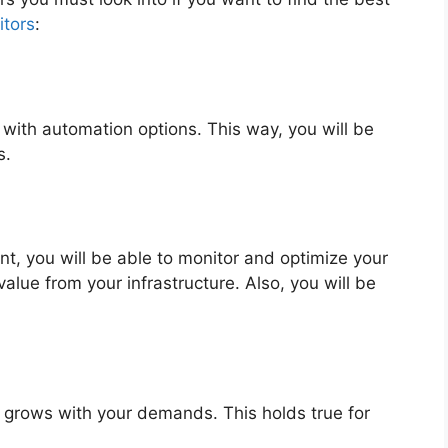
tors
:
with automation options. This way, you will be
s.
t, you will be able to monitor and optimize your
value from your infrastructure. Also, you will be
t grows with your demands. This holds true for