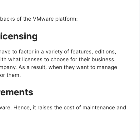
wbacks of the VMware platform:
Licensing
e to factor in a variety of features, editions,
ith what licenses to choose for their business.
company. As a result, when they want to manage
for them.
rements
ware. Hence, it raises the cost of maintenance and