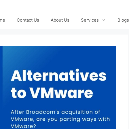
me
Contact Us
About Us
Services
Blogs