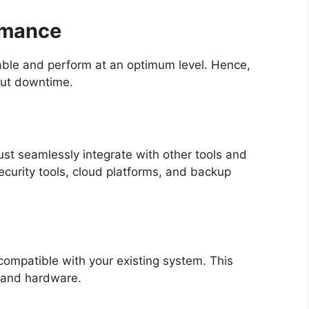
ormance
table and perform at an optimum level. Hence,
out downtime.
st seamlessly integrate with other tools and
security tools, cloud platforms, and backup
compatible with your existing system. This
, and hardware.