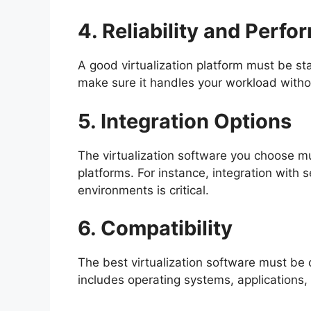
4. Reliability and Perf
A good virtualization platform must be s
make sure it handles your workload with
5. Integration Options
The virtualization software you choose mu
platforms. For instance, integration with 
environments is critical.
6. Compatibility
The best virtualization software must be 
includes operating systems, applications