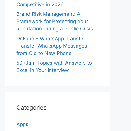
Competitive in 2026
Brand Risk Management: A
Framework for Protecting Your
Reputation During a Public Crisis
Dr.Fone – WhatsApp Transfer:
Transfer WhatsApp Messages
from Old to New Phone
50+Jam Topics with Answers to
Excel in Your Interview
Categories
Apps