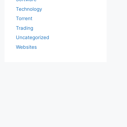
Technology
Torrent
Trading
Uncategorized
Websites