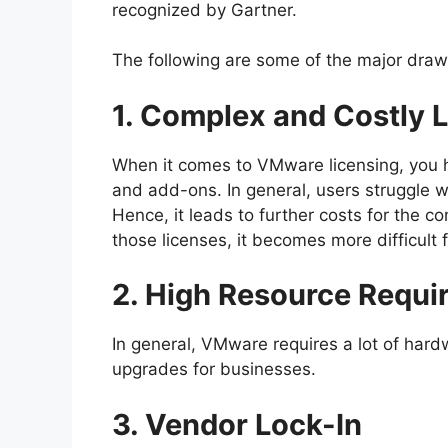
recognized by Gartner.
The following are some of the major dra
1. Complex and Costly 
When it comes to VMware licensing, you hav
and add-ons. In general, users struggle w
Hence, it leads to further costs for the 
those licenses, it becomes more difficult 
2. High Resource Requi
In general, VMware requires a lot of hard
upgrades for businesses.
3. Vendor Lock-In