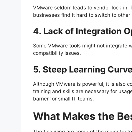
VMware seldom leads to vendor lock-in. The
businesses find it hard to switch to other
4. Lack of Integration O
Some VMware tools might not integrate wit
compatibility issues.
5. Steep Learning Curv
Although VMware is powerful, it is also 
training and skills are necessary for usa
barrier for small IT teams.
What Makes the Be
The following are some of the major factor