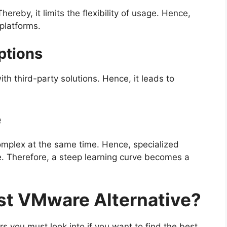
reby, it limits the flexibility of usage. Hence,
 platforms.
ptions
h third-party solutions. Hence, it leads to
e
complex at the same time. Hence, specialized
ge. Therefore, a steep learning curve becomes a
st VMware Alternative?
s you must look into if you want to find the best