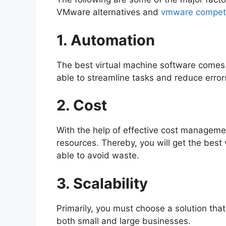
VMware alternatives and
vmware competi
1. Automation
The best virtual machine software comes 
able to streamline tasks and reduce error
2. Cost
With the help of effective cost managemen
resources. Thereby, you will get the best 
able to avoid waste.
3. Scalability
Primarily, you must choose a solution tha
both small and large businesses.