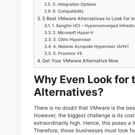
5. Integration Options
6. Compatibility
5 Best VMware Alternatives to Look for i
1. Sangfor HCI – Hyperconverged Infrastr
2. Microsoft Hyper-V
3. Citrix Hypervisor
4. Nutanix Acropolis Hypervisor (AHV)
5. Proxmox VE
Get Your VMware Alternative Now
Why Even Look for
Alternatives?
There is no doubt that VMware is the best 
However, the biggest challenge is its cost
extraordinarily high. Hence, this poses a
Therefore, those businesses must look fo