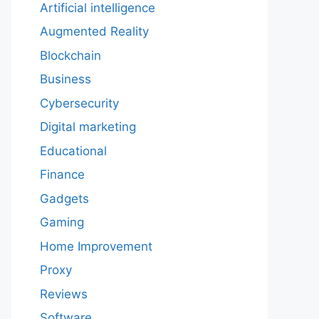
Artificial intelligence
Augmented Reality
Blockchain
Business
Cybersecurity
Digital marketing
Educational
Finance
Gadgets
Gaming
Home Improvement
Proxy
Reviews
Software