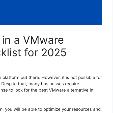
r in a VMware
klist for 2025
 platform out there. However, it is not possible for
t. Despite that, many businesses require
ense to look for the best VMware alternative in
form, you will be able to optimize your resources and