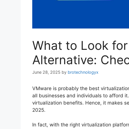
What to Look fo
Alternative: Chec
June 28, 2025
by
brotechnologyx
VMware is probably the best virtualization
all businesses and individuals to afford i
virtualization benefits. Hence, it makes s
2025.
In fact, with the right virtualization plat