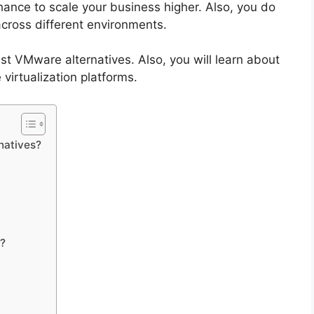
chance to scale your business higher. Also, you do
cross different environments.
st VMware alternatives. Also, you will learn about
 virtualization platforms.
natives?
?