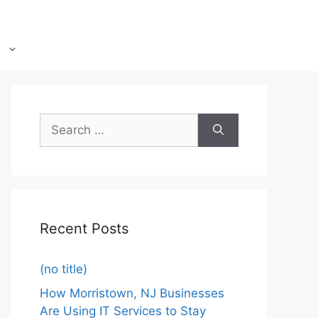
Recent Posts
(no title)
How Morristown, NJ Businesses
Are Using IT Services to Stay