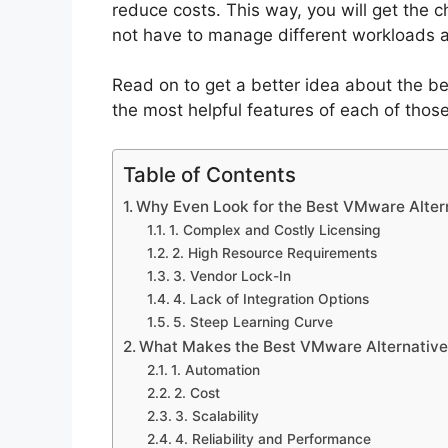
reduce costs. This way, you will get the 
not have to manage different workloads a
Read on to get a better idea about the be
the most helpful features of each of those
Table of Contents
Why Even Look for the Best VMware Alter
1. Complex and Costly Licensing
2. High Resource Requirements
3. Vendor Lock-In
4. Lack of Integration Options
5. Steep Learning Curve
What Makes the Best VMware Alternative
1. Automation
2. Cost
3. Scalability
4. Reliability and Performance