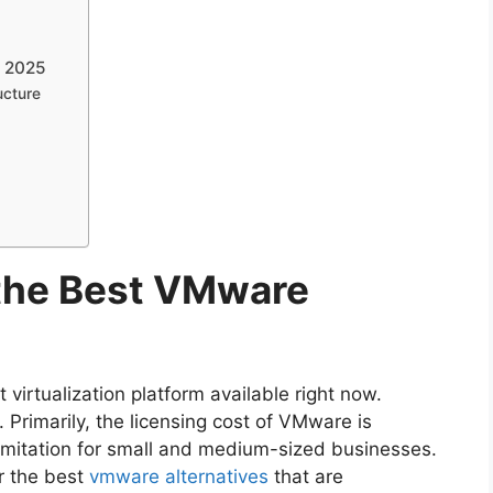
n 2025
ucture
 the Best VMware
virtualization platform available right now.
. Primarily, the licensing cost of VMware is
 limitation for small and medium-sized businesses.
r the best
vmware alternatives
that are