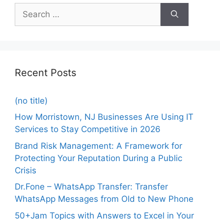
Recent Posts
(no title)
How Morristown, NJ Businesses Are Using IT
Services to Stay Competitive in 2026
Brand Risk Management: A Framework for
Protecting Your Reputation During a Public
Crisis
Dr.Fone – WhatsApp Transfer: Transfer
WhatsApp Messages from Old to New Phone
50+Jam Topics with Answers to Excel in Your