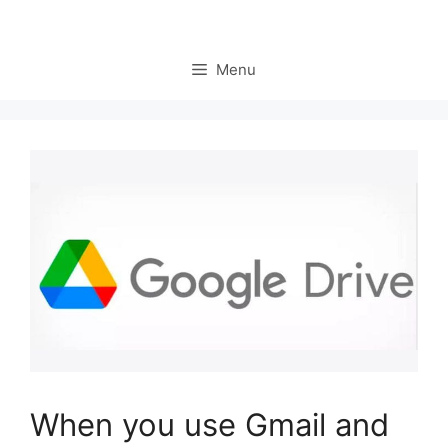
Menu
When you use Gmail and