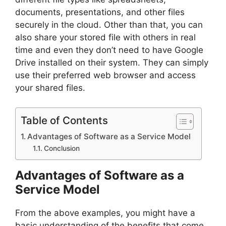
documents, presentations, and other files
securely in the cloud. Other than that, you can
also share your stored file with others in real
time and even they don’t need to have Google
Drive installed on their system. They can simply
use their preferred web browser and access
your shared files.
Table of Contents
Advantages of Software as a Service Model
Conclusion
Advantages of Software as a
Service Model
From the above examples, you might have a
basic understanding of the benefits that come