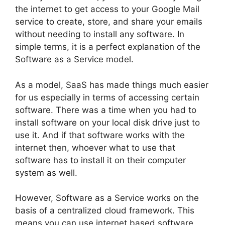
the internet to get access to your Google Mail
service to create, store, and share your emails
without needing to install any software. In
simple terms, it is a perfect explanation of the
Software as a Service model.
As a model, SaaS has made things much easier
for us especially in terms of accessing certain
software. There was a time when you had to
install software on your local disk drive just to
use it. And if that software works with the
internet then, whoever what to use that
software has to install it on their computer
system as well.
However, Software as a Service works on the
basis of a centralized cloud framework. This
means you can use internet based software