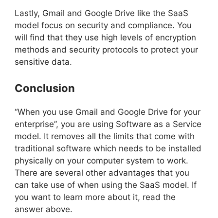
Lastly, Gmail and Google Drive like the SaaS
model focus on security and compliance. You
will find that they use high levels of encryption
methods and security protocols to protect your
sensitive data.
Conclusion
“When you use Gmail and Google Drive for your
enterprise”, you are using Software as a Service
model. It removes all the limits that come with
traditional software which needs to be installed
physically on your computer system to work.
There are several other advantages that you
can take use of when using the SaaS model. If
you want to learn more about it, read the
answer above.