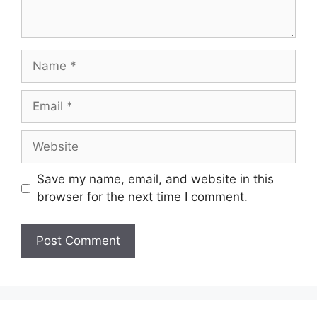
Save my name, email, and website in this
browser for the next time I comment.