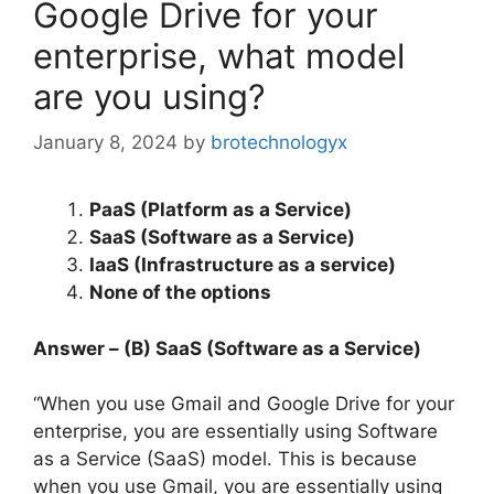
Google Drive for your
enterprise, what model
are you using?
January 8, 2024
by
brotechnologyx
PaaS (Platform as a Service)
SaaS (Software as a Service)
IaaS (Infrastructure as a service)
None of the options
Answer – (B) SaaS (Software as a Service)
“When you use Gmail and Google Drive for your
enterprise, you are essentially using Software
as a Service (SaaS) model. This is because
when you use Gmail, you are essentially using