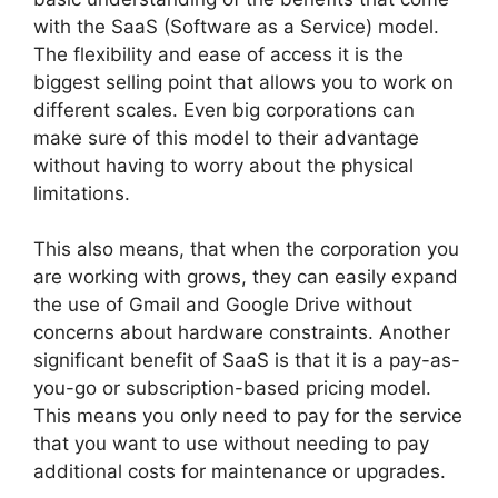
with the SaaS (Software as a Service) model.
The flexibility and ease of access it is the
biggest selling point that allows you to work on
different scales. Even big corporations can
make sure of this model to their advantage
without having to worry about the physical
limitations.
This also means, that when the corporation you
are working with grows, they can easily expand
the use of Gmail and Google Drive without
concerns about hardware constraints. Another
significant benefit of SaaS is that it is a pay-as-
you-go or subscription-based pricing model.
This means you only need to pay for the service
that you want to use without needing to pay
additional costs for maintenance or upgrades.