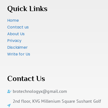
Quick Links
Home
Contact us
About Us
Privacy
Disclaimer
Write for Us
Contact Us
brotechnologyx@gmail.com
2nd floor, KVG Millenium Square Sushant Golf