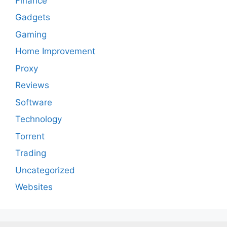
Finance
Gadgets
Gaming
Home Improvement
Proxy
Reviews
Software
Technology
Torrent
Trading
Uncategorized
Websites