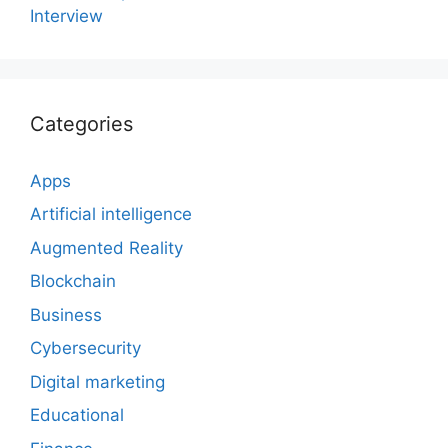
Interview
Categories
Apps
Artificial intelligence
Augmented Reality
Blockchain
Business
Cybersecurity
Digital marketing
Educational