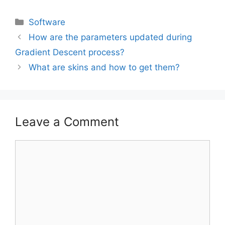
Software
How are the parameters updated during
Gradient Descent process?
What are skins and how to get them?
Leave a Comment