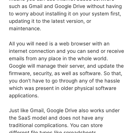
such as Gmail and Google Drive without having
to worry about installing it on your system first,
updating it to the latest version, or
maintenance.
All you will need is a web browser with an
internet connection and you can send or receive
emails from any place in the whole world.
Google will manage their server, and update the
firmware, security, as well as software. So that,
you don’t have to go through any of the hassle
which was present in older physical software
applications.
Just like Gmail, Google Drive also works under
the SaaS model and does not have any
traditional complications. You can store
different file types like spreadsheets,