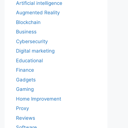
Artificial intelligence
Augmented Reality
Blockchain
Business
Cybersecurity
Digital marketing
Educational
Finance
Gadgets
Gaming
Home Improvement
Proxy
Reviews
Software