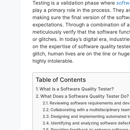
Testing is a validation phase where
softw
play a primary role in the process. They a
making sure the final version of the softw
expectations. Through a combination of 
meticulously verify that the software fu
or glitches. In today’s digital era, indust
on the expertise of software quality tester
glitch, human lives are on the line or hug
highly intolerable.
Table of Contents
What Is a Software Quality Tester?
What Does a Software Quality Tester Do?
Reviewing software requirements and devis
Collaborating with a multidisciplinary team
Designing and implementing automated te
Identifying and analyzing software defect
Providing feedback to enhance software d