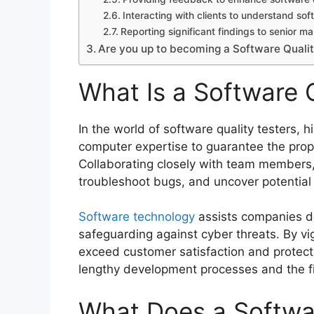
Interacting with clients to understand so
Reporting significant findings to senior 
Are you up to becoming a Software Qualit
What Is a Software Q
In the world of software quality testers, h
computer expertise to guarantee the prop
Collaborating closely with team members, 
troubleshoot bugs, and uncover potential s
Software technology
assists companies d
safeguarding against cyber threats. By vig
exceed customer satisfaction and protect s
lengthy development processes and the fi
What Does a Softwar