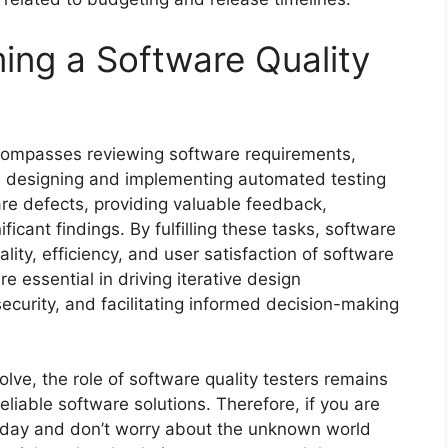
ing a Software Quality
encompasses reviewing software requirements,
ms, designing and implementing automated testing
re defects, providing valuable feedback,
ificant findings. By fulfilling these tasks, software
ality, efficiency, and user satisfaction of software
re essential in driving iterative design
curity, and facilitating informed decision-making
ve, the role of software quality testers remains
eliable software solutions. Therefore, if you are
today and don’t worry about the unknown world