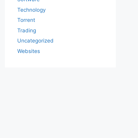
Technology
Torrent
Trading
Uncategorized
Websites