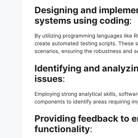
Designing and implemen
systems using coding
:
By utilizing programming languages like R
create automated testing scripts. These s
scenarios, ensuring the robustness and se
Identifying and analyzi
issues
:
Employing strong analytical skills, softwa
components to identify areas requiring im
Providing feedback to 
functionality
: