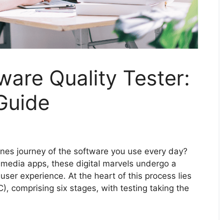
are Quality Tester:
Guide
es journey of the software you use every day?
media apps, these digital marvels undergo a
ser experience. At the heart of this process lies
), comprising six stages, with testing taking the