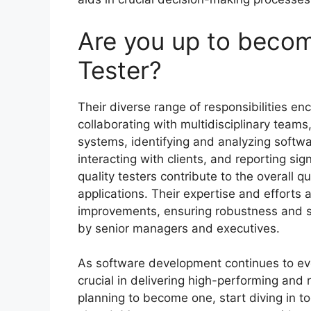
Are you up to becom
Tester?
Their diverse range of responsibilities 
collaborating with multidisciplinary tea
systems, identifying and analyzing softwa
interacting with clients, and reporting sign
quality testers contribute to the overall qu
applications. Their expertise and efforts a
improvements, ensuring robustness and se
by senior managers and executives.
As software development continues to evol
crucial in delivering high-performing and r
planning to become one, start diving in 