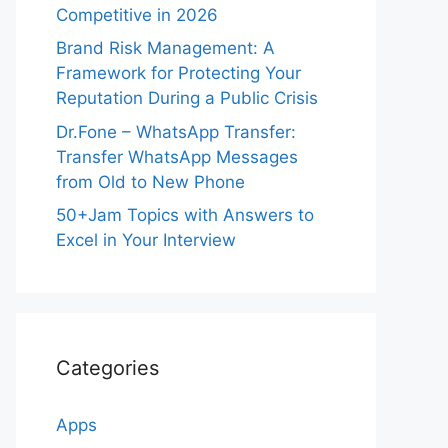
Competitive in 2026
Brand Risk Management: A
Framework for Protecting Your
Reputation During a Public Crisis
Dr.Fone – WhatsApp Transfer:
Transfer WhatsApp Messages
from Old to New Phone
50+Jam Topics with Answers to
Excel in Your Interview
Categories
Apps