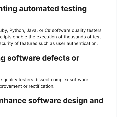
ting automated testing
uby, Python, Java, or C# software quality testers
cripts enable the execution of thousands of test
curity of features such as user authentication.
ng software defects or
re quality testers dissect complex software
provement or rectification.
enhance software design and