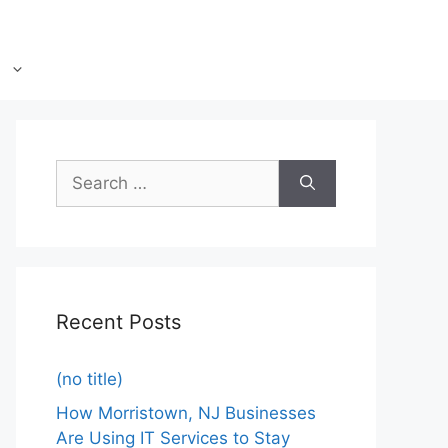
Recent Posts
(no title)
How Morristown, NJ Businesses
Are Using IT Services to Stay