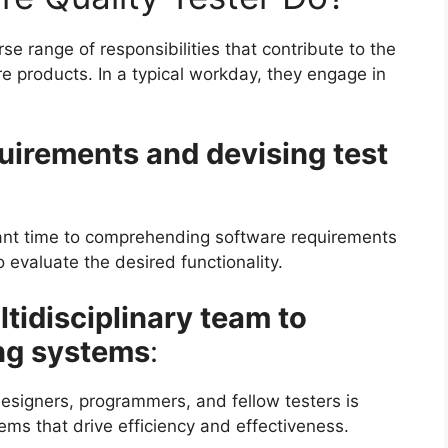
se range of responsibilities that contribute to the
products. In a typical workday, they engage in
uirements and devising test
icant time to comprehending software requirements
o evaluate the desired functionality.
tidisciplinary team to
ing systems
:
esigners, programmers, and fellow testers is
tems that drive efficiency and effectiveness.