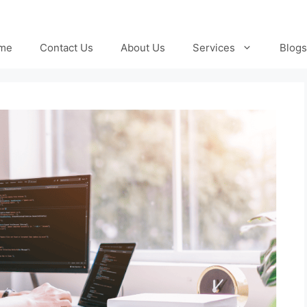
me
Contact Us
About Us
Services
Blogs