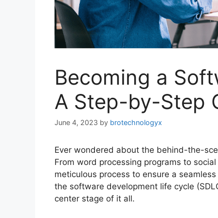
Becoming a Softw
A Step-by-Step 
June 4, 2023
by
brotechnologyx
Ever wondered about the behind-the-scen
From word processing programs to social 
meticulous process to ensure a seamless u
the software development life cycle (SDLC
center stage of it all.