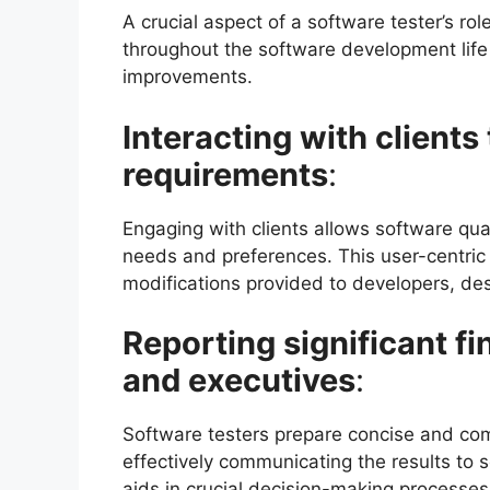
A crucial aspect of a software tester’s rol
throughout the software development life 
improvements.
Interacting with client
requirements
:
Engaging with clients allows software quali
needs and preferences. This user-centri
modifications provided to developers, de
Reporting significant f
and executives
:
Software testers prepare concise and com
effectively communicating the results to 
aids in crucial decision-making processes