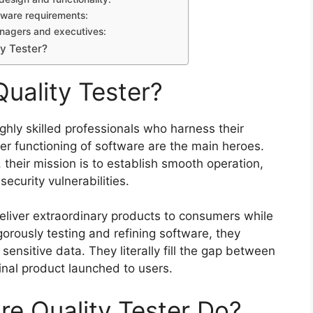
ftware requirements:
managers and executives:
y Tester?
uality Tester?
ighly skilled professionals who harness their
er functioning of software are the main heroes.
their mission is to establish smooth operation,
ecurity vulnerabilities.
eliver extraordinary products to consumers while
orously testing and refining software, they
ensitive data. They literally fill the gap between
nal product launched to users.
e Quality Tester Do?