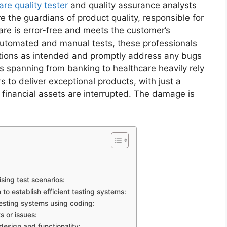
are quality tester
and quality assurance analysts
re the guardians of product quality, responsible for
are is error-free and meets the customer’s
automated and manual tests, these professionals
nctions as intended and promptly address any bugs
ries spanning from banking to healthcare heavily rely
s to deliver exceptional products, with just a
e financial assets are interrupted. The damage is
ing test scenarios:
 to establish efficient testing systems:
sting systems using coding:
s or issues:
esign and functionality: