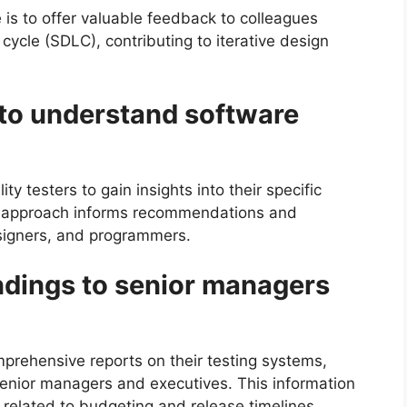
e is to offer valuable feedback to colleagues
cycle (SDLC), contributing to iterative design
s to understand software
ty testers to gain insights into their specific
c approach informs recommendations and
signers, and programmers.
indings to senior managers
prehensive reports on their testing systems,
senior managers and executives. This information
 related to budgeting and release timelines.