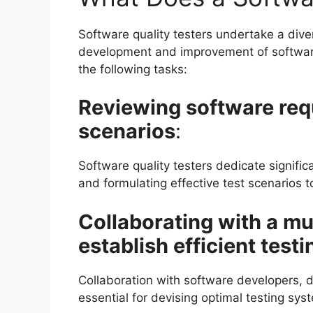
Software quality testers undertake a diver
development and improvement of software 
the following tasks:
Reviewing software req
scenarios
:
Software quality testers dedicate signif
and formulating effective test scenarios t
Collaborating with a mul
establish efficient test
Collaboration with software developers, d
essential for devising optimal testing sys