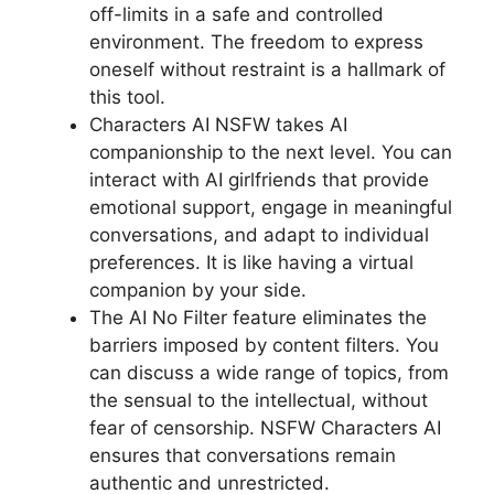
off-limits in a safe and controlled
environment. The freedom to express
oneself without restraint is a hallmark of
this tool.
Characters AI NSFW takes AI
companionship to the next level. You can
interact with AI girlfriends that provide
emotional support, engage in meaningful
conversations, and adapt to individual
preferences. It is like having a virtual
companion by your side.
The AI No Filter feature eliminates the
barriers imposed by content filters. You
can discuss a wide range of topics, from
the sensual to the intellectual, without
fear of censorship. NSFW Characters AI
ensures that conversations remain
authentic and unrestricted.