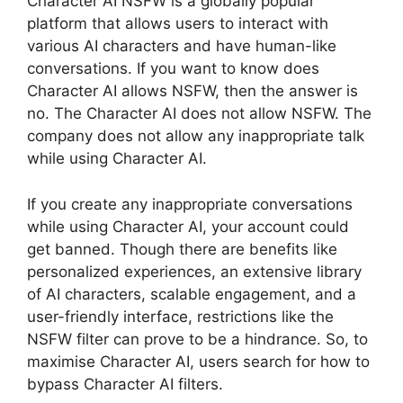
Character AI NSFW is a globally popular
platform that allows users to interact with
various AI characters and have human-like
conversations. If you want to know does
Character AI allows NSFW, then the answer is
no. The Character AI does not allow NSFW. The
company does not allow any inappropriate talk
while using Character AI.
If you create any inappropriate conversations
while using Character AI, your account could
get banned. Though there are benefits like
personalized experiences, an extensive library
of AI characters, scalable engagement, and a
user-friendly interface, restrictions like the
NSFW filter can prove to be a hindrance. So, to
maximise Character AI, users search for how to
bypass Character AI filters.