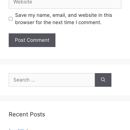
Save my name, email, and website in this
browser for the next time I comment.
Recent Posts