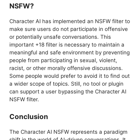
NSFW?
Character AI has implemented an NSFW filter to
make sure users do not participate in offensive
or potentially unsafe conversations. This
important +18 filter is necessary to maintain a
meaningful and safe environment by preventing
people from participating in sexual, violent,
racist, or other morally offensive discussions.
Some people would prefer to avoid it to find out
a wider scope of topics. Still, no tool or plugin
can support a user bypassing the Character AI
NSFW filter.
Conclusion
The Character AI NSFW represents a paradigm
shift in the world of AI-driven conversations. It