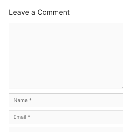
Leave a Comment