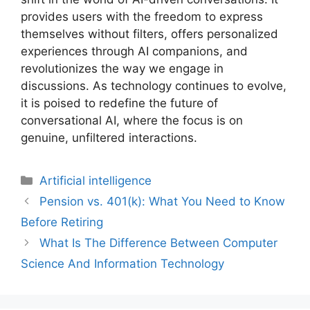
provides users with the freedom to express
themselves without filters, offers personalized
experiences through AI companions, and
revolutionizes the way we engage in
discussions. As technology continues to evolve,
it is poised to redefine the future of
conversational AI, where the focus is on
genuine, unfiltered interactions.
Artificial intelligence
Pension vs. 401(k): What You Need to Know
Before Retiring
What Is The Difference Between Computer
Science And Information Technology