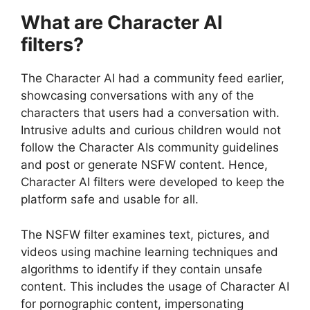
What are Character AI
filters?
The Character AI had a community feed earlier,
showcasing conversations with any of the
characters that users had a conversation with.
Intrusive adults and curious children would not
follow the Character AIs community guidelines
and post or generate NSFW content. Hence,
Character AI filters were developed to keep the
platform safe and usable for all.
The NSFW filter examines text, pictures, and
videos using machine learning techniques and
algorithms to identify if they contain unsafe
content. This includes the usage of Character AI
for pornographic content, impersonating