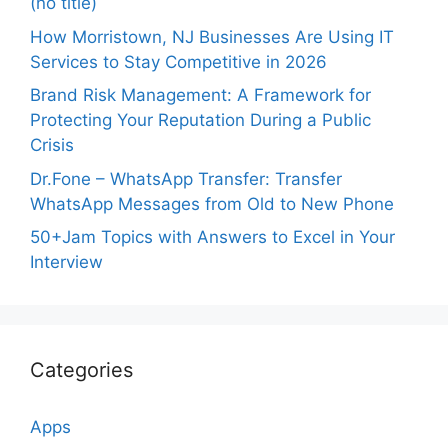
(no title)
How Morristown, NJ Businesses Are Using IT
Services to Stay Competitive in 2026
Brand Risk Management: A Framework for
Protecting Your Reputation During a Public
Crisis
Dr.Fone – WhatsApp Transfer: Transfer
WhatsApp Messages from Old to New Phone
50+Jam Topics with Answers to Excel in Your
Interview
Categories
Apps