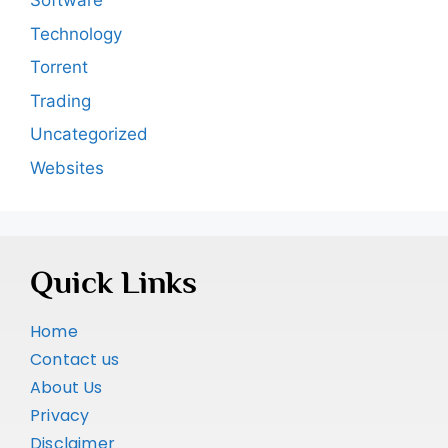
Software
Technology
Torrent
Trading
Uncategorized
Websites
Quick Links
Home
Contact us
About Us
Privacy
Disclaimer