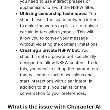
you need to use indirect phrases or
euphemisms to avoid the NSFW filter.
Utilizing censorship techniques:
You
should insert the space between letters
to make the words explicit or to replace
certain letters with symbols. This will
allow you to convey your message
without violating the content limitations.
Creating a private NSFW bot:
You
should create a private bot specifically
designed to allow NSFW content. To do
this, you need to set up the parameters
that will permit such discussions and
start interactions with clear intent. In
addition to this, you can tailor the
conversation to your preferences.
What is the issue with Character AI