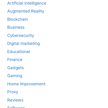
Artificial intelligence
Augmented Reality
Blockchain
Business
Cybersecurity
Digital marketing
Educational
Finance
Gadgets
Gaming
Home Improvement
Proxy
Reviews