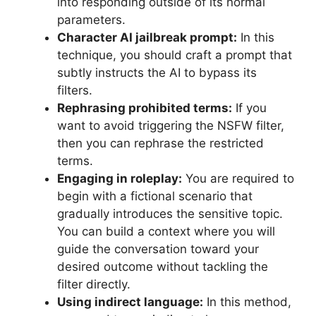
into responding outside of its normal
parameters.
Character AI jailbreak prompt:
In this
technique, you should craft a prompt that
subtly instructs the AI to bypass its
filters.
Rephrasing prohibited terms:
If you
want to avoid triggering the NSFW filter,
then you can rephrase the restricted
terms.
Engaging in roleplay:
You are required to
begin with a fictional scenario that
gradually introduces the sensitive topic.
You can build a context where you will
guide the conversation toward your
desired outcome without tackling the
filter directly.
Using indirect language:
In this method,