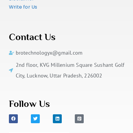
Write for Us
Contact Us
brotechnologyx@gmail.com
2nd floor, KVG Millenium Square Sushant Golf
City, Lucknow, Uttar Pradesh, 226002
Follow Us