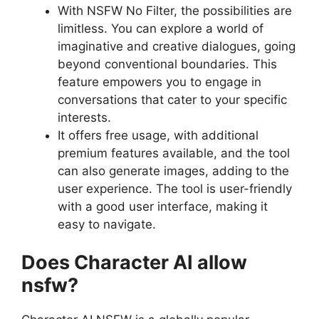
With NSFW No Filter, the possibilities are
limitless. You can explore a world of
imaginative and creative dialogues, going
beyond conventional boundaries. This
feature empowers you to engage in
conversations that cater to your specific
interests.
It offers free usage, with additional
premium features available, and the tool
can also generate images, adding to the
user experience. The tool is user-friendly
with a good user interface, making it
easy to navigate.
Does Character AI allow
nsfw?