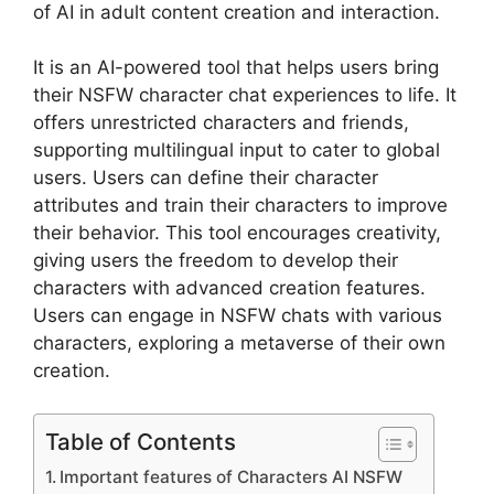
of AI in adult content creation and interaction.
It is an AI-powered tool that helps users bring
their NSFW character chat experiences to life. It
offers unrestricted characters and friends,
supporting multilingual input to cater to global
users. Users can define their character
attributes and train their characters to improve
their behavior. This tool encourages creativity,
giving users the freedom to develop their
characters with advanced creation features.
Users can engage in NSFW chats with various
characters, exploring a metaverse of their own
creation.
Table of Contents
Important features of Characters AI NSFW