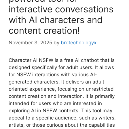
interactive conversations
with AI characters and
content creation!
November 3, 2025
by
brotechnologyx
Character AI NSFW is a free AI chatbot that is
designed specifically for adult users. It allows
for NSFW interactions with various AI-
generated characters. It delivers an adult-
oriented experience, focusing on unrestricted
content creation and interaction. It is primarily
intended for users who are interested in
exploring AI in NSFW contexts. This tool may
appeal to a specific audience, such as writers,
artists, or those curious about the capabilities