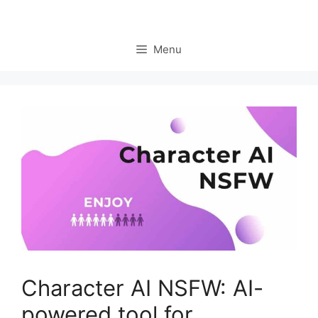
Menu
Character AI NSFW: AI-
powered tool for