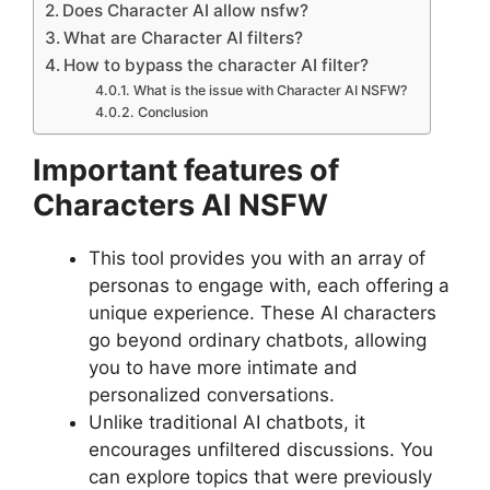
Does Character AI allow nsfw?
What are Character AI filters?
How to bypass the character AI filter?
What is the issue with Character AI NSFW?
Conclusion
Important features of
Characters AI NSFW
This tool provides you with an array of
personas to engage with, each offering a
unique experience. These AI characters
go beyond ordinary chatbots, allowing
you to have more intimate and
personalized conversations.
Unlike traditional AI chatbots, it
encourages unfiltered discussions. You
can explore topics that were previously