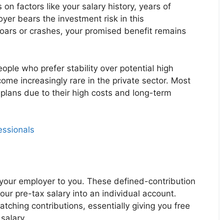
n factors like your salary history, years of
yer bears the investment risk in this
oars or crashes, your promised benefit remains
ople who prefer stability over potential high
me increasingly rare in the private sector. Most
lans due to their high costs and long-term
essionals
m your employer to you. These defined-contribution
our pre-tax salary into an individual account.
ching contributions, essentially giving you free
salary.