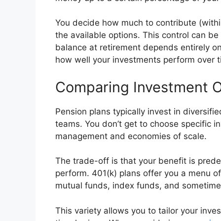
You decide how much to contribute (withi
the available options. This control can b
balance at retirement depends entirely o
how well your investments perform over t
Comparing Investment O
Pension plans typically invest in diversif
teams. You don’t get to choose specific i
management and economies of scale.
The trade-off is that your benefit is pre
perform. 401(k) plans offer you a menu of
mutual funds, index funds, and sometim
This variety allows you to tailor your inv