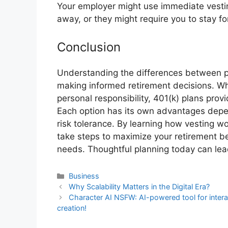
Your employer might use immediate vestin
away, or they might require you to stay fo
Conclusion
Understanding the differences between pe
making informed retirement decisions. Wh
personal responsibility, 401(k) plans provi
Each option has its own advantages depen
risk tolerance. By learning how vesting wo
take steps to maximize your retirement ben
needs. Thoughtful planning today can lea
Business
Why Scalability Matters in the Digital Era?
Character AI NSFW: AI-powered tool for intera
creation!