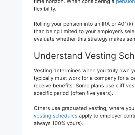
time horizon. When considering a
pension 
flexibility.
Rolling your pension into an IRA or 401(k
than being limited to your employer’s se
evaluate whether this strategy makes sense
Understand Vesting Sch
Vesting determines when you truly own yo
typically must work for a company for a c
receive benefits. Some plans use cliff v
specific period (often five years).
Others use graduated vesting, where you e
vesting schedules
apply to employer contr
always 100% yours).