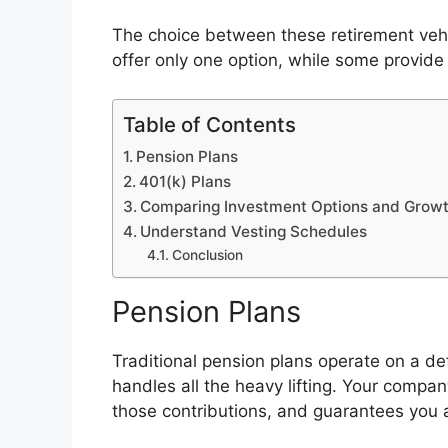
The choice between these retirement veh
offer only one option, while some provide
Table of Contents
Pension Plans
401(k) Plans
Comparing Investment Options and Growt
Understand Vesting Schedules
Conclusion
Pension Plans
Traditional pension plans operate on a de
handles all the heavy lifting. Your compan
those contributions, and guarantees you 