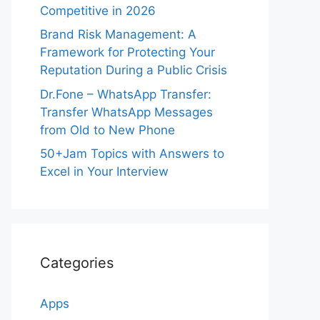
Competitive in 2026
Brand Risk Management: A
Framework for Protecting Your
Reputation During a Public Crisis
Dr.Fone – WhatsApp Transfer:
Transfer WhatsApp Messages
from Old to New Phone
50+Jam Topics with Answers to
Excel in Your Interview
Categories
Apps