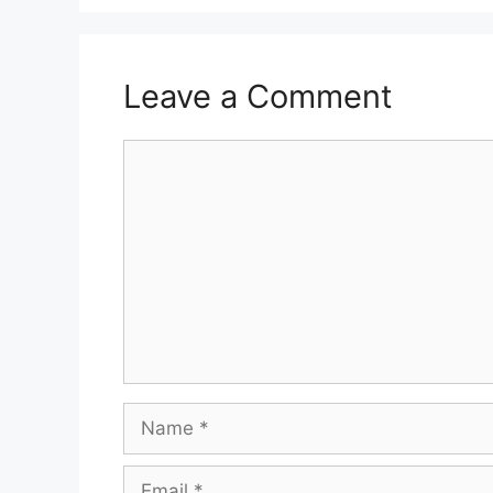
Leave a Comment