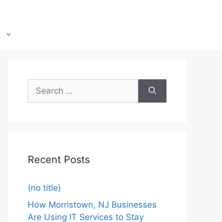
Recent Posts
(no title)
How Morristown, NJ Businesses
Are Using IT Services to Stay