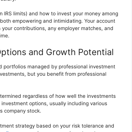
n IRS limits) and how to invest your money among
e both empowering and intimidating. Your account
n your contributions, any employer matches, and
ime.
ptions and Growth Potential
ied portfolios managed by professional investment
nvestments, but you benefit from professional
determined regardless of how well the investments
 investment options, usually including various
es company stock.
estment strategy based on your risk tolerance and