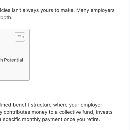
icles isn’t always yours to make. Many employers
 both.
h Potential
fined benefit structure where your employer
y contributes money to a collective fund, invests
a specific monthly payment once you retire.