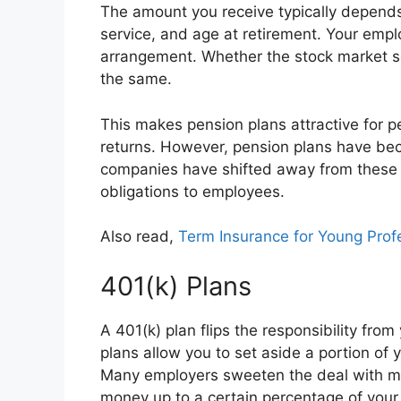
The amount you receive typically depends o
service, and age at retirement. Your emplo
arrangement. Whether the stock market s
the same.
This makes pension plans attractive for pe
returns. However, pension plans have beco
companies have shifted away from these p
obligations to employees.
Also read,
Term Insurance for Young Prof
401(k) Plans
A 401(k) plan flips the responsibility fro
plans allow you to set aside a portion of y
Many employers sweeten the deal with mat
money up to a certain percentage of your 