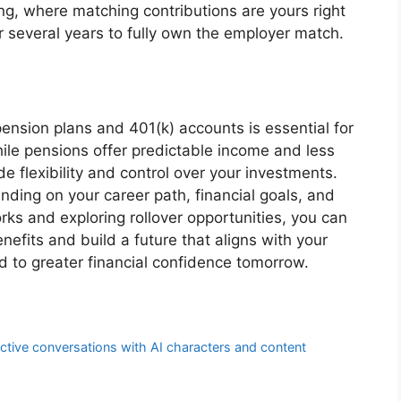
g, where matching contributions are yours right
r several years to fully own the employer match.
nsion plans and 401(k) accounts is essential for
ile pensions offer predictable income and less
de flexibility and control over your investments.
ding on your career path, financial goals, and
rks and exploring rollover opportunities, you can
efits and build a future that aligns with your
d to greater financial confidence tomorrow.
ctive conversations with AI characters and content