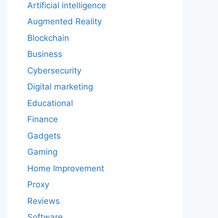
Artificial intelligence
Augmented Reality
Blockchain
Business
Cybersecurity
Digital marketing
Educational
Finance
Gadgets
Gaming
Home Improvement
Proxy
Reviews
Software