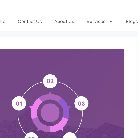
me
Contact Us
About Us
Services
Blogs