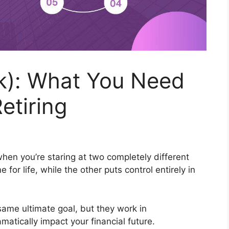
(k): What You Need
etiring
hen you’re staring at two completely different
r life, while the other puts control entirely in
same ultimate goal, but they work in
atically impact your financial future.