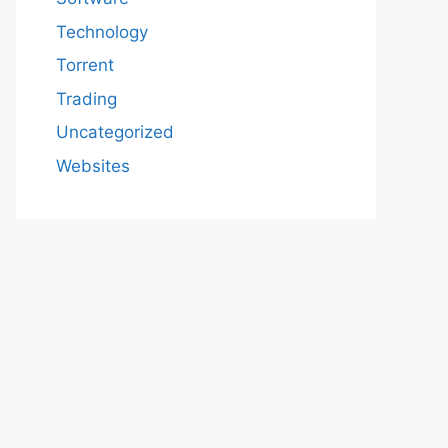
Technology
Torrent
Trading
Uncategorized
Websites