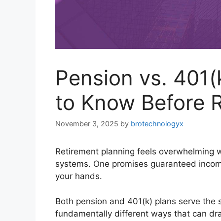
Pension vs. 401
to Know Before R
November 3, 2025
by
brotechnologyx
Retirement planning feels overwhelming w
systems. One promises guaranteed income fo
your hands.
Both pension and 401(k) plans serve the 
fundamentally different ways that can dram