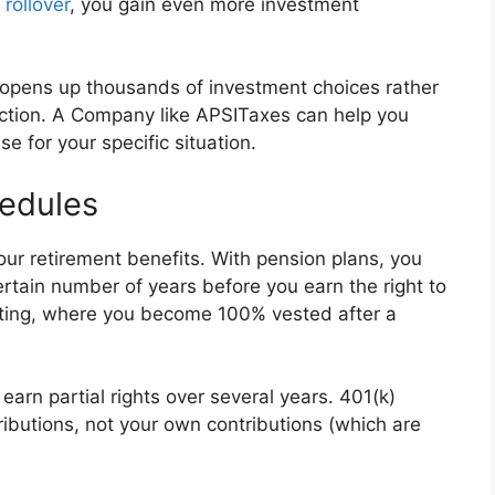
rollover
, you gain even more investment
) opens up thousands of investment choices rather
lection. A Company like APSITaxes can help you
 for your specific situation.
edules
ur retirement benefits. With pension plans, you
ertain number of years before you earn the right to
esting, where you become 100% vested after a
arn partial rights over several years. 401(k)
ibutions, not your own contributions (which are