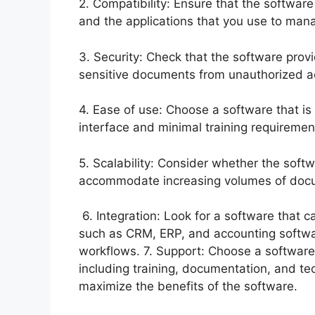
2. Compatibility: Ensure that the software 
and the applications that you use to ma
3. Security: Check that the software provi
sensitive documents from unauthorized ac
4. Ease of use: Choose a software that is 
interface and minimal training requireme
5. Scalability: Consider whether the sof
accommodate increasing volumes of doc
6. Integration: Look for a software that c
such as CRM, ERP, and accounting softw
workflows. 7. Support: Choose a software
including training, documentation, and te
maximize the benefits of the software.