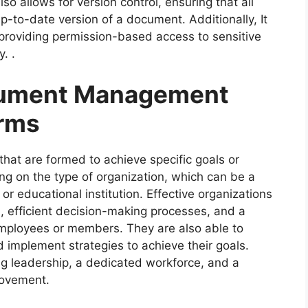
lso allows for version control, ensuring that all
to-date version of a document. Additionally, It
providing permission-based access to sensitive
. .
cument Management
irms
 that are formed to achieve specific goals or
ng on the type of organization, which can be a
r educational institution. Effective organizations
, efficient decision-making processes, and a
mployees or members. They are also able to
 implement strategies to achieve their goals.
ng leadership, a dedicated workforce, and a
rovement.