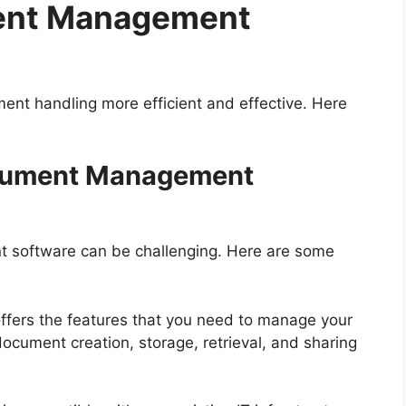
ment Management
ment handling more efficient and effective. Here
ocument Management
 software can be challenging. Here are some
 offers the features that you need to manage your
ocument creation, storage, retrieval, and sharing