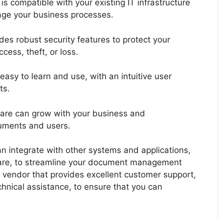
is compatible with your existing IT infrastructure
nage your business processes.
des robust security features to protect your
cess, theft, or loss.
easy to learn and use, with an intuitive user
nts.
tware can grow with your business and
uments and users.
an integrate with other systems and applications,
are, to streamline your document management
 vendor that provides excellent customer support,
chnical assistance, to ensure that you can