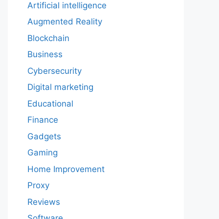
Artificial intelligence
Augmented Reality
Blockchain
Business
Cybersecurity
Digital marketing
Educational
Finance
Gadgets
Gaming
Home Improvement
Proxy
Reviews
Software