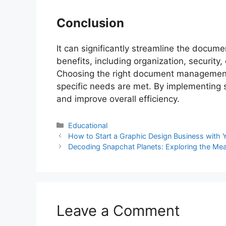
Conclusion
It can significantly streamline the documen
benefits, including organization, security,
Choosing the right document management s
specific needs are met. By implementing s
and improve overall efficiency.
Educational
How to Start a Graphic Design Business with Y
Decoding Snapchat Planets: Exploring the Me
Leave a Comment