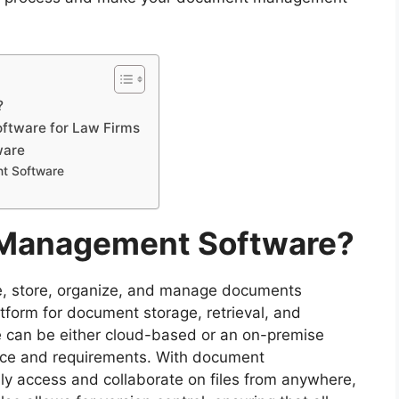
?
tware for Law Firms
ware
t Software
 Management Software?
eate, store, organize, and manage documents
latform for document storage, retrieval, and
can be either cloud-based or an on-premise
ence and requirements. With document
y access and collaborate on files from anywhere,