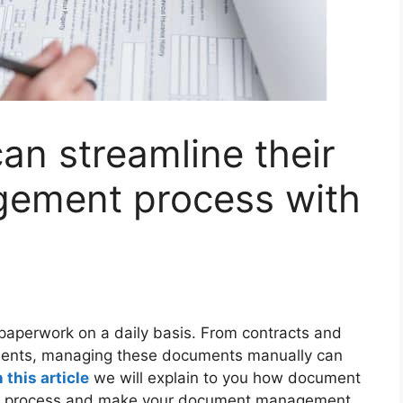
n streamline their
ement process with
paperwork on a daily basis. From contracts and
uments, managing these documents manually can
n this article
we will explain to you how document
e process and make your document management