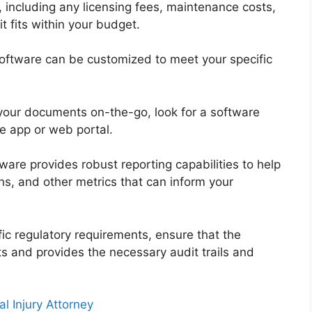
, including any licensing fees, maintenance costs,
t fits within your budget.
oftware can be customized to meet your specific
 your documents on-the-go, look for a software
re app or web portal.
ware provides robust reporting capabilities to help
s, and other metrics that can inform your
fic regulatory requirements, ensure that the
s and provides the necessary audit trails and
l Injury Attorney