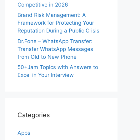
Competitive in 2026
Brand Risk Management: A
Framework for Protecting Your
Reputation During a Public Crisis
Dr.Fone – WhatsApp Transfer:
Transfer WhatsApp Messages
from Old to New Phone
50+Jam Topics with Answers to
Excel in Your Interview
Categories
Apps