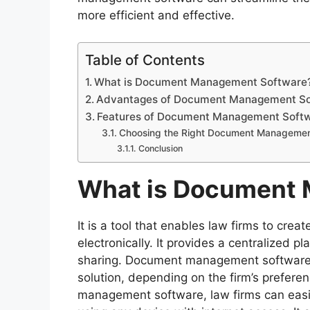
more efficient and effective.
Table of Contents
What is Document Management Software
Advantages of Document Management Sof
Features of Document Management Soft
Choosing the Right Document Managemen
Conclusion
What is Document
It is a tool that enables law firms to cr
electronically. It provides a centralized p
sharing. Document management software 
solution, depending on the firm’s prefer
management software, law firms can easil