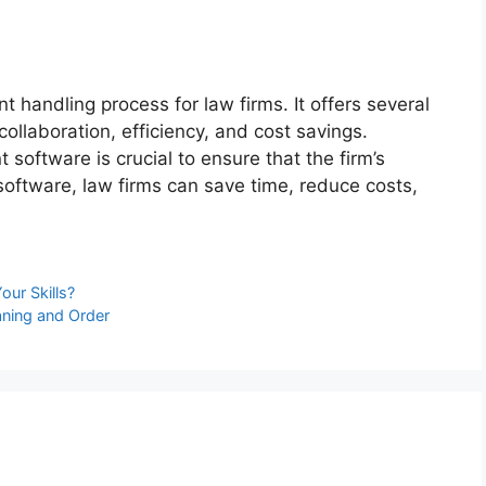
t handling process for law firms. It offers several
 collaboration, efficiency, and cost savings.
oftware is crucial to ensure that the firm’s
oftware, law firms can save time, reduce costs,
our Skills?
aning and Order