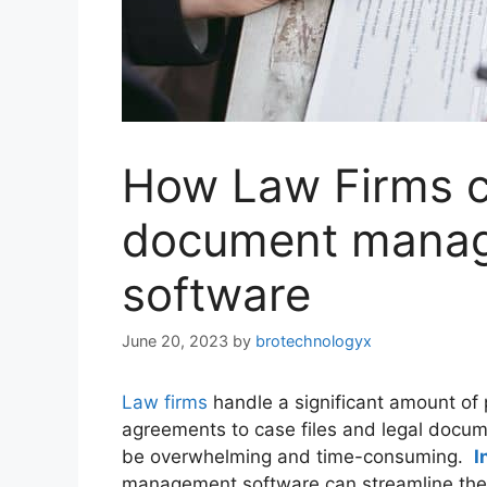
How Law Firms ca
document manag
software
June 20, 2023
by
brotechnologyx
Law firms
handle a significant amount of 
agreements to case files and legal doc
be overwhelming and time-consuming.
I
management software can streamline th