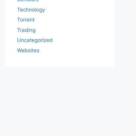
Technology
Torrent
Trading
Uncategorized
Websites