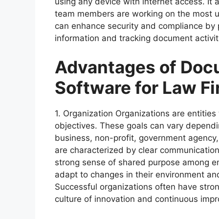
using any device with internet access. It a
team members are working on the most up-
can enhance security and compliance by 
information and tracking document activity
Advantages of Do
Software for Law F
1. Organization Organizations are entities
objectives. These goals can vary dependi
business, non-profit, government agency, o
are characterized by clear communication
strong sense of shared purpose among e
adapt to changes in their environment and
Successful organizations often have stro
culture of innovation and continuous imp