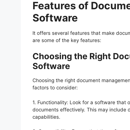
Features of Docu
Software
It offers several features that make docu
are some of the key features:
Choosing the Right D
Software
Choosing the right document management
factors to consider:
1. Functionality: Look for a software that
documents effectively. This may include d
capabilities.