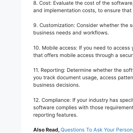
8. Cost: Evaluate the cost of the software
and implementation costs, to ensure that i
9. Customization: Consider whether the s
business needs and workflows.
10. Mobile access: If you need to access
that offers mobile access through a secu
11. Reporting: Determine whether the soft
you track document usage, access pattern
business decisions.
12. Compliance: If your industry has speci
software complies with those requirement
reporting features.
Also Read,
Questions To Ask Your Persona