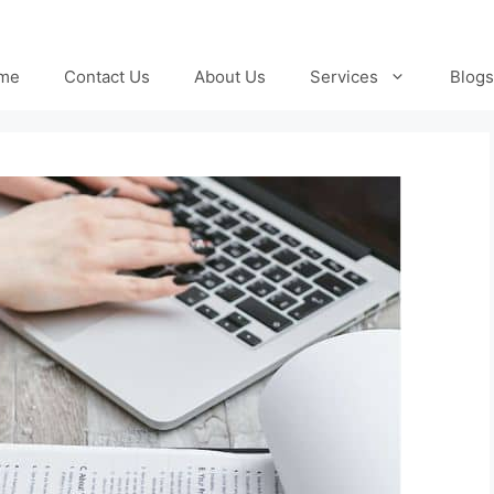
me
Contact Us
About Us
Services
Blogs