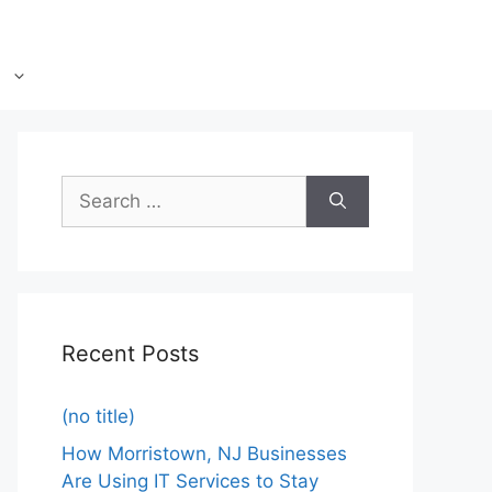
Recent Posts
(no title)
How Morristown, NJ Businesses
Are Using IT Services to Stay