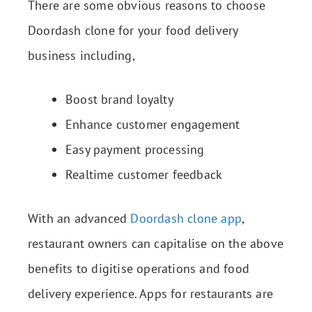
There are some obvious reasons to choose
Doordash clone for your food delivery
business including,
Boost brand loyalty
Enhance customer engagement
Easy payment processing
Realtime customer feedback
With an advanced
Doordash clone app
,
restaurant owners can capitalise on the above
benefits to digitise operations and food
delivery experience. Apps for restaurants are