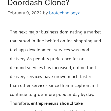
Doordash Clone?
February 9, 2022
by
brotechnologyx
The next major business dominating a market
that stood in line behind online shopping and
taxi app development services was food
delivery. As people’s preference for on-
demand services has increased, online food
delivery services have grown much faster
than other services since their inception and
continue to grow more popular day by day.
Therefore,
entrepreneurs should take