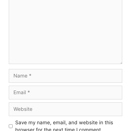
Save my name, email, and website in this
browser for the next time I comment.