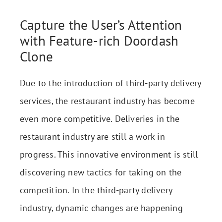
Capture the User’s Attention
with Feature-rich Doordash
Clone
Due to the introduction of third-party delivery
services, the restaurant industry has become
even more competitive. Deliveries in the
restaurant industry are still a work in
progress. This innovative environment is still
discovering new tactics for taking on the
competition. In the third-party delivery
industry, dynamic changes are happening