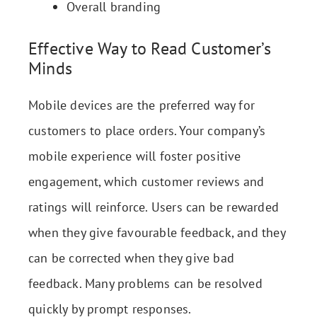
Overall branding
Effective Way to Read Customer’s
Minds
Mobile devices are the preferred way for
customers to place orders. Your company’s
mobile experience will foster positive
engagement, which customer reviews and
ratings will reinforce. Users can be rewarded
when they give favourable feedback, and they
can be corrected when they give bad
feedback. Many problems can be resolved
quickly by prompt responses.