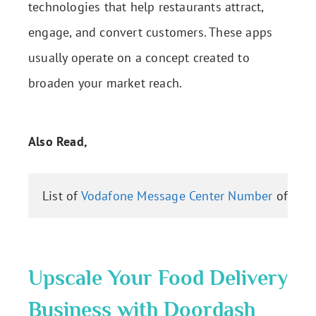
technologies that help restaurants attract,
engage, and convert customers. These apps
usually operate on a concept created to
broaden your market reach.
Also Read,
List of 
Vodafone Message Center Number
 of All 
Upscale Your Food Delivery
Business with Doordash