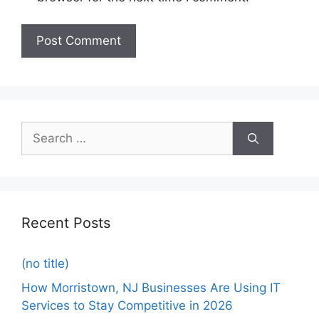
Recent Posts
(no title)
How Morristown, NJ Businesses Are Using IT
Services to Stay Competitive in 2026