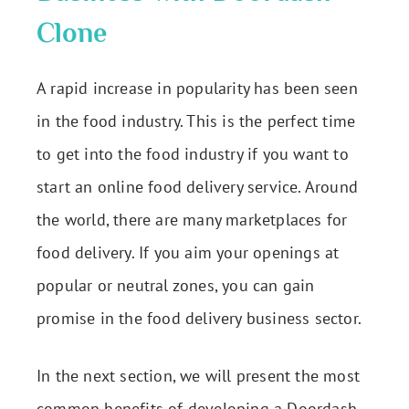
Clone
A rapid increase in popularity has been seen
in the food industry. This is the perfect time
to get into the food industry if you want to
start an online food delivery service. Around
the world, there are many marketplaces for
food delivery. If you aim your openings at
popular or neutral zones, you can gain
promise in the food delivery business sector.
In the next section, we will present the most
common benefits of developing a Doordash