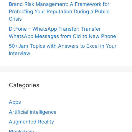
Brand Risk Management: A Framework for
Protecting Your Reputation During a Public
Crisis
Dr.Fone – WhatsApp Transfer: Transfer
WhatsApp Messages from Old to New Phone
50+Jam Topics with Answers to Excel in Your
Interview
Categories
Apps
Artificial intelligence
Augmented Reality
Blockchain