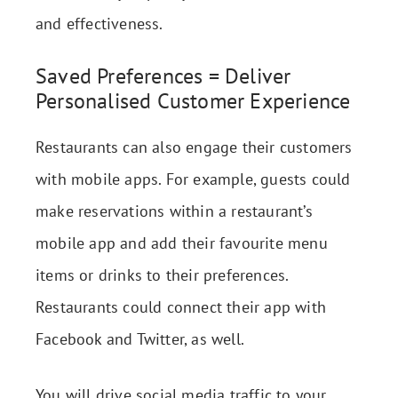
and effectiveness.
Saved Preferences = Deliver
Personalised Customer Experience
Restaurants can also engage their customers
with mobile apps. For example, guests could
make reservations within a restaurant’s
mobile app and add their favourite menu
items or drinks to their preferences.
Restaurants could connect their app with
Facebook and Twitter, as well.
You will drive social media traffic to your