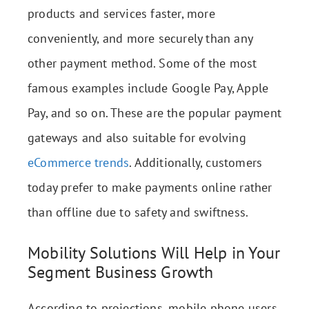
products and services faster, more
conveniently, and more securely than any
other payment method. Some of the most
famous examples include Google Pay, Apple
Pay, and so on. These are the popular payment
gateways and also suitable for evolving
eCommerce trends
. Additionally, customers
today prefer to make payments online rather
than offline due to safety and swiftness.
Mobility Solutions Will Help in Your
Segment Business Growth
According to projections, mobile phone users