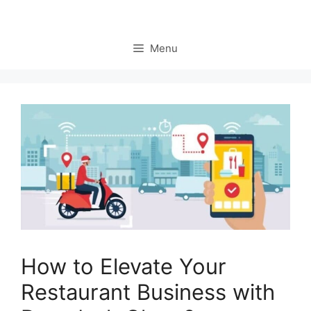
Menu
How to Elevate Your
Restaurant Business with