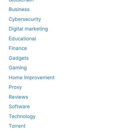
Business
Cybersecurity
Digital marketing
Educational
Finance
Gadgets
Gaming
Home Improvement
Proxy
Reviews
Software
Technology
Torrent