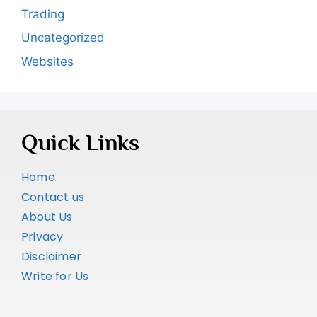
Trading
Uncategorized
Websites
Quick Links
Home
Contact us
About Us
Privacy
Disclaimer
Write for Us