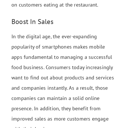
on customers eating at the restaurant.
Boost In Sales
In the digital age, the ever-expanding
popularity of smartphones makes mobile
apps fundamental to managing a successful
food business. Consumers today increasingly
want to find out about products and services
and companies instantly. As a result, those
companies can maintain a solid online
presence. In addition, they benefit from
improved sales as more customers engage