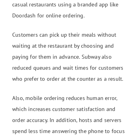
casual restaurants using a branded app like
Doordash for online ordering.
Customers can pick up their meals without
waiting at the restaurant by choosing and
paying for them in advance. Subway also
reduced queues and wait times for customers
who prefer to order at the counter as a result.
Also, mobile ordering reduces human error,
which increases
customer satisfaction
and
order accuracy. In addition, hosts and servers
spend less time answering the phone to focus