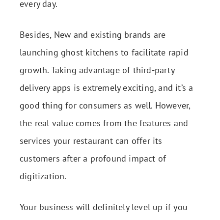
every day.
Besides, New and existing brands are
launching ghost kitchens to facilitate rapid
growth. Taking advantage of third-party
delivery apps is extremely exciting, and it’s a
good thing for consumers as well. However,
the real value comes from the features and
services your restaurant can offer its
customers after a profound impact of
digitization.
Your business will definitely level up if you