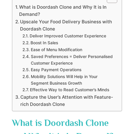
What is Doordash Clone and Why It is In
Demand?
Upscale Your Food Delivery Business with
Doordash Clone
Deliver Improved Customer Experience
Boost In Sales
Ease of Menu Modification
Saved Preferences = Deliver Personalised
Customer Experience
Easy Payment Operations
Mobility Solutions Will Help in Your
Segment Business Growth
Effective Way to Read Customer’s Minds
Capture the User’s Attention with Feature-
rich Doordash Clone
What is Doordash Clone