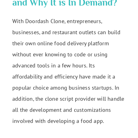
and Why It is In Demand?
With Doordash Clone, entrepreneurs,
businesses, and restaurant outlets can build
their own online food delivery platform
without ever knowing to code or using
advanced tools in a few hours. Its
affordability and efficiency have made it a
popular choice among business startups. In
addition, the clone script provider will handle
all the development and customizations
involved with developing a food app.