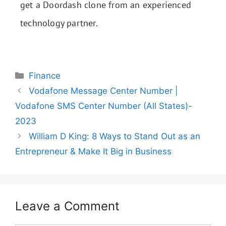
get a Doordash clone from an experienced
technology partner.
Finance
Vodafone Message Center Number |
Vodafone SMS Center Number (All States)-
2023
William D King: 8 Ways to Stand Out as an
Entrepreneur & Make It Big in Business
Leave a Comment