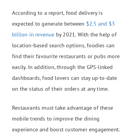
According to a report, food delivery is
expected to generate between
$2.5 and $3
billion in revenue
by 2021. With the help of
location-based search options, foodies can
find their favourite restaurants or pubs more
easily. In addition, through the GPS-linked
dashboards, food lovers can stay up-to-date
on the status of their orders at any time.
Restaurants must take advantage of these
mobile trends to improve the dining
experience and boost customer engagement.