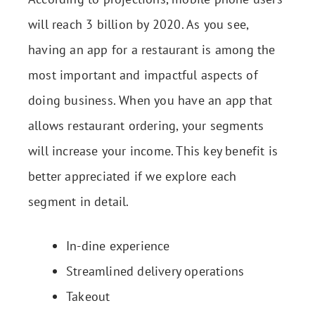
will reach 3 billion by 2020. As you see,
having an app for a restaurant is among the
most important and impactful aspects of
doing business. When you have an app that
allows restaurant ordering, your segments
will increase your income. This key benefit is
better appreciated if we explore each
segment in detail.
In-dine experience
Streamlined delivery operations
Takeout