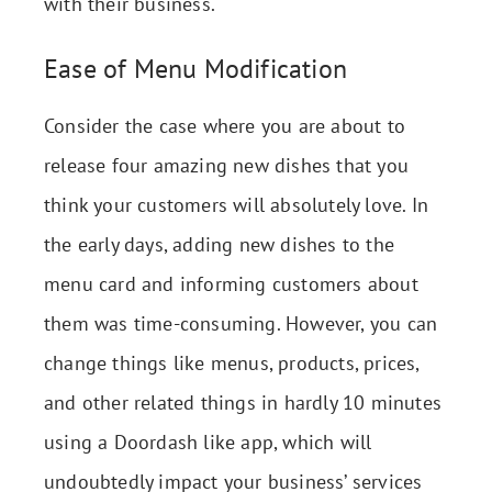
with their business.
Ease of Menu Modification
Consider the case where you are about to
release four amazing new dishes that you
think your customers will absolutely love. In
the early days, adding new dishes to the
menu card and informing customers about
them was time-consuming. However, you can
change things like menus, products, prices,
and other related things in hardly 10 minutes
using a Doordash like app, which will
undoubtedly impact your business’ services