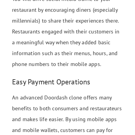
restaurant by encouraging diners (especially
millennials) to share their experiences there.
Restaurants engaged with their customers in
a meaningful way when they added basic
information such as their menus, hours, and
phone numbers to their mobile apps.
Easy Payment Operations
An advanced Doordash clone offers many
benefits to both consumers and restaurateurs
and makes life easier. By using mobile apps
and mobile wallets, customers can pay for