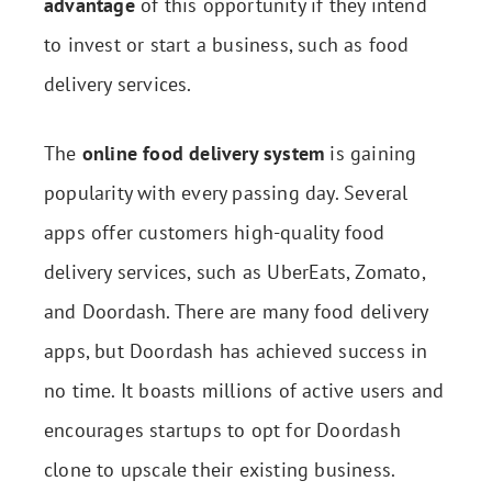
advantage
of this opportunity if they intend
to invest or start a business, such as food
delivery services.
The
online food delivery system
is gaining
popularity with every passing day. Several
apps offer customers high-quality food
delivery services, such as UberEats, Zomato,
and Doordash. There are many food delivery
apps, but Doordash has achieved success in
no time. It boasts millions of active users and
encourages startups to opt for Doordash
clone to upscale their existing business.