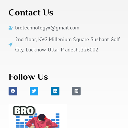
Contact Us
brotechnologyx@gmail.com
2nd floor, KVG Millenium Square Sushant Golf
City, Lucknow, Uttar Pradesh, 226002
Follow Us