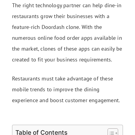
The right technology partner can help dine-in
restaurants grow their businesses with a
feature-rich Doordash clone. With the
numerous online food order apps available in
the market, clones of these apps can easily be
created to fit your business requirements.
Restaurants must take advantage of these
mobile trends to improve the dining
experience and boost customer engagement.
Table of Contents