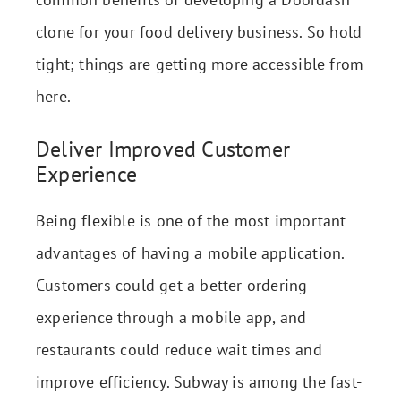
clone for your food delivery business. So hold
tight; things are getting more accessible from
here.
Deliver Improved Customer
Experience
Being flexible is one of the most important
advantages of having a mobile application.
Customers could get a better ordering
experience through a mobile app, and
restaurants could reduce wait times and
improve efficiency. Subway is among the fast-