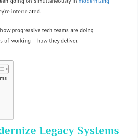
been going on simultaneously in
modernizing
ey’re interrelated.
n how progressive tech teams are doing
ys of working – how they deliver.
ems
dernize Legacy Systems