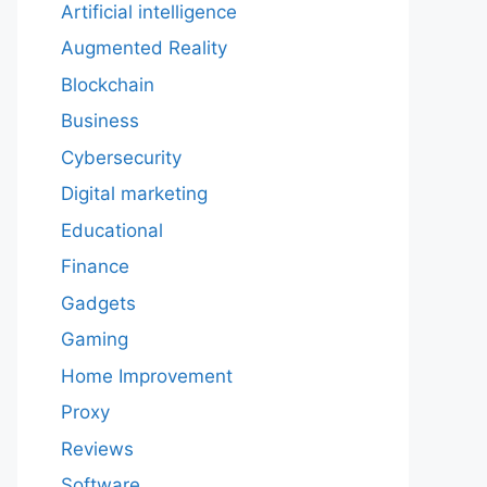
Artificial intelligence
Augmented Reality
Blockchain
Business
Cybersecurity
Digital marketing
Educational
Finance
Gadgets
Gaming
Home Improvement
Proxy
Reviews
Software