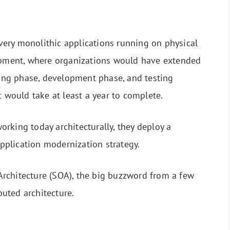
w very monolithic applications running on physical
lopment, where organizations would have extended
nning phase, development phase, and testing
t would take at least a year to complete.
rking today architecturally, they deploy a
 application modernization strategy.
d Architecture (SOA), the big buzzword from a few
ibuted architecture.