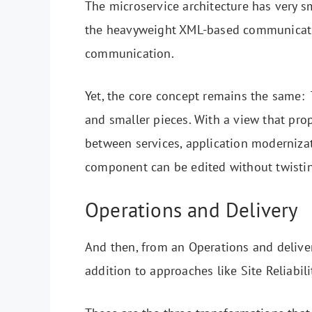
The microservice architecture has very s
the heavyweight XML-based communicat
communication.
Yet, the core concept remains the same: 
and smaller pieces. With a view that pro
between services, application moderniza
component can be edited without twistin
Operations and Delivery
And then, from an Operations and delivery
addition to approaches like Site Reliabil