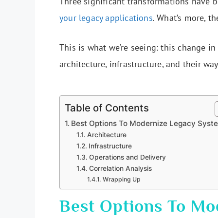
Three significant transformations have 
your legacy applications
. What’s more, th
This is what we’re seeing: this change i
architecture, infrastructure, and their wa
Table of Contents
Best Options To Modernize Legacy Syst
Architecture
Infrastructure
Operations and Delivery
Correlation Analysis
Wrapping Up
Best Options To Mo