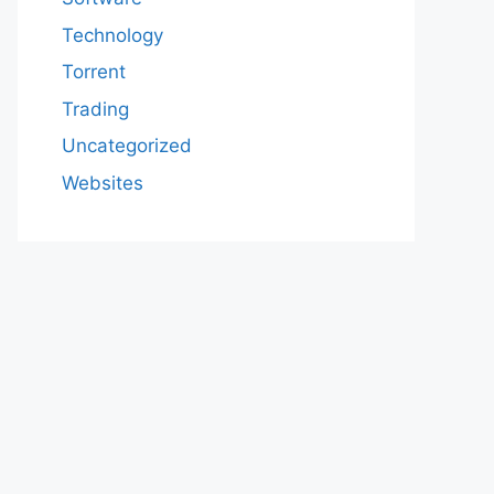
Technology
Torrent
Trading
Uncategorized
Websites