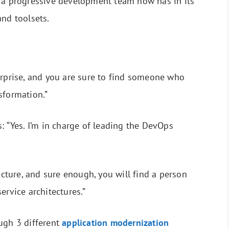
t a progressive development team now has in its
and toolsets.
erprise, and you are sure to find someone who
sformation.”
: “Yes. I’m in charge of leading the DevOps
tecture, and sure enough, you will find a person
ervice architectures.”
ugh 3 different
application modernization