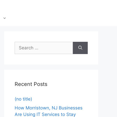
Recent Posts
(no title)
How Morristown, NJ Businesses
Are Using IT Services to Stay