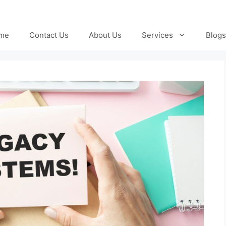
me
Contact Us
About Us
Services
Blogs