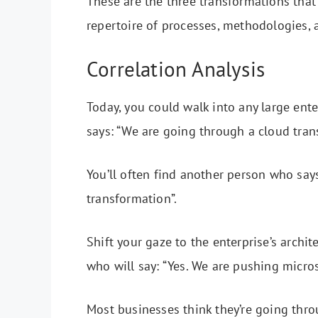
These are the three transformations tha
repertoire of processes, methodologies, 
Correlation Analysis
Today, you could walk into any large ent
says: “We are going through a cloud tran
You’ll often find another person who says
transformation”.
Shift your gaze to the enterprise’s archi
who will say: “Yes. We are pushing micros
Most businesses think they’re going thro