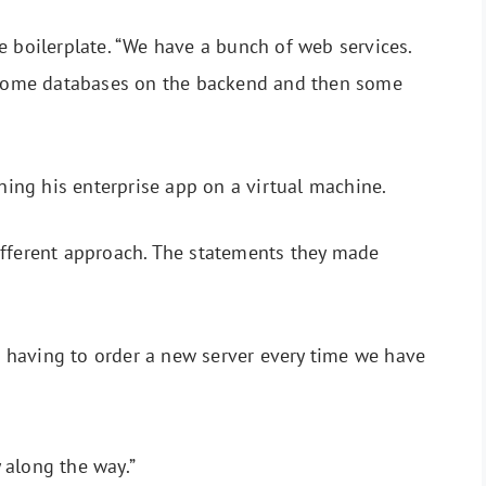
e boilerplate. “We have a bunch of web services.
t some databases on the backend and then some
unning his enterprise app on a virtual machine.
ifferent approach. The statements they made
 having to order a new server every time we have
y along the way.”