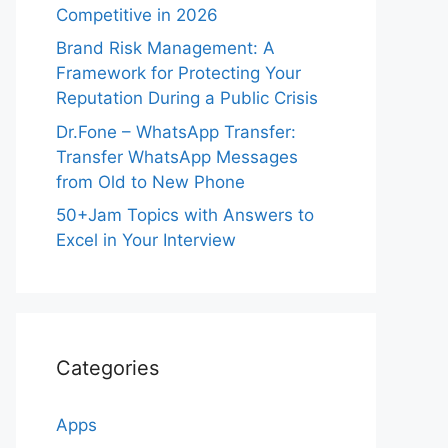
Competitive in 2026
Brand Risk Management: A
Framework for Protecting Your
Reputation During a Public Crisis
Dr.Fone – WhatsApp Transfer:
Transfer WhatsApp Messages
from Old to New Phone
50+Jam Topics with Answers to
Excel in Your Interview
Categories
Apps