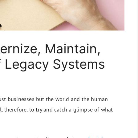
ernize, Maintain,
f Legacy Systems
ust businesses but the world and the human
cal, therefore, to try and catch a glimpse of what