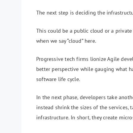
The next step is deciding the infrastruct
This could be a public cloud or a private
when we say “cloud” here.
Progressive tech firms lionize Agile deve
better perspective while gauging what ha
software life cycle.
In the next phase, developers take anoth
instead shrink the sizes of the services
infrastructure. In short, they create micr