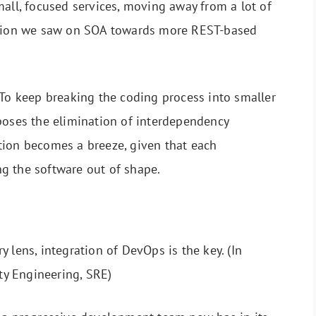
mall, focused services, moving away from a lot of
ion we saw on SOA towards more REST-based
To keep breaking the coding process into smaller
poses the elimination of interdependency
tion becomes a breeze, given that each
g the software out of shape.
 lens, integration of DevOps is the key. (In
ity Engineering, SRE)