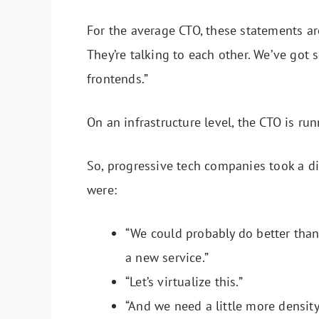
For the average CTO, these statements ar
They’re talking to each other. We’ve go
frontends.”
On an infrastructure level, the CTO is r
So, progressive tech companies took a d
were:
“We could probably do better than
a new service.”
“Let’s virtualize this.”
“And we need a little more densit