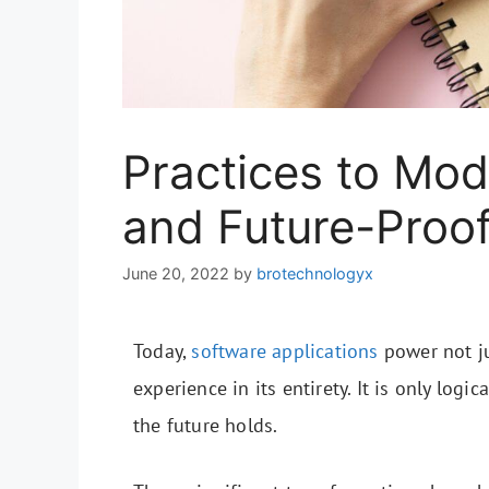
Practices to Mod
and Future-Proo
June 20, 2022
by
brotechnologyx
Today,
software applications
power not j
experience in its entirety. It is only logi
the future holds.