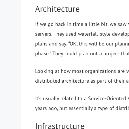
Architecture
If we go back in time a little bit, we sa
servers. They used waterfall-style deve
plans and say, “OK, this will be our pla
phase.” They could plan out a project tha
Looking at how most organizations are wo
distributed architecture as part of their
It’s usually related to a Service-Oriente
years ago, but essentially a type of distr
Infrastructure