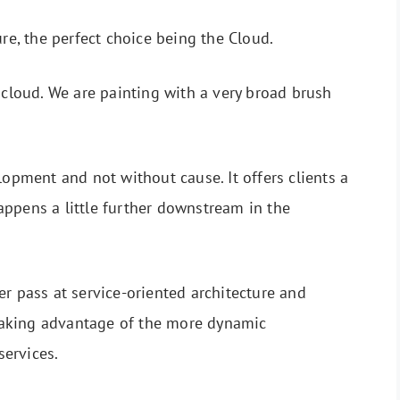
ure, the perfect choice being the Cloud.
 cloud. We are painting with a very broad brush
lopment and not without cause. It offers clients a
ppens a little further downstream in the
er pass at service-oriented architecture and
, taking advantage of the more dynamic
oservices.