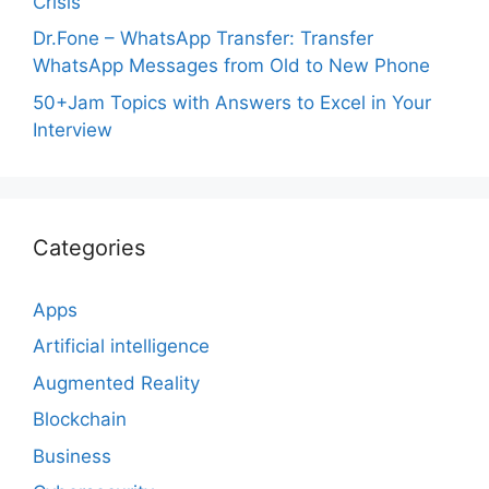
Crisis
Dr.Fone – WhatsApp Transfer: Transfer
WhatsApp Messages from Old to New Phone
50+Jam Topics with Answers to Excel in Your
Interview
Categories
Apps
Artificial intelligence
Augmented Reality
Blockchain
Business