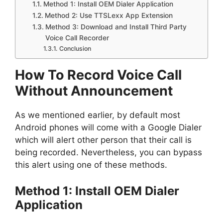
Method 1: Install OEM Dialer Application
Method 2: Use TTSLexx App Extension
Method 3: Download and Install Third Party
Voice Call Recorder
Conclusion
How To Record Voice Call
Without Announcement
As we mentioned earlier, by default most
Android phones will come with a Google Dialer
which will alert other person that their call is
being recorded. Nevertheless, you can bypass
this alert using one of these methods.
Method 1: Install OEM Dialer
Application