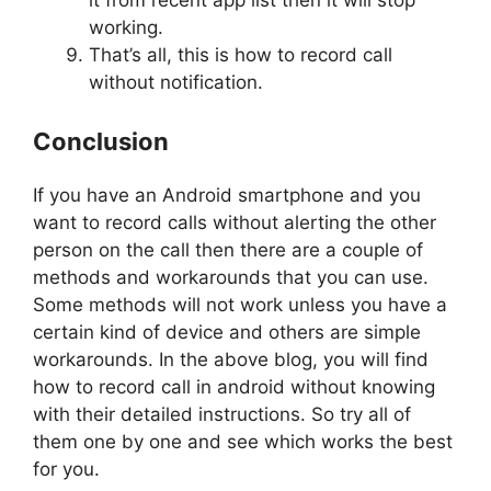
working.
That’s all, this is how to record call
without notification.
Conclusion
If you have an Android smartphone and you
want to record calls without alerting the other
person on the call then there are a couple of
methods and workarounds that you can use.
Some methods will not work unless you have a
certain kind of device and others are simple
workarounds. In the above blog, you will find
how to record call in android without knowing
with their detailed instructions. So try all of
them one by one and see which works the best
for you.