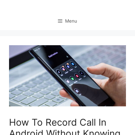
Menu
How To Record Call In
Android Without Knowing