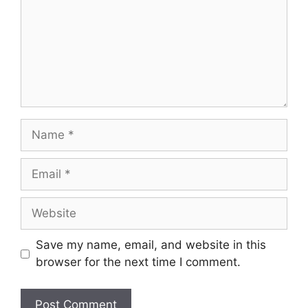
Save my name, email, and website in this
browser for the next time I comment.