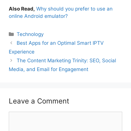
Also Read,
Why should you prefer to use an
online Android emulator?
Technology
Best Apps for an Optimal Smart IPTV
Experience
The Content Marketing Trinity: SEO, Social
Media, and Email for Engagement
Leave a Comment