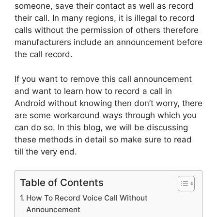
someone, save their contact as well as record
their call. In many regions, it is illegal to record
calls without the permission of others therefore
manufacturers include an announcement before
the call record.
If you want to remove this call announcement
and want to learn how to record a call in
Android without knowing then don’t worry, there
are some workaround ways through which you
can do so. In this blog, we will be discussing
these methods in detail so make sure to read
till the very end.
Table of Contents
How To Record Voice Call Without
Announcement