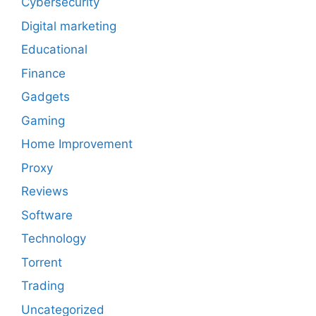
Cybersecurity
Digital marketing
Educational
Finance
Gadgets
Gaming
Home Improvement
Proxy
Reviews
Software
Technology
Torrent
Trading
Uncategorized