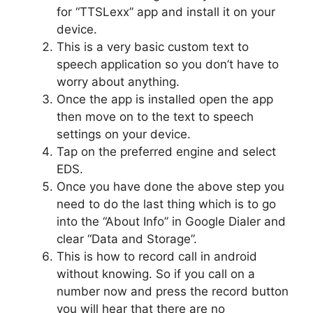
for “TTSLexx” app and install it on your
device.
This is a very basic custom text to
speech application so you don’t have to
worry about anything.
Once the app is installed open the app
then move on to the text to speech
settings on your device.
Tap on the preferred engine and select
EDS.
Once you have done the above step you
need to do the last thing which is to go
into the “About Info” in Google Dialer and
clear “Data and Storage”.
This is how to record call in android
without knowing. So if you call on a
number now and press the record button
you will hear that there are no