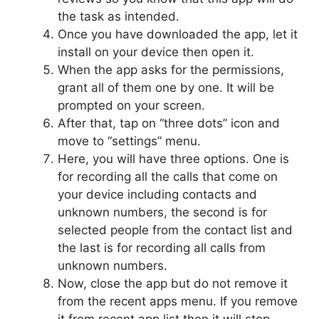
the task as intended.
Once you have downloaded the app, let it
install on your device then open it.
When the app asks for the permissions,
grant all of them one by one. It will be
prompted on your screen.
After that, tap on “three dots” icon and
move to “settings” menu.
Here, you will have three options. One is
for recording all the calls that come on
your device including contacts and
unknown numbers, the second is for
selected people from the contact list and
the last is for recording all calls from
unknown numbers.
Now, close the app but do not remove it
from the recent apps menu. If you remove
it from recent app list then it will stop