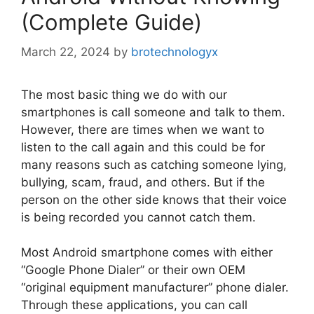
(Complete Guide)
March 22, 2024
by
brotechnologyx
The most basic thing we do with our
smartphones is call someone and talk to them.
However, there are times when we want to
listen to the call again and this could be for
many reasons such as catching someone lying,
bullying, scam, fraud, and others. But if the
person on the other side knows that their voice
is being recorded you cannot catch them.
Most Android smartphone comes with either
“Google Phone Dialer” or their own OEM
“original equipment manufacturer” phone dialer.
Through these applications, you can call