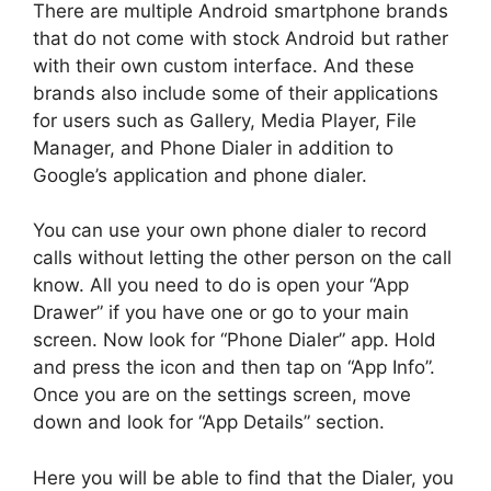
There are multiple Android smartphone brands
that do not come with stock Android but rather
with their own custom interface. And these
brands also include some of their applications
for users such as Gallery, Media Player, File
Manager, and Phone Dialer in addition to
Google’s application and phone dialer.
You can use your own phone dialer to record
calls without letting the other person on the call
know. All you need to do is open your “App
Drawer” if you have one or go to your main
screen. Now look for “Phone Dialer” app. Hold
and press the icon and then tap on “App Info”.
Once you are on the settings screen, move
down and look for “App Details” section.
Here you will be able to find that the Dialer, you