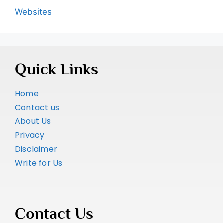
Websites
Quick Links
Home
Contact us
About Us
Privacy
Disclaimer
Write for Us
Contact Us