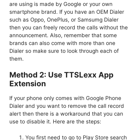
are using is made by Google or your own
smartphone brand. If you have an OEM Dialer
such as Oppo, OnePlus, or Samsumg Dialer
then you can freely record the calls without the
announcement. Also, remember that some
brands can also come with more than one
Dialer so make sure to look through each of
them.
Method 2: Use TTSLexx App
Extension
If your phone only comes with Google Phone
Dialer and you want to remove the call record
alert then there is a workaround that you can
use to disable it. Here are the steps:
You first need to go to Play Store search