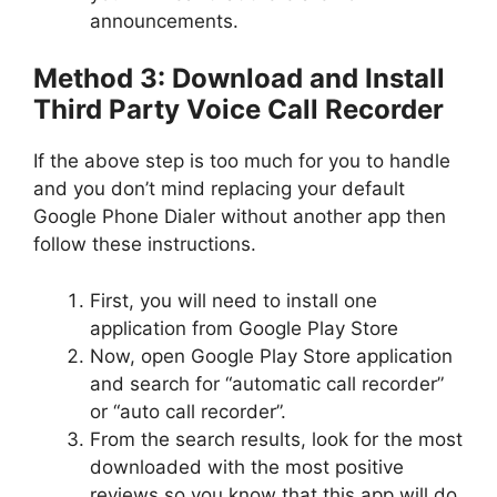
announcements.
Method 3: Download and Install
Third Party Voice Call Recorder
If the above step is too much for you to handle
and you don’t mind replacing your default
Google Phone Dialer without another app then
follow these instructions.
First, you will need to install one
application from Google Play Store
Now, open Google Play Store application
and search for “automatic call recorder”
or “auto call recorder”.
From the search results, look for the most
downloaded with the most positive
reviews so you know that this app will do