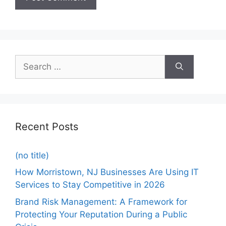
Recent Posts
(no title)
How Morristown, NJ Businesses Are Using IT
Services to Stay Competitive in 2026
Brand Risk Management: A Framework for
Protecting Your Reputation During a Public