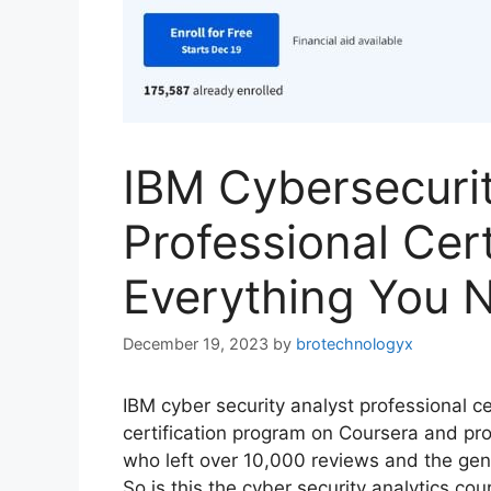
IBM Cybersecurit
Professional Cer
Everything You 
December 19, 2023
by
brotechnologyx
IBM cyber security analyst professional cer
certification program on Coursera and pr
who left over 10,000 reviews and the gener
So is this the cyber security analytics co