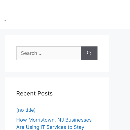
Recent Posts
(no title)
How Morristown, NJ Businesses
Are Using IT Services to Stay