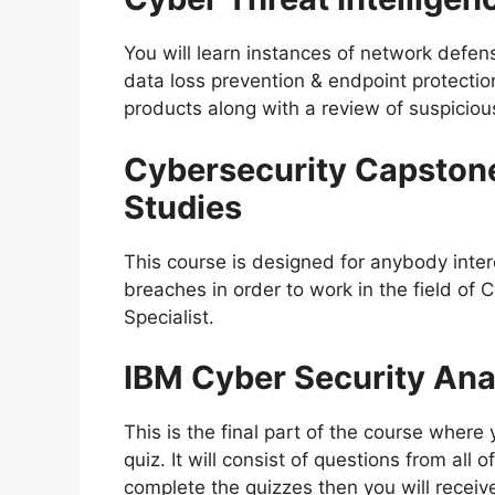
You will learn instances of network defen
data loss prevention & endpoint protectio
products along with a review of suspicious
Cybersecurity Capston
Studies
This course is designed for anybody inter
breaches in order to work in the field of 
Specialist.
IBM Cyber Security An
This is the final part of the course wher
quiz. It will consist of questions from all 
complete the quizzes then you will receive