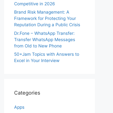
Competitive in 2026
Brand Risk Management: A
Framework for Protecting Your
Reputation During a Public Crisis
Dr.Fone – WhatsApp Transfer:
Transfer WhatsApp Messages
from Old to New Phone
50+Jam Topics with Answers to
Excel in Your Interview
Categories
Apps