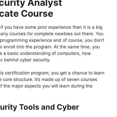
urity Analyst
icate Course
 if you have some prior experience then it is a big
 many courses for complete newbies out there. You
r programming experience and of course, you don’t
o enroll into the program. At the same time, you
ve a basic understanding of computers, how
ic behind cyber security.
his certification program, you get a chance to learn
e core structure. It’s made up of seven courses
 the major aspects you will learn during the
urity Tools and Cyber