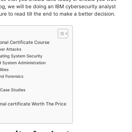
log, we will be doing an IBM cybersecurity analyst
ure to read till the end to make a better decision.
onal Certificate Course
ber Attacks
ating System Security
 System Administration
ities
nd Forensics
 Case Studies
nal certificate Worth The Price