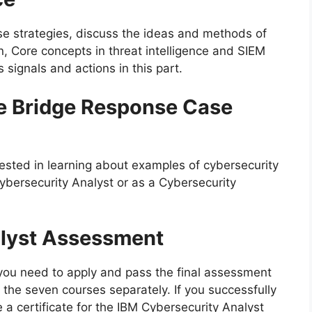
se strategies, discuss the ideas and methods of
n, Core concepts in threat intelligence and SIEM
 signals and actions in this part.
e Bridge Response Case
ested in learning about examples of cybersecurity
Cybersecurity Analyst or as a Cybersecurity
alyst Assessment
e you need to apply and pass the final assessment
of the seven courses separately. If you successfully
 a certificate for the IBM Cybersecurity Analyst