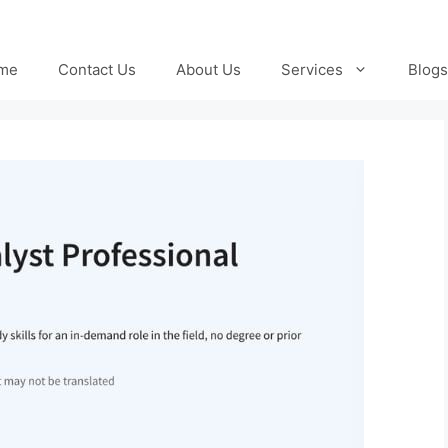
me
Contact Us
About Us
Services
Blogs