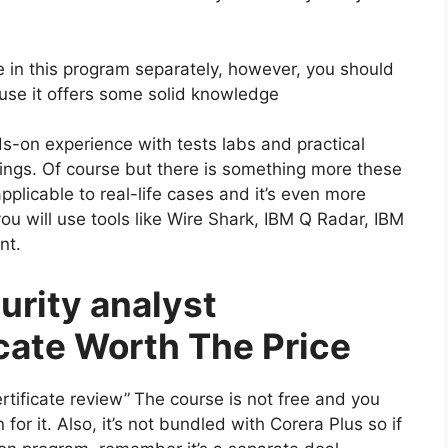
 in this program separately, however, you should
ause it offers some solid knowledge
s-on experience with tests labs and practical
things. Of course but there is something more these
applicable to real-life cases and it’s even more
you will use tools like Wire Shark, IBM Q Radar, IBM
nt.
urity analyst
icate Worth The Price
rtificate review”
The course is not free and you
for it. Also, it’s not bundled with Corera Plus so if