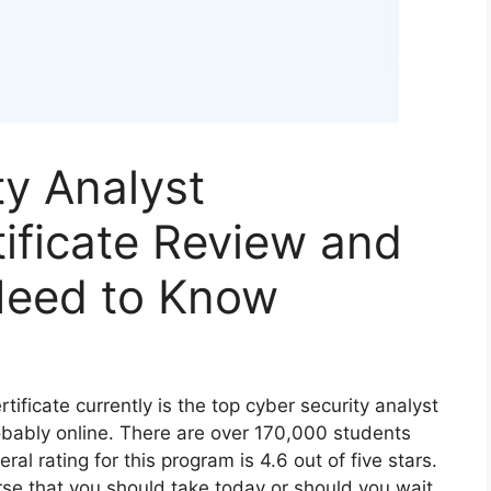
y Analyst
tificate Review and
Need to Know
tificate currently is the top cyber security analyst
obably online. There are over 170,000 students
al rating for this program is 4.6 out of five stars.
urse that you should take today or should you wait