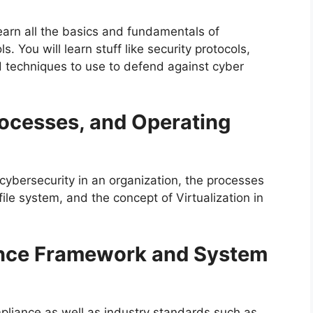
learn all the basics and fundamentals of
 You will learn stuff like security protocols,
d techniques to use to defend against cyber
rocesses, and Operating
 cybersecurity in an organization, the processes
file system, and the concept of Virtualization in
nce Framework and System
mpliance as well as industry standards such as