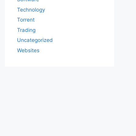
Technology
Torrent
Trading
Uncategorized
Websites