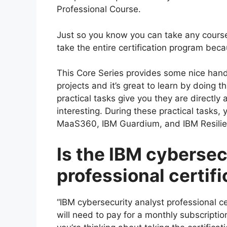
Professional Course.
Just so you know you can take any course
take the entire certification program bec
This Core Series provides some nice hand
projects and it’s great to learn by doing 
practical tasks give you they are directly 
interesting. During these practical tasks, 
MaaS360, IBM Guardium, and IBM Resilie
Is the IBM cybersec
professional certif
“IBM cybersecurity analyst professional ce
will need to pay for a monthly subscription 