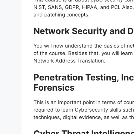
NIST, SANS, GDPR, HIPAA, and PCI. Also, 
and patching concepts.
Network Security and D
You will now understand the basics of ne
of the course. Besides that, you will lear
Network Address Translation.
Penetration Testing, In
Forensics
This is an important point in terms of cou
required to learn Cybersecurity skills suc
techniques, digital evidence, as well as th
Cyber Threat Intelligen