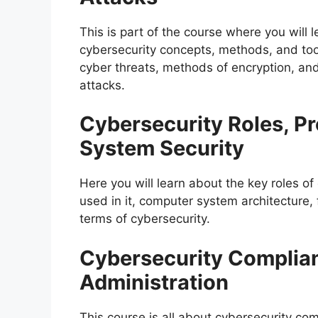
This is part of the course where you will 
cybersecurity concepts, methods, and tools.
cyber threats, methods of encryption, an
attacks.
Cybersecurity Roles, P
System Security
Here you will learn about the key roles of
used in it, computer system architecture, 
terms of cybersecurity.
Cybersecurity Complia
Administration
This course is all about cybersecurity co