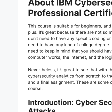
About IBM Cybersec
Professional Certif
This course is suitable for beginners, and
plus. It’s great because there are not so
don’t need to have any specific coding o
need to have any kind of college degree t
need to keep in mind that you should ha
computer works, the Internet, and the log
Nevertheless, it’s great to see that with t
cybersecurity analytics from scratch to th
and a final assignment. These are some of
course.
Introduction: Cyber Sec
Attacks