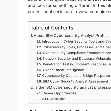
and look for something different In this b
professional certificate review, so make s
Table of Contents
About IBM Cybersecurity Analyst Professi
Introduction: Cyber Security Tools and Cy
Cybersecurity Roles, Processes, and Oper
Cybersecurity Compliance Framework and
Network Security and Database Vulnerabil
Penetration Testing, Incident Response, a
Cyber Threat Intelligence
Cybersecurity Capstone Bridge Response
IBM Cyber Security Analyst Assessment
Is the IBM cybersecurity analyst professio
Career Opportunities
Conclusion