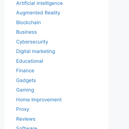
Artificial intelligence
Augmented Reality
Blockchain
Business
Cybersecurity
Digital marketing
Educational
Finance
Gadgets
Gaming
Home Improvement
Proxy
Reviews
Software