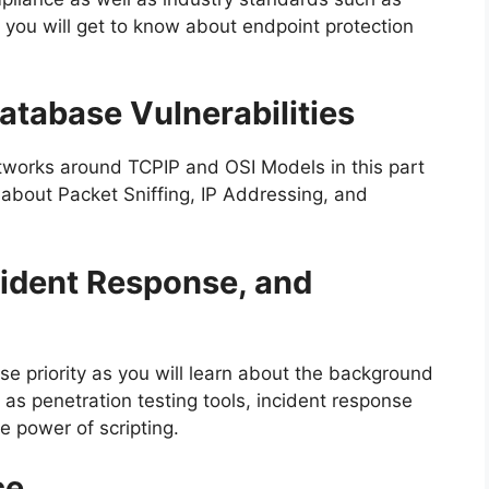
you will get to know about endpoint protection
atabase Vulnerabilities
tworks around TCPIP and OSI Models in this part
n about Packet Sniffing, IP Addressing, and
cident Response, and
rse priority as you will learn about the background
h as penetration testing tools, incident response
e power of scripting.
ce