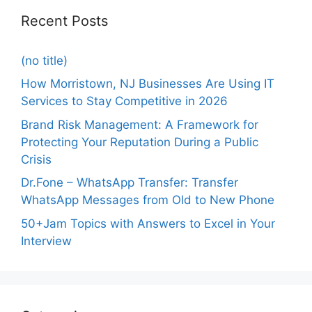
Recent Posts
(no title)
How Morristown, NJ Businesses Are Using IT
Services to Stay Competitive in 2026
Brand Risk Management: A Framework for
Protecting Your Reputation During a Public
Crisis
Dr.Fone – WhatsApp Transfer: Transfer
WhatsApp Messages from Old to New Phone
50+Jam Topics with Answers to Excel in Your
Interview