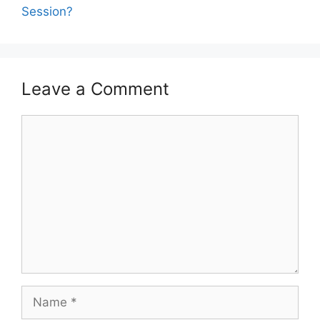
Session?
Leave a Comment