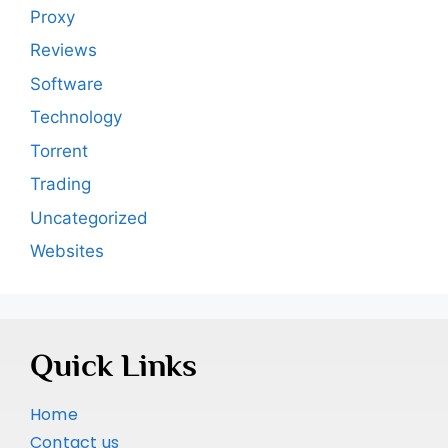
Proxy
Reviews
Software
Technology
Torrent
Trading
Uncategorized
Websites
Quick Links
Home
Contact us