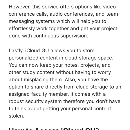
However, this service offers options like video
conference calls, audio conferences, and team
messaging systems which will help you to
effortlessly work together and get your project
done with continuous supervision.
Lastly, iCloud GU allows you to store
personalized content in cloud storage space.
You can now keep your notes, projects, and
other study content without having to worry
about misplacing them. Also, you have the
option to share directly from cloud storage to an
assigned faculty member. It comes with a
robust security system therefore you don’t have
to think about getting your personal content
stolen.