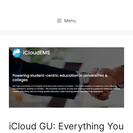
Menu
iCloud GU: Everything You