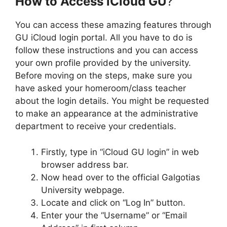
How to Access iCloud GU
?
You can access these amazing features through
GU iCloud login portal. All you have to do is
follow these instructions and you can access
your own profile provided by the university.
Before moving on the steps, make sure you
have asked your homeroom/class teacher
about the login details. You might be requested
to make an appearance at the administrative
department to receive your credentials.
Firstly, type in “iCloud GU login” in web
browser address bar.
Now head over to the official Galgotias
University webpage.
Locate and click on “Log In” button.
Enter your the “Username” or “Email