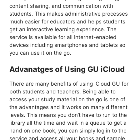
content sharing, and communication with
students. This makes administrative processes
much easier for educators and helps students
get an interactive learning experience. The
service is available for all internet-enabled
devices including smartphones and tablets so
you can use it on the go.
Advanatges of Using GU iCloud
There are many benefits of using iCloud GU for
both students and teachers. Being able to
access your study material on the go is one of
the advantages and it works on many different
levels. This means you don’t have to run to the
library all the time and wait in a queue to get a
hand on one book, you can simply log in to the
service and access all your books and sample