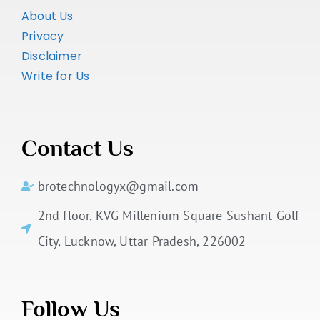
About Us
Privacy
Disclaimer
Write for Us
Contact Us
brotechnologyx@gmail.com
2nd floor, KVG Millenium Square Sushant Golf
City, Lucknow, Uttar Pradesh, 226002
Follow Us