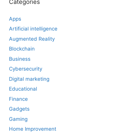
Categories
Apps
Artificial intelligence
Augmented Reality
Blockchain
Business
Cybersecurity
Digital marketing
Educational
Finance
Gadgets
Gaming
Home Improvement