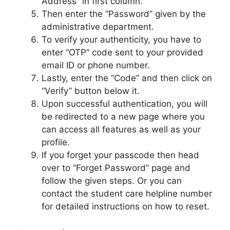
Address” in first column.
Then enter the “Password” given by the
administrative department.
To verify your authenticity, you have to
enter “OTP” code sent to your provided
email ID or phone number.
Lastly, enter the “Code” and then click on
“Verify” button below it.
Upon successful authentication, you will
be redirected to a new page where you
can access all features as well as your
profile.
If you forget your passcode then head
over to “Forget Password” page and
follow the given steps. Or you can
contact the student care helpline number
for detailed instructions on how to reset.