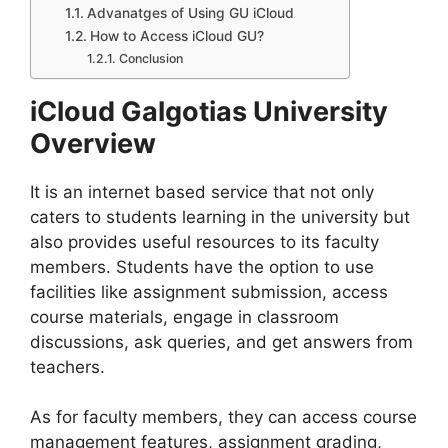
Advanatges of Using GU iCloud
How to Access iCloud GU?
Conclusion
iCloud Galgotias University
Overview
It is an internet based service that not only
caters to students learning in the university but
also provides useful resources to its faculty
members. Students have the option to use
facilities like assignment submission, access
course materials, engage in classroom
discussions, ask queries, and get answers from
teachers.
As for faculty members, they can access course
management features, assignment grading,