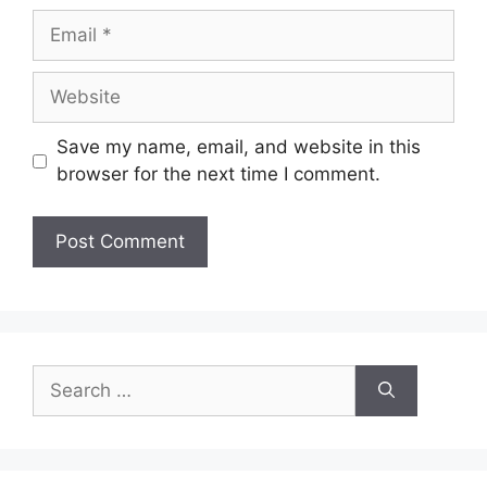
Save my name, email, and website in this
browser for the next time I comment.