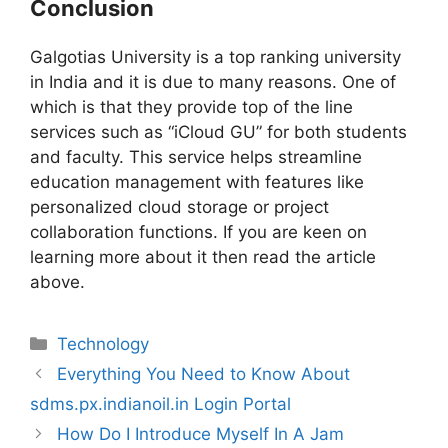
Conclusion
Galgotias University is a top ranking university
in India and it is due to many reasons. One of
which is that they provide top of the line
services such as “iCloud GU” for both students
and faculty. This service helps streamline
education management with features like
personalized cloud storage or project
collaboration functions. If you are keen on
learning more about it then read the article
above.
Technology
Everything You Need to Know About
sdms.px.indianoil.in Login Portal
How Do I Introduce Myself In A Jam