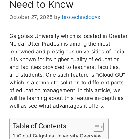
Need to Know
October 27, 2025
by
brotechnologyx
Galgotias University which is located in Greater
Noida, Utter Pradesh is among the most
renowned and prestigious universities of India.
It is known for its higher quality of education
and facilities provided to teachers, faculties,
and students. One such feature is “iCloud GU”
which is a complete solution to different parts
of education management. In this article, we
will be learning about this feature in-depth as
well as see what advantages it offers.
Table of Contents
iCloud Galgotias University Overview