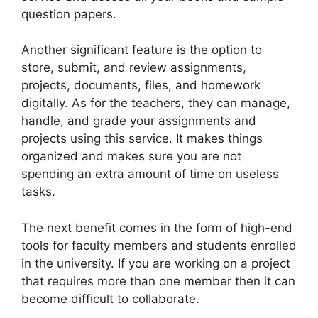
question papers.
Another significant feature is the option to
store, submit, and review assignments,
projects, documents, files, and homework
digitally. As for the teachers, they can manage,
handle, and grade your assignments and
projects using this service. It makes things
organized and makes sure you are not
spending an extra amount of time on useless
tasks.
The next benefit comes in the form of high-end
tools for faculty members and students enrolled
in the university. If you are working on a project
that requires more than one member then it can
become difficult to collaborate.