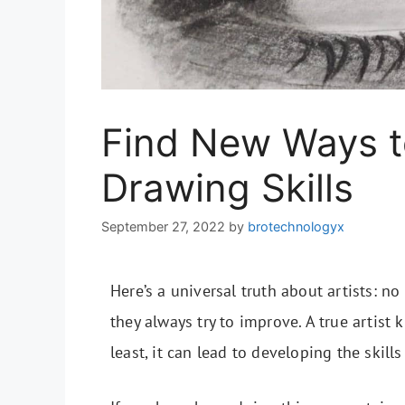
Find New Ways t
Drawing Skills
September 27, 2022
by
brotechnologyx
Here’s a universal truth about artists: n
they always try to improve. A true artist 
least, it can lead to developing the skill