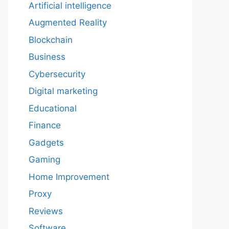
Artificial intelligence
Augmented Reality
Blockchain
Business
Cybersecurity
Digital marketing
Educational
Finance
Gadgets
Gaming
Home Improvement
Proxy
Reviews
Software