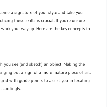
come a signature of your style and take your
ticing these skills is crucial. If you’re unsure
y work your way up. Here are the key concepts to
ch you see (and sketch) an object. Making the
enging but a sign of a more mature piece of art.
grid with guide points to assist you in locating
accordingly.