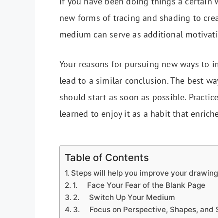
If you have been doing things a certain 
new forms of tracing and shading to cre
medium can serve as additional motivatio
Your reasons for pursuing new ways to im
lead to a similar conclusion. The best wa
should start as soon as possible. Practic
learned to enjoy it as a habit that enrich
Table of Contents
Steps will help you improve your drawing
1. Face Your Fear of the Blank Page
2. Switch Up Your Medium
3. Focus on Perspective, Shapes, and