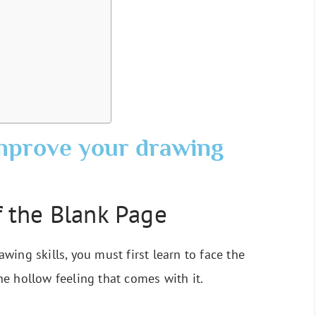
improve your drawing
 the Blank Page
ing skills, you must first learn to face the
e hollow feeling that comes with it.