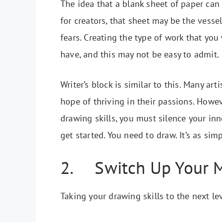
The idea that a blank sheet of paper can
for creators, that sheet may be the vessel
fears. Creating the type of work that you
have, and this may not be easy to admit.
Writer’s block is similar to this. Many a
hope of thriving in their passions. Howev
drawing skills, you must silence your inne
get started. You need to draw. It’s as simp
2. Switch Up Your 
Taking your drawing skills to the next le