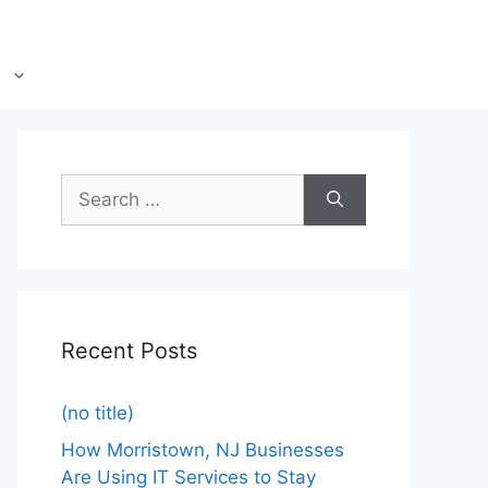
Recent Posts
(no title)
How Morristown, NJ Businesses
Are Using IT Services to Stay