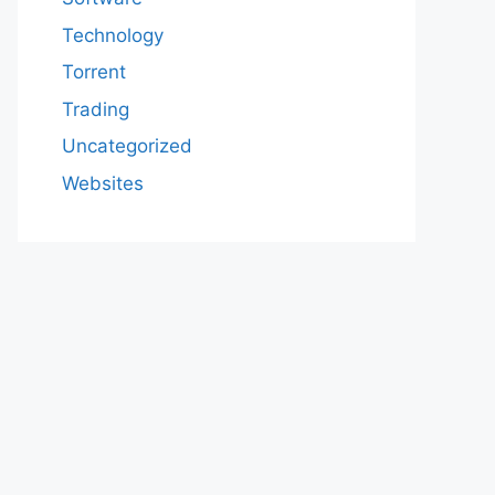
Technology
Torrent
Trading
Uncategorized
Websites