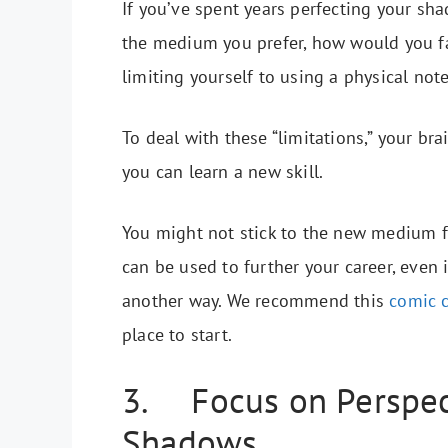
If you’ve spent years perfecting your sha
the medium you prefer, how would you f
limiting yourself to using a physical no
To deal with these “limitations,” your brai
you can learn a new skill.
You might not stick to the new medium fo
can be used to further your career, even i
another way. We recommend this
comic 
place to start.
3. Focus on Perspect
Shadows