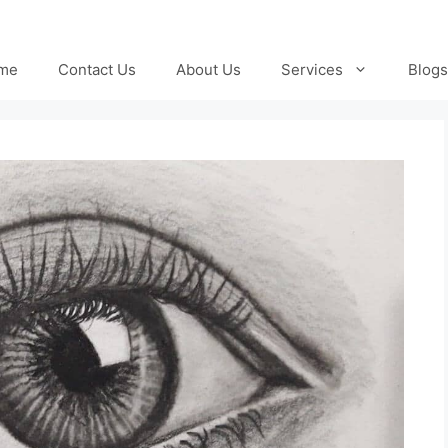
me
Contact Us
About Us
Services
Blogs