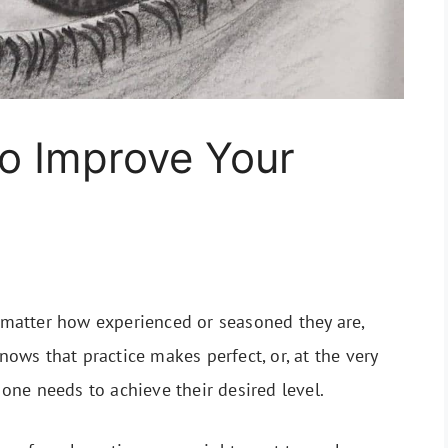
o Improve Your
o matter how experienced or seasoned they are,
knows that practice makes perfect, or, at the very
s one needs to achieve their desired level.