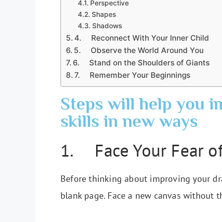
Perspective
Shapes
Shadows
4. Reconnect With Your Inner Child
5. Observe the World Around You
6. Stand on the Shoulders of Giants
7. Remember Your Beginnings
Steps will help you 
skills in new ways
1. Face Your Fear of
Before thinking about improving your draw
blank page. Face a new canvas without th