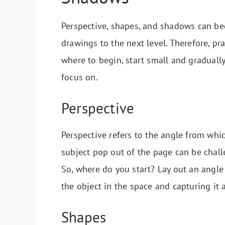
Perspective, shapes, and shadows can be
drawings to the next level. Therefore, prac
where to begin, start small and graduall
focus on.
Perspective
Perspective refers to the angle from whi
subject pop out of the page can be chall
So, where do you start? Lay out an angle 
the object in the space and capturing it 
Shapes