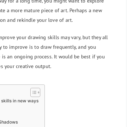
way for a long time, you might want to explore
ate a more mature piece of art. Perhaps a new
n and rekindle your love of art.
prove your drawing skills may vary, but they all
y to improve is to draw frequently, and you
e is an ongoing process. It would be best if you
es your creative output.
 skills in new ways
 Shadows