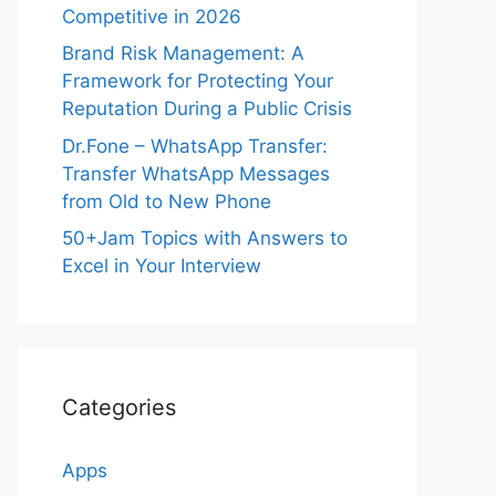
Competitive in 2026
Brand Risk Management: A
Framework for Protecting Your
Reputation During a Public Crisis
Dr.Fone – WhatsApp Transfer:
Transfer WhatsApp Messages
from Old to New Phone
50+Jam Topics with Answers to
Excel in Your Interview
Categories
Apps