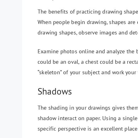
The benefits of practicing drawing shape
When people begin drawing, shapes are of
drawing shapes, observe images and det
Examine photos online and analyze the b
could be an oval, a chest could be a recta
“skeleton” of your subject and work your 
Shadows
The shading in your drawings gives them 
shadow interact on paper. Using a single 
specific perspective is an excellent place 