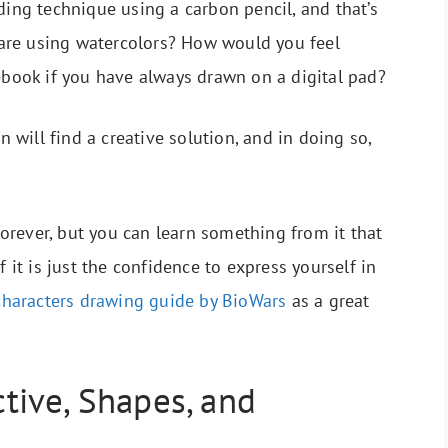
ding technique using a carbon pencil, and that’s
are using watercolors? How would you feel
tebook if you have always drawn on a digital pad?
n will find a creative solution, and in doing so,
rever, but you can learn something from it that
f it is just the confidence to express yourself in
characters drawing guide by BioWars
as a great
ive, Shapes, and