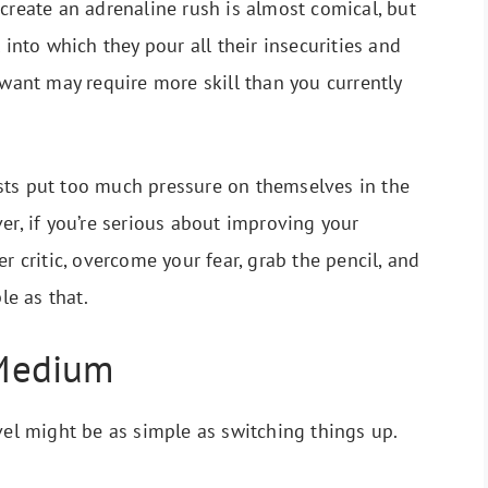
 create an adrenaline rush is almost comical, but
 into which they pour all their insecurities and
 want may require more skill than you currently
rtists put too much pressure on themselves in the
er, if you’re serious about improving your
r critic, overcome your fear, grab the pencil, and
le as that.
Medium
vel might be as simple as switching things up.