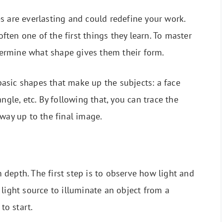
s are everlasting and could redefine your work.
ten one of the first things they learn. To master
ermine what shape gives them their form.
asic shapes that make up the subjects: a face
ngle, etc. By following that, you can trace the
way up to the final image.
depth. The first step is to observe how light and
light source to illuminate an object from a
to start.