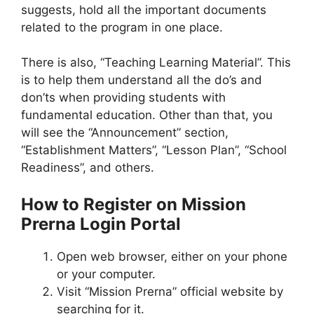
suggests, hold all the important documents
related to the program in one place.
There is also, “Teaching Learning Material”. This
is to help them understand all the do’s and
don’ts when providing students with
fundamental education. Other than that, you
will see the “Announcement” section,
“Establishment Matters”, “Lesson Plan”, “School
Readiness”, and others.
How to Register on Mission
Prerna Login Portal
Open web browser, either on your phone
or your computer.
Visit “Mission Prerna” official website by
searching for it.