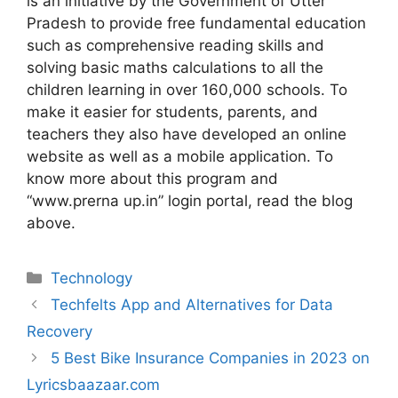
is an initiative by the Government of Utter
Pradesh to provide free fundamental education
such as comprehensive reading skills and
solving basic maths calculations to all the
children learning in over 160,000 schools. To
make it easier for students, parents, and
teachers they also have developed an online
website as well as a mobile application. To
know more about this program and
“www.prerna up.in” login portal, read the blog
above.
Technology
Techfelts App and Alternatives for Data
Recovery
5 Best Bike Insurance Companies in 2023 on
Lyricsbaazaar.com