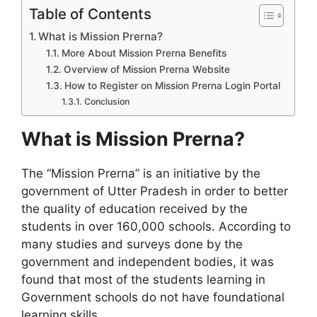
Table of Contents
What is Mission Prerna?
More About Mission Prerna Benefits
Overview of Mission Prerna Website
How to Register on Mission Prerna Login Portal
Conclusion
What is Mission Prerna?
The “Mission Prerna” is an initiative by the
government of Utter Pradesh in order to better
the quality of education received by the
students in over 160,000 schools. According to
many studies and surveys done by the
government and independent bodies, it was
found that most of the students learning in
Government schools do not have foundational
learning skills.