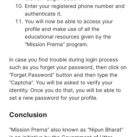
Enter your registered phone number and
authenticate it.
You will now be able to access your
profile and make use of all the
educational resources given by the
“Mission Prerna” program.
In case you find trouble during login process
such as you forget your password, then click on
“Forget Password” button and then type the
“Captcha”. You will be asked to verify your
identity. Once you do that, you will be able to
set a new password for your profile.
Conclusion
“Mission Prerna” also known as “Nipun Bharat”