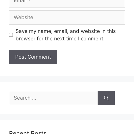
Save my name, email, and website in this
browser for the next time I comment.
Recent Posts