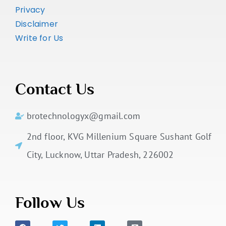
Privacy
Disclaimer
Write for Us
Contact Us
brotechnologyx@gmail.com
2nd floor, KVG Millenium Square Sushant Golf
City, Lucknow, Uttar Pradesh, 226002
Follow Us