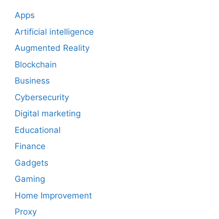
Apps
Artificial intelligence
Augmented Reality
Blockchain
Business
Cybersecurity
Digital marketing
Educational
Finance
Gadgets
Gaming
Home Improvement
Proxy