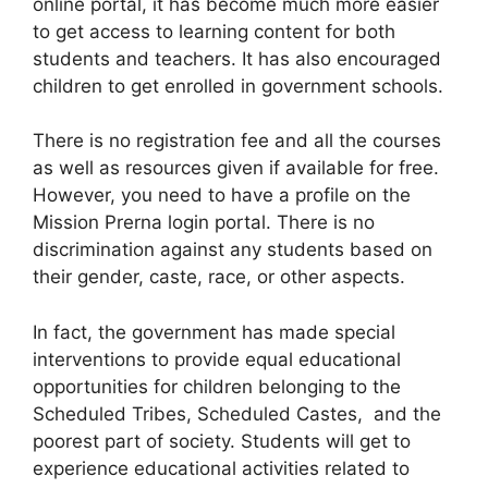
online portal, it has become much more easier
to get access to learning content for both
students and teachers. It has also encouraged
children to get enrolled in government schools.
There is no registration fee and all the courses
as well as resources given if available for free.
However, you need to have a profile on the
Mission Prerna login portal. There is no
discrimination against any students based on
their gender, caste, race, or other aspects.
In fact, the government has made special
interventions to provide equal educational
opportunities for children belonging to the
Scheduled Tribes, Scheduled Castes, and the
poorest part of society. Students will get to
experience educational activities related to