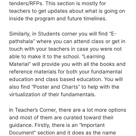
tenders/RFPs. This section is mostly for
teachers to get updates about what is going on
inside the program and future timelines.
Similarly, in Students corner you will find “E-
pathshala” where you can attend class or get in
touch with your teachers in case you were not
able to make it to the school. “Learning
Material” will provide you with all the books and
reference materials for both your fundamental
education and class based education. You will
also find “Poster and Charts” to help with the
virtualization of their fundamentals.
In Teacher’s Corner, there are a lot more options
and most of them are curated toward their
guidance. Firstly, there is an “Important
Document” section and it does as the name