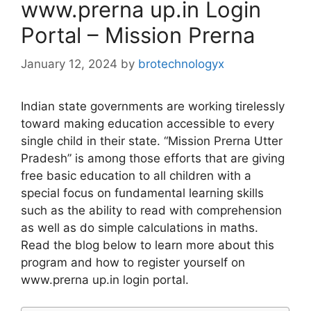
www.prerna up.in Login
Portal – Mission Prerna
January 12, 2024
by
brotechnologyx
Indian state governments are working tirelessly
toward making education accessible to every
single child in their state. “Mission Prerna Utter
Pradesh” is among those efforts that are giving
free basic education to all children with a
special focus on fundamental learning skills
such as the ability to read with comprehension
as well as do simple calculations in maths.
Read the blog below to learn more about this
program and how to register yourself on
www.prerna up.in login portal.