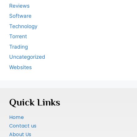
Reviews
Software
Technology
Torrent
Trading
Uncategorized
Websites
Quick Links
Home
Contact us
About Us