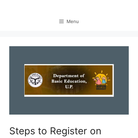
Menu
Steps to Register on