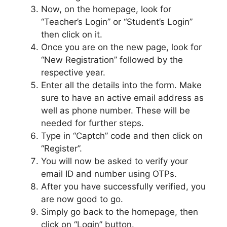
Now, on the homepage, look for
“Teacher’s Login” or “Student’s Login”
then click on it.
Once you are on the new page, look for
“New Registration” followed by the
respective year.
Enter all the details into the form. Make
sure to have an active email address as
well as phone number. These will be
needed for further steps.
Type in “Captch” code and then click on
“Register”.
You will now be asked to verify your
email ID and number using OTPs.
After you have successfully verified, you
are now good to go.
Simply go back to the homepage, then
click on “Login” button.