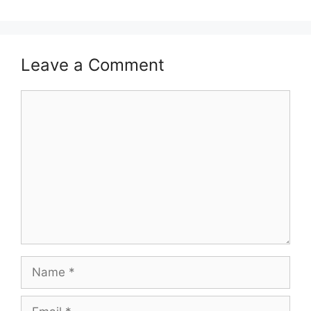
Leave a Comment