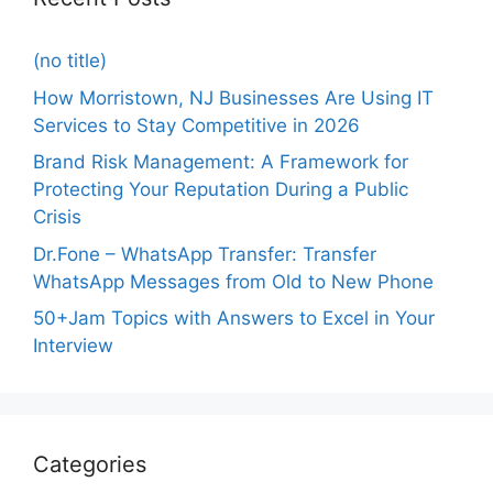
(no title)
How Morristown, NJ Businesses Are Using IT
Services to Stay Competitive in 2026
Brand Risk Management: A Framework for
Protecting Your Reputation During a Public
Crisis
Dr.Fone – WhatsApp Transfer: Transfer
WhatsApp Messages from Old to New Phone
50+Jam Topics with Answers to Excel in Your
Interview
Categories