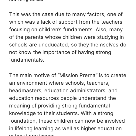
This was the case due to many factors, one of
which was a lack of support from the teachers
focusing on children’s fundaments. Also, many
of the parents whose children were studying in
schools are uneducated, so they themselves do
not know the importance of having strong
fundamentals.
The main motive of “Mission Prerna” is to create
an environment where schools, teachers,
headmasters, education administrators, and
education resources people understand the
meaning of providing strong fundamental
knowledge to their students. With a strong
foundation, these children can now be involved
in lifelong learning as well as higher education
without any issues.