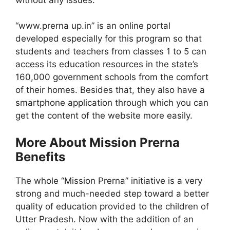
“www.prerna up.in” is an online portal
developed especially for this program so that
students and teachers from classes 1 to 5 can
access its education resources in the state’s
160,000 government schools from the comfort
of their homes. Besides that, they also have a
smartphone application through which you can
get the content of the website more easily.
More About Mission Prerna
Benefits
The whole “Mission Prerna” initiative is a very
strong and much-needed step toward a better
quality of education provided to the children of
Utter Pradesh. Now with the addition of an