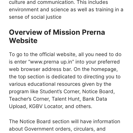
culture and communication. This includes
environment and science as well as training in a
sense of social justice
Overview of Mission Prerna
Website
To go to the official website, all you need to do
is enter “www.prerna up.in” into your preferred
web browser address bar. On the homepage,
the top section is dedicated to directing you to
various educational resources given by the
program like Student’s Corner, Notice Board,
Teacher’s Corner, Talent Hunt, Bank Data
Upload, KGBV Locator, and others.
The Notice Board section will have information
about Government orders, circulars, and