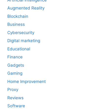
Augmented Reality
Blockchain
Business
Cybersecurity
Digital marketing
Educational
Finance
Gadgets
Gaming
Home Improvement
Proxy
Reviews
Software