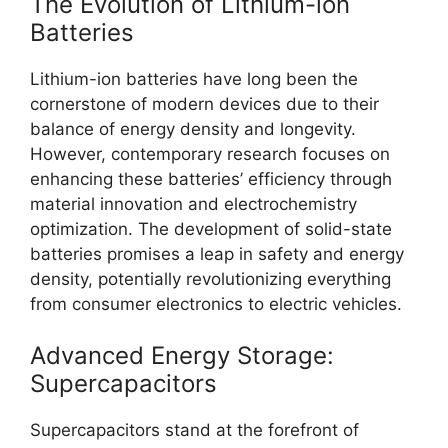
The Evolution of Lithium-ion
Batteries
Lithium-ion batteries have long been the
cornerstone of modern devices due to their
balance of energy density and longevity.
However, contemporary research focuses on
enhancing these batteries’ efficiency through
material innovation and electrochemistry
optimization. The development of solid-state
batteries promises a leap in safety and energy
density, potentially revolutionizing everything
from consumer electronics to electric vehicles.
Advanced Energy Storage:
Supercapacitors
Supercapacitors stand at the forefront of