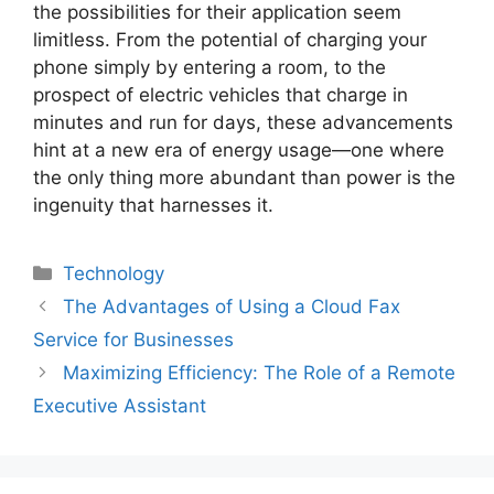
the possibilities for their application seem
limitless. From the potential of charging your
phone simply by entering a room, to the
prospect of electric vehicles that charge in
minutes and run for days, these advancements
hint at a new era of energy usage—one where
the only thing more abundant than power is the
ingenuity that harnesses it.
Technology
The Advantages of Using a Cloud Fax
Service for Businesses
Maximizing Efficiency: The Role of a Remote
Executive Assistant