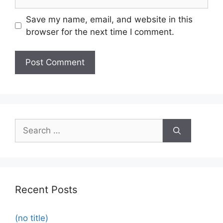
Save my name, email, and website in this
browser for the next time I comment.
Recent Posts
(no title)