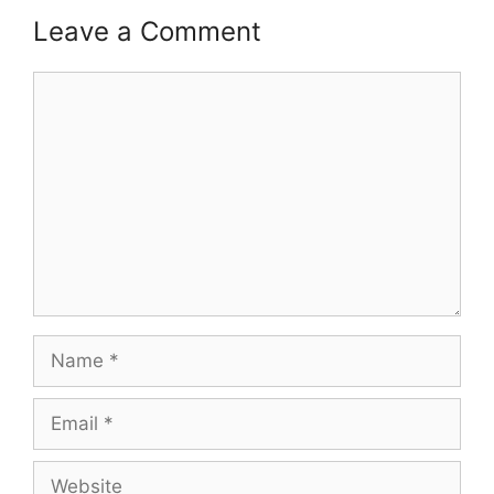
Leave a Comment