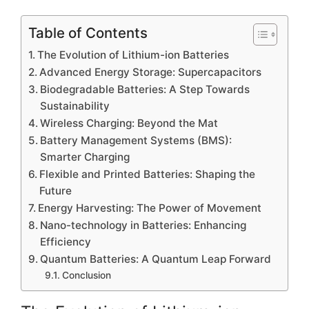
Table of Contents
The Evolution of Lithium-ion Batteries
Advanced Energy Storage: Supercapacitors
Biodegradable Batteries: A Step Towards
Sustainability
Wireless Charging: Beyond the Mat
Battery Management Systems (BMS):
Smarter Charging
Flexible and Printed Batteries: Shaping the
Future
Energy Harvesting: The Power of Movement
Nano-technology in Batteries: Enhancing
Efficiency
Quantum Batteries: A Quantum Leap Forward
Conclusion