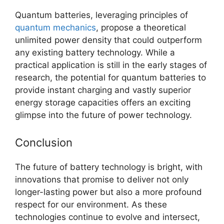
Quantum batteries, leveraging principles of
quantum mechanics
, propose a theoretical
unlimited power density that could outperform
any existing battery technology. While a
practical application is still in the early stages of
research, the potential for quantum batteries to
provide instant charging and vastly superior
energy storage capacities offers an exciting
glimpse into the future of power technology.
Conclusion
The future of battery technology is bright, with
innovations that promise to deliver not only
longer-lasting power but also a more profound
respect for our environment. As these
technologies continue to evolve and intersect,