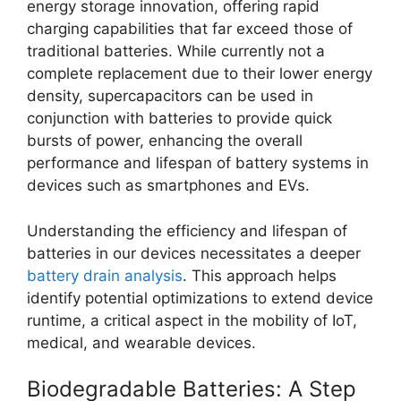
energy storage innovation, offering rapid
charging capabilities that far exceed those of
traditional batteries. While currently not a
complete replacement due to their lower energy
density, supercapacitors can be used in
conjunction with batteries to provide quick
bursts of power, enhancing the overall
performance and lifespan of battery systems in
devices such as smartphones and EVs.
Understanding the efficiency and lifespan of
batteries in our devices necessitates a deeper
battery drain analysis
. This approach helps
identify potential optimizations to extend device
runtime, a critical aspect in the mobility of IoT,
medical, and wearable devices.
Biodegradable Batteries: A Step