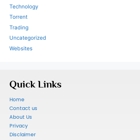
Technology
Torrent
Trading
Uncategorized
Websites
Quick Links
Home
Contact us
About Us
Privacy
Disclaimer