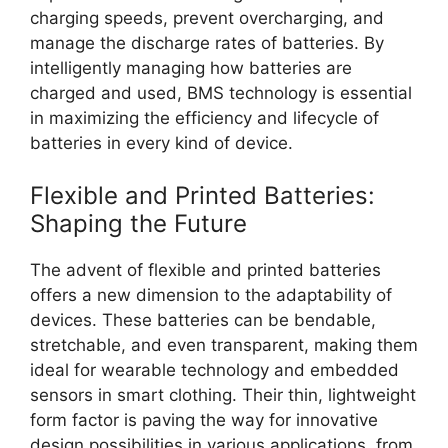
charging speeds, prevent overcharging, and
manage the discharge rates of batteries. By
intelligently managing how batteries are
charged and used, BMS technology is essential
in maximizing the efficiency and lifecycle of
batteries in every kind of device.
Flexible and Printed Batteries:
Shaping the Future
The advent of flexible and printed batteries
offers a new dimension to the adaptability of
devices. These batteries can be bendable,
stretchable, and even transparent, making them
ideal for wearable technology and embedded
sensors in smart clothing. Their thin, lightweight
form factor is paving the way for innovative
design possibilities in various applications, from