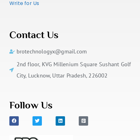
Write for Us
Contact Us
brotechnologyx@gmail.com
2nd floor, KVG Millenium Square Sushant Golf
City, Lucknow, Uttar Pradesh, 226002
Follow Us