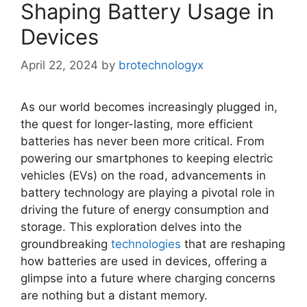
Shaping Battery Usage in
Devices
April 22, 2024
by
brotechnologyx
As our world becomes increasingly plugged in,
the quest for longer-lasting, more efficient
batteries has never been more critical. From
powering our smartphones to keeping electric
vehicles (EVs) on the road, advancements in
battery technology are playing a pivotal role in
driving the future of energy consumption and
storage. This exploration delves into the
groundbreaking
technologies
that are reshaping
how batteries are used in devices, offering a
glimpse into a future where charging concerns
are nothing but a distant memory.