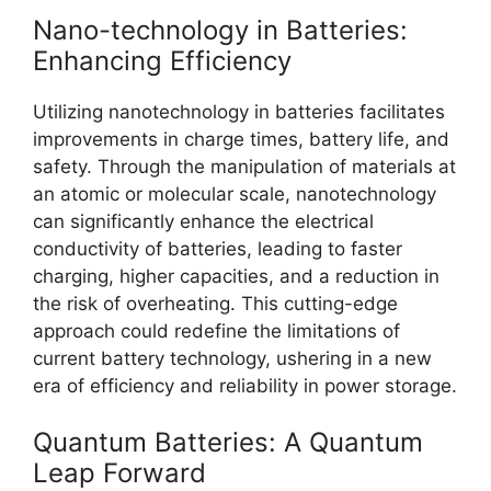
Nano-technology in Batteries:
Enhancing Efficiency
Utilizing nanotechnology in batteries facilitates
improvements in charge times, battery life, and
safety. Through the manipulation of materials at
an atomic or molecular scale, nanotechnology
can significantly enhance the electrical
conductivity of batteries, leading to faster
charging, higher capacities, and a reduction in
the risk of overheating. This cutting-edge
approach could redefine the limitations of
current battery technology, ushering in a new
era of efficiency and reliability in power storage.
Quantum Batteries: A Quantum
Leap Forward