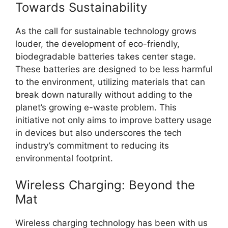
Towards Sustainability
As the call for sustainable technology grows
louder, the development of eco-friendly,
biodegradable batteries takes center stage.
These batteries are designed to be less harmful
to the environment, utilizing materials that can
break down naturally without adding to the
planet’s growing e-waste problem. This
initiative not only aims to improve battery usage
in devices but also underscores the tech
industry’s commitment to reducing its
environmental footprint.
Wireless Charging: Beyond the
Mat
Wireless charging technology has been with us