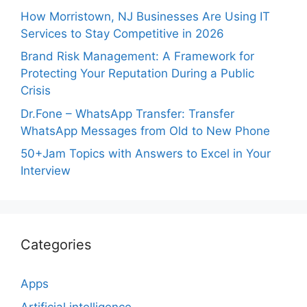
How Morristown, NJ Businesses Are Using IT
Services to Stay Competitive in 2026
Brand Risk Management: A Framework for
Protecting Your Reputation During a Public
Crisis
Dr.Fone – WhatsApp Transfer: Transfer
WhatsApp Messages from Old to New Phone
50+Jam Topics with Answers to Excel in Your
Interview
Categories
Apps
Artificial intelligence