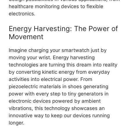
healthcare monitoring devices to flexible
electronics.
Energy Harvesting: The Power of
Movement
Imagine charging your smartwatch just by
moving your wrist. Energy harvesting
technologies are turning this dream into reality
by converting kinetic energy from everyday
activities into electrical power. From
piezoelectric materials in shoes generating
power with every step to tiny generators in
electronic devices powered by ambient
vibrations, this technology showcases an
innovative way to keep our devices running
longer.