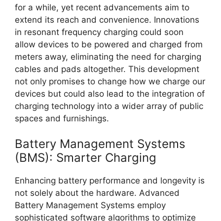
for a while, yet recent advancements aim to
extend its reach and convenience. Innovations
in resonant frequency charging could soon
allow devices to be powered and charged from
meters away, eliminating the need for charging
cables and pads altogether. This development
not only promises to change how we charge our
devices but could also lead to the integration of
charging technology into a wider array of public
spaces and furnishings.
Battery Management Systems
(BMS): Smarter Charging
Enhancing battery performance and longevity is
not solely about the hardware. Advanced
Battery Management Systems employ
sophisticated software algorithms to optimize