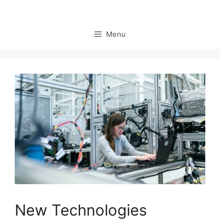
Menu
New Technologies