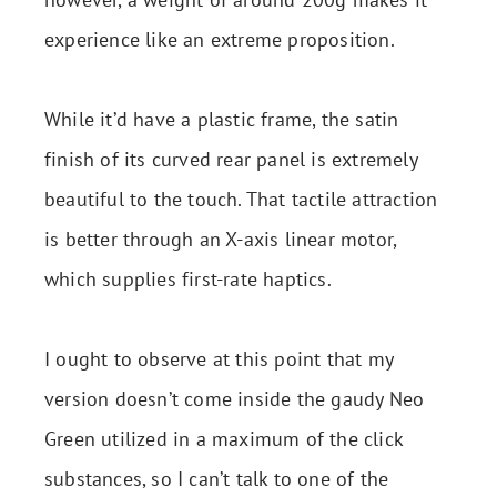
experience like an extreme proposition.
While it’d have a plastic frame, the satin
finish of its curved rear panel is extremely
beautiful to the touch. That tactile attraction
is better through an X-axis linear motor,
which supplies first-rate haptics.
I ought to observe at this point that my
version doesn’t come inside the gaudy Neo
Green utilized in a maximum of the click
substances, so I can’t talk to one of the