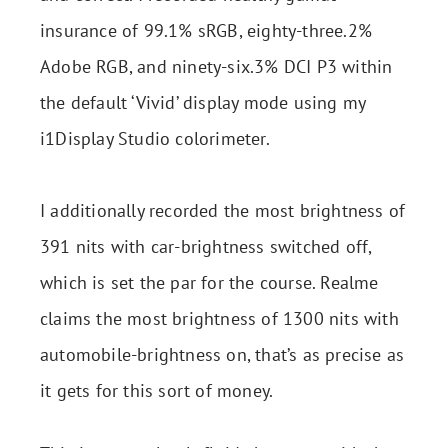
insurance of 99.1% sRGB, eighty-three.2%
Adobe RGB, and ninety-six.3% DCI P3 within
the default ‘Vivid’ display mode using my
i1Display Studio colorimeter.
I additionally recorded the most brightness of
391 nits with car-brightness switched off,
which is set the par for the course. Realme
claims the most brightness of 1300 nits with
automobile-brightness on, that’s as precise as
it gets for this sort of money.