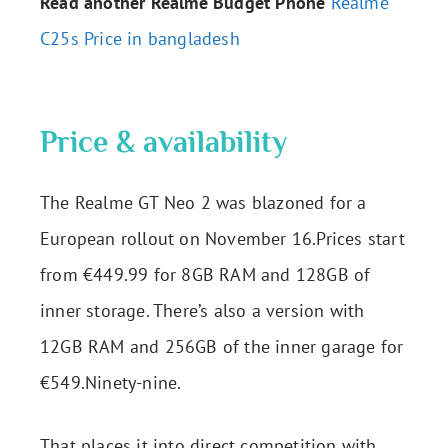
Read another Realme Budget Phone
Realme
C25s Price in bangladesh
Price & availability
The Realme GT Neo 2 was blazoned for a
European rollout on November 16.Prices start
from €449.99 for 8GB RAM and 128GB of
inner storage. There’s also a version with
12GB RAM and 256GB of the inner garage for
€549.Ninety-nine.
That places it into direct competition with