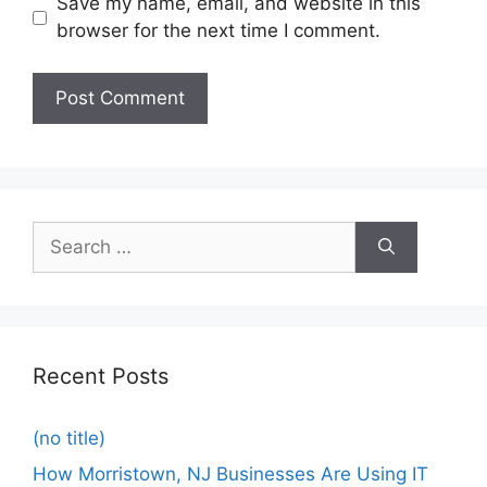
Save my name, email, and website in this
browser for the next time I comment.
Recent Posts
(no title)
How Morristown, NJ Businesses Are Using IT