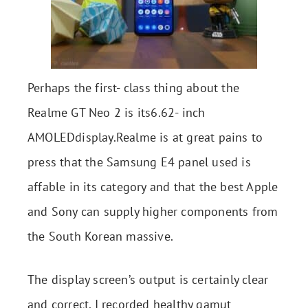
Perhaps the first- class thing about the
Realme GT Neo 2 is its6.62- inch
AMOLEDdisplay.Realme is at great pains to
press that the Samsung E4 panel used is
affable in its category and that the best Apple
and Sony can supply higher components from
the South Korean massive.
The display screen’s output is certainly clear
and correct. I recorded healthy gamut