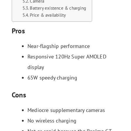
Camera
Battery existence & charging
Price & availability
Pros
Near-flagship performance
Responsive 120Hz Super AMOLED
display
65W speedy charging
Cons
Mediocre supplementary cameras
No wireless charging