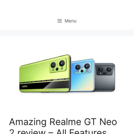
Menu
Amazing Realme GT Neo
2 review – All Features