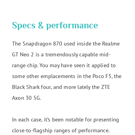
Specs & performance
The Snapdragon 870 used inside the Realme
GT Neo 2 is a tremendously capable mid-
range chip. You may have seen it applied to
some other emplacements in the Poco F3, the
Black Shark four, and more lately the ZTE
Axon 30 5G.
In each case, it’s been notable for presenting
close-to-flagship ranges of performance.