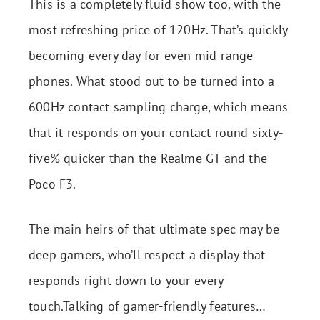
This is a completely fluid show too, with the
most refreshing price of 120Hz. That’s quickly
becoming every day for even mid-range
phones. What stood out to be turned into a
600Hz contact sampling charge, which means
that it responds on your contact round sixty-
five% quicker than the Realme GT and the
Poco F3.
The main heirs of that ultimate spec may be
deep gamers, who’ll respect a display that
responds right down to your every
touch.Talking of gamer-friendly features…