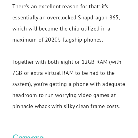
There’s an excellent reason for that: it’s
essentially an overclocked Snapdragon 865,
which will become the chip utilized in a
maximum of 2020’s flagship phones.
Together with both eight or 12GB RAM (with
7GB of extra virtual RAM to be had to the
system), you’re getting a phone with adequate
headroom to run worrying video games at
pinnacle whack with silky clean frame costs.