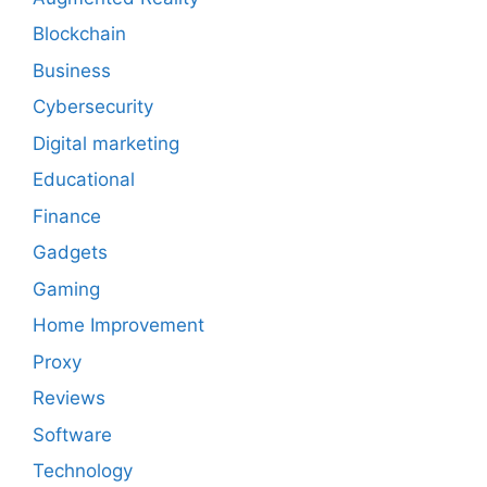
Blockchain
Business
Cybersecurity
Digital marketing
Educational
Finance
Gadgets
Gaming
Home Improvement
Proxy
Reviews
Software
Technology