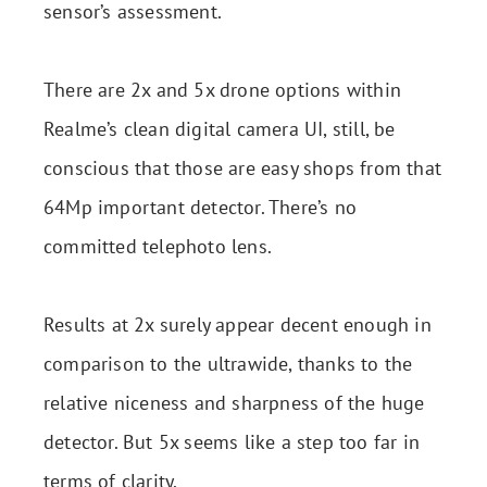
sensor’s assessment.
There are 2x and 5x drone options within
Realme’s clean digital camera UI, still, be
conscious that those are easy shops from that
64Mp important detector. There’s no
committed telephoto lens.
Results at 2x surely appear decent enough in
comparison to the ultrawide, thanks to the
relative niceness and sharpness of the huge
detector. But 5x seems like a step too far in
terms of clarity.