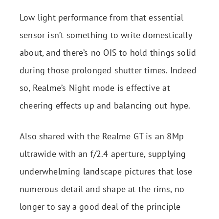
Low light performance from that essential
sensor isn’t something to write domestically
about, and there’s no OIS to hold things solid
during those prolonged shutter times. Indeed
so, Realme’s Night mode is effective at
cheering effects up and balancing out hype.
Also shared with the Realme GT is an 8Mp
ultrawide with an f/2.4 aperture, supplying
underwhelming landscape pictures that lose
numerous detail and shape at the rims, no
longer to say a good deal of the principle