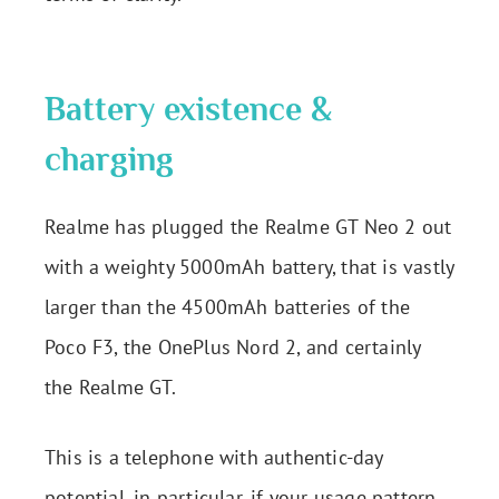
Battery existence &
charging
Realme has plugged the Realme GT Neo 2 out
with a weighty 5000mAh battery, that is vastly
larger than the 4500mAh batteries of the
Poco F3, the OnePlus Nord 2, and certainly
the Realme GT.
This is a telephone with authentic-day
potential, in particular, if your usage pattern