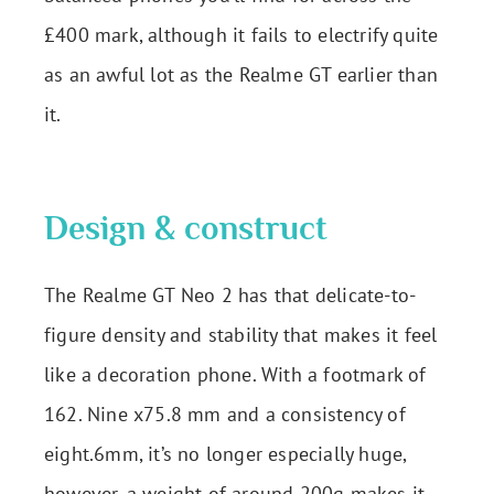
£400 mark, although it fails to electrify quite
as an awful lot as the Realme GT earlier than
it.
Design & construct
The Realme GT Neo 2 has that delicate-to-
figure density and stability that makes it feel
like a decoration phone. With a footmark of
162. Nine x75.8 mm and a consistency of
eight.6mm, it’s no longer especially huge,
however, a weight of around 200g makes it