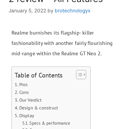
January 5, 2022
by
brotechnologyx
Realme burnishes its flagship- killer
fashionability with another fairly flourishing
mid-range within the Realme GT Neo 2.
Table of Contents
Pros
Cons
Our Verdict
Design & construct
Display
Specs & performance