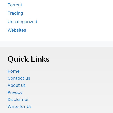
Torrent
Trading
Uncategorized
Websites
Quick Links
Home
Contact us
About Us
Privacy
Disclaimer
Write for Us