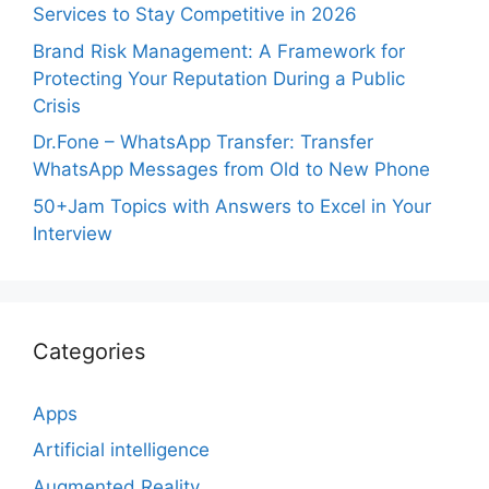
Services to Stay Competitive in 2026
Brand Risk Management: A Framework for
Protecting Your Reputation During a Public
Crisis
Dr.Fone – WhatsApp Transfer: Transfer
WhatsApp Messages from Old to New Phone
50+Jam Topics with Answers to Excel in Your
Interview
Categories
Apps
Artificial intelligence
Augmented Reality