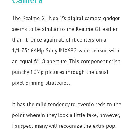
Camera
The Realme GT Neo 2’s digital camera gadget
seems to be similar to the Realme GT earlier
than it. Once again all of it centers on a
1/1.73″ 64Mp Sony IMX682 wide sensor, with
an equal f/1.8 aperture. This component crisp,
punchy 16Mp pictures through the usual
pixel-binning strategies.
It has the mild tendency to overdo reds to the
point wherein they look a little fake, however,
I suspect many will recognize the extra pop.