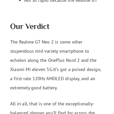
Not as rapid because the Realme GT
Our Verdict
The Realme GT Neo 2 is some other
stupendous mid-variety smartphone to
echelon along the OnePlus Nord 2 and the
Xiaomi Mi eleven 5G.It’s got a poised design,
a first-rate 120Hz AMOLED display, and an
extremely good battery.
All in all, that is one of the exceptionally-
balanced phones you’ll find for across the