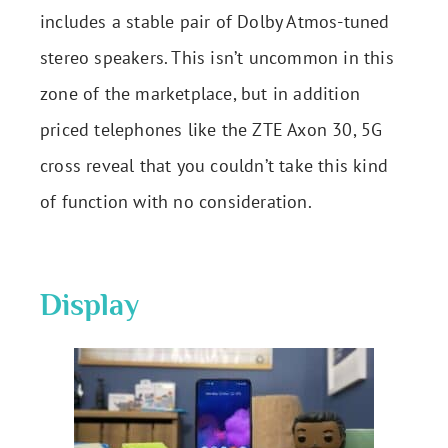
includes a stable pair of Dolby Atmos-tuned
stereo speakers. This isn’t uncommon in this
zone of the marketplace, but in addition
priced telephones like the ZTE Axon 30, 5G
cross reveal that you couldn’t take this kind
of function with no consideration.
Display