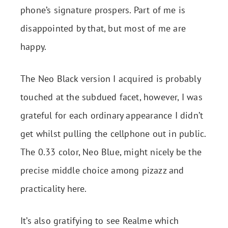
phone’s signature prospers. Part of me is
disappointed by that, but most of me are
happy.
The Neo Black version I acquired is probably
touched at the subdued facet, however, I was
grateful for each ordinary appearance I didn’t
get whilst pulling the cellphone out in public.
The 0.33 color, Neo Blue, might nicely be the
precise middle choice among pizazz and
practicality here.
It’s also gratifying to see Realme which