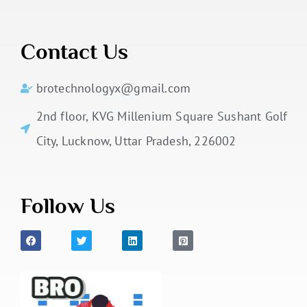
Contact Us
brotechnologyx@gmail.com
2nd floor, KVG Millenium Square Sushant Golf
City, Lucknow, Uttar Pradesh, 226002
Follow Us