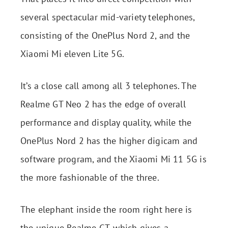
several spectacular mid-variety telephones,
consisting of the OnePlus Nord 2, and the
Xiaomi Mi eleven Lite 5G.
It’s a close call among all 3 telephones. The
Realme GT Neo 2 has the edge of overall
performance and display quality, while the
OnePlus Nord 2 has the higher digicam and
software program, and the Xiaomi Mi 11 5G is
the more fashionable of the three.
The elephant inside the room right here is
the unique Realme GT, which gives a