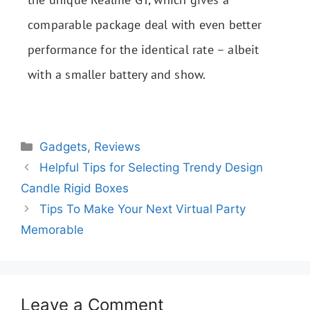
comparable package deal with even better
performance for the identical rate – albeit
with a smaller battery and show.
Gadgets
,
Reviews
Helpful Tips for Selecting Trendy Design
Candle Rigid Boxes
Tips To Make Your Next Virtual Party
Memorable
Leave a Comment