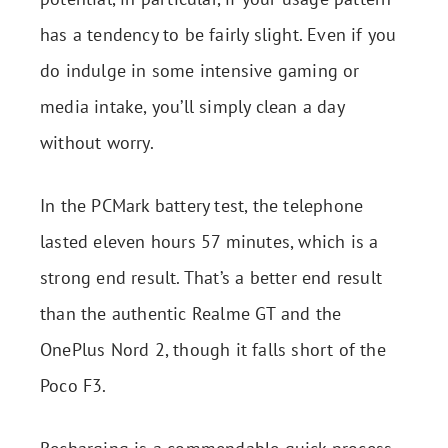
has a tendency to be fairly slight. Even if you
do indulge in some intensive gaming or
media intake, you’ll simply clean a day
without worry.
In the PCMark battery test, the telephone
lasted eleven hours 57 minutes, which is a
strong end result. That’s a better end result
than the authentic Realme GT and the
OnePlus Nord 2, though it falls short of the
Poco F3.