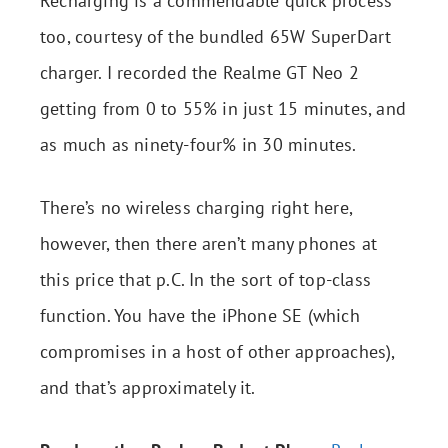
Recharging is a commendable quick process
too, courtesy of the bundled 65W SuperDart
charger. I recorded the Realme GT Neo 2
getting from 0 to 55% in just 15 minutes, and
as much as ninety-four% in 30 minutes.
There’s no wireless charging right here,
however, then there aren’t many phones at
this price that p.C. In the sort of top-class
function. You have the iPhone SE (which
compromises in a host of other approaches),
and that’s approximately it.