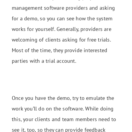
management software providers and asking
for a demo, so you can see how the system
works for yourself. Generally, providers are
welcoming of clients asking for free trials.
Most of the time, they provide interested
parties with a trial account.
Once you have the demo, try to emulate the
work you’ll do on the software. While doing
this, your clients and team members need to
see it, too, so they can provide feedback