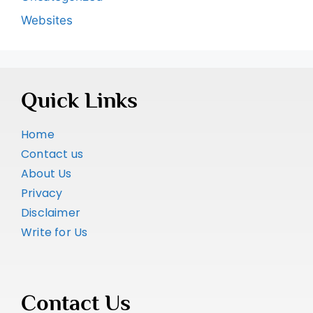
Websites
Quick Links
Home
Contact us
About Us
Privacy
Disclaimer
Write for Us
Contact Us