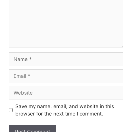
Save my name, email, and website in this
browser for the next time I comment.