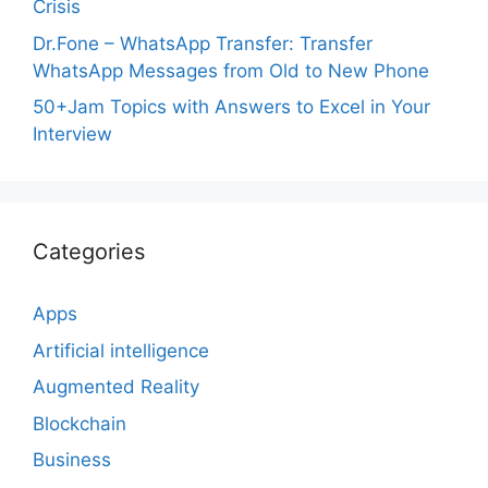
Crisis
Dr.Fone – WhatsApp Transfer: Transfer
WhatsApp Messages from Old to New Phone
50+Jam Topics with Answers to Excel in Your
Interview
Categories
Apps
Artificial intelligence
Augmented Reality
Blockchain
Business