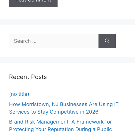
Recent Posts
(no title)
How Morristown, NJ Businesses Are Using IT
Services to Stay Competitive in 2026
Brand Risk Management: A Framework for
Protecting Your Reputation During a Public