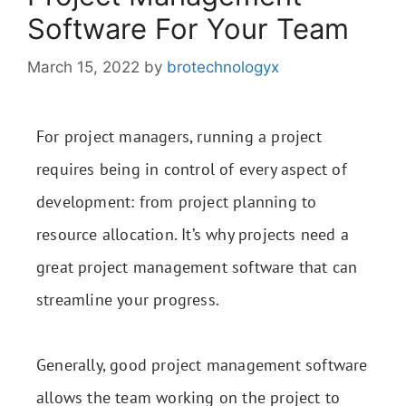
Software For Your Team
March 15, 2022
by
brotechnologyx
For project managers, running a project
requires being in control of every aspect of
development: from project planning to
resource allocation. It’s why projects need a
great project management software that can
streamline your progress.
Generally, good project management software
allows the team working on the project to