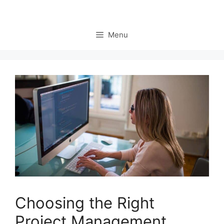
Menu
Choosing the Right
Project Management