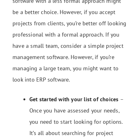
software with a less formal approach might
be a better choice. However, if you accept
projects from clients, you’re better off looking
professional with a formal approach. If you
have a small team, consider a simple project
management software. However, if you’re
managing a large team, you might want to
look into ERP software.
Get started with your list of choices
–
Once you have assessed your needs,
you need to start looking for options.
It’s all about searching for project