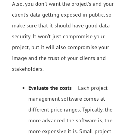
Also, you don’t want the project’s and your
client’s data getting exposed in public, so
make sure that it should have good data
security. It won’t just compromise your
project, but it will also compromise your
image and the trust of your clients and
stakeholders.
Evaluate the costs
– Each project
management software comes at
different price ranges. Typically, the
more advanced the software is, the
more expensive it is. Small project