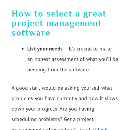
How to select a great
project management
software
List your needs
– It’s crucial to make
an honest assessment of what you’ll be
needing from the software.
A good start would be asking yourself what
problems you have currently and how it slows
down your progress. Are you having
scheduling problems? Get a project
management software that’s
good at task