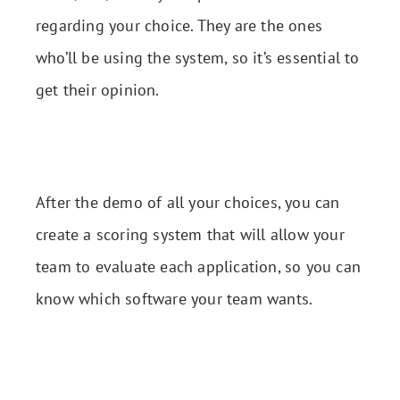
regarding your choice. They are the ones
who’ll be using the system, so it’s essential to
get their opinion.
After the demo of all your choices, you can
create a scoring system that will allow your
team to evaluate each application, so you can
know which software your team wants.