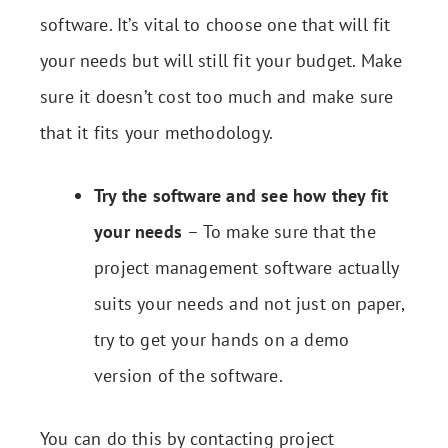
software. It’s vital to choose one that will fit
your needs but will still fit your budget. Make
sure it doesn’t cost too much and make sure
that it fits your methodology.
Try the software and see how they fit
your needs
– To make sure that the
project management software actually
suits your needs and not just on paper,
try to get your hands on a demo
version of the software.
You can do this by contacting project