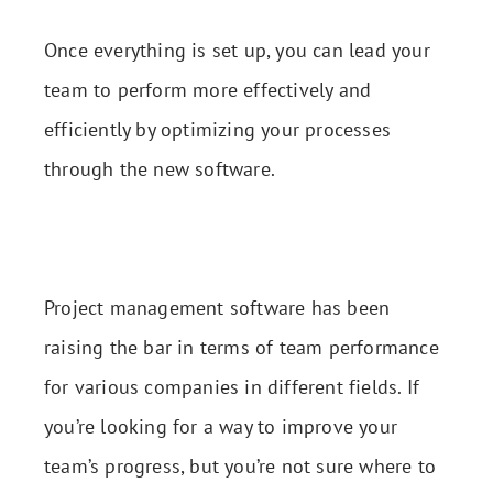
Once everything is set up, you can lead your
team to perform more effectively and
efficiently by optimizing your processes
through the new software.
Project management software has been
raising the bar in terms of team performance
for various companies in different fields. If
you’re looking for a way to improve your
team’s progress, but you’re not sure where to