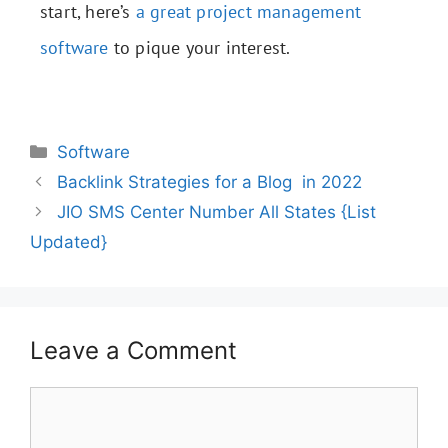
start, here’s
a great project management
software
to pique your interest.
Software
Backlink Strategies for a Blog in 2022
JIO SMS Center Number All States {List
Updated}
Leave a Comment