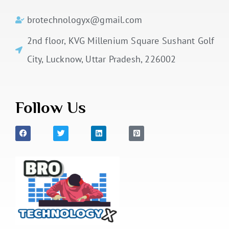
brotechnologyx@gmail.com
2nd floor, KVG Millenium Square Sushant Golf
City, Lucknow, Uttar Pradesh, 226002
Follow Us