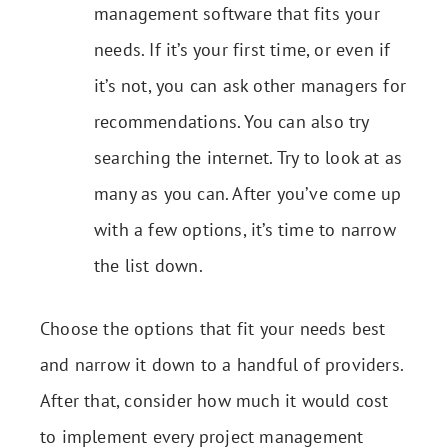
management software that fits your
needs. If it’s your first time, or even if
it’s not, you can ask other managers for
recommendations. You can also try
searching the internet. Try to look at as
many as you can. After you’ve come up
with a few options, it’s time to narrow
the list down.
Choose the options that fit your needs best
and narrow it down to a handful of providers.
After that, consider how much it would cost
to implement every project management