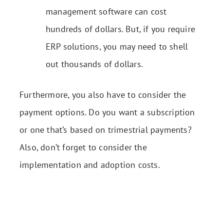
management software can cost
hundreds of dollars. But, if you require
ERP solutions, you may need to shell
out thousands of dollars.
Furthermore, you also have to consider the
payment options. Do you want a subscription
or one that’s based on trimestrial payments?
Also, don’t forget to consider the
implementation and adoption costs.