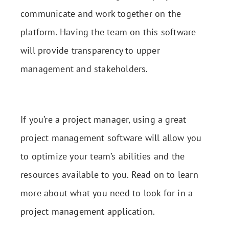
communicate and work together on the
platform. Having the team on this software
will provide transparency to upper
management and stakeholders.
If you’re a project manager, using a great
project management software will allow you
to optimize your team’s abilities and the
resources available to you. Read on to learn
more about what you need to look for in a
project management application.