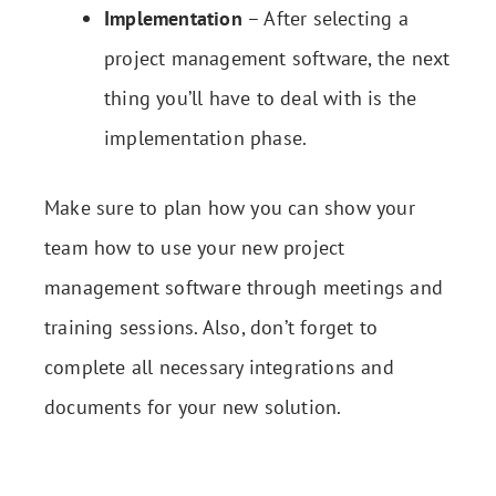
Implementation
– After selecting a
project management software, the next
thing you’ll have to deal with is the
implementation phase.
Make sure to plan how you can show your
team how to use your new project
management software through meetings and
training sessions. Also, don’t forget to
complete all necessary integrations and
documents for your new solution.