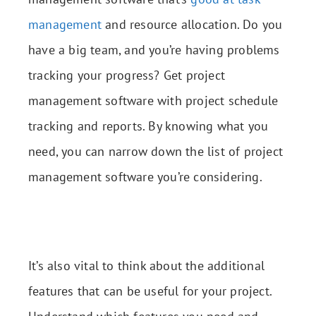
management
and resource allocation. Do you
have a big team, and you’re having problems
tracking your progress? Get project
management software with project schedule
tracking and reports. By knowing what you
need, you can narrow down the list of project
management software you’re considering.
It’s also vital to think about the additional
features that can be useful for your project.