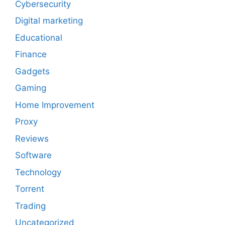
Cybersecurity
Digital marketing
Educational
Finance
Gadgets
Gaming
Home Improvement
Proxy
Reviews
Software
Technology
Torrent
Trading
Uncategorized