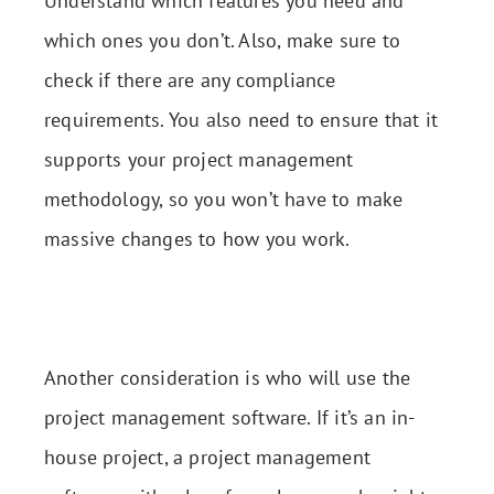
Understand which features you need and
which ones you don’t. Also, make sure to
check if there are any compliance
requirements. You also need to ensure that it
supports your project management
methodology, so you won’t have to make
massive changes to how you work.
Another consideration is who will use the
project management software. If it’s an in-
house project, a project management