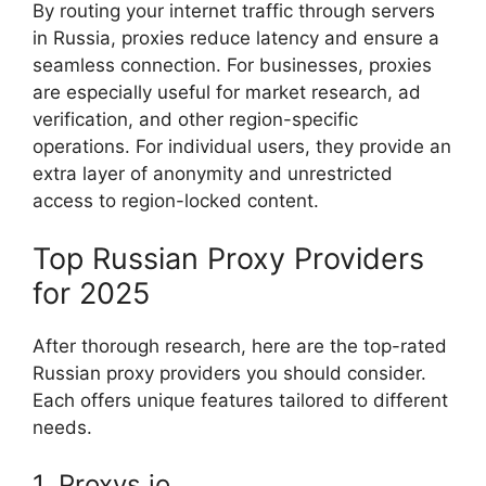
By routing your internet traffic through servers
in Russia, proxies reduce latency and ensure a
seamless connection. For businesses, proxies
are especially useful for market research, ad
verification, and other region-specific
operations. For individual users, they provide an
extra layer of anonymity and unrestricted
access to region-locked content.
Top Russian Proxy Providers
for 2025
After thorough research, here are the top-rated
Russian proxy providers you should consider.
Each offers unique features tailored to different
needs.
1. Proxys.io