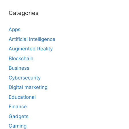
Categories
Apps
Artificial intelligence
Augmented Reality
Blockchain
Business
Cybersecurity
Digital marketing
Educational
Finance
Gadgets
Gaming