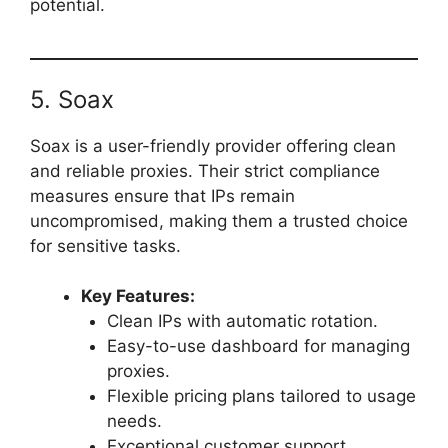
potential.
5. Soax
Soax is a user-friendly provider offering clean
and reliable proxies. Their strict compliance
measures ensure that IPs remain
uncompromised, making them a trusted choice
for sensitive tasks.
Key Features:
Clean IPs with automatic rotation.
Easy-to-use dashboard for managing
proxies.
Flexible pricing plans tailored to usage
needs.
Exceptional customer support.