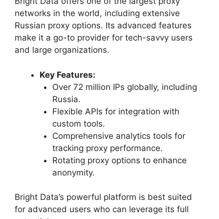
Bright Data offers one of the largest proxy
networks in the world, including extensive
Russian proxy options. Its advanced features
make it a go-to provider for tech-savvy users
and large organizations.
Key Features:
Over 72 million IPs globally, including
Russia.
Flexible APIs for integration with
custom tools.
Comprehensive analytics tools for
tracking proxy performance.
Rotating proxy options to enhance
anonymity.
Bright Data’s powerful platform is best suited
for advanced users who can leverage its full