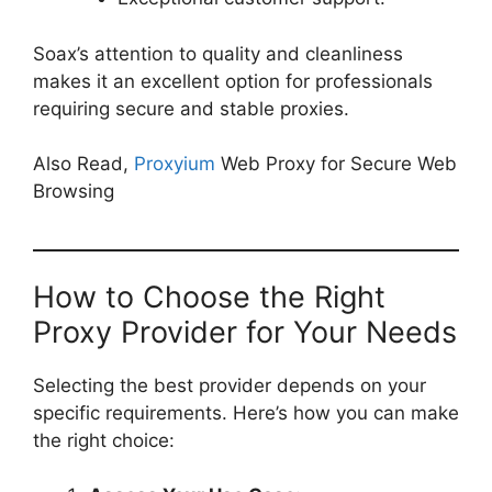
Soax’s attention to quality and cleanliness
makes it an excellent option for professionals
requiring secure and stable proxies.
Also Read,
Proxyium
Web Proxy for Secure Web
Browsing
How to Choose the Right
Proxy Provider for Your Needs
Selecting the best provider depends on your
specific requirements. Here’s how you can make
the right choice: