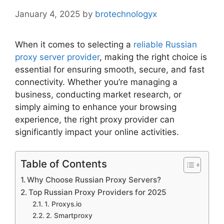
January 4, 2025
by
brotechnologyx
When it comes to selecting a
reliable Russian
proxy server provider
, making the right choice is
essential for ensuring smooth, secure, and fast
connectivity. Whether you’re managing a
business, conducting market research, or
simply aiming to enhance your browsing
experience, the right proxy provider can
significantly impact your online activities.
Table of Contents
Why Choose Russian Proxy Servers?
Top Russian Proxy Providers for 2025
1. Proxys.io
2. Smartproxy