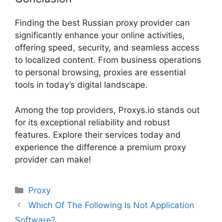
Finding the best Russian proxy provider can
significantly enhance your online activities,
offering speed, security, and seamless access
to localized content. From business operations
to personal browsing, proxies are essential
tools in today’s digital landscape.
Among the top providers, Proxys.io stands out
for its exceptional reliability and robust
features. Explore their services today and
experience the difference a premium proxy
provider can make!
Proxy
Which Of The Following Is Not Application
Software?