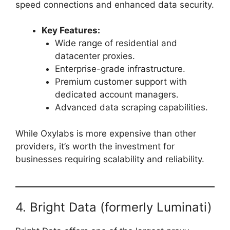
speed connections and enhanced data security.
Key Features:
Wide range of residential and
datacenter proxies.
Enterprise-grade infrastructure.
Premium customer support with
dedicated account managers.
Advanced data scraping capabilities.
While Oxylabs is more expensive than other
providers, it’s worth the investment for
businesses requiring scalability and reliability.
4. Bright Data (formerly Luminati)