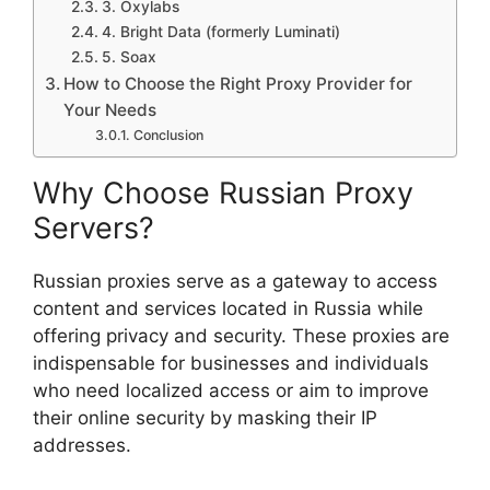
3. Oxylabs
4. Bright Data (formerly Luminati)
5. Soax
How to Choose the Right Proxy Provider for
Your Needs
Conclusion
Why Choose Russian Proxy
Servers?
Russian proxies serve as a gateway to access
content and services located in Russia while
offering privacy and security. These proxies are
indispensable for businesses and individuals
who need localized access or aim to improve
their online security by masking their IP
addresses.