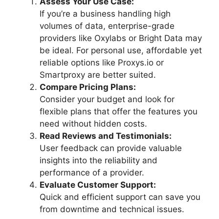
Assess Your Use Case:
If you’re a business handling high
volumes of data, enterprise-grade
providers like Oxylabs or Bright Data may
be ideal. For personal use, affordable yet
reliable options like Proxys.io or
Smartproxy are better suited.
Compare Pricing Plans:
Consider your budget and look for
flexible plans that offer the features you
need without hidden costs.
Read Reviews and Testimonials:
User feedback can provide valuable
insights into the reliability and
performance of a provider.
Evaluate Customer Support:
Quick and efficient support can save you
from downtime and technical issues.