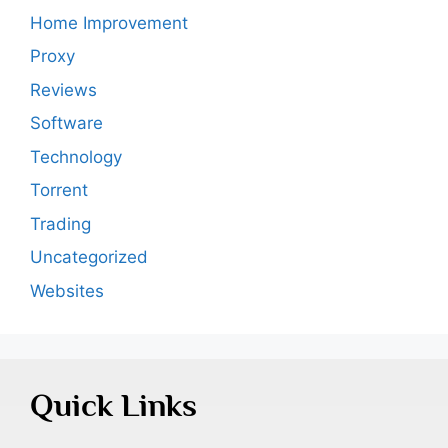
Home Improvement
Proxy
Reviews
Software
Technology
Torrent
Trading
Uncategorized
Websites
Quick Links