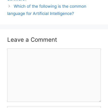
Which of the following is the common
language for Artificial Intelligence?
Leave a Comment