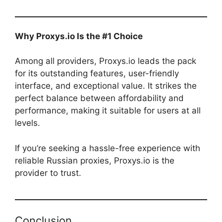
Why Proxys.io Is the #1 Choice
Among all providers, Proxys.io leads the pack
for its outstanding features, user-friendly
interface, and exceptional value. It strikes the
perfect balance between affordability and
performance, making it suitable for users at all
levels.
If you’re seeking a hassle-free experience with
reliable Russian proxies, Proxys.io is the
provider to trust.
Conclusion