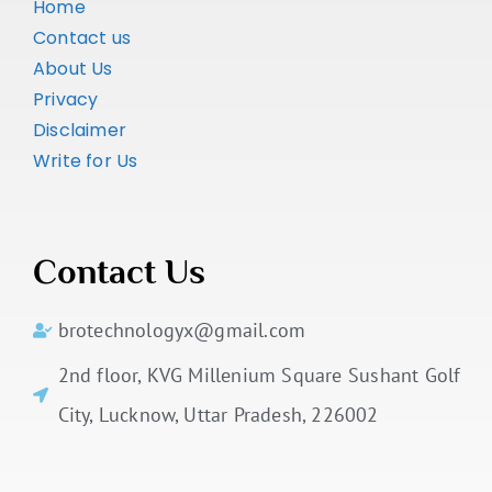
Home
Contact us
About Us
Privacy
Disclaimer
Write for Us
Contact Us
brotechnologyx@gmail.com
2nd floor, KVG Millenium Square Sushant Golf
City, Lucknow, Uttar Pradesh, 226002