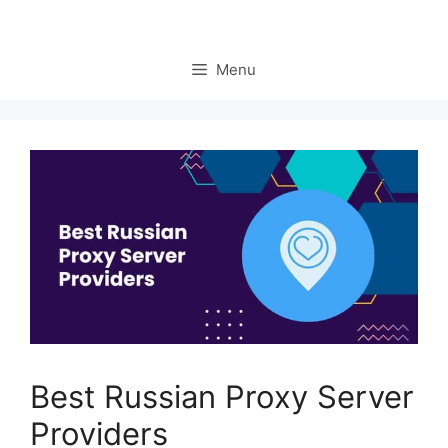
Menu
Best Russian Proxy Server
Providers