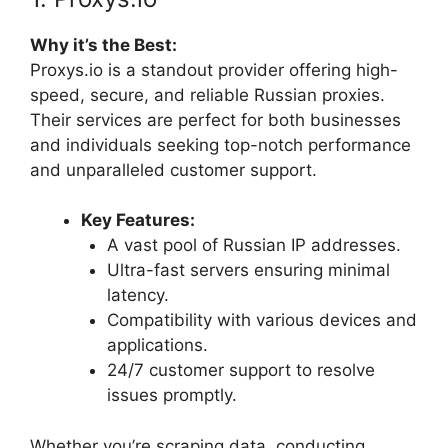
Why it’s the Best:
Proxys.io is a standout provider offering high-
speed, secure, and reliable Russian proxies.
Their services are perfect for both businesses
and individuals seeking top-notch performance
and unparalleled customer support.
Key Features:
A vast pool of Russian IP addresses.
Ultra-fast servers ensuring minimal
latency.
Compatibility with various devices and
applications.
24/7 customer support to resolve
issues promptly.
Whether you’re scraping data, conducting