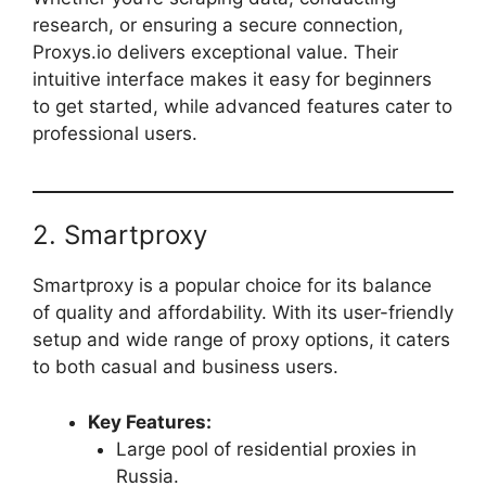
research, or ensuring a secure connection,
Proxys.io delivers exceptional value. Their
intuitive interface makes it easy for beginners
to get started, while advanced features cater to
professional users.
2. Smartproxy
Smartproxy is a popular choice for its balance
of quality and affordability. With its user-friendly
setup and wide range of proxy options, it caters
to both casual and business users.
Key Features:
Large pool of residential proxies in
Russia.