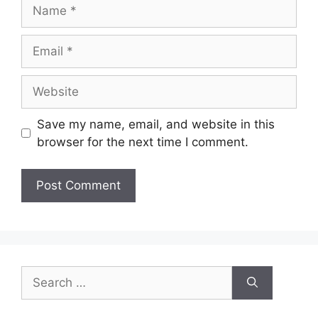
Save my name, email, and website in this
browser for the next time I comment.