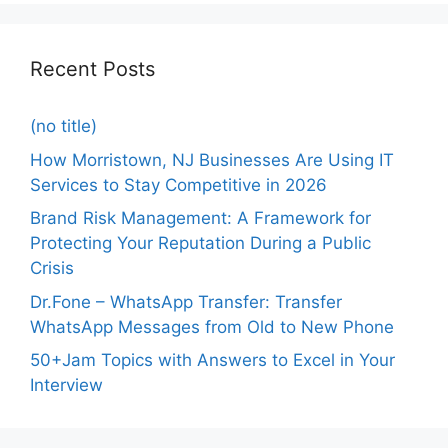
Recent Posts
(no title)
How Morristown, NJ Businesses Are Using IT
Services to Stay Competitive in 2026
Brand Risk Management: A Framework for
Protecting Your Reputation During a Public
Crisis
Dr.Fone – WhatsApp Transfer: Transfer
WhatsApp Messages from Old to New Phone
50+Jam Topics with Answers to Excel in Your
Interview