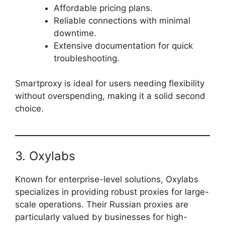
Affordable pricing plans.
Reliable connections with minimal
downtime.
Extensive documentation for quick
troubleshooting.
Smartproxy is ideal for users needing flexibility
without overspending, making it a solid second
choice.
3. Oxylabs
Known for enterprise-level solutions, Oxylabs
specializes in providing robust proxies for large-
scale operations. Their Russian proxies are
particularly valued by businesses for high-