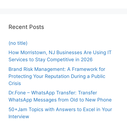
Recent Posts
(no title)
How Morristown, NJ Businesses Are Using IT
Services to Stay Competitive in 2026
Brand Risk Management: A Framework for
Protecting Your Reputation During a Public
Crisis
Dr.Fone – WhatsApp Transfer: Transfer
WhatsApp Messages from Old to New Phone
50+Jam Topics with Answers to Excel in Your
Interview