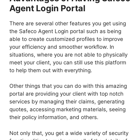
Agent Login Portal
There are several other features you get using
the Safeco Agent Login portal such as being
able to create customized profiles to improve
your efficiency and smoother workflow. In
situations, where you are not able to physically
meet your client, you can still use this platform
to help them out with everything.
Other things that you can do with this amazing
portal are providing your client with top notch
services by managing their claims, generating
quotes, accessing marketing materials, seeing
their policy information, and others.
Not only that, you get a wide variety of security