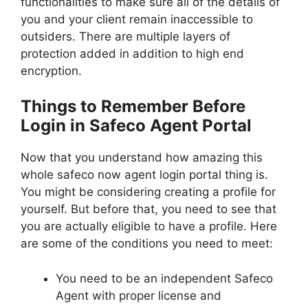
functionalities to make sure all of the details of
you and your client remain inaccessible to
outsiders. There are multiple layers of
protection added in addition to high end
encryption.
Things to Remember Before
Login in Safeco Agent Portal
Now that you understand how amazing this
whole safeco now agent login portal thing is.
You might be considering creating a profile for
yourself. But before that, you need to see that
you are actually eligible to have a profile. Here
are some of the conditions you need to meet:
You need to be an independent Safeco
Agent with proper license and