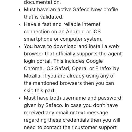
documentation.
Must have an active Safeco Now profile
that is validated.
Have a fast and reliable internet
connection on an Android or iOS
smartphone or computer system.
You have to download and install a web
browser that officially supports the agent
login portal. This includes Google
Chrome, iOS Safari, Opera, or Firefox by
Mozilla. If you are already using any of
the mentioned browsers then you can
skip this part.
Must have both username and password
given by Safeco. In case you don’t have
received any email or text message
regarding these credentials then you will
need to contact their customer support