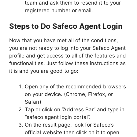
team and ask them to resend it to your
registered number or email.
Steps to Do Safeco Agent Login
Now that you have met all of the conditions,
you are not ready to log into your Safeco Agent
profile and get access to all of the features and
functionalities. Just follow these instructions as
it is and you are good to go:
Open any of the recommended browsers
on your device. (Chrome, Firefox, or
Safari)
Tap or click on “Address Bar” and type in
“safeco agent login portal”.
On the result page, look for Safeco’s
official website then click on it to open.