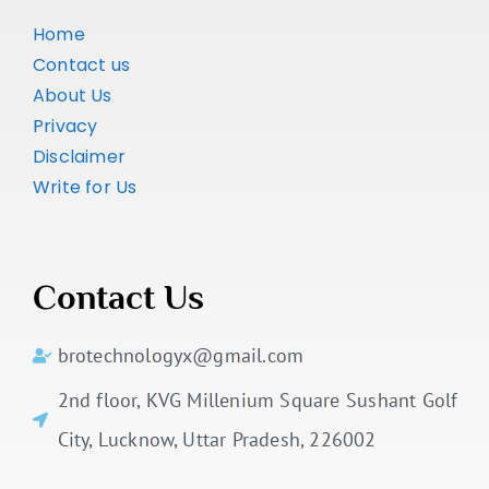
Home
Contact us
About Us
Privacy
Disclaimer
Write for Us
Contact Us
brotechnologyx@gmail.com
2nd floor, KVG Millenium Square Sushant Golf
City, Lucknow, Uttar Pradesh, 226002