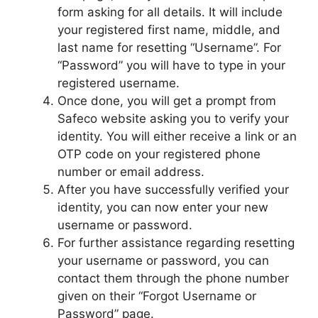
form asking for all details. It will include
your registered first name, middle, and
last name for resetting “Username”. For
“Password” you will have to type in your
registered username.
Once done, you will get a prompt from
Safeco website asking you to verify your
identity. You will either receive a link or an
OTP code on your registered phone
number or email address.
After you have successfully verified your
identity, you can now enter your new
username or password.
For further assistance regarding resetting
your username or password, you can
contact them through the phone number
given on their “Forgot Username or
Password” page.