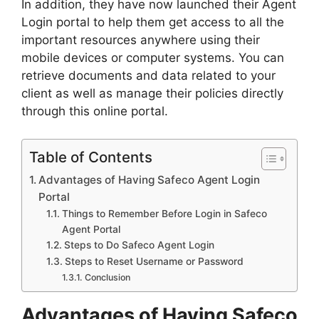
In addition, they have now launched their Agent
Login portal to help them get access to all the
important resources anywhere using their
mobile devices or computer systems. You can
retrieve documents and data related to your
client as well as manage their policies directly
through this online portal.
Table of Contents
Advantages of Having Safeco Agent Login
Portal
Things to Remember Before Login in Safeco
Agent Portal
Steps to Do Safeco Agent Login
Steps to Reset Username or Password
Conclusion
Advantages of Having Safeco