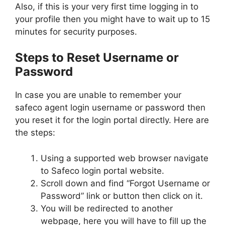
Also, if this is your very first time logging in to
your profile then you might have to wait up to 15
minutes for security purposes.
Steps to Reset Username or
Password
In case you are unable to remember your
safeco agent login username or password then
you reset it for the login portal directly. Here are
the steps:
Using a supported web browser navigate
to Safeco login portal website.
Scroll down and find “Forgot Username or
Password” link or button then click on it.
You will be redirected to another
webpage, here you will have to fill up the