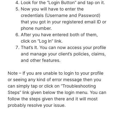
Look for the “Login Button” and tap on it.
Now you will have to enter the
credentials (Username and Password)
that you got in your registered email ID or
phone number.
After you have entered both of them,
click on “Log In” link.
That’s It. You can now access your profile
and manage your client’s policies, claims,
and other features.
Note – If you are unable to login to your profile
or seeing any kind of error message then you
can simply tap or click on “Troubleshooting
Steps” link given below the login menu. You can
follow the steps given there and it will most
probably resolve your issue.