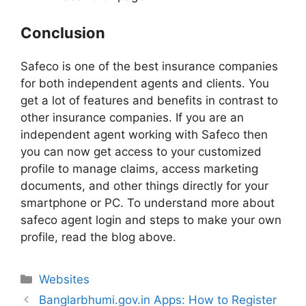
Conclusion
Safeco is one of the best insurance companies
for both independent agents and clients. You
get a lot of features and benefits in contrast to
other insurance companies. If you are an
independent agent working with Safeco then
you can now get access to your customized
profile to manage claims, access marketing
documents, and other things directly for your
smartphone or PC. To understand more about
safeco agent login and steps to make your own
profile, read the blog above.
Websites
Banglarbhumi.gov.in Apps: How to Register