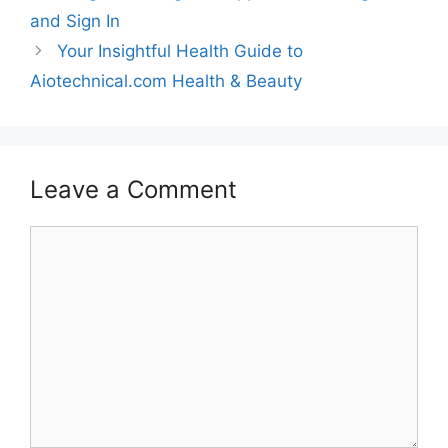
and Sign In
Your Insightful Health Guide to
Aiotechnical.com Health & Beauty
Leave a Comment