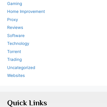
Gaming
Home Improvement
Proxy
Reviews
Software
Technology
Torrent
Trading
Uncategorized
Websites
Quick Links