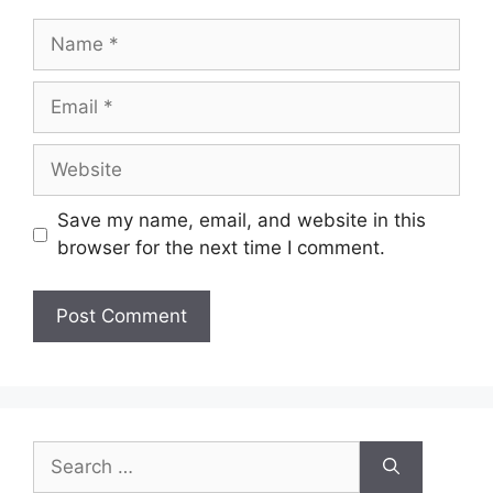
Save my name, email, and website in this
browser for the next time I comment.