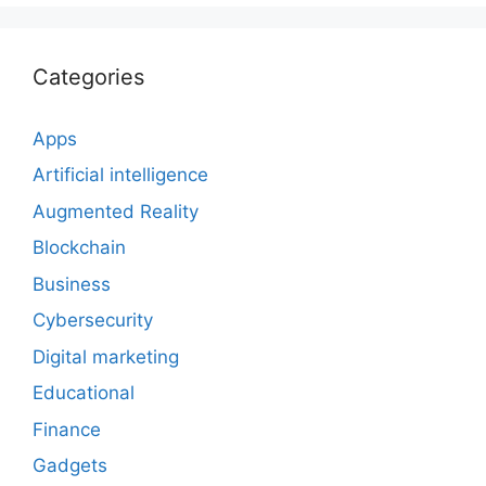
Categories
Apps
Artificial intelligence
Augmented Reality
Blockchain
Business
Cybersecurity
Digital marketing
Educational
Finance
Gadgets