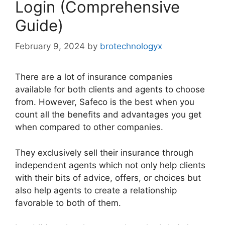
Login (Comprehensive
Guide)
February 9, 2024
by
brotechnologyx
There are a lot of insurance companies
available for both clients and agents to choose
from. However, Safeco is the best when you
count all the benefits and advantages you get
when compared to other companies.
They exclusively sell their insurance through
independent agents which not only help clients
with their bits of advice, offers, or choices but
also help agents to create a relationship
favorable to both of them.