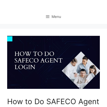
Menu
How to Do SAFECO Agent