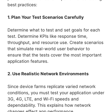
best practices:
1. Plan Your Test Scenarios Carefully
Determine what to test and set goals for each
test. Determine KPIs like response time,
throughput, and resource use. Create scenarios
that simulate real-world user behavior to
ensure that the tests cover the most important
application features.
2. Use Realistic Network Environments
Since device farms replicate varied network
conditions, you must test your application under
3G, 4G, LTE, and Wi-Fi speeds and
dependability. This explains how network
changes effect app performance.