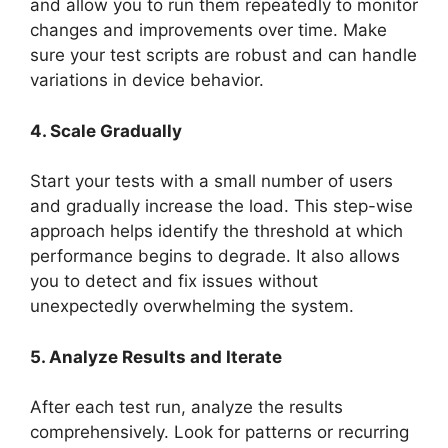
and allow you to run them repeatedly to monitor
changes and improvements over time. Make
sure your test scripts are robust and can handle
variations in device behavior.
4. Scale Gradually
Start your tests with a small number of users
and gradually increase the load. This step-wise
approach helps identify the threshold at which
performance begins to degrade. It also allows
you to detect and fix issues without
unexpectedly overwhelming the system.
5. Analyze Results and Iterate
After each test run, analyze the results
comprehensively. Look for patterns or recurring