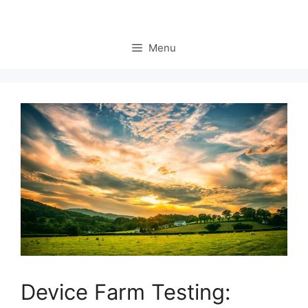
Menu
Device Farm Testing: