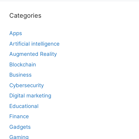
Categories
Apps
Artificial intelligence
Augmented Reality
Blockchain
Business
Cybersecurity
Digital marketing
Educational
Finance
Gadgets
Gaming