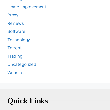
Home Improvement
Proxy
Reviews
Software
Technology
Torrent
Trading
Uncategorized
Websites
Quick Links