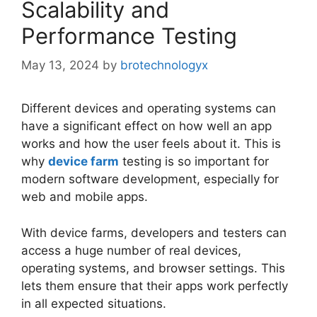
Scalability and
Performance Testing
May 13, 2024
by
brotechnologyx
Different devices and operating systems can
have a significant effect on how well an app
works and how the user feels about it. This is
why
device farm
testing is so important for
modern software development, especially for
web and mobile apps.
With device farms, developers and testers can
access a huge number of real devices,
operating systems, and browser settings. This
lets them ensure that their apps work perfectly
in all expected situations.