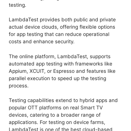
testing.
LambdaTest provides both public and private
actual device clouds, offering flexible options
for app testing that can reduce operational
costs and enhance security.
The online platform, LambdaTest, supports
automated app testing with frameworks like
Appium, XCUIT, or Espresso and features like
parallel execution to speed up the testing
process.
Testing capabilities extend to hybrid apps and
popular OTT platforms on real Smart TV
devices, catering to a broader range of
applications. For testing on device farms,
LambdaTest is one of the best cloud-based