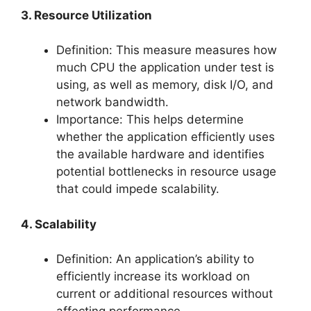
3. Resource Utilization
Definition: This measure measures how
much CPU the application under test is
using, as well as memory, disk I/O, and
network bandwidth.
Importance: This helps determine
whether the application efficiently uses
the available hardware and identifies
potential bottlenecks in resource usage
that could impede scalability.
4. Scalability
Definition: An application’s ability to
efficiently increase its workload on
current or additional resources without