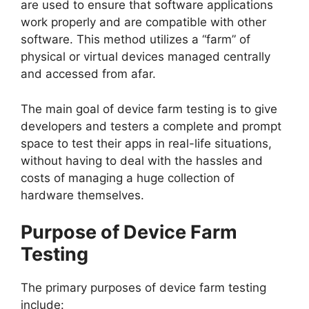
are used to ensure that software applications
work properly and are compatible with other
software. This method utilizes a “farm” of
physical or virtual devices managed centrally
and accessed from afar.
The main goal of device farm testing is to give
developers and testers a complete and prompt
space to test their apps in real-life situations,
without having to deal with the hassles and
costs of managing a huge collection of
hardware themselves.
Purpose of Device Farm
Testing
The primary purposes of device farm testing
include: