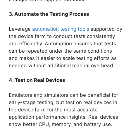
3. Automate the Testing Process
Leverage
automation testing tools
supported by
the device farm to conduct tests consistently
and efficiently. Automation ensures that tests
can be repeated under the same conditions
and makes it easier to scale testing efforts as
needed without additional manual overhead.
4. Test on Real Devices
Emulators and simulators can be beneficial for
early-stage testing, but test on real devices in
the device farm for the most accurate
application performance insights. Real devices
show better CPU, memory, and battery use.