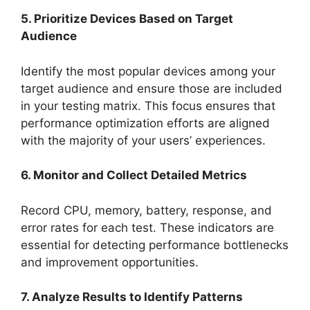
5. Prioritize Devices Based on Target
Audience
Identify the most popular devices among your
target audience and ensure those are included
in your testing matrix. This focus ensures that
performance optimization efforts are aligned
with the majority of your users’ experiences.
6. Monitor and Collect Detailed Metrics
Record CPU, memory, battery, response, and
error rates for each test. These indicators are
essential for detecting performance bottlenecks
and improvement opportunities.
7. Analyze Results to Identify Patterns