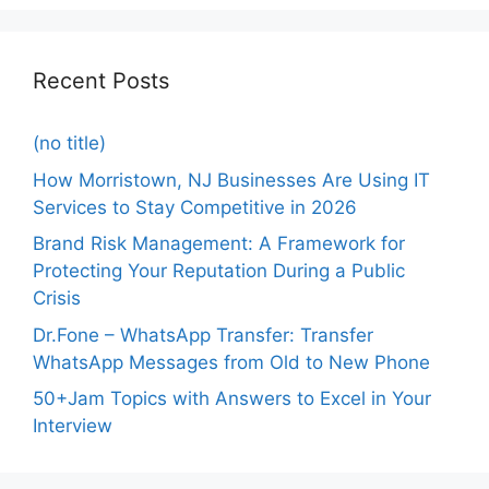
Recent Posts
(no title)
How Morristown, NJ Businesses Are Using IT
Services to Stay Competitive in 2026
Brand Risk Management: A Framework for
Protecting Your Reputation During a Public
Crisis
Dr.Fone – WhatsApp Transfer: Transfer
WhatsApp Messages from Old to New Phone
50+Jam Topics with Answers to Excel in Your
Interview