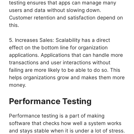
testing ensures that apps can manage many
users and data without slowing down.
Customer retention and satisfaction depend on
this.
5. Increases Sales: Scalability has a direct
effect on the bottom line for organization
applications. Applications that can handle more
transactions and user interactions without
failing are more likely to be able to do so. This
helps organizations grow and makes them more
money.
Performance Testing
Performance testing is a part of making
software that checks how well a system works
and stays stable when it is under a lot of stress.