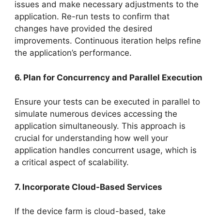
issues and make necessary adjustments to the
application. Re-run tests to confirm that
changes have provided the desired
improvements. Continuous iteration helps refine
the application’s performance.
6. Plan for Concurrency and Parallel Execution
Ensure your tests can be executed in parallel to
simulate numerous devices accessing the
application simultaneously. This approach is
crucial for understanding how well your
application handles concurrent usage, which is
a critical aspect of scalability.
7. Incorporate Cloud-Based Services
If the device farm is cloud-based, take