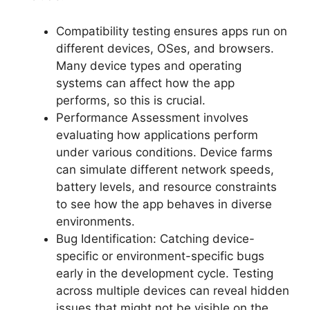
Compatibility testing ensures apps run on
different devices, OSes, and browsers.
Many device types and operating
systems can affect how the app
performs, so this is crucial.
Performance Assessment involves
evaluating how applications perform
under various conditions. Device farms
can simulate different network speeds,
battery levels, and resource constraints
to see how the app behaves in diverse
environments.
Bug Identification: Catching device-
specific or environment-specific bugs
early in the development cycle. Testing
across multiple devices can reveal hidden
issues that might not be visible on the