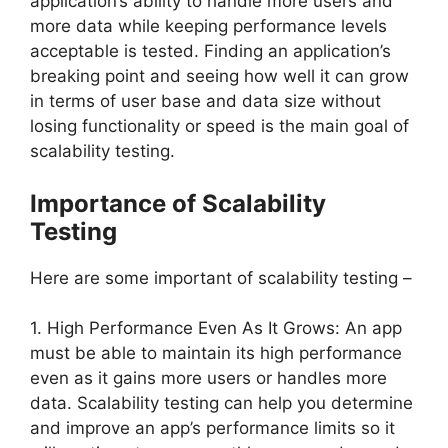
application’s ability to handle more users and
more data while keeping performance levels
acceptable is tested. Finding an application’s
breaking point and seeing how well it can grow
in terms of user base and data size without
losing functionality or speed is the main goal of
scalability testing.
Importance of Scalability
Testing
Here are some important of scalability testing –
1. High Performance Even As It Grows: An app
must be able to maintain its high performance
even as it gains more users or handles more
data. Scalability testing can help you determine
and improve an app’s performance limits so it