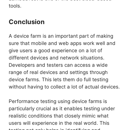
tools.
Conclusion
A device farm is an important part of making
sure that mobile and web apps work well and
give users a good experience on a lot of
different devices and network situations.
Developers and testers can access a wide
range of real devices and settings through
device farms. This lets them do full testing
without having to collect a lot of actual devices.
Performance testing using device farms is
particularly crucial as it enables testing under
realistic conditions that closely mimic what
users will experience in the real world. This