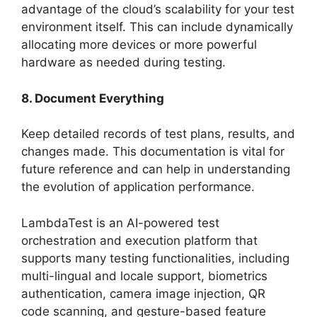
advantage of the cloud’s scalability for your test
environment itself. This can include dynamically
allocating more devices or more powerful
hardware as needed during testing.
8. Document Everything
Keep detailed records of test plans, results, and
changes made. This documentation is vital for
future reference and can help in understanding
the evolution of application performance.
LambdaTest is an AI-powered test
orchestration and execution platform that
supports many testing functionalities, including
multi-lingual and locale support, biometrics
authentication, camera image injection, QR
code scanning, and gesture-based feature