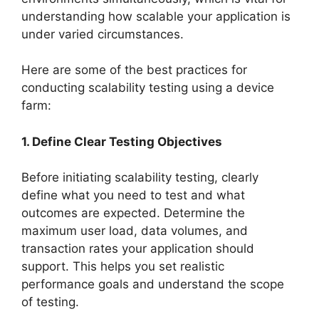
understanding how scalable your application is
under varied circumstances.
Here are some of the best practices for
conducting scalability testing using a device
farm:
1. Define Clear Testing Objectives
Before initiating scalability testing, clearly
define what you need to test and what
outcomes are expected. Determine the
maximum user load, data volumes, and
transaction rates your application should
support. This helps you set realistic
performance goals and understand the scope
of testing.