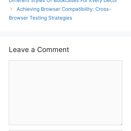
Different Styles Of Bookcases For Every Décor
Achieving Browser Compatibility: Cross-
Browser Testing Strategies
Leave a Comment