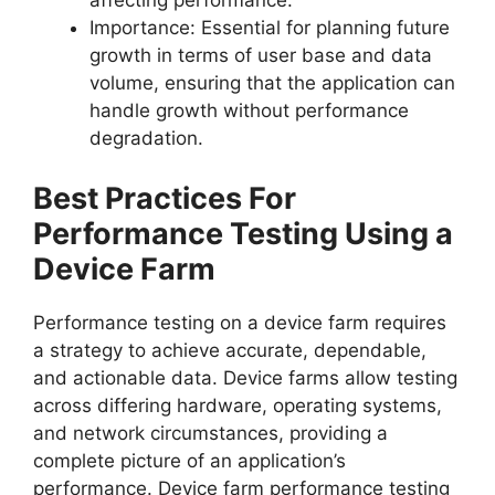
affecting performance.
Importance: Essential for planning future
growth in terms of user base and data
volume, ensuring that the application can
handle growth without performance
degradation.
Best Practices For
Performance Testing Using a
Device Farm
Performance testing on a device farm requires
a strategy to achieve accurate, dependable,
and actionable data. Device farms allow testing
across differing hardware, operating systems,
and network circumstances, providing a
complete picture of an application’s
performance. Device farm performance testing