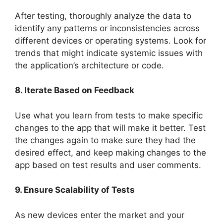
After testing, thoroughly analyze the data to
identify any patterns or inconsistencies across
different devices or operating systems. Look for
trends that might indicate systemic issues with
the application’s architecture or code.
8. Iterate Based on Feedback
Use what you learn from tests to make specific
changes to the app that will make it better. Test
the changes again to make sure they had the
desired effect, and keep making changes to the
app based on test results and user comments.
9. Ensure Scalability of Tests
As new devices enter the market and your