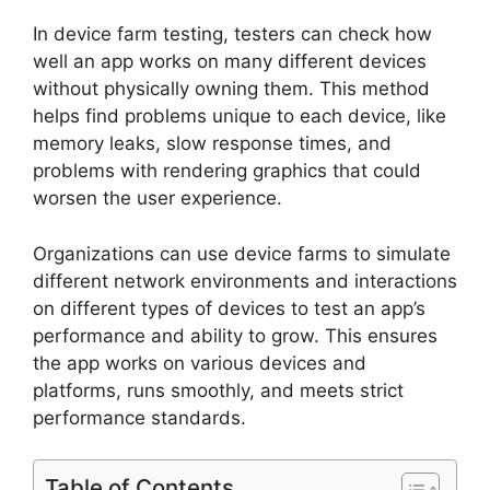
In device farm testing, testers can check how
well an app works on many different devices
without physically owning them. This method
helps find problems unique to each device, like
memory leaks, slow response times, and
problems with rendering graphics that could
worsen the user experience.
Organizations can use device farms to simulate
different network environments and interactions
on different types of devices to test an app’s
performance and ability to grow. This ensures
the app works on various devices and
platforms, runs smoothly, and meets strict
performance standards.
Table of Contents