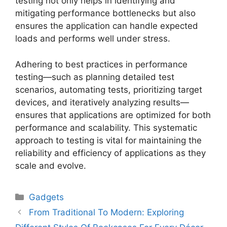
testing not only helps in identifying and
mitigating performance bottlenecks but also
ensures the application can handle expected
loads and performs well under stress.
Adhering to best practices in performance
testing—such as planning detailed test
scenarios, automating tests, prioritizing target
devices, and iteratively analyzing results—
ensures that applications are optimized for both
performance and scalability. This systematic
approach to testing is vital for maintaining the
reliability and efficiency of applications as they
scale and evolve.
Gadgets
From Traditional To Modern: Exploring