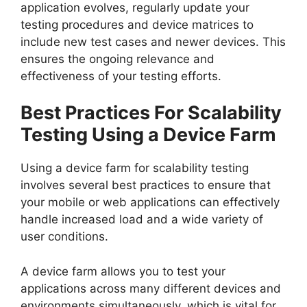
application evolves, regularly update your
testing procedures and device matrices to
include new test cases and newer devices. This
ensures the ongoing relevance and
effectiveness of your testing efforts.
Best Practices For Scalability
Testing Using a Device Farm
Using a device farm for scalability testing
involves several best practices to ensure that
your mobile or web applications can effectively
handle increased load and a wide variety of
user conditions.
A device farm allows you to test your
applications across many different devices and
environments simultaneously, which is vital for