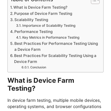
What is Device Farm Testing?
Purpose of Device Farm Testing
Scalability Testing
Importance of Scalability Testing
Performance Testing
Key Metrics in Performance Testing
Best Practices For Performance Testing Using
a Device Farm
Best Practices For Scalability Testing Using a
Device Farm
Conclusion
What is Device Farm
Testing?
In device farm testing, multiple mobile devices,
operating systems, and browser configurations