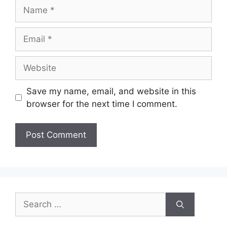
Save my name, email, and website in this
browser for the next time I comment.