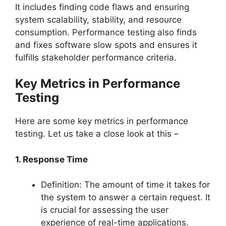
It includes finding code flaws and ensuring
system scalability, stability, and resource
consumption. Performance testing also finds
and fixes software slow spots and ensures it
fulfills stakeholder performance criteria.
Key Metrics in Performance
Testing
Here are some key metrics in performance
testing. Let us take a close look at this –
1. Response Time
Definition: The amount of time it takes for
the system to answer a certain request. It
is crucial for assessing the user
experience of real-time applications.