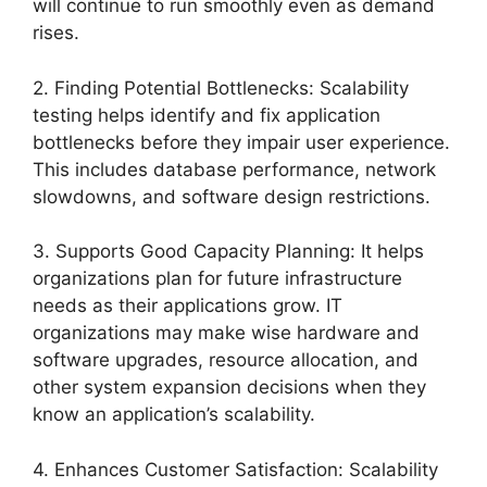
will continue to run smoothly even as demand
rises.
2. Finding Potential Bottlenecks: Scalability
testing helps identify and fix application
bottlenecks before they impair user experience.
This includes database performance, network
slowdowns, and software design restrictions.
3. Supports Good Capacity Planning: It helps
organizations plan for future infrastructure
needs as their applications grow. IT
organizations may make wise hardware and
software upgrades, resource allocation, and
other system expansion decisions when they
know an application’s scalability.
4. Enhances Customer Satisfaction: Scalability