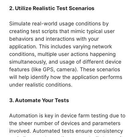
2. Utilize Realistic Test Scenarios
Simulate real-world usage conditions by
creating test scripts that mimic typical user
behaviors and interactions with your
application. This includes varying network
conditions, multiple user actions happening
simultaneously, and usage of different device
features (like GPS, camera). These scenarios
will help identify how the application performs
under realistic conditions.
3. Automate Your Tests
Automation is key in device farm testing due to
the sheer number of devices and parameters
involved. Automated tests ensure consistency