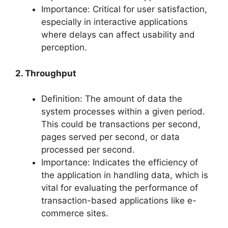
Importance: Critical for user satisfaction,
especially in interactive applications
where delays can affect usability and
perception.
2. Throughput
Definition: The amount of data the
system processes within a given period.
This could be transactions per second,
pages served per second, or data
processed per second.
Importance: Indicates the efficiency of
the application in handling data, which is
vital for evaluating the performance of
transaction-based applications like e-
commerce sites.