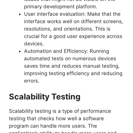
primary development platform.
User interface evaluation: Make that the
interface works well on different screens,
resolutions, and orientations. This is
crucial for a good user experience across
devices.
Automation and Efficiency: Running
automated tests on numerous devices
saves time and reduces manual testing,
improving testing efficiency and reducing
errors.
Scalability Testing
Scalability testing is a type of performance
testing that checks how well a software
program can handle more users. The