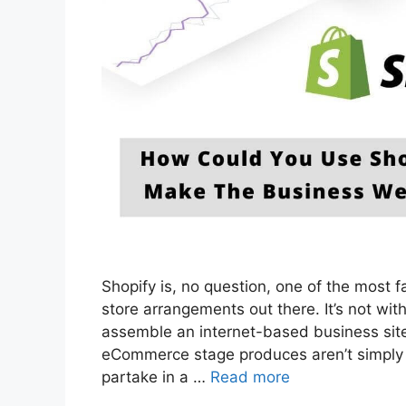
Shopify is, no question, one of the most
store arrangements out there. It’s not wit
assemble an internet-based business site
eCommerce stage produces aren’t simply a
partake in a …
Read more