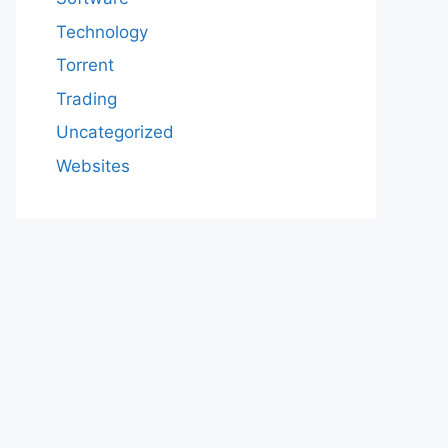
Technology
Torrent
Trading
Uncategorized
Websites