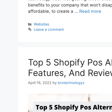
benefits to your company that won’t disapp
affordable, to create a …
Read more
Websites
Leave a comment
Top 5 Shopify Pos Al
Features, And Revi
April 16, 2022
by
brotechnologyx