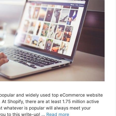
t popular and widely used top eCommerce website
At Shopify, there are at least 1.75 million active
at whatever is popular will always meet your
you to this write-up! …
Read more