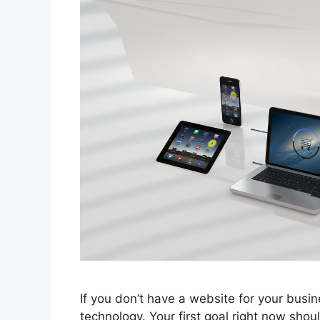
If you don’t have a website for your busine
technology. Your first goal right now shou