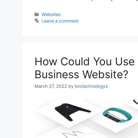
Websites
Leave a comment
How Could You Use 
Business Website?
March 27, 2022
by
brotechnologyx