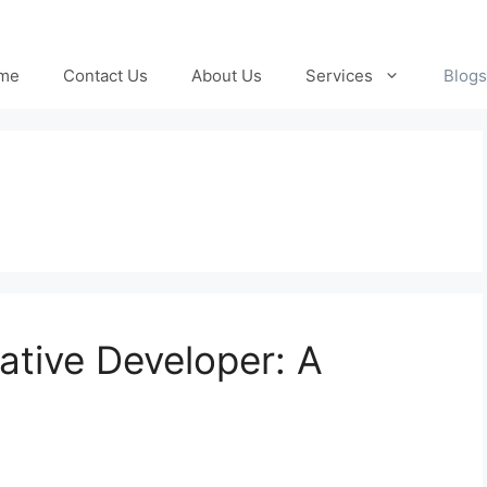
me
Contact Us
About Us
Services
Blogs
ative Developer: A