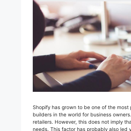
Shopify has grown to be one of the mos
builders in the world for business owners. 
retailers. However, this does not imply th
needs. This factor has probably also led 