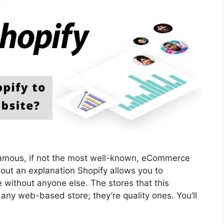
 famous, if not the most well-known, eCommerce
hout an explanation Shopify allows you to
 without anyone else. The stores that this
ny web-based store; they’re quality ones. You’ll