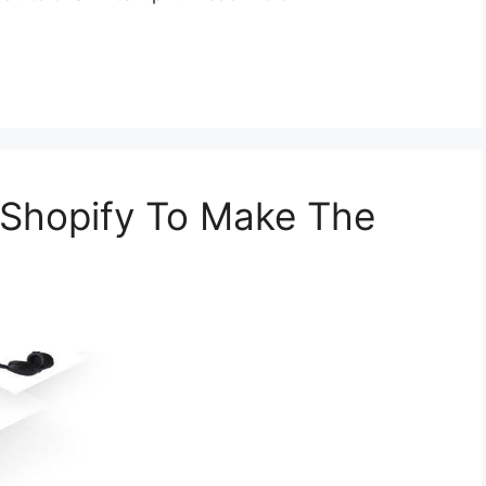
Shopify To Make The