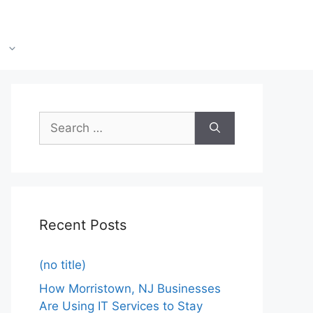
Recent Posts
(no title)
How Morristown, NJ Businesses
Are Using IT Services to Stay