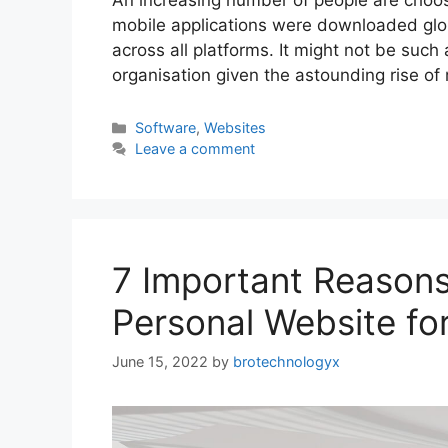
An increasing number of people are choos
mobile applications were downloaded glob
across all platforms. It might not be such
organisation given the astounding rise of
Software
,
Websites
Leave a comment
7 Important Reason
Personal Website fo
June 15, 2022
by
brotechnologyx