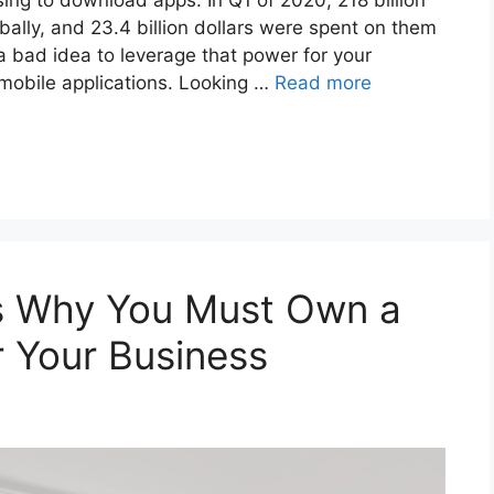
ing to download apps. In Q1 of 2020, 218 billion
ally, and 23.4 billion dollars were spent on them
 a bad idea to leverage that power for your
 mobile applications. Looking …
Read more
s Why You Must Own a
r Your Business