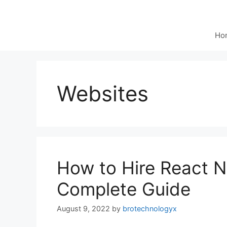
Ho
Websites
How to Hire React N
Complete Guide
August 9, 2022
by
brotechnologyx