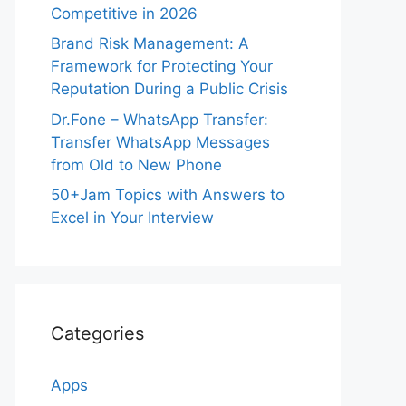
Competitive in 2026
Brand Risk Management: A
Framework for Protecting Your
Reputation During a Public Crisis
Dr.Fone – WhatsApp Transfer:
Transfer WhatsApp Messages
from Old to New Phone
50+Jam Topics with Answers to
Excel in Your Interview
Categories
Apps