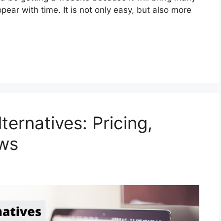
ear with time. It is not only easy, but also more
ternatives: Pricing,
ews