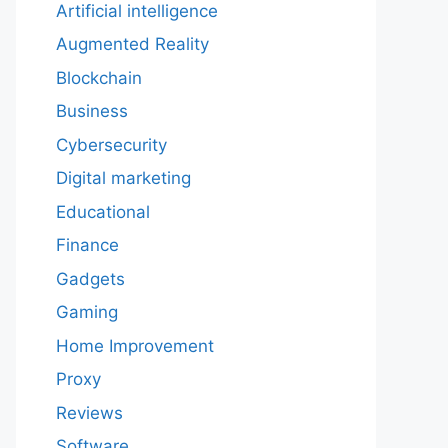
Artificial intelligence
Augmented Reality
Blockchain
Business
Cybersecurity
Digital marketing
Educational
Finance
Gadgets
Gaming
Home Improvement
Proxy
Reviews
Software