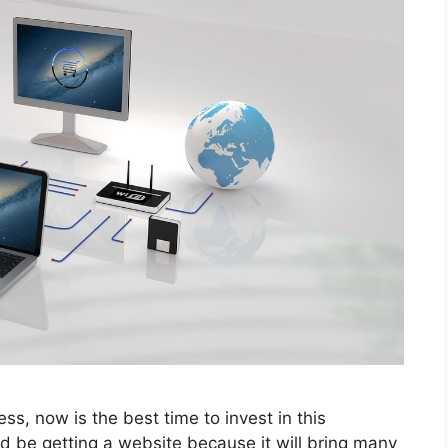
ss, now is the best time to invest in this
ld be getting a website because it will bring many