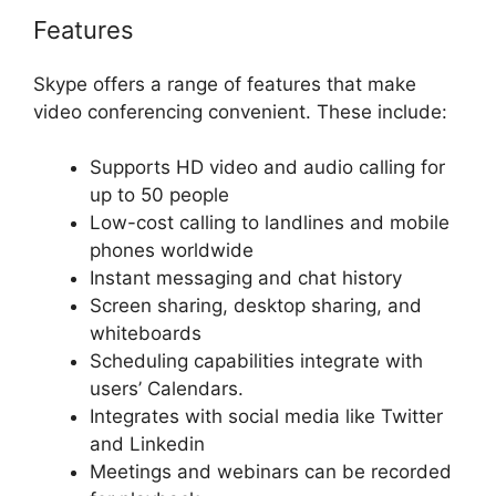
Features
Skype offers a range of features that make
video conferencing convenient. These include:
Supports HD video and audio calling for
up to 50 people
Low-cost calling to landlines and mobile
phones worldwide
Instant messaging and chat history
Screen sharing, desktop sharing, and
whiteboards
Scheduling capabilities integrate with
users’ Calendars.
Integrates with social media like Twitter
and Linkedin
Meetings and webinars can be recorded