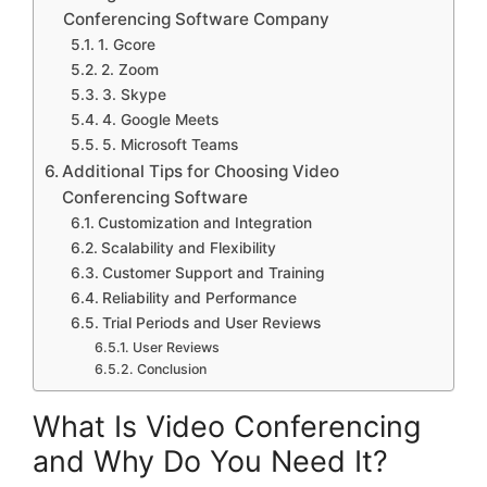
Conferencing Software Company
1. Gcore
2. Zoom
3. Skype
4. Google Meets
5. Microsoft Teams
Additional Tips for Choosing Video
Conferencing Software
Customization and Integration
Scalability and Flexibility
Customer Support and Training
Reliability and Performance
Trial Periods and User Reviews
User Reviews
Conclusion
What Is Video Conferencing
and Why Do You Need It?