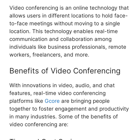
Video conferencing is an online technology that
allows users in different locations to hold face-
to-face meetings without moving to a single
location. This technology enables real-time
communication and collaboration among
individuals like business professionals, remote
workers, freelancers, and more.
Benefits of Video Conferencing
With innovations in video, audio, and chat
features, real-time video conferencing
platforms like
Gcore
are bringing people
together to foster engagement and productivity
in many industries. Some of the benefits of
video conferencing are: