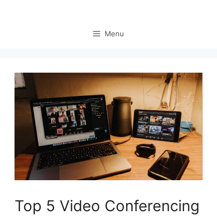
Menu
Top 5 Video Conferencing