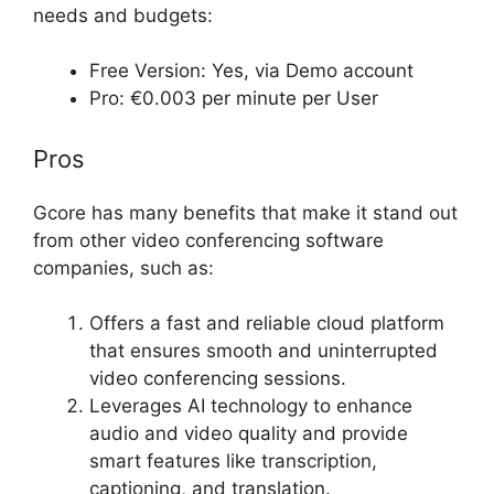
needs and budgets:
Free Version: Yes, via Demo account
Pro: €0.003 per minute per User
Pros
Gcore has many benefits that make it stand out
from other video conferencing software
companies, such as:
Offers a fast and reliable cloud platform
that ensures smooth and uninterrupted
video conferencing sessions.
Leverages AI technology to enhance
audio and video quality and provide
smart features like transcription,
captioning, and translation.