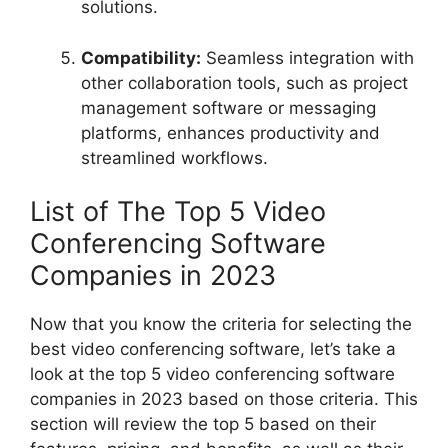
solutions.
Compatibility:
Seamless integration with
other collaboration tools, such as project
management software or messaging
platforms, enhances productivity and
streamlined workflows.
List of The Top 5 Video
Conferencing Software
Companies in 2023
Now that you know the criteria for selecting the
best video conferencing software, let’s take a
look at the top 5 video conferencing software
companies in 2023 based on those criteria. This
section will review the top 5 based on their