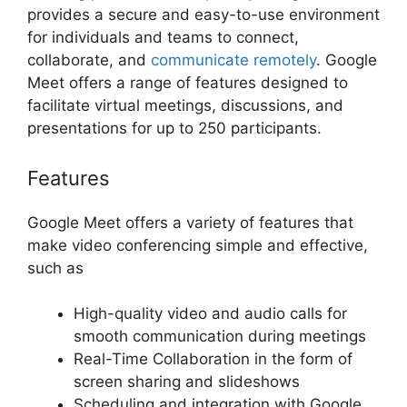
provides a secure and easy-to-use environment
for individuals and teams to connect,
collaborate, and
communicate remotely
. Google
Meet offers a range of features designed to
facilitate virtual meetings, discussions, and
presentations for up to 250 participants.
Features
Google Meet offers a variety of features that
make video conferencing simple and effective,
such as
High-quality video and audio calls for
smooth communication during meetings
Real-Time Collaboration in the form of
screen sharing and slideshows
Scheduling and integration with Google