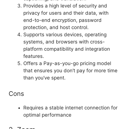
Provides a high level of security and
privacy for users and their data, with
end-to-end encryption, password
protection, and host control.
Supports various devices, operating
systems, and browsers with cross-
platform compatibility and integration
features.
Offers a Pay-as-you-go pricing model
that ensures you don’t pay for more time
than you’ve spent.
Cons
Requires a stable internet connection for
optimal performance