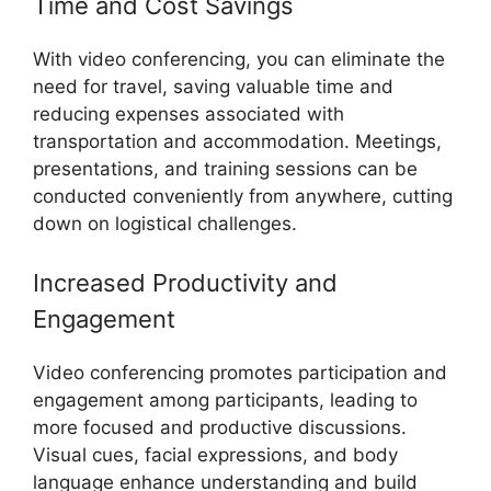
Time and Cost Savings
With video conferencing, you can eliminate the
need for travel, saving valuable time and
reducing expenses associated with
transportation and accommodation. Meetings,
presentations, and training sessions can be
conducted conveniently from anywhere, cutting
down on logistical challenges.
Increased Productivity and
Engagement
Video conferencing promotes participation and
engagement among participants, leading to
more focused and productive discussions.
Visual cues, facial expressions, and body
language enhance understanding and build