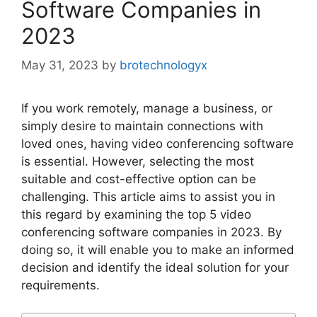
Software Companies in
2023
May 31, 2023
by
brotechnologyx
If you work remotely, manage a business, or
simply desire to maintain connections with
loved ones, having video conferencing software
is essential. However, selecting the most
suitable and cost-effective option can be
challenging. This article aims to assist you in
this regard by examining the top 5 video
conferencing software companies in 2023. By
doing so, it will enable you to make an informed
decision and identify the ideal solution for your
requirements.