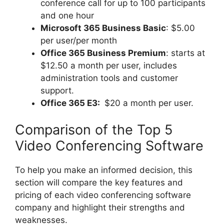
conference call for up to 100 participants
and one hour
Microsoft 365 Business Basic
: $5.00
per user/per month
Office 365 Business Premium
: starts at
$12.50 a month per user, includes
administration tools and customer
support.
Office 365 E3:
$20 a month per user.
Comparison of the Top 5
Video Conferencing Software
To help you make an informed decision, this
section will compare the key features and
pricing of each video conferencing software
company and highlight their strengths and
weaknesses.