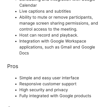
Calendar
Live captions and subtitles
Ability to mute or remove participants,
manage screen sharing permissions, and
control access to the meeting.
Host can record and playback.
Integration with Google Workspace
applications, such as Gmail and Google
Docs
Pros
Simple and easy user interface
Responsive customer support
High security and privacy
Fully integrated with Google products