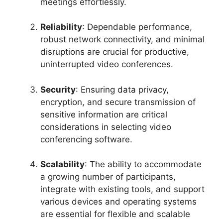
meetings effortlessly.
Reliability
: Dependable performance,
robust network connectivity, and minimal
disruptions are crucial for productive,
uninterrupted video conferences.
Security
: Ensuring data privacy,
encryption, and secure transmission of
sensitive information are critical
considerations in selecting video
conferencing software.
Scalability
: The ability to accommodate
a growing number of participants,
integrate with existing tools, and support
various devices and operating systems
are essential for flexible and scalable