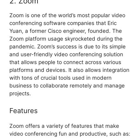
2. Zoom
Zoom is one of the world’s most popular video
conferencing software companies that Eric
Yuan, a former Cisco engineer, founded. The
Zoom platform usage skyrocketed during the
pandemic. Zoom’s success is due to its simple
and user-friendly video conferencing solution
that allows people to connect across various
platforms and devices. It also allows integration
with tons of crucial tools used in modern
business to collaborate remotely and manage
projects.
Features
Zoom offers a variety of features that make
video conferencing fun and productive, such as: