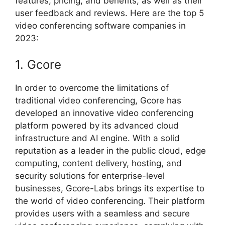
features, pricing, and benefits, as well as their
user feedback and reviews. Here are the top 5
video conferencing software companies in
2023:
1. Gcore
In order to overcome the limitations of
traditional video conferencing, Gcore has
developed an innovative video conferencing
platform powered by its advanced cloud
infrastructure and AI engine. With a solid
reputation as a leader in the public cloud, edge
computing, content delivery, hosting, and
security solutions for enterprise-level
businesses, Gcore-Labs brings its expertise to
the world of video conferencing. Their platform
provides users with a seamless and secure