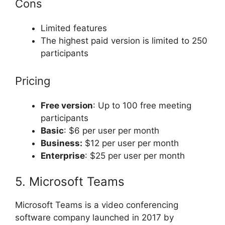
Cons
Limited features
The highest paid version is limited to 250
participants
Pricing
Free version
: Up to 100 free meeting
participants
Basic
: $6 per user per month
Business:
$12 per user per month
Enterprise
: $25 per user per month
5. Microsoft Teams
Microsoft Teams is a video conferencing
software company launched in 2017 by