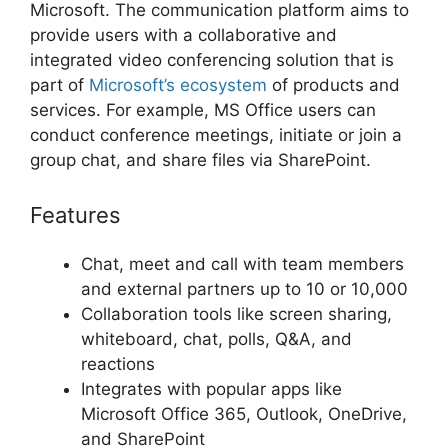
Microsoft. The communication platform aims to
provide users with a collaborative and
integrated video conferencing solution that is
part of
Microsoft’s ecosystem
of products and
services. For example, MS Office users can
conduct conference meetings, initiate or join a
group chat, and share files via SharePoint.
Features
Chat, meet and call with team members
and external partners up to 10 or 10,000
Collaboration tools like screen sharing,
whiteboard, chat, polls, Q&A, and
reactions
Integrates with popular apps like
Microsoft Office 365, Outlook, OneDrive,
and SharePoint