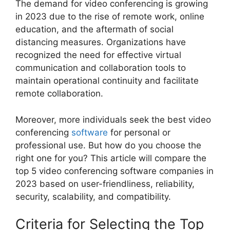
The demand for video conferencing is growing
in 2023 due to the rise of remote work, online
education, and the aftermath of social
distancing measures. Organizations have
recognized the need for effective virtual
communication and collaboration tools to
maintain operational continuity and facilitate
remote collaboration.
Moreover, more individuals seek the best video
conferencing
software
for personal or
professional use. But how do you choose the
right one for you? This article will compare the
top 5 video conferencing software companies in
2023 based on user-friendliness, reliability,
security, scalability, and compatibility.
Criteria for Selecting the Top