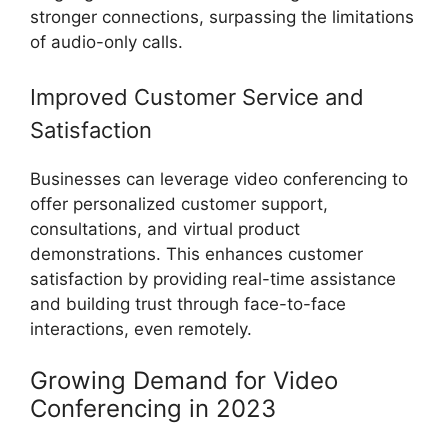
stronger connections, surpassing the limitations
of audio-only calls.
Improved Customer Service and
Satisfaction
Businesses can leverage video conferencing to
offer personalized customer support,
consultations, and virtual product
demonstrations. This enhances customer
satisfaction by providing real-time assistance
and building trust through face-to-face
interactions, even remotely.
Growing Demand for Video
Conferencing in 2023