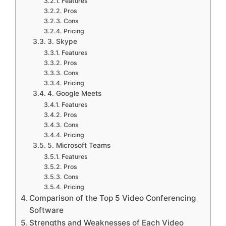
Features
Pros
Cons
Pricing
3. Skype
Features
Pros
Cons
Pricing
4. Google Meets
Features
Pros
Cons
Pricing
5. Microsoft Teams
Features
Pros
Cons
Pricing
Comparison of the Top 5 Video Conferencing
Software
Strengths and Weaknesses of Each Video