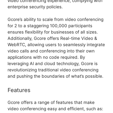
video conferencing experience, complying with
enterprise security policies.
Gcore’s ability to scale from video conferencing
for 2 to a staggering 100,000 participants
ensures flexibility for businesses of all sizes.
Additionally, Gcore offers Real-time Video &
WebRTC, allowing users to seamlessly integrate
video calls and conferencing into their own
applications with no code required. By
leveraging AI and cloud technology, Gcore is
revolutionizing traditional video conferencing
and pushing the boundaries of what’s possible.
Features
Gcore offers a range of features that make
video conferencing easy and efficient, such as: