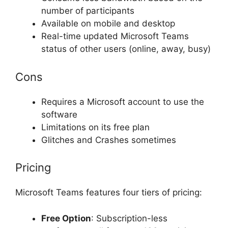
number of participants
Available on mobile and desktop
Real-time updated Microsoft Teams
status of other users (online, away, busy)
Cons
Requires a Microsoft account to use the
software
Limitations on its free plan
Glitches and Crashes sometimes
Pricing
Microsoft Teams features four tiers of pricing:
Free Option
: Subscription-less