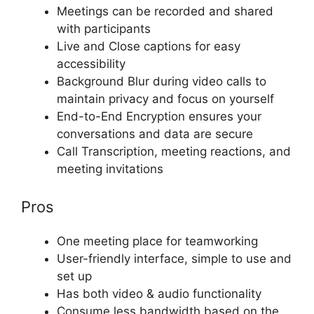
Meetings can be recorded and shared
with participants
Live and Close captions for easy
accessibility
Background Blur during video calls to
maintain privacy and focus on yourself
End-to-End Encryption ensures your
conversations and data are secure
Call Transcription, meeting reactions, and
meeting invitations
Pros
One meeting place for teamworking
User-friendly interface, simple to use and
set up
Has both video & audio functionality
Consume less bandwidth based on the