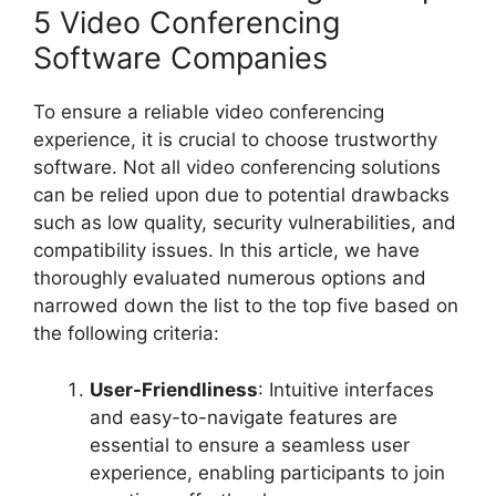
5 Video Conferencing
Software Companies
To ensure a reliable video conferencing
experience, it is crucial to choose trustworthy
software. Not all video conferencing solutions
can be relied upon due to potential drawbacks
such as low quality, security vulnerabilities, and
compatibility issues. In this article, we have
thoroughly evaluated numerous options and
narrowed down the list to the top five based on
the following criteria:
User-Friendliness
: Intuitive interfaces
and easy-to-navigate features are
essential to ensure a seamless user
experience, enabling participants to join