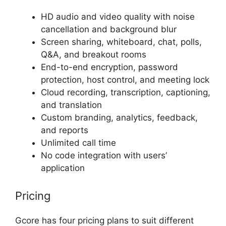
HD audio and video quality with noise
cancellation and background blur
Screen sharing, whiteboard, chat, polls,
Q&A, and breakout rooms
End-to-end encryption, password
protection, host control, and meeting lock
Cloud recording, transcription, captioning,
and translation
Custom branding, analytics, feedback,
and reports
Unlimited call time
No code integration with users’
application
Pricing
Gcore has four pricing plans to suit different