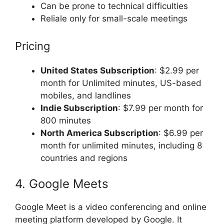
Can be prone to technical difficulties
Reliale only for small-scale meetings
Pricing
United States Subscription
: $2.99 per
month for Unlimited minutes, US-based
mobiles, and landlines
Indie Subscription
: $7.99 per month for
800 minutes
North America Subscription
: $6.99 per
month for unlimited minutes, including 8
countries and regions
4. Google Meets
Google Meet is a video conferencing and online
meeting platform developed by Google. It