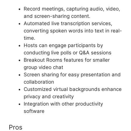
Record meetings, capturing audio, video,
and screen-sharing content.
Automated live transcription services,
converting spoken words into text in real-
time.
Hosts can engage participants by
conducting live polls or Q&A sessions
Breakout Rooms features for smaller
group video chat
Screen sharing for easy presentation and
collaboration
Customized virtual backgrounds enhance
privacy and creativity
Integration with other productivity
software
Pros