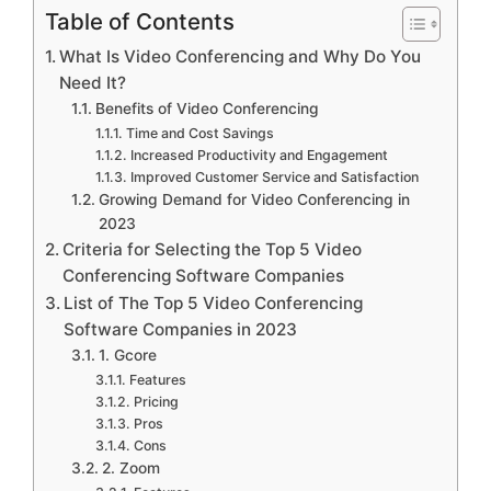
Table of Contents
What Is Video Conferencing and Why Do You
Need It?
Benefits of Video Conferencing
Time and Cost Savings
Increased Productivity and Engagement
Improved Customer Service and Satisfaction
Growing Demand for Video Conferencing in
2023
Criteria for Selecting the Top 5 Video
Conferencing Software Companies
List of The Top 5 Video Conferencing
Software Companies in 2023
1. Gcore
Features
Pricing
Pros
Cons
2. Zoom