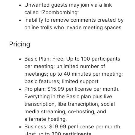
Unwanted guests may join via a link
called “Zoombombing”
inability to remove comments created by
online trolls who invade meeting spaces
Pricing
Basic Plan: Free, Up to 100 participants
per meeting; unlimited number of
meetings; up to 40 minutes per meeting;
basic features; limited support
Pro plan: $15.99 per license per month.
Everything in the Basic plan plus live
transcription, libe transcription, social
media streaming, co-hosting, and
alternate hosting.
Business: $19.99 per license per month.
Host up to 300 participants.