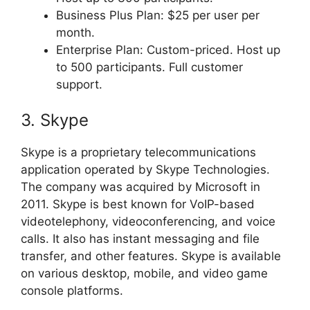
Business Plus Plan: $25 per user per
month.
Enterprise Plan: Custom-priced. Host up
to 500 participants. Full customer
support.
3. Skype
Skype is a proprietary telecommunications
application operated by Skype Technologies.
The company was acquired by Microsoft in
2011. Skype is best known for VoIP-based
videotelephony, videoconferencing, and voice
calls. It also has instant messaging and file
transfer, and other features. Skype is available
on various desktop, mobile, and video game
console platforms.