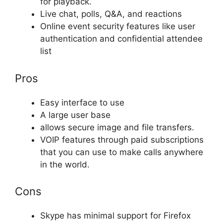
for playback.
Live chat, polls, Q&A, and reactions
Online event security features like user
authentication and confidential attendee
list
Pros
Easy interface to use
A large user base
allows secure image and file transfers.
VOIP features through paid subscriptions
that you can use to make calls anywhere
in the world.
Cons
Skype has minimal support for Firefox