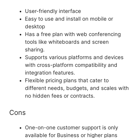
User-friendly interface
Easy to use and install on mobile or
desktop
Has a free plan with web conferencing
tools like whiteboards and screen
sharing.
Supports various platforms and devices
with cross-platform compatibility and
integration features.
Flexible pricing plans that cater to
different needs, budgets, and scales with
no hidden fees or contracts.
Cons
One-on-one customer support is only
available for Business or higher plans