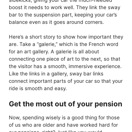
boost it needs to work well. They link the sway
bar to the suspension part, keeping your car’s
balance even as it goes around corners.
Here’s a short story to show how important they
are. Take a “galerie,” which is the French word
for an art gallery. A galerie is all about
connecting one piece of art to the next, so that
the visitor has a smooth, immersive experience.
Like the links in a gallery, sway bar links
connect important parts of your car so that your
ride is smooth and easy.
Get the most out of your pension
Now, spending wisely is a good thing for those
of us who are older and have worked hard for