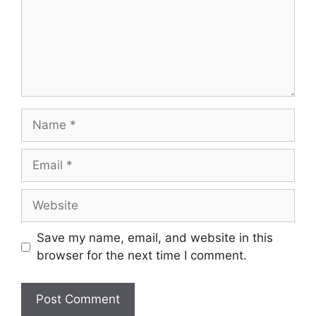
Save my name, email, and website in this
browser for the next time I comment.