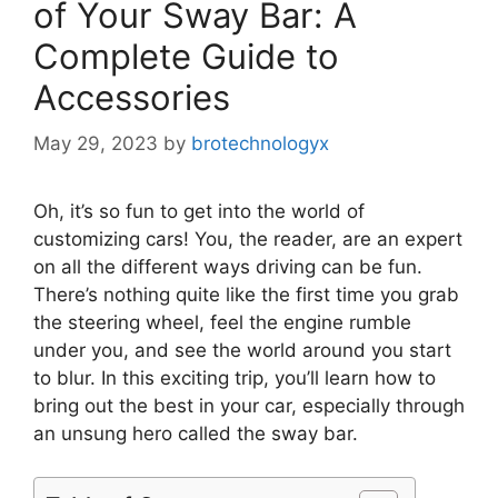
of Your Sway Bar: A
Complete Guide to
Accessories
May 29, 2023
by
brotechnologyx
Oh, it’s so fun to get into the world of
customizing cars! You, the reader, are an expert
on all the different ways driving can be fun.
There’s nothing quite like the first time you grab
the steering wheel, feel the engine rumble
under you, and see the world around you start
to blur. In this exciting trip, you’ll learn how to
bring out the best in your car, especially through
an unsung hero called the sway bar.