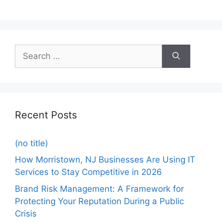
Recent Posts
(no title)
How Morristown, NJ Businesses Are Using IT
Services to Stay Competitive in 2026
Brand Risk Management: A Framework for
Protecting Your Reputation During a Public
Crisis