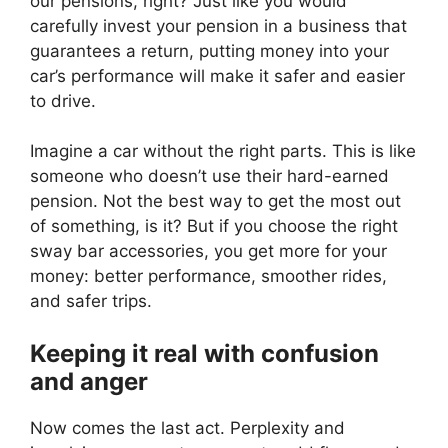
our pensions, right? Just like you would
carefully invest your pension in a business that
guarantees a return, putting money into your
car’s performance will make it safer and easier
to drive.
Imagine a car without the right parts. This is like
someone who doesn’t use their hard-earned
pension. Not the best way to get the most out
of something, is it? But if you choose the right
sway bar accessories, you get more for your
money: better performance, smoother rides,
and safer trips.
Keeping it real with confusion
and anger
Now comes the last act. Perplexity and