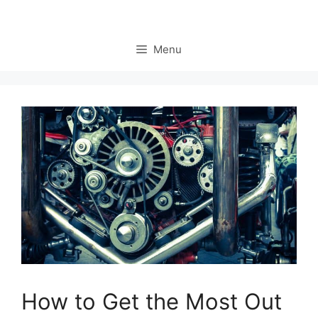
Menu
How to Get the Most Out