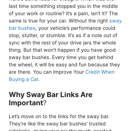
last time something stopped you in the middle
of your work or routine? It’s a pain, isn’t it? The
same is true for your car. Without the right
sway
bar bushes
, your vehicle’s performance could
stop, stutter, or stumble. It’s as if a note out of
sync with the rest of your drive jars the whole
thing. But that won’t happen if you have good
sway bar bushes. Every time you get behind
the wheel, it will be easy and fun because they
are there. You can Improve Your
Credit When
Buying a Car
.
Why Sway Bar Links Are
Important
?
Let’s move on to the links for the sway bar.
They’re like the sway bar bushes’ trusted
sidekicks, giving your car the much-needed