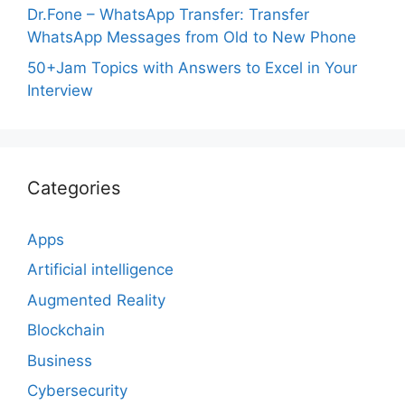
Dr.Fone – WhatsApp Transfer: Transfer
WhatsApp Messages from Old to New Phone
50+Jam Topics with Answers to Excel in Your
Interview
Categories
Apps
Artificial intelligence
Augmented Reality
Blockchain
Business
Cybersecurity