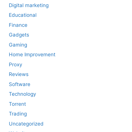
Digital marketing
Educational
Finance
Gadgets
Gaming
Home Improvement
Proxy
Reviews
Software
Technology
Torrent
Trading
Uncategorized