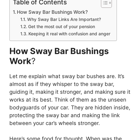
Table of Contents
How Sway Bar Bushings Work?
Why Sway Bar Links Are Important?
Get the most out of your pension
Keeping it real with confusion and anger
How Sway Bar Bushings
Work
?
Let me explain what sway bar bushes are. It’s
almost as if they whisper to the sway bar,
guiding it, making it stronger, and making sure it
works at its best. Think of them as the unseen
bodyguards of your car. They are hidden inside,
protecting the sway bar and making the link
between your car’s wheels stronger.
Here’s some food for thought. When was the