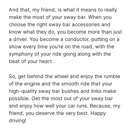
And that, my friend, is what it means to really
make the most of your sway bar. When you
choose the right sway bar accessories and
know what they do, you become more than just
a driver. You become a conductor, putting on a
show every time you’re on the road, with the
symphony of your ride going along with the
beat of your heart.
So, get behind the wheel and enjoy the rumble
of the engine and the smooth ride that your
high-quality sway bar bushes and links make
possible. Get the most out of your sway bar
and enjoy how well your car runs. Because, my
friend, you deserve the very best. Happy
driving!