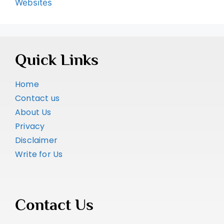
Websites
Quick Links
Home
Contact us
About Us
Privacy
Disclaimer
Write for Us
Contact Us