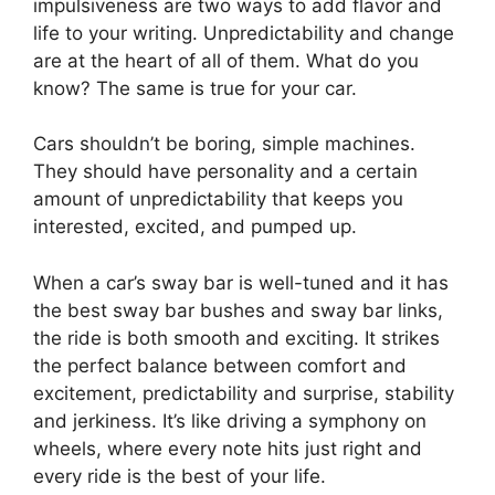
impulsiveness are two ways to add flavor and
life to your writing. Unpredictability and change
are at the heart of all of them. What do you
know? The same is true for your car.
Cars shouldn’t be boring, simple machines.
They should have personality and a certain
amount of unpredictability that keeps you
interested, excited, and pumped up.
When a car’s sway bar is well-tuned and it has
the best sway bar bushes and sway bar links,
the ride is both smooth and exciting. It strikes
the perfect balance between comfort and
excitement, predictability and surprise, stability
and jerkiness. It’s like driving a symphony on
wheels, where every note hits just right and
every ride is the best of your life.