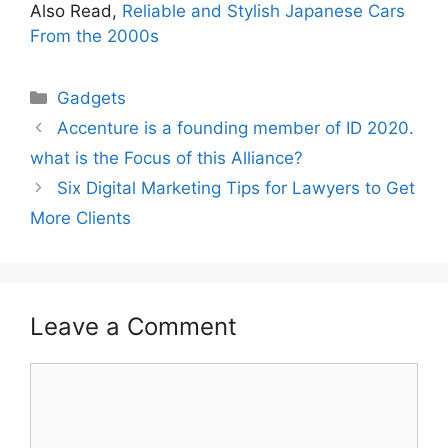
Also Read,
Reliable and Stylish Japanese Cars
From the 2000s
Gadgets
Accenture is a founding member of ID 2020.
what is the Focus of this Alliance?
Six Digital Marketing Tips for Lawyers to Get
More Clients
Leave a Comment