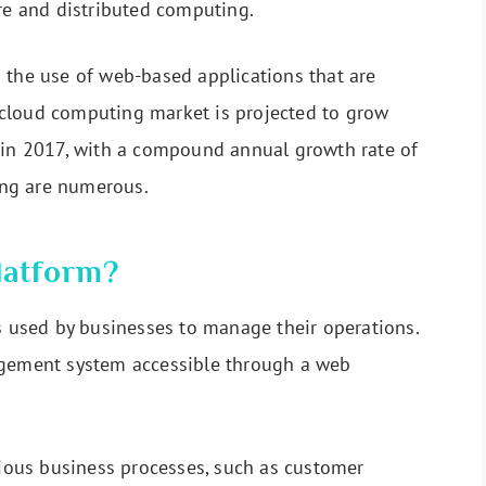
ure and distributed computing.
 the use of web-based applications that are
cloud computing market is projected to grow
n in 2017, with a compound annual growth rate of
ng are numerous.
latform?
is used by businesses to manage their operations.
agement system accessible through a web
arious business processes, such as customer