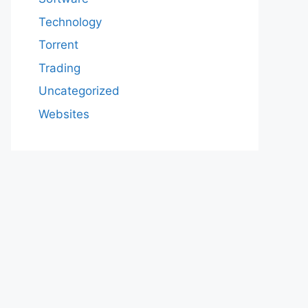
Technology
Torrent
Trading
Uncategorized
Websites