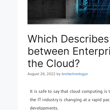
Which Describes 
between Enterpr
the Cloud?
August 26, 2022
by
brotechnologyx
It is safe to say that cloud computing is
the IT industry is changing at a rapid pac
developments.