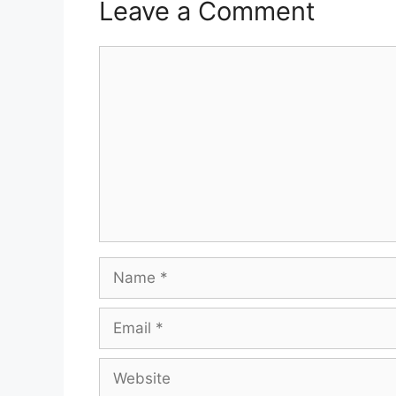
Leave a Comment