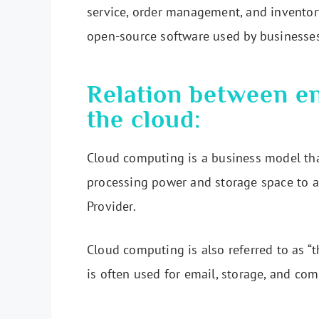
service, order management, and inventor
open-source software used by businesse
Relation between en
the cloud:
Cloud computing is a business model tha
processing power and storage space to a 
Provider.
Cloud computing is also referred to as “
is often used for email, storage, and com