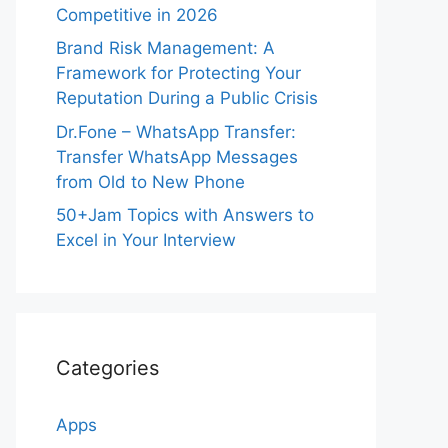
Competitive in 2026
Brand Risk Management: A
Framework for Protecting Your
Reputation During a Public Crisis
Dr.Fone – WhatsApp Transfer:
Transfer WhatsApp Messages
from Old to New Phone
50+Jam Topics with Answers to
Excel in Your Interview
Categories
Apps